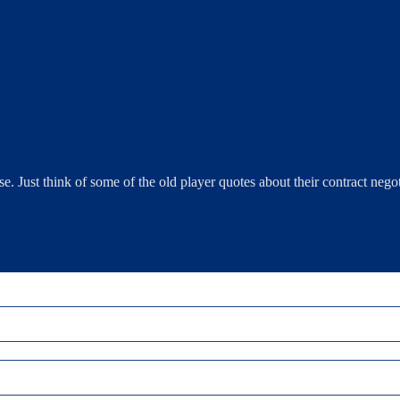
e. Just think of some of the old player quotes about their contract negot