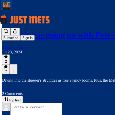
Just what is going on with Pete
Subscribe
Sign in
Andrew Steele
Jul 23, 2024
2
2
1
Diving into the slugger's struggles as free agency looms. Plus, the Met
Read →
2 Comments
Top first