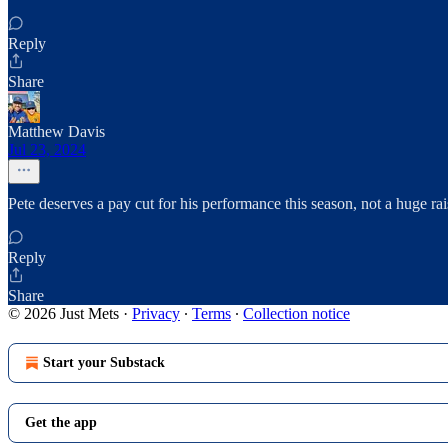
Reply
Share
Matthew Davis
Jul 23, 2024
Pete deserves a pay cut for his performance this season, not a huge rais
Reply
Share
© 2026 Just Mets
·
Privacy
∙
Terms
∙
Collection notice
Start your Substack
Get the app