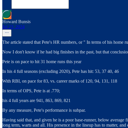
Howard Bunsis
Jul 23, 2024
The article stated that Pete's HR numbers, or " In terms of his home ru
Now I don't know if he had big finishes in the past, but that conclusio
Pete is on pace to hit 31 home runs this year
In his 4 full seasons (excluding 2020), Pete has hit: 53, 37 40, 46
With RBI, on pace for 83, vs. career marks of 120, 94, 131, 118
In terms of OPS, Pete is at .770;
his 4 full years are 941, 863, 869, 821
By any measure, Pete's performance is subpar.
Having said that, and given he is a poor base-runner, below average fie
long term, warts and all. His presence in the lineup has to matter, and ev