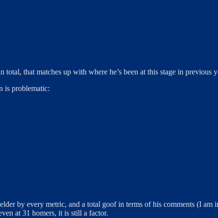
n total, that matches up with where he’s been at this stage in previous y
n is problematic:
lder by every metric, and a total goof in terms of his comments (I am in 
en at 31 homers, it is still a factor.