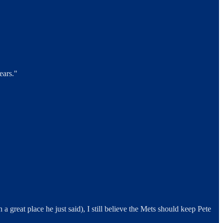
ears."
a great place he just said), I still believe the Mets should keep Pete