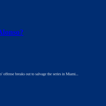
 Alonso?
s' offense breaks out to salvage the series in Miami...