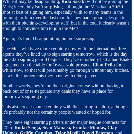
While it may be disappointing,
Rōki Sasaki
will not be joining the
Mets; it certainly isn’t surprising. I thought the Mets had a 50/50
shot at best of signing him, especially with so many teams in the
running for him over the last month. They had a good sales pitch
with their pitching-developing staff, but in the end, it clearly wasn’t
enough to convince him to join the Mets.
Again, it’s fine. Disappointing, but not surprising.
The Mets will have more certainty now with the international free
agents they’ve lined up to sign starting tomorrow, which is the day
the 2025 signing period begins. They’ve reportedly had a handshake
agreement on the table for 16-year-old prospect
Elian Peña
for a
while now, so that will presumably go through without any hitches,
as will the agreements they have with other players.
In other words, they’re on their original course without having to
back out of or re-negotiate any deals they have in place for
tomorrow’s signing day.
This also creates some certainty with the starting rotation, although
it’s probably not the certainty people wanted or hoped for.
They have eight starting pitchers under major league contracts for
2025:
Kodai Senga, Sean Manaea, Frankie Montas, Clay
Holmes, Griffin Canning, Tylor Megill, David Peterson,
and