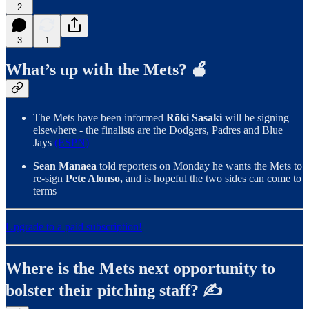
2
3
1
What’s up with the Mets? 🍎
The Mets have been informed
Rōki Sasaki
will be signing
elsewhere - the finalists are the Dodgers, Padres and Blue
Jays
(ESPN)
Sean Manaea
told reporters on Monday he wants the Mets to
re-sign
Pete Alonso,
and is hopeful the two sides can come to
terms
Upgrade to a paid subscription!
Where is the Mets next opportunity to
bolster their pitching staff? ✍️