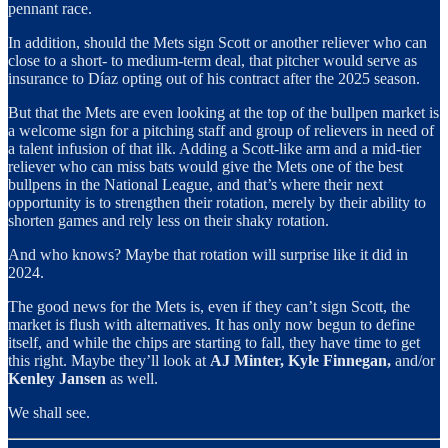
pennant race.
In addition, should the Mets sign Scott or another reliever who can
close to a short- to medium-term deal, that pitcher would serve as
insurance to Díaz opting out of his contract after the 2025 season.
But that the Mets are even looking at the top of the bullpen market is
a welcome sign for a pitching staff and group of relievers in need of
a talent infusion of that ilk. Adding a Scott-like arm and a mid-tier
reliever who can miss bats would give the Mets one of the best
bullpens in the National League, and that’s where their next
opportunity is to strengthen their rotation, merely by their ability to
shorten games and rely less on their shaky rotation.
And who knows? Maybe that rotation will surprise like it did in
2024.
The good news for the Mets is, even if they can’t sign Scott, the
market is flush with alternatives. It has only now begun to define
itself, and while the chips are starting to fall, they have time to get
this right. Maybe they’ll look at
AJ Minter, Kyle Finnegan,
and/or
Kenley Jansen
as well.
We shall see.