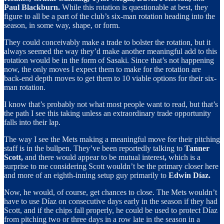
Paul Blackburn.
While this rotation is questionable at best, they
figure to all be a part of the club’s six-man rotation heading into the
season, in some way, shape, or form.
They could conceivably make a trade to bolster the rotation, but it
always seemed the way they’d make another meaningful add to this
rotation would be in the form of Sasaki. Since that’s not happening
now, the only moves I expect them to make for the rotation are
back-end depth moves to get them to 10 viable options for their six-
man rotation.
I know that’s probably not what most people want to read, but that’s
the path I see this taking unless an extraordinary trade opportunity
falls into their lap.
The way I see the Mets making a meaningful move for their pitching
staff is in the bullpen. They’ve been reportedly talking to
Tanner
Scott,
and there would appear to be mutual interest
,
which is a
surprise to me considering Scott wouldn’t be the primary closer here
and more of an eighth-inning setup guy primarily to
Edwin Díaz.
Now, he would, of course, get chances to close. The Mets wouldn’t
have to use Díaz on consecutive days early in the season if they had
Scott, and if the chips fall properly, he could be used to protect Díaz
from pitching two or three days in a row late in the season in a