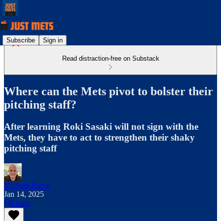
Subscribe
Sign in
Read distraction-free on Substack
Where can the Mets pivot to bolster their
pitching staff?
After learning Roki Sasaki will not sign with the
Mets, they have to act to strengthen their shaky
pitching staff
Michael Baron
Jan 14, 2025
Listen