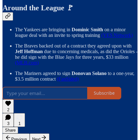
Around the League 🚩
The Yankees are bringing in
Dominic Smith
on a minor
league deal with an invite to spring training
(YES Network)
The Braves backed out of a contract they agreed upon with
Jeff Hoffman
due to concerning medicals, as did the Orioles -
he did sign with the Blue Jays for three years, $33 million
(MLB.com)
The Mariners agreed to sign
Donovan Solano
to a one-year,
$3.5 million contract
(FanSided)
Subscribe
2
3
1
Share
Previous
Next