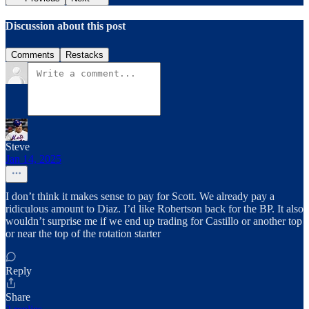
Discussion about this post
Comments
Restacks
Steve
Jan 14, 2025
I don’t think it makes sense to pay for Scott. We already pay a
ridiculous amount to Diaz. I’d like Robertson back for the BP. It also
wouldn’t surprise me if we end up trading for Castillo or another top
or near the top of the rotation starter
Reply
Share