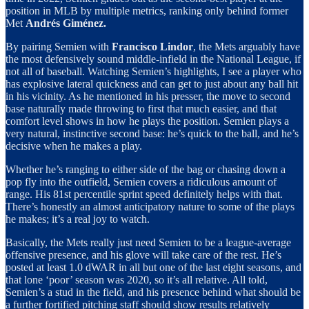
position in MLB by multiple metrics, ranking only behind former
Met
Andrés Giménez.
By pairing Semien with
Francisco Lindor
, the Mets arguably have
the most defensively sound middle-infield in the National League, if
not all of baseball. Watching Semien’s highlights, I see a player who
has explosive lateral quickness and can get to just about any ball hit
in his vicinity. As he mentioned in his presser, the move to second
base naturally made throwing to first that much easier, and that
comfort level shows in how he plays the position. Semien plays a
very natural, instinctive second base: he’s quick to the ball, and he’s
decisive when he makes a play.
Whether he’s ranging to either side of the bag or chasing down a
pop fly into the outfield, Semien covers a ridiculous amount of
range. His 81st percentile sprint speed definitely helps with that.
There’s honestly an almost anticipatory nature to some of the plays
he makes; it’s a real joy to watch.
Basically, the Mets really just need Semien to be a league-average
offensive presence, and his glove will take care of the rest. He’s
posted at least 1.0 dWAR in all but one of the last eight seasons, and
that lone ‘poor’ season was 2020, so it’s all relative. All told,
Semien’s a stud in the field, and his presence behind what should be
a further fortified pitching staff should show results relatively