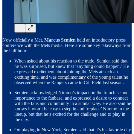
Now officially a Met,
Marcus Semien
held an introductory press
conference with the Mets media. Here are some key takeaways from
the half hour:
When asked about his reaction to the trade, Semien said that
he was surprised, but knew that ‘anything could happen.’ He
expressed excitement about joining the Mets at such an
exciting time, and was complimentary of the young talent he
observed when the Rangers came to Citi Field last season.
Semien acknowledged Nimmo’s impact on the franchise and
importance to the fanbase, and expressed a desire to connect
with the fans and community in a similar way. He also said he
knows it won’t be easy to step in and ‘replace’ Nimmo in the
lineup, but that he’s excited for the challenge and to play in
the city.
On playing in New York, Semien said that it’s his favorite city