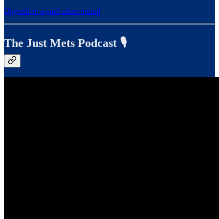
Upgrade to a paid subscription!
The Just Mets Podcast 🎙️