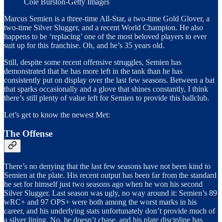
Cole Burston-Getty Images
Marcus Semien is a three-time All-Star, a two-time Gold Glover, a
two-time Silver Slugger, and a recent World Champion. He also
happens to be ‘replacing’ one of the most beloved players to ever
suit up for this franchise. Oh, and he’s 35 years old.
Still, despite some recent offensive struggles, Semien has
demonstrated that he has more left in the tank than he has
consistently put on display over the last few seasons. Between a bat
that sparks occasionally and a glove that shines constantly, I think
there’s still plenty of value left for Semien to provide this ballclub.
Let’s get to know the newest Met:
The Offense
There’s no denying that the last few seasons have not been kind to
Semien at the plate. His recent output has been far from the standard
he set for himself just two seasons ago when he won his second
Silver Slugger. Last season was ugly, no way around it: Semien’s 89
wRC+ and 97 OPS+ were both among the worst marks in his
career, and his underlying stats unfortunately don’t provide much of
a silver lining. No, he doesn’t chase, and his plate discipline has