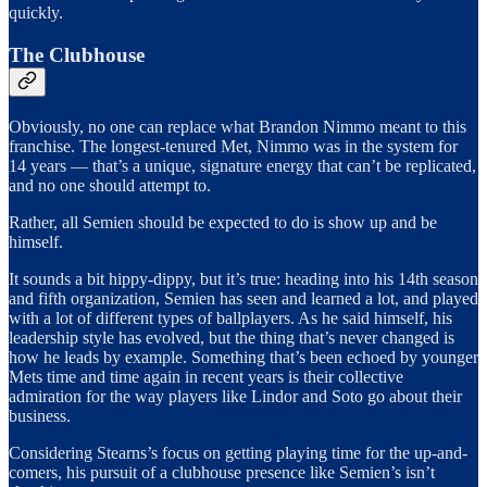
quickly.
The Clubhouse
Obviously, no one can replace what Brandon Nimmo meant to this
franchise. The longest-tenured Met, Nimmo was in the system for
14 years — that’s a unique, signature energy that can’t be replicated,
and no one should attempt to.
Rather, all Semien should be expected to do is show up and be
himself.
It sounds a bit hippy-dippy, but it’s true: heading into his 14th season
and fifth organization, Semien has seen and learned a lot, and played
with a lot of different types of ballplayers. As he said himself, his
leadership style has evolved, but the thing that’s never changed is
how he leads by example. Something that’s been echoed by younger
Mets time and time again in recent years is their collective
admiration for the way players like Lindor and Soto go about their
business.
Considering Stearns’s focus on getting playing time for the up-and-
comers, his pursuit of a clubhouse presence like Semien’s isn’t