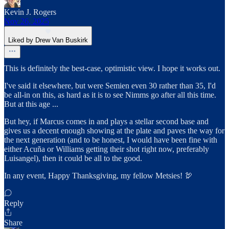
Kevin J. Rogers
Nov 26, 2025
Liked by Drew Van Buskirk
This is definitely the best-case, optimistic view. I hope it works out.
I've said it elsewhere, but were Semien even 30 rather than 35, I'd
be all-in on this, as hard as it is to see Nimms go after all this time.
But at this age ...
But hey, if Marcus comes in and plays a stellar second base and
gives us a decent enough showing at the plate and paves the way for
the next generation (and to be honest, I would have been fine with
either Acuña or Williams getting their shot right now, preferably
Luisangel), then it could be all to the good.
In any event, Happy Thanksgiving, my fellow Metsies! 🦃
Reply
Share