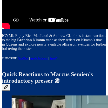
ICYMI: Enjoy Rich MacLeod & Andrew Claudio’s instant reactions
to the big
Brandon Nimmo
trade as they reflect on Nimmo’s time
in Queens and explore newly available offseason avenues for further
bolstering the roster.
SUBSCRIBE:
YouTube
|
Apple Podcasts
|
Spotify
Quick Reactions to Marcus Semien’s
introductory presser 🎤