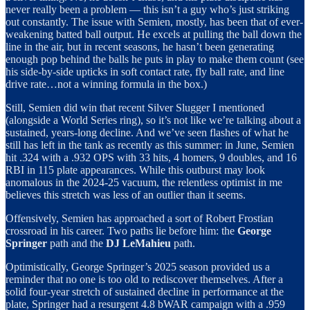
never really been a problem — this isn’t a guy who’s just striking
out constantly. The issue with Semien, mostly, has been that of ever-
weakening batted ball output. He excels at pulling the ball down the
line in the air, but in recent seasons, he hasn’t been generating
enough pop behind the balls he puts in play to make them count (see
his side-by-side upticks in soft contact rate, fly ball rate, and line
drive rate…not a winning formula in the box.)
Still, Semien did win that recent Silver Slugger I mentioned
(alongside a World Series ring), so it’s not like we’re talking about a
sustained, years-long decline. And we’ve seen flashes of what he
still has left in the tank as recently as this summer: in June, Semien
hit .324 with a .932 OPS with 33 hits, 4 homers, 9 doubles, and 16
RBI in 115 plate appearances. While this outburst may look
anomalous in the 2024-25 vacuum, the relentless optimist in me
believes this stretch was less of an outlier than it seems.
Offensively, Semien has approached a sort of Robert Frostian
crossroad in his career. Two paths lie before him: the
George
Springer
path and the
DJ LeMahieu
path.
Optimistically, George Springer’s 2025 season provided us a
reminder that no one is too old to rediscover themselves. After a
solid four-year stretch of sustained decline in performance at the
plate, Springer had a resurgent 4.8 bWAR campaign with a .959