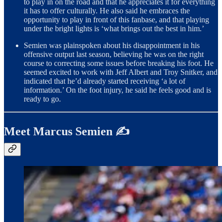
to play in on the road and that he appreciates it for everything
it has to offer culturally. He also said he embraces the
opportunity to play in front of this fanbase, and that playing
under the bright lights is ‘what brings out the best in him.’
Semien was plainspoken about his disappointment in his
offensive output last season, believing he was on the right
course to correcting some issues before breaking his foot. He
seemed excited to work with Jeff Albert and Troy Snitker, and
indicated that he’d already started receiving ‘a lot of
information.’ On the foot injury, he said he feels good and is
ready to go.
Meet Marcus Semien ✍️