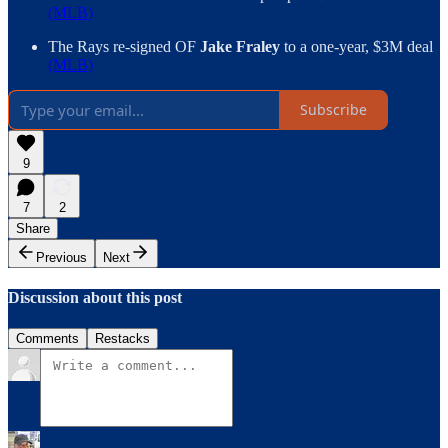
(MLB)
The Rays re-signed OF
Jake Fraley
to a one-year, $3M deal
(MLB)
Subscribe
9
7
2
Share
Previous
Next
Discussion about this post
Comments
Restacks