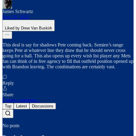
James Schwartz
Nov 26, 2025
Liked by Drew Van Buskirk
This deal is say for shadows Pete coming back. Semien’s range
keeps Pete at whatever line they draw that he should never cross
going for a ball. This also opens up every wish list player any Mets
fan can think of in free agency to fill that outfield position opened up
with Brandon leaving. The combinations are certainly vast.
Reply
Share
5 more comments...
Top
Latest
Discussions
No posts