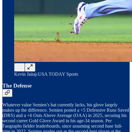
Kevin Jairaj-USA TODAY Sports
The Defense
Whatever value Semien’s bat currently lacks, his glove largely
makes up the difference. Semien posted a +5 Defensive Runs Saved
(DRS) and a +6 Outs Above Average (OAA) in 2025, securing his
second career Gold Glove Award in his age-34 season. Per
Fangraphs fielder leaderboards, since assuming second base full-
time in 2022, Semien grades out as the second-best player at the