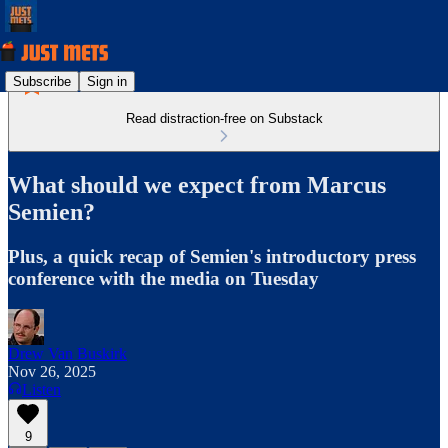
Subscribe
Sign in
Read distraction-free on Substack
What should we expect from Marcus
Semien?
Plus, a quick recap of Semien's introductory press
conference with the media on Tuesday
Drew Van Buskirk
Nov 26, 2025
Listen
9