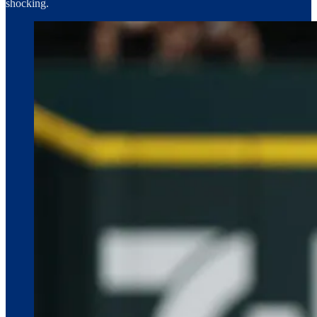
shocking.