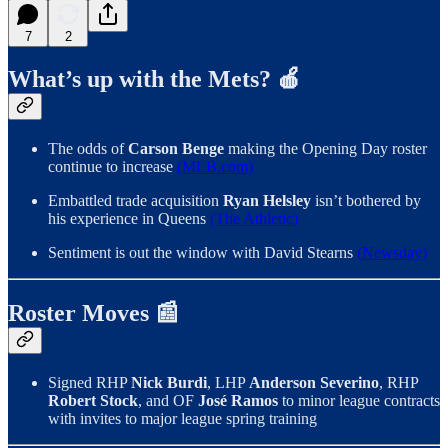
7
2
What’s up with the Mets? 🍎
The odds of
Carson Benge
making the Opening Day roster
continue to increase
(MLB.com)
Embattled trade acquisition
Ryan Helsley
isn’t bothered by
his experience in Queens
(The Athletic)
Sentiment is out the window with David Stearns
(Newsday)
Roster Moves 📰
Signed RHP
Nick Burdi
, LHP
Anderson Severino
, RHP
Robert Stock
, and OF
José Ramos
to minor league contracts
with invites to major league spring training