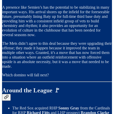
A presence like Semien’s has the potential to be stabilizing in many
important ways. His arrival shores up the infield for the foreseeable
future, presumably lining Baty up for full-time third base duty and
providing him with a consistent infield group of vets to build
chemistry and rhythm; it also provides an opportunity for an
evolution of culture in the clubhouse that has been needed for
several seasons now.
The Mets didn’t agree to this deal because they were upgrading their
offense; they made it happen because it improved the team in
multiple other ways. Granted, it’s a move that has now forced them
into a situation where an outfield reinforcement with offensive
upside is an absolute necessity, but it was a move that needed to be
made.
Which domino will fall next?
Around the League 🚩
The Red Sox acquired RHP
Sonny Gray
from the Cardinals
for RHP
Richard Fitts
and LHP prospect
Brandon Clarke