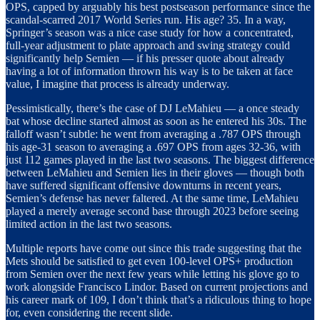
OPS, capped by arguably his best postseason performance since the
scandal-scarred 2017 World Series run. His age? 35. In a way,
Springer’s season was a nice case study for how a concentrated,
full-year adjustment to plate approach and swing strategy could
significantly help Semien — if his presser quote about already
having a lot of information thrown his way is to be taken at face
value, I imagine that process is already underway.
Pessimistically, there’s the case of DJ LeMahieu — a once steady
bat whose decline started almost as soon as he entered his 30s. The
falloff wasn’t subtle: he went from averaging a .787 OPS through
his age-31 season to averaging a .697 OPS from ages 32-36, with
just 112 games played in the last two seasons. The biggest difference
between LeMahieu and Semien lies in their gloves — though both
have suffered significant offensive downturns in recent years,
Semien’s defense has never faltered. At the same time, LeMahieu
played a merely average second base through 2023 before seeing
limited action in the last two seasons.
Multiple reports have come out since this trade suggesting that the
Mets should be satisfied to get even 100-level OPS+ production
from Semien over the next few years while letting his glove go to
work alongside Francisco Lindor. Based on current projections and
his career mark of 109, I don’t think that’s a ridiculous thing to hope
for, even considering the recent slide.