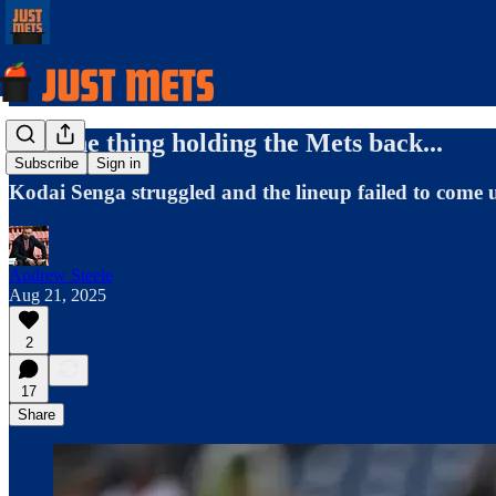
The one thing holding the Mets back...
Subscribe
Sign in
Kodai Senga struggled and the lineup failed to come up
Andrew Steele
Aug 21, 2025
2
17
Share