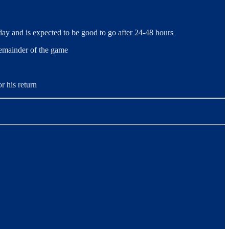
y and is expected to be good to go after 24-48 hours
remainder of the game
r his return