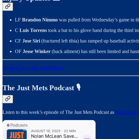
LF
Brandon Nimmo
was pulled from Wednesday’s game in the
C
Luis Torrens
took a bat to his glove hand during the third 
CF
Jose Siri
(fractured left tibia) has ramped up baseball acti
OF
Jesse Winker
(back ailment) has still been limited and hasn
Upgrade to a paid subscription!
The Just Mets Podcast 🎙️
Listen to this week’s episode of The Just Mets Podcast as
Rich MacL