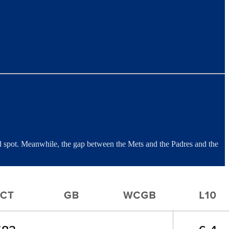
ard spot. Meanwhile, the gap between the Mets and the Padres and the