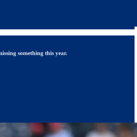
missing something this year.