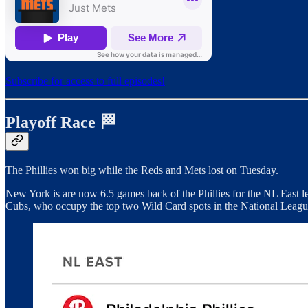
Subscribe for access to full episodes!
Playoff Race 🏁
The Phillies won big while the Reds and Mets lost on Tuesday.
New York is are now 6.5 games back of the Phillies for the NL East le
Cubs, who occupy the top two Wild Card spots in the National Leagu