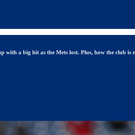
 with a big hit as the Mets lost. Plus, how the club is 