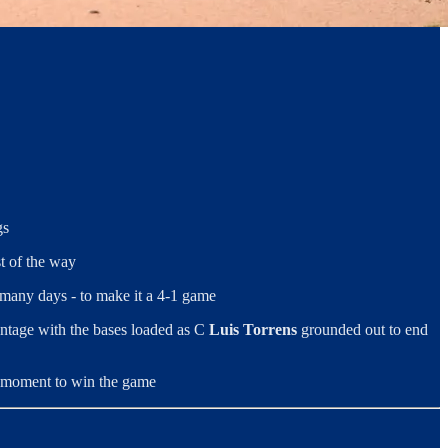
gs
st of the way
 many days - to make it a 4-1 game
vantage with the bases loaded as C
Luis Torrens
grounded out to end
al moment to win the game