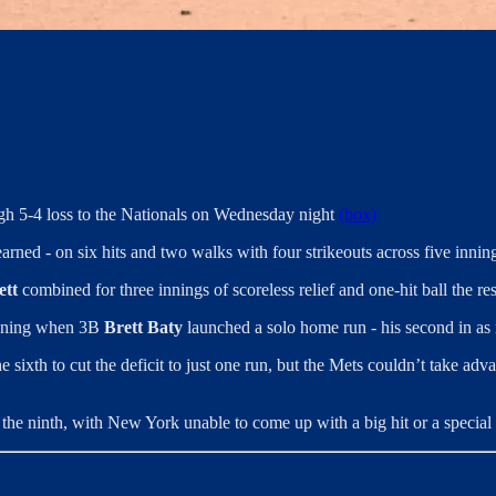
gh 5-4 loss to the Nationals on Wednesday night
(box)
earned - on six hits and two walks with four strikeouts across five innin
ett
combined for three innings of scoreless relief and one-hit ball the re
h inning when 3B
Brett Baty
launched a solo home run - his second in as
e sixth to cut the deficit to just one run, but the Mets couldn’t take ad
 the ninth, with New York unable to come up with a big hit or a speci