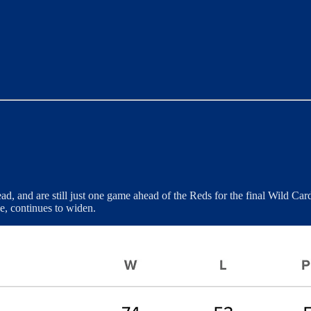
ad, and are still just one game ahead of the Reds for the final Wild C
e, continues to widen.