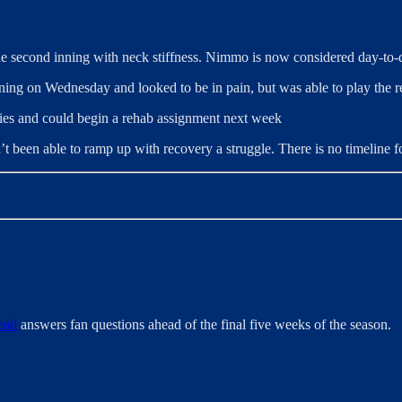
 second inning with neck stiffness. Nimmo is now considered day-to-da
inning on Wednesday and looked to be in pain, but was able to play the 
vities and could begin a rehab assignment next week
’t been able to ramp up with recovery a struggle. There is no timeline fo
eod
answers fan questions ahead of the final five weeks of the season.