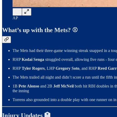
AP
What’s up with the Mets? ⚾️
The Mets had their three-game winning streak snapped in a tou
RHP
Kodai Senga
struggled overall, allowing five runs - four 
RHP
Tyler Rogers
, LHP
Gregory Soto
, and RHP
Reed Garr
The Mets trailed all night and didn’t score a run until the fift
1B
Pete Alonso
and 2B
Jeff McNeil
both hit RBI doubles in th
the inning
Torrens also grounded into a double play with one runner on in
Injury Updates 🏥