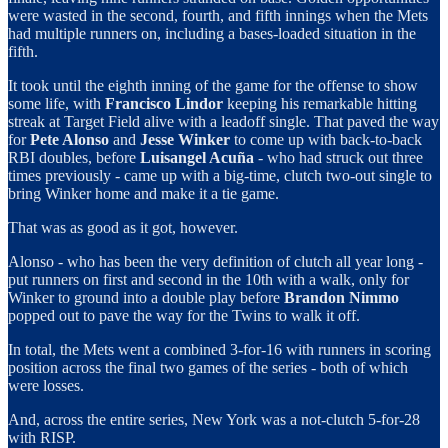
were wasted in the second, fourth, and fifth innings when the Mets
had multiple runners on, including a bases-loaded situation in the
fifth.
It took until the eighth inning of the game for the offense to show
some life, with
Francisco Lindor
keeping his remarkable hitting
streak at Target Field alive with a leadoff single. That paved the way
for
Pete Alonso
and
Jesse Winker
to come up with back-to-back
RBI doubles, before
Luisangel Acuña
- who had struck out three
times previously - came up with a big-time, clutch two-out single to
bring Winker home and make it a tie game.
That was as good as it got, however.
Alonso - who has been the very definition of clutch all year long -
put runners on first and second in the 10th with a walk, only for
Winker to ground into a double play before
Brandon Nimmo
popped out to pave the way for the Twins to walk it off.
In total, the Mets went a combined 3-for-16 with runners in scoring
position across the final two games of the series - both of which
were losses.
And, across the entire series, New York was a not-clutch 5-for-28
with RISP.