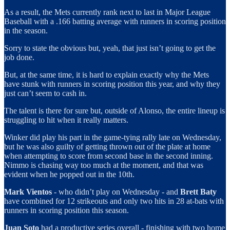
As a result, the Mets currently rank next to last in Major League
Baseball with a .166 batting average with runners in scoring position
in the season.
Sorry to state the obvious but, yeah, that just isn’t going to get the
job done.
But, at the same time, it is hard to explain exactly why the Mets
have stunk with runners in scoring position this year, and why they
just can’t seem to cash in.
The talent is there for sure but, outside of Alonso, the entire lineup is
struggling to hit when it really matters.
Winker did play his part in the game-tying rally late on Wednesday,
but he was also guilty of getting thrown out of the plate at home
when attempting to score from second base in the second inning.
Nimmo is chasing way too much at the moment, and that was
evident when he popped out in the 10th.
Mark Vientos
- who didn’t play on Wednesday - and
Brett Baty
have combined for 12 strikeouts and only two hits in 28 at-bats with
runners in scoring position this season.
Juan Soto
had a productive series overall - finishing with two home