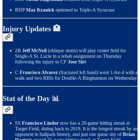
RHP
Max Kranick
optioned to Triple-A Syracuse
Injury Updates 🏥
2B
Jeff McNeil
(oblique strain) will play center field for
Single-A St. Lucie in a rehab assignment on Thursday
following the injury to CF
Jose Siri
C
Francisco Alvarez
(fractured left hand) went 1-for-4 with a
walk and two RBIs for Double-A Binghamton on Wednesday
Stat of the Day 📊
SS
Francisco Lindor
now has a 20-game hitting streak at
Target Field, dating back to 2019. It is the longest streak by an
opponent in ballpark history, and just one game shy of
Brian
Dozier’s
record 21-game hitting streak at Target Field
(H/T