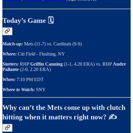
Today’s Game 🗓️
Match-up:
Mets (11-7) vs. Cardinals (9-9)
Where:
Citi Field - Flushing, NY
Starters:
RHP
Griffin Canning
(1-1, 4.20 ERA) vs. RHP
Andre
Pallante
(2-0, 2.20 ERA)
When:
7:10 PM EDT
Where to Watch:
SNY
Why can’t the Mets come up with clutch
hitting when it matters right now? ✍️