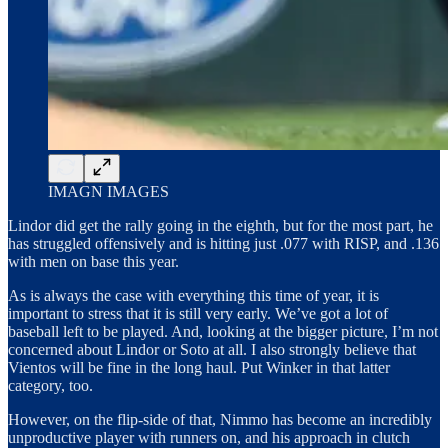
IMAGN IMAGES
Lindor did get the rally going in the eighth, but for the most part, he
has struggled offensively and is hitting just .077 with RISP, and .136
with men on base this year.
As is always the case with everything this time of year, it is
important to stress that it is still very early. We’ve got a lot of
baseball left to be played. And, looking at the bigger picture, I’m not
concerned about Lindor or Soto at all. I also strongly believe that
Vientos will be fine in the long haul. Put Winker in that latter
category, too.
However, on the flip-side of that, Nimmo has become an incredibly
unproductive player with runners on, and his approach in clutch