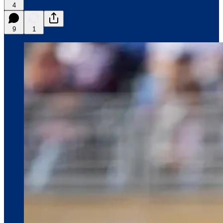
4
9
1