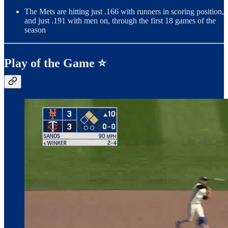
The Mets are hitting just .166 with runners in scoring position,
and just .191 with men on, through the first 18 games of the
season
Play of the Game ⭐️