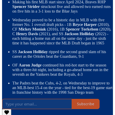
Making his first MLB start since April 2024, Braves RHP
Spencer Strider
struckout five and allowed two earned runs
on five hits in a 3-1 loss to the Blue Jays
Wednesday proved to be a historic day in MLB with five
former No. 1 overall draft picks - 1B
Bryce Harper
(2010),
CF
Mickey Moniak
(2016), 1B
Spencer Torkelson
(2020),
C
Henry Davis
(2021), and SS
Jackson Holliday
(2022) -
each hitting a home run all on the same day - just the sixth
time it has happened since the MLB Draft began in 1965
SS
Jackson Holliday
ripped the second grand slam of his
career as the Orioles beat the Guardians, 9-1
OF
Aaron Judge
continued his red-hot start to the season
with a three-hit night, including a go-ahead home run in the
seventh as the Yankees beat the Royals, 4-3
The Padres beat the Cubs, 4-2, on Wednesday to improve to
an MLB-best 15-4 on the year - tied for the best-19 game start
in franchise history with the 1998 San Diego team
Subscribe