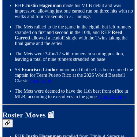
RHP
Justin Hagenman
made his MLB debut and was
impressive, allowing just one earned run on three hits with no
walks and four strikeouts in 3.1 innings
The Mets rallied to tie the game in the eighth but left runners
stranded on first and second in the 10th, and RHP
Reed
Garrett
allowed a leadoff single with the Twins taking the
final game and the series
The Mets went 3-for-12 with runners in scoring position,
leaving a total of nine runners stranded on base
SS
Francisco Lindor
announced that he has been named the
captain for Team Puerto Rico at the 2026 World Baseball
Classic
(Instagram)
The Mets were deemed to have the 11th best front office in
MLB, according to executives in the game
(The Athletic)
Roster Moves 📰
RHP
Justin Hagenman
recalled from Triple-A Syracuse