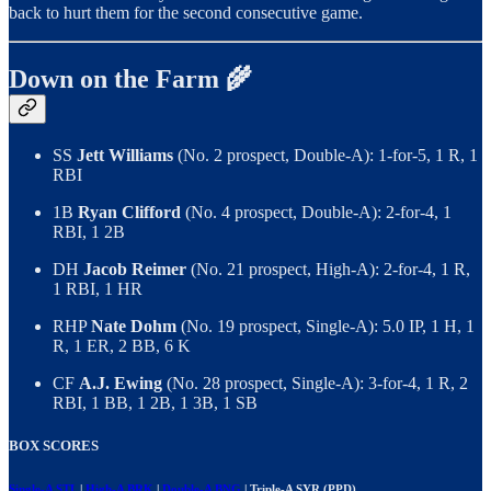
back to hurt them for the second consecutive game.
Down on the Farm 🌾
SS
Jett Williams
(No. 2 prospect, Double-A): 1-for-5, 1 R, 1
RBI
1B
Ryan Clifford
(No. 4 prospect, Double-A): 2-for-4, 1
RBI, 1 2B
DH
Jacob Reimer
(No. 21 prospect, High-A): 2-for-4, 1 R,
1 RBI, 1 HR
RHP
Nate Dohm
(No. 19 prospect, Single-A): 5.0 IP, 1 H, 1
R, 1 ER, 2 BB, 6 K
CF
A.J. Ewing
(No. 28 prospect, Single-A): 3-for-4, 1 R, 2
RBI, 1 BB, 1 2B, 1 3B, 1 SB
BOX SCORES
Single-A STL
|
High-A BRK
|
Double-A BNG
| Triple-A SYR (PPD)