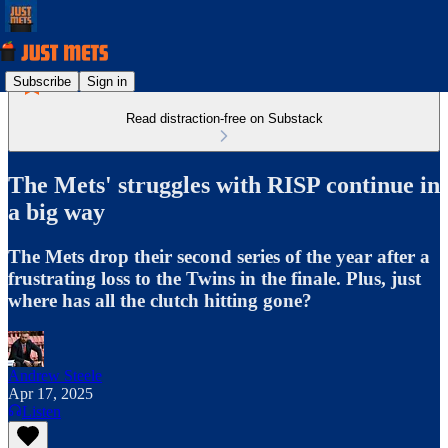
Subscribe
Sign in
Read distraction-free on Substack
The Mets' struggles with RISP continue in
a big way
The Mets drop their second series of the year after a
frustrating loss to the Twins in the finale. Plus, just
where has all the clutch hitting gone?
Andrew Steele
Apr 17, 2025
Listen