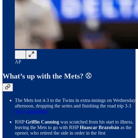
AP
What’s up with the Mets? ⚾
The Mets lost 4-3 to the Twins in extra-innings on Wednesday
afternoon, dropping the series and finishing the road trip 3-3
(box
| highlights)
RHP
Griffin Canning
was scratched from his start to illness,
leaving the Mets to go with RHP
Huascar Brazobán
as the
opener, who retired the side in order in the first