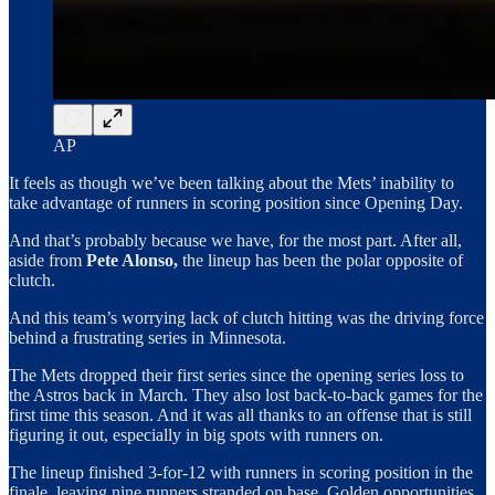
AP
It feels as though we’ve been talking about the Mets’ inability to
take advantage of runners in scoring position since Opening Day.
And that’s probably because we have, for the most part. After all,
aside from
Pete Alonso,
the lineup has been the polar opposite of
clutch.
And this team’s worrying lack of clutch hitting was the driving force
behind a frustrating series in Minnesota.
The Mets dropped their first series since the opening series loss to
the Astros back in March. They also lost back-to-back games for the
first time this season. And it was all thanks to an offense that is still
figuring it out, especially in big spots with runners on.
The lineup finished 3-for-12 with runners in scoring position in the
finale, leaving nine runners stranded on base. Golden opportunities