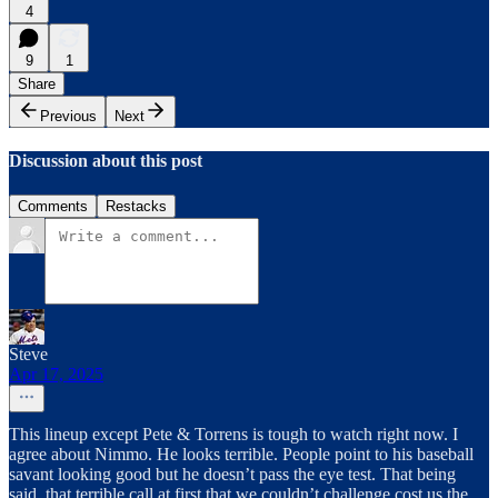
4
9
1
Share
Previous
Next
Discussion about this post
Comments
Restacks
Steve
Apr 17, 2025
This lineup except Pete & Torrens is tough to watch right now. I
agree about Nimmo. He looks terrible. People point to his baseball
savant looking good but he doesn’t pass the eye test. That being
said, that terrible call at first that we couldn’t challenge cost us the