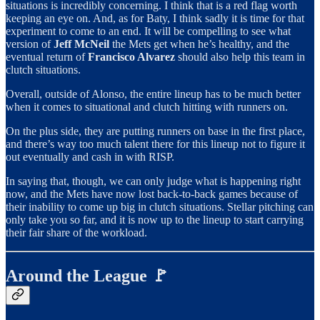
situations is incredibly concerning. I think that is a red flag worth
keeping an eye on. And, as for Baty, I think sadly it is time for that
experiment to come to an end. It will be compelling to see what
version of
Jeff McNeil
the Mets get when he’s healthy, and the
eventual return of
Francisco Alvarez
should also help this team in
clutch situations.
Overall, outside of Alonso, the entire lineup has to be much better
when it comes to situational and clutch hitting with runners on.
On the plus side, they are putting runners on base in the first place,
and there’s way too much talent there for this lineup not to figure it
out eventually and cash in with RISP.
In saying that, though, we can only judge what is happening right
now, and the Mets have now lost back-to-back games because of
their inability to come up big in clutch situations. Stellar pitching can
only take you so far, and it is now up to the lineup to start carrying
their fair share of the workload.
Around the League 🚩