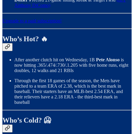
Anthony DiComo)
Upgrade to a paid subscription!
Who’s Hot? 🔥
After another clutch hit on Wednesday, 1B
Pete Alonso
is
now hitting .365/.474/.730/.1.205 with five home runs, eight
doubles, 12 walks and 21 RBIs
Through the first 18 games of the season, the Mets have
pitched to a team ERA of 2.38, which is the best mark in
baseball. Their starters have an MLB-best 2.54 ERA, and
their relievers have a 2.18 ERA - the third-best mark in
baseball
Who’s Cold? 🥶