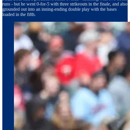
runs - but he went 0-for-5 with three strikeouts in the finale, and also
grounded out into an inning-ending double play with the bases
loaded in the fifth.