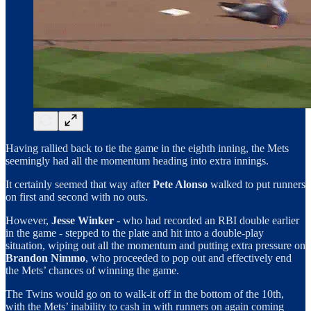
Having rallied back to tie the game in the eighth inning, the Mets
seemingly had all the momentum heading into extra innings.
It certainly seemed that way after
Pete Alonso
walked to put runners
on first and second with no outs.
However,
Jesse Winker
- who had recorded an RBI double earlier
in the game - stepped to the plate and hit into a double-play
situation, wiping out all the momentum and putting extra pressure on
Brandon Nimmo
, who proceeded to pop out and effectively end
the Mets’ chances of winning the game.
The Twins would go on to walk-it off in the bottom of the 10th,
with the Mets’ inability to cash in with runners on again coming