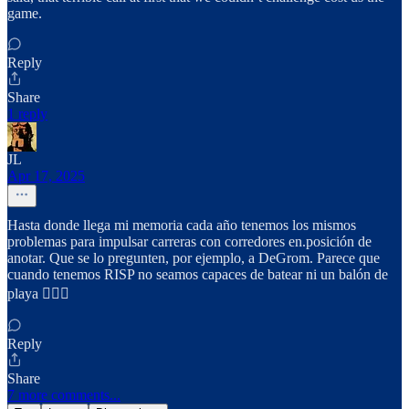
game.
Reply
Share
1 reply
JL
Apr 17, 2025
Hasta donde llega mi memoria cada año tenemos los mismos
problemas para impulsar carreras con corredores en.posición de
anotar. Que se lo pregunten, por ejemplo, a DeGrom. Parece que
cuando tenemos RISP no seamos capaces de batear ni un balón de
playa 🤷🏻‍♂️
Reply
Share
7 more comments...