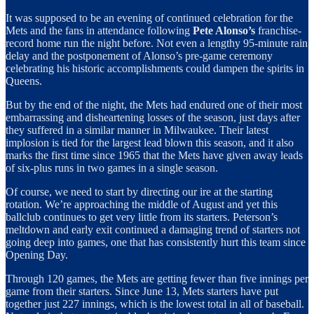
It was supposed to be an evening of continued celebration for the
Mets and the fans in attendance following
Pete Alonso’s
franchise-
record home run the night before. Not even a lengthy 95-minute rain
delay and the postponement of Alonso’s pre-game ceremony
celebrating his historic accomplishments could dampen the spirits in
Queens.
But by the end of the night, the Mets had endured one of their most
embarrassing and disheartening losses of the season, just days after
they suffered in a similar manner in Milwaukee. Their latest
implosion is tied for the largest lead blown this season, and it also
marks the first time since 1965 that the Mets have given away leads
of six-plus runs in two games in a single season.
Of course, we need to start by directing our ire at the starting
rotation. We’re approaching the middle of August and yet this
ballclub continues to get very little from its starters. Peterson’s
meltdown and early exit continued a damaging trend of starters not
going deep into games, one that has consistently hurt this team since
Opening Day.
Through 120 games, the Mets are getting fewer than five innings per
game from their starters. Since June 13, Mets starters have put
together just 227 innings, which is the lowest total in all of baseball.