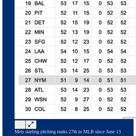
Mets starting pitching ranks 27th in MLB since June 13