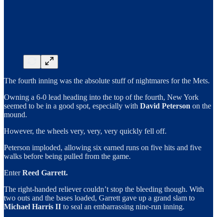
The fourth inning was the absolute stuff of nightmares for the Mets.
Owning a 6-0 lead heading into the top of the fourth, New York
seemed to be in a good spot, especially with
David Peterson
on the
mound.
However, the wheels very, very, very quickly fell off.
Peterson imploded, allowing six earned runs on five hits and five
walks before being pulled from the game.
Enter
Reed Garrett.
The right-handed reliever couldn’t stop the bleeding though. With
two outs and the bases loaded, Garrett gave up a grand slam to
Michael Harris II
to seal an embarrassing nine-run inning.