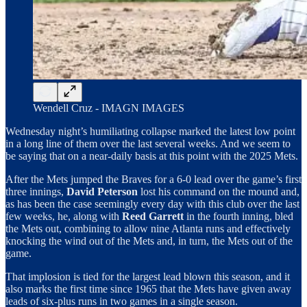
Wendell Cruz - IMAGN IMAGES
Wednesday night’s humiliating collapse marked the latest low point
in a long line of them over the last several weeks. And we seem to
be saying that on a near-daily basis at this point with the 2025 Mets.
After the Mets jumped the Braves for a 6-0 lead over the game’s first
three innings,
David Peterson
lost his command on the mound and,
as has been the case seemingly every day with this club over the last
few weeks, he, along with
Reed Garrett
in the fourth inning, bled
the Mets out, combining to allow nine Atlanta runs and effectively
knocking the wind out of the Mets and, in turn, the Mets out of the
game.
That implosion is tied for the largest lead blown this season, and it
also marks the first time since 1965 that the Mets have given away
leads of six-plus runs in two games in a single season.