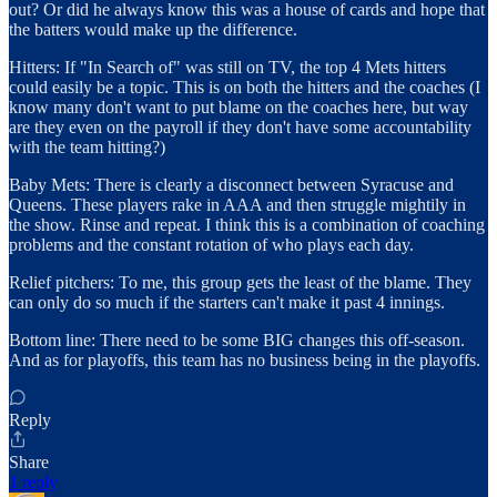
out? Or did he always know this was a house of cards and hope that
the batters would make up the difference.
Hitters: If "In Search of" was still on TV, the top 4 Mets hitters
could easily be a topic. This is on both the hitters and the coaches (I
know many don't want to put blame on the coaches here, but way
are they even on the payroll if they don't have some accountability
with the team hitting?)
Baby Mets: There is clearly a disconnect between Syracuse and
Queens. These players rake in AAA and then struggle mightily in
the show. Rinse and repeat. I think this is a combination of coaching
problems and the constant rotation of who plays each day.
Relief pitchers: To me, this group gets the least of the blame. They
can only do so much if the starters can't make it past 4 innings.
Bottom line: There need to be some BIG changes this off-season.
And as for playoffs, this team has no business being in the playoffs.
Reply
Share
1 reply