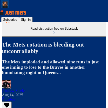
Subscribe
Sign in
Read distraction-free on Substack
The Mets rotation is bleeding out
uncontrollably
The Mets imploded and allowed nine runs in just
one inning to lose to the Braves in another
humiliating night in Queens...
Andrew Steele
Aug 14, 2025
Listen