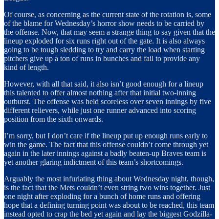
Of course, as concerning as the current state of the rotation is, some
of the blame for Wednesday’s horror show needs to be carried by
the offense. Now, that may seem a strange thing to say given that the
lineup exploded for six runs right out of the gate. It is also always
going to be tough sledding to try and carry the load when starting
pitchers give up a ton of runs in bunches and fail to provide any
kind of length.
However, with all that said, it also isn’t good enough for a lineup
this talented to offer almost nothing after that initial two-inning
outburst. The offense was held scoreless over seven innings by five
different relievers, while just one runner advanced into scoring
position from the sixth onwards.
I’m sorry, but I don’t care if the lineup put up enough runs early to
win the game. The fact that this offense couldn’t come through yet
again in the later innings against a badly beaten-up Braves team is
yet another glaring indictment of this team’s shortcomings.
Arguably the most infuriating thing about Wednesday night, though,
is the fact that the Mets couldn’t even string two wins together. Just
one night after exploding for a bunch of home runs and offering
hope that a defining turning point was about to be reached, this team
instead opted to crap the bed yet again and lay the biggest Godzilla-