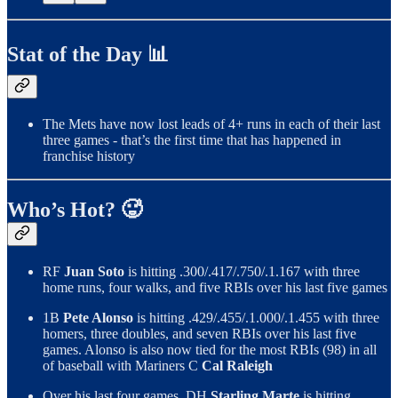
Stat of the Day 📊
The Mets have now lost leads of 4+ runs in each of their last
three games - that’s the first time that has happened in
franchise history
Who’s Hot? 🥵
RF
Juan Soto
is hitting .300/.417/.750/.1.167 with three
home runs, four walks, and five RBIs over his last five games
1B
Pete Alonso
is hitting .429/.455/.1.000/.1.455 with three
homers, three doubles, and seven RBIs over his last five
games. Alonso is also now tied for the most RBIs (98) in all
of baseball with Mariners C
Cal Raleigh
Over his last four games, DH
Starling Marte
is hitting