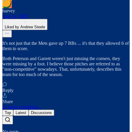
harvey
Aug 14, 2025
Liked by Andrew Steele
It's not just that the Mets gave up 7 BBs ... it's that they allowed 6 of
them to score.
Both Peterson and Garrett weren't just missing the corners, they
were missing by a foot. I believe those pitches are referred to as
"non-competitive" nowadays. That, unfortunately, describes this
team for too much of the season.
Reply
Share
22 more comments...
Top
Latest
Discussions
No posts