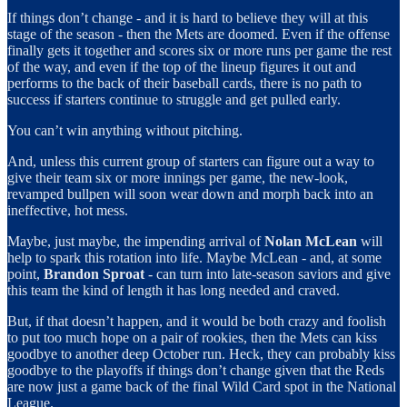
If things don’t change - and it is hard to believe they will at this
stage of the season - then the Mets are doomed. Even if the offense
finally gets it together and scores six or more runs per game the rest
of the way, and even if the top of the lineup figures it out and
performs to the back of their baseball cards, there is no path to
success if starters continue to struggle and get pulled early.
You can’t win anything without pitching.
And, unless this current group of starters can figure out a way to
give their team six or more innings per game, the new-look,
revamped bullpen will soon wear down and morph back into an
ineffective, hot mess.
Maybe, just maybe, the impending arrival of
Nolan McLean
will
help to spark this rotation into life. Maybe McLean - and, at some
point,
Brandon Sproat
- can turn into late-season saviors and give
this team the kind of length it has long needed and craved.
But, if that doesn’t happen, and it would be both crazy and foolish
to put too much hope on a pair of rookies, then the Mets can kiss
goodbye to another deep October run. Heck, they can probably kiss
goodbye to the playoffs if things don’t change given that the Reds
are now just a game back of the final Wild Card spot in the National
League.