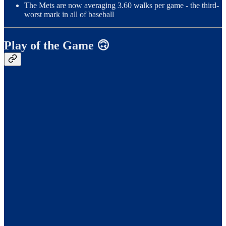
The Mets are now averaging 3.60 walks per game - the third-
worst mark in all of baseball
Play of the Game 🙃