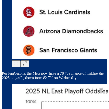
Per FanGraphs, the Mets now have a 78.7% chance of making the
2025 playoffs, down from 82.7% on Wednesday.