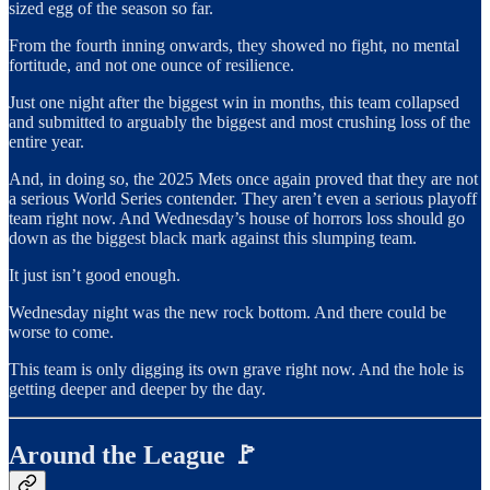
sized egg of the season so far.
From the fourth inning onwards, they showed no fight, no mental
fortitude, and not one ounce of resilience.
Just one night after the biggest win in months, this team collapsed
and submitted to arguably the biggest and most crushing loss of the
entire year.
And, in doing so, the 2025 Mets once again proved that they are not
a serious World Series contender. They aren’t even a serious playoff
team right now. And Wednesday’s house of horrors loss should go
down as the biggest black mark against this slumping team.
It just isn’t good enough.
Wednesday night was the new rock bottom. And there could be
worse to come.
This team is only digging its own grave right now. And the hole is
getting deeper and deeper by the day.
Around the League 🚩