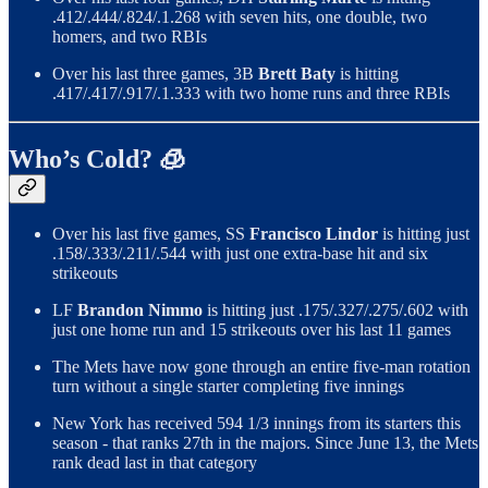
.412/.444/.824/.1.268 with seven hits, one double, two
homers, and two RBIs
Over his last three games, 3B
Brett Baty
is hitting
.417/.417/.917/.1.333 with two home runs and three RBIs
Who’s Cold? 🧊
Over his last five games, SS
Francisco Lindor
is hitting just
.158/.333/.211/.544 with just one extra-base hit and six
strikeouts
LF
Brandon Nimmo
is hitting just .175/.327/.275/.602 with
just one home run and 15 strikeouts over his last 11 games
The Mets have now gone through an entire five-man rotation
turn without a single starter completing five innings
New York has received 594 1/3 innings from its starters this
season - that ranks 27th in the majors. Since June 13, the Mets
rank dead last in that category