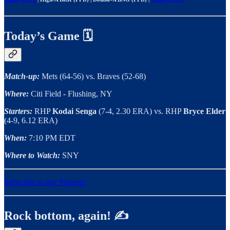
Today’s Game 🗓️
Match-up:
Mets (64-56) vs. Braves (52-68)
Where:
Citi Field - Flushing, NY
Starters:
RHP
Kodai Senga
(7-4, 2.30 ERA) vs. RHP
Bryce Elder
(4-9, 6.12 ERA)
When:
7:10 PM EDT
Where to Watch:
SNY
Subscribe to our Patreon!
Rock bottom, again! ✍️