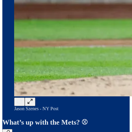
Jason Szenes - NY Post
What’s up with the Mets? ⚾️