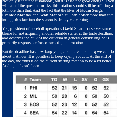
Not only is that not sustainable, but it is also not good enough. Even
with all of the question marks, this rotation should still be offering a
lot more than that. And the fact that the likes of
Kodai Senga
,
Frankie Montas
, and
Sean Manaea
still can’t offer more than five
innings this late into the season is deeply concerning.
Yes, president of baseball operations David Stearns deserves some
blame for not acquiring another reliable starter at the trade deadline,
and deserves the bulk of the criticism in general considering he is
primarily responsible for constructing the rotation.
But the deadline has now long gone, and there is nothing we can do
about that now. It is pointless to keep crying about it. At the end of
the day, the onus is on the current starting rotation to be a lot better.
And it just hasn’t been.