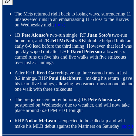
The Mets returned right back to losing ways, surrendering 11
unanswered runs in an embarrassing 11-6 loss to the Braves
on Wednesday night
(box)
1B
Pete Alonso’s
two-run single, RF
Juan Soto’s
two-run
home run, and 2B
Jeff McNeil’s
RBI double helped build an
early 6-0 lead before the third inning. However, that lead was
quickly wiped out after LHP
David Peterson
allowed six
earned runs on five hits and five walks with five strikeouts
over just 3.1 innings
After RHP
Reed Garrett
gave up three earned runs in just
0.2 innings, RHP
Paul Blackburn
- making his return - gave
his team five innings, allowing two earned runs on one hit and
one walk with three strikeouts
The pre-game ceremony honoring 1B
Pete Alonso
was
postponed on Wednesday due to weather, and will now take
place around 6:30 PM EDT tonight
RHP
Nolan McLean
is expected to be called-up and will
make his MLB debut against the Mariners on Saturday
(story)