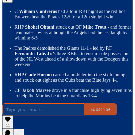
C
William Contreras
had a four-RBI night as the red-hot
Brewers beat the Pirates 12-5 for a 12th straight win
RHP
Shohei Ohtani
struck out OF
Mike Trout
- and former
teammate - twice, although the Angels had the last laugh by
winning 6-5
The Padres demolished the Giants 11-1 - led by RF
Fernando Tatis Jr.’s
three RBIs - to ensure sole possession
of the NL West ahead of a showdown with the Dodgers this
weekend
RHP
Cade Horton
carried a no-hitter into the sixth inning
and struck out eight as the Cubs beat the Blue Jays 4-1
CF
Jakob Marsee
drove in a franchise-high-tying seven runs
to help the Marlins beat the Guardians 13-4
Subscribe
11