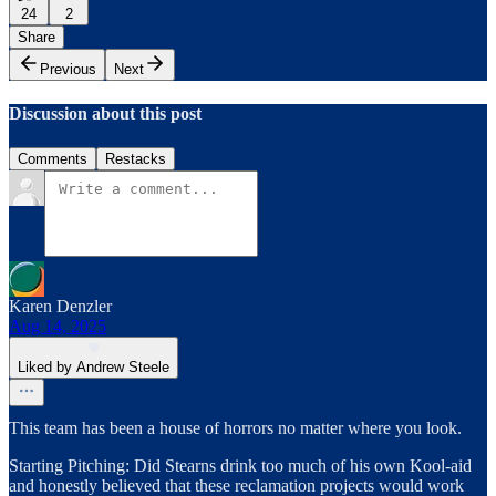
24
2
Share
Previous
Next
Discussion about this post
Comments
Restacks
Karen Denzler
Aug 14, 2025
Liked by Andrew Steele
This team has been a house of horrors no matter where you look.
Starting Pitching: Did Stearns drink too much of his own Kool-aid
and honestly believed that these reclamation projects would work