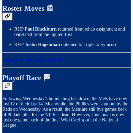
Roster Moves 📰
RHP
Paul Blackburn
returned from rehab assignment and
reinstated from the Injured List
RHP
Justin Hagenman
optioned to Triple-A Syracuse
Upgrade to a paid subscription!
Playoff Race 🏁
Following Wednesday’s humiliating beatdown, the Mets have now
lost 12 of their last 14. Meanwhile, the Phillies were shut out by the
Reds on Wednesday. As a result, the Mets are still five games back
of Philadelphia for the NL East lead. However, Cincinnati is now
just one game back of the final Wild Card spot in the National
League.