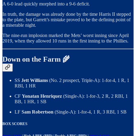
A 6-0 lead quickly morphed into a 9-6 deficit.
In truth, the damage was already done by the time Harris II stepped
to the plate, but Garrett’s mistake proved to be the defining point of
a miserable night.
The nine-run implosion marked the Mets’ worst inning since April
2019, when they allowed 10 runs in the first inning to the Phillies.
Down on the Farm 🌾
SS
Jett Williams
(No. 2 prospect, Triple-A): 1-for-4, 1 R, 1
RBI, 1 HR
CF
Yonatan Henriquez
(Single-A): 1-for-3, 2 R, 2 RBI, 1
BB, 1 HR, 1 SB
LF
Sam Robertson
(Single-A): 1-for-4, 1 R, 3 RBI, 1 SB
BOX SCORES
Single-A STL
| High-A BRK (PPD) | Double-A BNG (PPD) |
Triple-A SYR