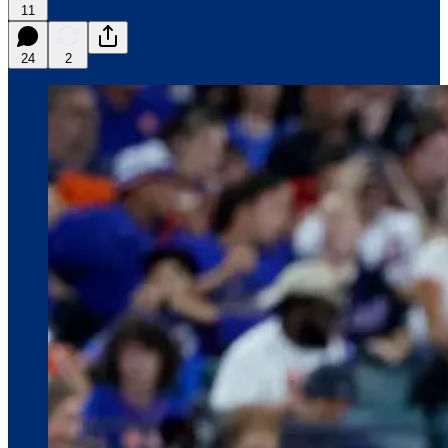
11
24
2