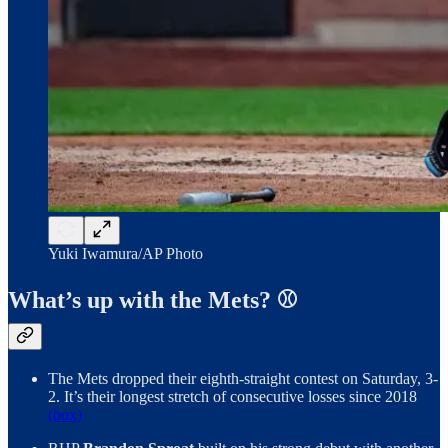
Yuki Iwamura/AP Photo
What’s up with the Mets? ⚾️
The Mets dropped their eighth-straight contest on Saturday, 3-
2. It’s their longest stretch of consecutive losses since 2018
(box)