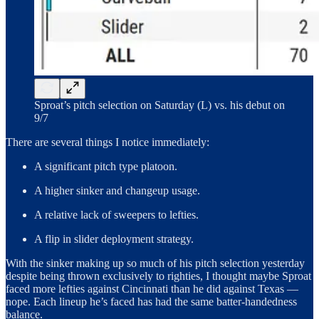
Sproat’s pitch selection on Saturday (L) vs. his debut on
9/7
There are several things I notice immediately:
A significant pitch type platoon.
A higher sinker and changeup usage.
A relative lack of sweepers to lefties.
A flip in slider deployment strategy.
With the sinker making up so much of his pitch selection yesterday
despite being thrown exclusively to righties, I thought maybe Sproat
faced more lefties against Cincinnati than he did against Texas —
nope. Each lineup he’s faced has had the same batter-handedness
balance.