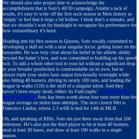
We should also take proper time to acknowledge the
accomplishment that is Soto’s 40/30 campaign. Amidst a lack of
results, it’s easy to write off the first such season in Mets history as
‘empty’ or feel that it rings a bit hollow. I think that’s a mistake, and
that we shouldn’t wait for hindsight to recognize his performance for
how extraordinary it’s been.
Heading into his first season in Queens, Soto vocally committed to
developing a skill set with a near singular focus: getting faster on the
basepaths. He was very clear about his belief in his athletic ability
beyond the batter’s box, and was committed to building up his speed
tool. To add a whole other tool to your kit without a significant drop
in your broader production is commendable on its own, but to
almost triple your stolen base output functionally overnight while
also hitting 40 homers, driving in nearly 100 runs, and leading the
league in walks (118) is the stuff of a singular talent. And they
haven’t been empty steals, either: by FanGraphs’
weighted stolen
base runs (wSB)
, Soto has been worth about four runs more than the
league average on stolen base attempts. The next closest Met is
Francisco Lindor, whose 2.3 wSB is tied for 14th in MLB.
Oh, and speaking of RBIs, Soto sits just three away from that 100
milestone. He’s also just the third player to hit at least 40 homers,
steal at least 30 bases, and draw at least 100 walks in a single
season.