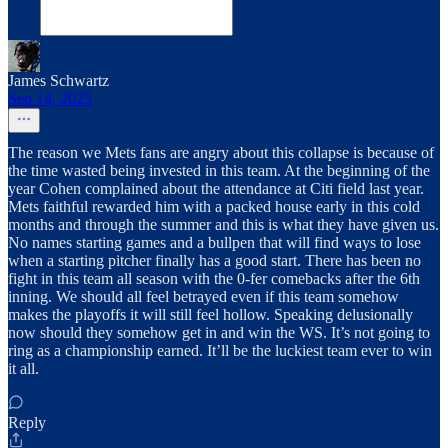
James Schwartz
Sep 14, 2025
The reason we Mets fans are angry about this collapse is because of
the time wasted being invested in this team. At the beginning of the
year Cohen complained about the attendance at Citi field last year.
Mets faithful rewarded him with a packed house early in this cold
months and through the summer and this is what they have given us.
No names starting games and a bullpen that will find ways to lose
when a starting pitcher finally has a good start. There has been no
fight in this team all season with the 0-fer comebacks after the 6th
inning. We should all feel betrayed even if this team somehow
makes the playoffs it will still feel hollow. Speaking delusionally
now should they somehow get in and win the WS. It’s not going to
ring as a championship earned. It’ll be the luckiest team ever to win
it all.
Reply