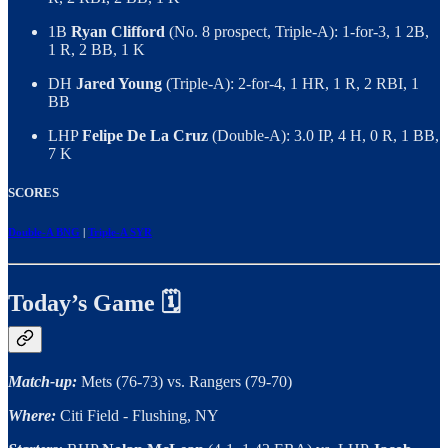
1B
Ryan Clifford
(No. 8 prospect, Triple-A): 1-for-3, 1 2B,
1 R, 2 BB, 1 K
DH
Jared Young
(Triple-A): 2-for-4, 1 HR, 1 R, 2 RBI, 1
BB
LHP
Felipe De La Cruz
(Double-A): 3.0 IP, 4 H, 0 R, 1 BB,
7 K
SCORES
Double-A BNG
|
Triple-A SYR
Today’s Game 🗓️
Match-up:
Mets (76-73) vs. Rangers (79-70)
Where:
Citi Field - Flushing, NY