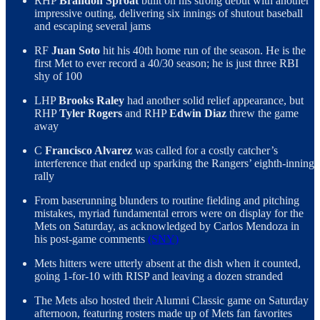
RHP
Brandon Sproat
built on his strong debut with another
impressive outing, delivering six innings of shutout baseball
and escaping several jams
RF
Juan Soto
hit his 40th home run of the season. He is the
first Met to ever record a 40/30 season; he is just three RBI
shy of 100
LHP
Brooks Raley
had another solid relief appearance, but
RHP
Tyler Rogers
and RHP
Edwin Diaz
threw the game
away
C
Francisco Alvarez
was called for a costly catcher’s
interference that ended up sparking the Rangers’ eighth-inning
rally
From baserunning blunders to routine fielding and pitching
mistakes, myriad fundamental errors were on display for the
Mets on Saturday, as acknowledged by Carlos Mendoza in
his post-game comments
(SNY)
Mets hitters were utterly absent at the dish when it counted,
going 1-for-10 with RISP and leaving a dozen stranded
The Mets also hosted their Alumni Classic game on Saturday
afternoon, featuring rosters made up of Mets fan favorites