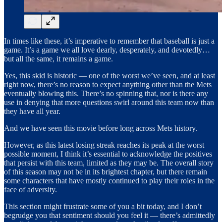
In times like these, it’s imperative to remember that baseball is just a
game. It’s a game we all love dearly, desperately, and devotedly…
but all the same, it remains a game.
Yes, this skid is historic — one of the worst we’ve seen, and at least
right now, there’s no reason to expect anything other than the Mets
eventually blowing this. There’s no spinning that, nor is there any
use in denying that more questions swirl around this team now than
they have all year.
And we have seen this movie before long across Mets history.
However, as this latest losing streak reaches its peak at the worst
possible moment, I think it’s essential to acknowledge the positives
that persist with this team, limited as they may be. The overall story
of this season may not be in its brightest chapter, but there remain
some characters that have mostly continued to play their roles in the
face of adversity.
This section might frustrate some of you a bit today, and I don’t
begrudge you that sentiment should you feel it — there’s admittedly