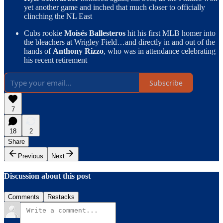
yet another game and inched that much closer to officially
clinching the NL East
Cubs rookie
Moisés Ballesteros
hit his first MLB homer into
the bleachers at Wrigley Field…and directly in and out of the
hands of
Anthony Rizzo
, who was in attendance celebrating
his recent retirement
Subscribe
7
18
2
Share
Previous
Next
Discussion about this post
Comments
Restacks