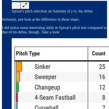
Sproat’s pitch selection on Saturday (L) vs. his debut.
Seriously, just look at the difference in those maps.
I did notice some interesting shifts in Sproat’s pitch mix compared to
that of his debut, though. Take a look: