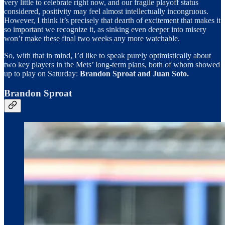
very little to celebrate right now, and our fragile playoff status
considered, positivity may feel almost intellectually incongruous.
However, I think it’s precisely that dearth of excitement that makes it
so important we recognize it, as sinking even deeper into misery
won’t make these final two weeks any more watchable.
So, with that in mind, I’d like to speak purely optimistically about
two key players in the Mets’ long-term plans, both of whom showed
up to play on Saturday:
Brandon
Sproat and Juan Soto.
Brandon Sproat