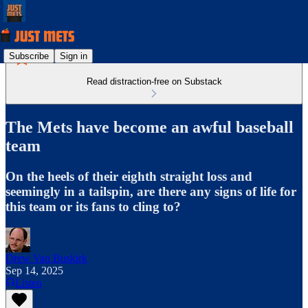
Subscribe
Sign in
Read distraction-free on Substack
The Mets have become an awful baseball
team
On the heels of their eighth straight loss and
seemingly in a tailspin, are there any signs of life for
this team or its fans to cling to?
Drew Van Buskirk
Sep 14, 2025
Listen