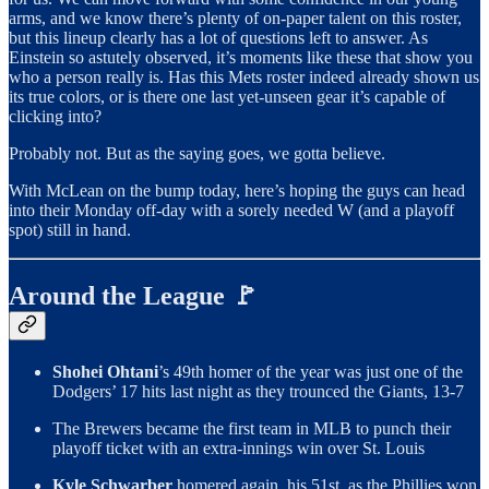
arms, and we know there’s plenty of on-paper talent on this roster,
but this lineup clearly has a lot of questions left to answer. As
Einstein so astutely observed, it’s moments like these that show you
who a person really is. Has this Mets roster indeed already shown us
its true colors, or is there one last yet-unseen gear it’s capable of
clicking into?
Probably not. But as the saying goes, we gotta believe.
With McLean on the bump today, here’s hoping the guys can head
into their Monday off-day with a sorely needed W (and a playoff
spot) still in hand.
Around the League 🚩
Shohei Ohtani
’s 49th homer of the year was just one of the
Dodgers’ 17 hits last night as they trounced the Giants, 13-7
The Brewers became the first team in MLB to punch their
playoff ticket with an extra-innings win over St. Louis
Kyle Schwarber
homered again, his 51st, as the Phillies won