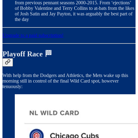
from previous pennant seasons 2000-2015. From ‘ejections’
of Bobby Valentine and Terry Collins to at-bats from the likes
of Josh Satin and Jay Payton, it was arguably the best part of
the day
Upgrade to a paid subscription!
Playoff Race 🏁
With help from the Dodgers and Athletics, the Mets wake up this
morning still in control of the final Wild Card spot, however
tenuously: