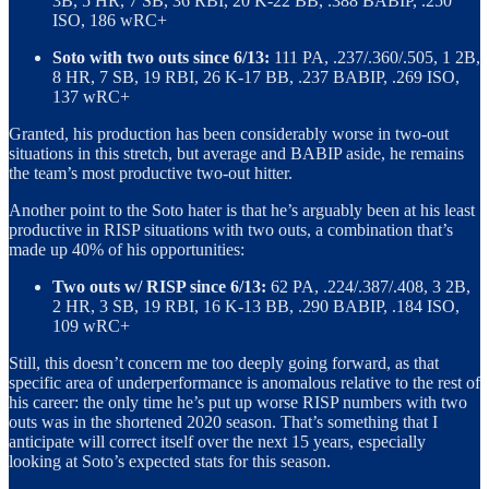
3B, 5 HR, 7 SB, 36 RBI, 20 K-22 BB, .388 BABIP, .250
ISO, 186 wRC+
Soto with two outs since 6/13:
111 PA, .237/.360/.505, 1 2B,
8 HR, 7 SB, 19 RBI, 26 K-17 BB, .237 BABIP, .269 ISO,
137 wRC+
Granted, his production has been considerably worse in two-out
situations in this stretch, but average and BABIP aside, he remains
the team’s most productive two-out hitter.
Another point to the Soto hater is that he’s arguably been at his least
productive in RISP situations with two outs, a combination that’s
made up 40% of his opportunities:
Two outs w/ RISP since 6/13:
62 PA, .224/.387/.408, 3 2B,
2 HR, 3 SB, 19 RBI, 16 K-13 BB, .290 BABIP, .184 ISO,
109 wRC+
Still, this doesn’t concern me too deeply going forward, as that
specific area of underperformance is anomalous relative to the rest of
his career: the only time he’s put up worse RISP numbers with two
outs was in the shortened 2020 season. That’s something that I
anticipate will correct itself over the next 15 years, especially
looking at Soto’s expected stats for this season.