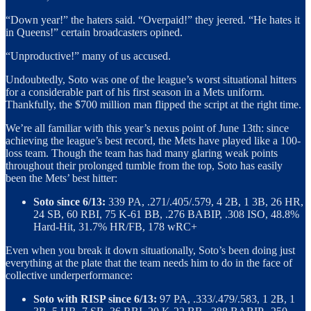
“Down year!” the haters said. “Overpaid!” they jeered. “He hates it
in Queens!” certain broadcasters opined.
“Unproductive!” many of us accused.
Undoubtedly, Soto was one of the league’s worst situational hitters
for a considerable part of his first season in a Mets uniform.
Thankfully, the $700 million man flipped the script at the right time.
We’re all familiar with this year’s nexus point of June 13th: since
achieving the league’s best record, the Mets have played like a 100-
loss team. Though the team has had many glaring weak points
throughout their prolonged tumble from the top, Soto has easily
been the Mets’ best hitter:
Soto since 6/13:
339 PA, .271/.405/.579, 4 2B, 1 3B, 26 HR,
24 SB, 60 RBI, 75 K-61 BB, .276 BABIP, .308 ISO, 48.8%
Hard-Hit, 31.7% HR/FB, 178 wRC+
Even when you break it down situationally, Soto’s been doing just
everything at the plate that the team needs him to do in the face of
collective underperformance:
Soto with RISP since 6/13:
97 PA, .333/.479/.583, 1 2B, 1