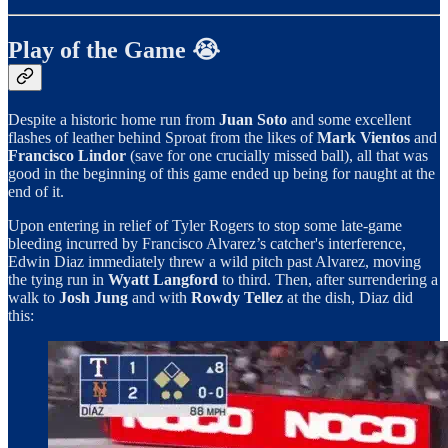
Play of the Game 😭
Despite a historic home run from
Juan Soto
and some excellent
flashes of leather behind Sproat from the likes of
Mark Vientos
and
Francisco Lindor
(save for one crucially missed ball), all that was
good in the beginning of this game ended up being for naught at the
end of it.
Upon entering in relief of Tyler Rogers to stop some late-game
bleeding incurred by Francisco Alvarez’s catcher's interference,
Edwin Diaz immediately threw a wild pitch past Alvarez, moving
the tying run in
Wyatt Langford
to third. Then, after surrendering a
walk to
Josh Jung
and with
Rowdy Tellez
at the dish, Diaz did
this: