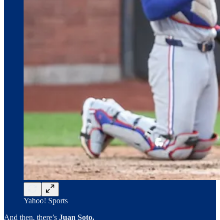
Yahoo! Sports
And then, there’s
Juan Soto.