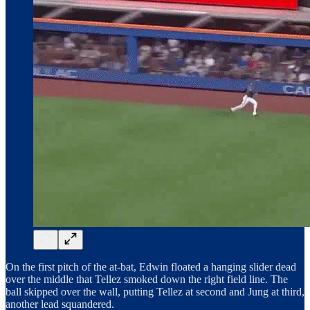
On the first pitch of the at-bat, Edwin floated a hanging slider dead
over the middle that Tellez smoked down the right field line. The
ball skipped over the wall, putting Tellez at second and Jung at third,
another lead squandered.