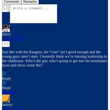
Comments
Restacks
Steve
Aug 15, 2025
Just like with the Rangers, the “core” isn’t good enough and the
young guys aren’t stars. I honestly think we’re missing leadership in
the clubhouse. Who’s the guy who’s going to get into his teammates
faces and show some fire?
Reply
Share
6 replies
harvey
Aug 15, 2025