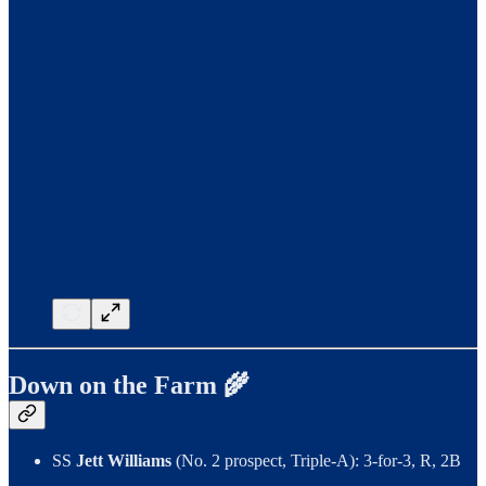
Down on the Farm 🌾
SS
Jett Williams
(No. 2 prospect, Triple-A): 3-for-3, R, 2B