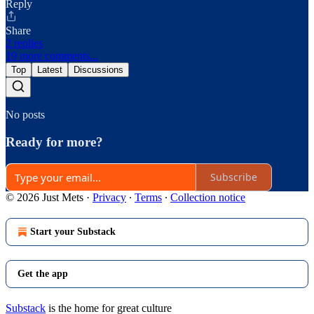
Reply
Share
2 replies
19 more comments...
Top
Latest
Discussions
No posts
Ready for more?
Subscribe
© 2026 Just Mets
·
Privacy
∙
Terms
∙
Collection notice
Start your Substack
Get the app
Substack
is the home for great culture