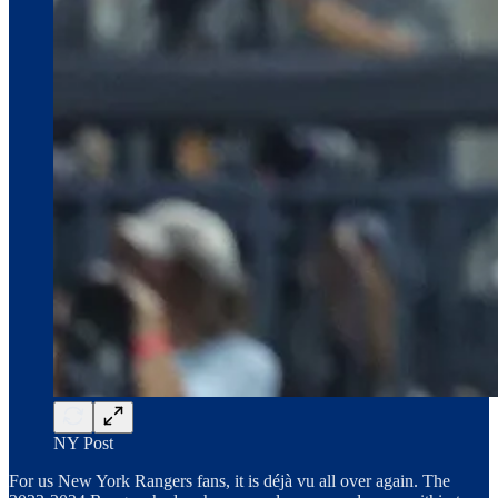
NY Post
For us New York Rangers fans, it is déjà vu all over again. The