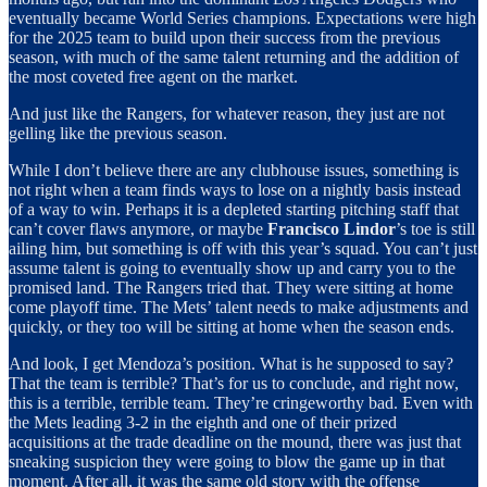
eventually became World Series champions. Expectations were high
for the 2025 team to build upon their success from the previous
season, with much of the same talent returning and the addition of
the most coveted free agent on the market.
And just like the Rangers, for whatever reason, they just are not
gelling like the previous season.
While I don’t believe there are any clubhouse issues, something is
not right when a team finds ways to lose on a nightly basis instead
of a way to win. Perhaps it is a depleted starting pitching staff that
can’t cover flaws anymore, or maybe
Francisco Lindor
’s toe is still
ailing him, but something is off with this year’s squad. You can’t just
assume talent is going to eventually show up and carry you to the
promised land. The Rangers tried that. They were sitting at home
come playoff time. The Mets’ talent needs to make adjustments and
quickly, or they too will be sitting at home when the season ends.
And look, I get Mendoza’s position. What is he supposed to say?
That the team is terrible? That’s for us to conclude, and right now,
this is a terrible, terrible team. They’re cringeworthy bad. Even with
the Mets leading 3-2 in the eighth and one of their prized
acquisitions at the trade deadline on the mound, there was just that
sneaking suspicion they were going to blow the game up in that
moment. After all, it was the same old story with the offense