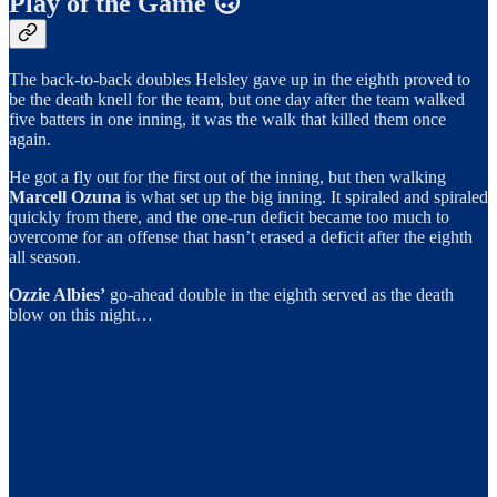
Play of the Game 🙃
The back-to-back doubles Helsley gave up in the eighth proved to
be the death knell for the team, but one day after the team walked
five batters in one inning, it was the walk that killed them once
again.
He got a fly out for the first out of the inning, but then walking
Marcell Ozuna
is what set up the big inning. It spiraled and spiraled
quickly from there, and the one-run deficit became too much to
overcome for an offense that hasn’t erased a deficit after the eighth
all season.
Ozzie Albies’
go-ahead double in the eighth served as the death
blow on this night…