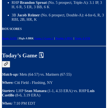
RHP
Brandon Sproat
(No. 5 prospect, Triple-A): 3.1 IP, 3
H, 6 R, 5 ER, 3 BB, 6 K
3B
Jacob Reimer
(No. 6 prospect, Double-A): 4-for-6, R, 3
RBI, 2B, HR, K
BOX SCORES
Single-A STL
| High-A BRK
Game 1
Game 2
|
Double-A BNG
|
Triple-A SYR
Today’s Game 🗓️
Match-up:
Mets (64-57) vs. Mariners (67-55)
Where:
Citi Field - Flushing, NY
Starters:
LHP
Sean Manaea
(1-1, 4.33 ERA) vs. RHP
Luis
Castillo
(8-6, 3.19 ERA)
When:
7:10 PM EDT