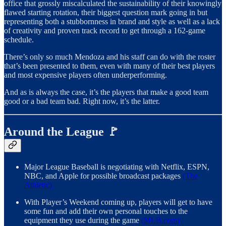
office that grossly miscalculated the sustainability of their knowingly
flawed starting rotation, their biggest question mark going in but
representing both a stubbornness in brand and style as well as a lack
of creativity and proven track record to get through a 162-game
schedule.
There’s only so much Mendoza and his staff can do with the roster
that’s been presented to them, even with many of their best players
and most expensive players often underperforming.
And as is always the case, it’s the players that make a good team
good or a bad team bad. Right now, it’s the latter.
Around the League 🚩
Major League Baseball is negotiating with Netflix, ESPN,
NBC, and Apple for possible broadcast packages
(The
Athletic)
With Player’s Weekend coming up, players will get to have
some fun and add their own personal touches to the
equipment they use during the game
(MLB.com)