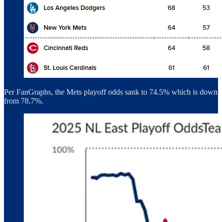
Per FanGraphs, the Mets playoff odds sank to 74.5% which is down
from 78.7%.