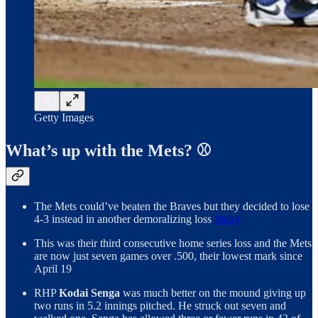
Getty Images
What’s up with the Mets? ⚾️
The Mets could’ve beaten the Braves but they decided to lose
4-3 instead in another demoralizing loss
(box)
This was their third consecutive home series loss and the Mets
are now just seven games over .500, their lowest mark since
April 19
RHP
Kodai Senga
was much better on the mound giving up
two runs in 5.2 innings pitched. He struck out seven and