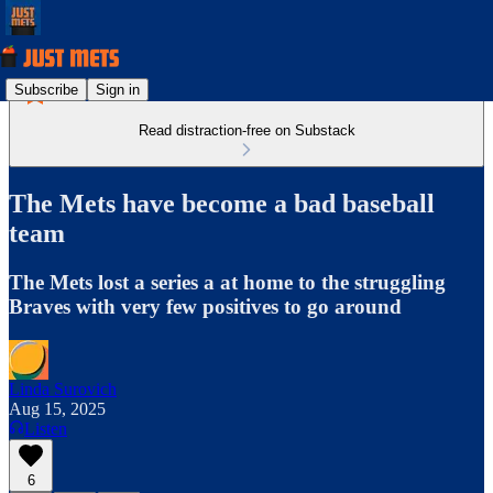
Subscribe
Sign in
Read distraction-free on Substack
The Mets have become a bad baseball
team
The Mets lost a series a at home to the struggling
Braves with very few positives to go around
Linda Surovich
Aug 15, 2025
Listen
6