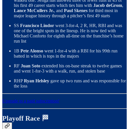
walked one. Senga has allowed three or fewer runs in 43 of
his first 49 career starts which ties him with
Jacob deGrom
,
Lance McCullers Jr.
, and
Paul Skenes
for third most in
major league history through a pitcher’s first 49 starts
SS
Francisco Lindor
went 3-for-4, 2 R, HR, RBI and was
one of the bright spots in the lineup. He is now tied with
Michael Conforto for eighth all-time on the franchise’s home
run list
1B
Pete Alonso
went 1-for-4 with a RBI for his 99th run
batted in which is tops in the majors
RF
Juan Soto
extended his on-base streak to twelve games
and went 1-for-3 with a walk, run, and stolen base
RHP
Ryan Helsley
gave up two runs and was responsible for
the loss
Upgrade to a paid subscription!
Playoff Race 🏁