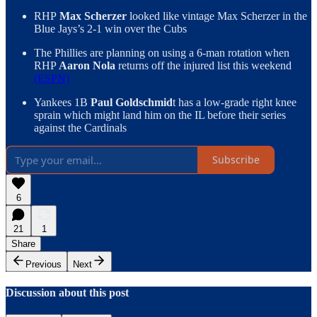
RHP
Max Scherzer
looked like vintage Max Scherzer in the
Blue Jays’s 2-1 win over the Cubs
The Phillies are planning on using a 6-man rotation when
RHP
Aaron Nola
returns off the injured list this weekend
(ESPN)
Yankees 1B
Paul Goldschmid
t has a low-grade right knee
sprain which might land him on the IL before their series
against the Cardinals
Subscribe
6
21
1
Share
Previous
Next
Discussion about this post