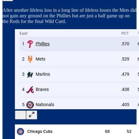
After another lifeless loss in a long line of lifeless losses the Mets did
not gain any ground on the Phillies but are just a half game up on
the Reds for the final Wild Card.