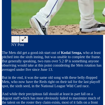
NY Post
The Mets did get a good-ish start out of
Kodai Senga,
who at least
pitched into the sixth inning, but was unable to complete the frame.
But generally speaking, two runs over 5.2 IP is something anyone
observing would take at this point considering the Mets rotation has
averaged under five since June 13.
But in the end, it was the same old song with these belly-flopped
Mets, who now have the Reds right on their tail for the last playoff
spot, the sixth seed, in the National League Wild Card race.
And while their precipitous fall should at least in part fall on a
dugout staff which has most obviously failed to maximize much of
the talent on the roster they claim exists, most of it falls on a front