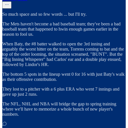
So much space and so few words ... but I'll try.
The Mets haven't become a bad baseball team; they've been a bad
baseball team that happened to hwin enough games earlier in the
season to fool us.
When Baty, the #8 batter walked to open the 3rd inning and
arguably the worst hitter on the team, Torrens coming to bat and the
top of the order looming, the situation screamed, "BUNT". But the
"Big Inning Whisperer" had Carlos' ear and a double play ensued,
followed by Lindor's HR.
The bottom 5 spots in the lineup went 0 for 16 with just Baty's walk
as their offensive contribution.
They lost to a pitcher with a 6 plus ERA who went 7 innings and
gave up just 2 runs.
The NFL, NHL and NBA will bridge the gap to spring training
where we'll have to memorize a whole bunch of new player's
numbers.