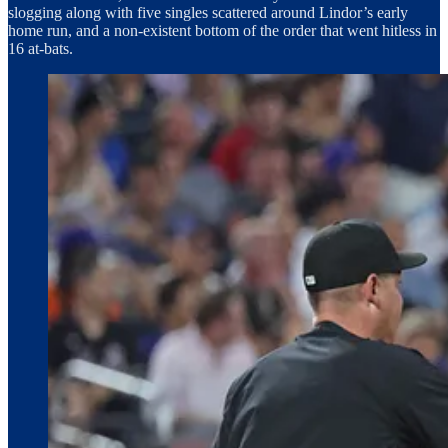
slogging along with five singles scattered around Lindor’s early
home run, and a non-existent bottom of the order that went hitless in
16 at-bats.