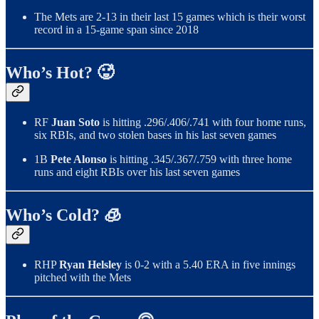
The Mets are 2-13 in their last 15 games which is their worst
record in a 15-game span since 2018
Who’s Hot? 🥵
RF
Juan Soto
is hitting .296/.406/.741 with four home runs,
six RBIs, and two stolen bases in his last seven games
1B
Pete Alonso
is hitting .345/.367/.759 with three home
runs and eight RBIs over his last seven games
Who’s Cold? 🧊
RHP
Ryan Helsley
is 0-2 with a 5.40 ERA in five innings
pitched with the Mets