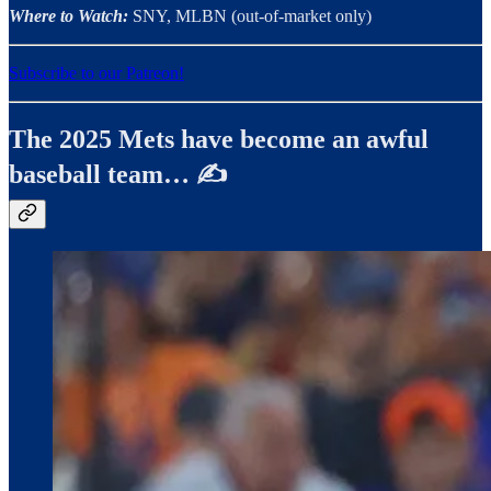
Where to Watch:
SNY, MLBN (out-of-market only)
Subscribe to our Patreon!
The 2025 Mets have become an awful
baseball team… ✍️