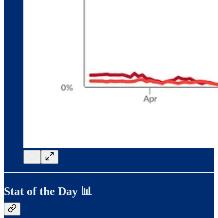
Stat of the Day 📊