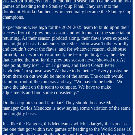
2023-2024 Rangers had a phenomenal season and came within two
games of heading to the Stanley Cup Final. They ran into the
dominant Florida Panthers, who eventually became the Stanley Cup
champions.
Expectations were high for the 2024-2025 team to build upon their
success from the previous season, and with much of the same talent
returning. As their season plodded along, their flaws were exposed
on a nightly basis. Goaltender Igor Shesterkin wasn’t otherworldly
and couldn’t cover the flaws, and for whatever reason, clubhouse
turmoil, toxic work environment, the team quitting, etc., the talent
that carried them so far the previous season never showed up. At
one point, they lost 13 of 17 games, and Head Coach Peter
Laviolette’s response was “We have to be better.” Every postgame
from there on out would be more of the same. The coach would
stand in front of the cameras and say, “We have to be better. We
have the talent on this team to compete. We have to make
adjustments and find some consistency.”
Do those quotes sound familiar? They should because Mets
manager Carlos Mendoza is now saying some variation of the same
on a nightly basis.
Just like the Rangers, this Met team - which is largely the same as
the one that got within two games of heading to the World Series 10
months ago, but ran into the dominant Los Angeles Dodgers who