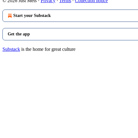
© 2026 Just Mets
·
Privacy
∙
Terms
∙
Collection notice
Start your Substack
Get the app
Substack
is the home for great culture