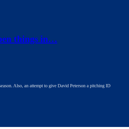
pen things in…
season. Also, an attempt to give David Peterson a pitching ID