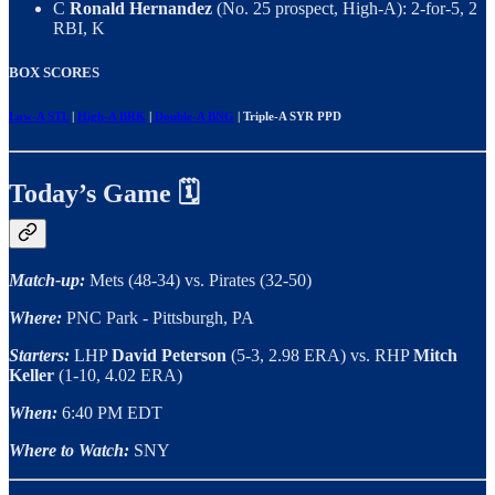
C
Ronald Hernandez
(No. 25 prospect, High-A): 2-for-5, 2
RBI, K
BOX SCORES
Low-A STL
|
High-A BRK
|
Double-A BNG
| Triple-A SYR PPD
Today’s Game 🗓️
Match-up:
Mets (48-34) vs. Pirates (32-50)
Where:
PNC Park - Pittsburgh, PA
Starters:
LHP
David Peterson
(5-3, 2.98 ERA) vs. RHP
Mitch
Keller
(1-10, 4.02 ERA)
When:
6:40 PM EDT
Where to Watch:
SNY