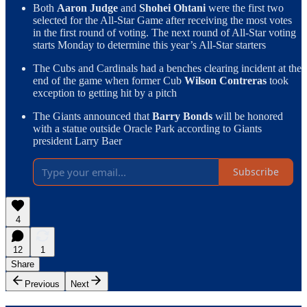
Both
Aaron Judge
and
Shohei Ohtani
were the first two
selected for the All-Star Game after receiving the most votes
in the first round of voting. The next round of All-Star voting
starts Monday to determine this year’s All-Star starters
The Cubs and Cardinals had a benches clearing incident at the
end of the game when former Cub
Wilson Contreras
took
exception to getting hit by a pitch
The Giants announced that
Barry Bonds
will be honored
with a statue outside Oracle Park according to Giants
president Larry Baer
Subscribe
4
12
1
Share
Previous
Next