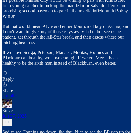
It's possible Kansas City would be willing to part with Kris Bubic
for a young catcher to pick up the mantle from Salvador Perez and a
promising second baseman to pair in the middle infield with Bobby
Witt Jr.
But that would mean Alvie and either Mauricio, Baty or Acuña, and
I don't want to give any of those guys away. I'd rather see us be
patient, get through the All-Star break, and then assess where our
pitching health is.
If we have Senga, Peterson, Manaea, Montas, Holmes and
Blackburn all healthy, we have enough. If we get Megill back
healthy to be the sixth man instead of Blackburn, even better.
Reply
Share
2 replies
Steve
Jun 27, 2025
Sad to see Canning go down like that. Nice to see the BP step up for