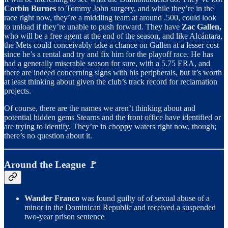
Corbin Burnes
to Tommy John surgery, and while they’re in the
race right now, they’re a middling team at around .500, could look
to unload if they’re unable to push forward. They have
Zac Gallen,
who will be a free agent at the end of the season, and like Alcántara,
the Mets could conceivably take a chance on Gallen at a lesser cost
since he’s a rental and try and fix him for the playoff race. He has
had a generally miserable season for sure, with a 5.75 ERA, and
there are indeed concerning signs with his peripherals, but it’s worth
at least thinking about given the club’s track record for reclamation
projects.
Of course, there are the names we aren’t thinking about and
potential hidden gems Stearns and the front office have identified or
are trying to identify. They’re in choppy waters right now, though;
there’s no question about it.
Around the League 🚩
Wander Franco
was found guilty of of sexual abuse of a
minor in the Dominican Republic and received a suspended
two-year prison sentence