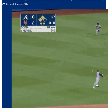
over the summer.