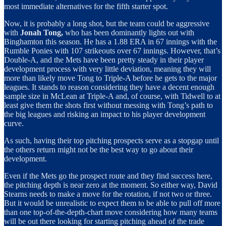
most immediate alternatives for the fifth starter spot.
Now, it is probably a long shot, but the team could be aggressive
with
Jonah Tong,
who has been dominantly lights out with
Binghamton this season. He has a 1.88 ERA in 67 innings with the
Rumble Ponies with 107 strikeouts over 67 innings. However, that’s
Double-A, and the Mets have been pretty steady in their player
development process with very little deviation, meaning they will
more than likely move Tong to Triple-A before he gets to the major
leagues. It stands to reason considering they have a decent enough
sample size in McLean at Triple-A and, of course, with Tidwell to at
least give them the shots first without messing with Tong’s path to
the big leagues and risking an impact to his player development
curve.
As such, having their top pitching prospects serve as a stopgap until
the others return might not be the best way to go about their
development.
Even if the Mets go the prospect route and they find success here,
the pitching depth is near zero at the moment. So either way, David
Stearns needs to make a move for the rotation, if not two or three.
But it would be unrealistic to expect them to be able to pull off more
than one top-of-the-depth-chart move considering how many teams
will be out there looking for starting pitching ahead of the trade