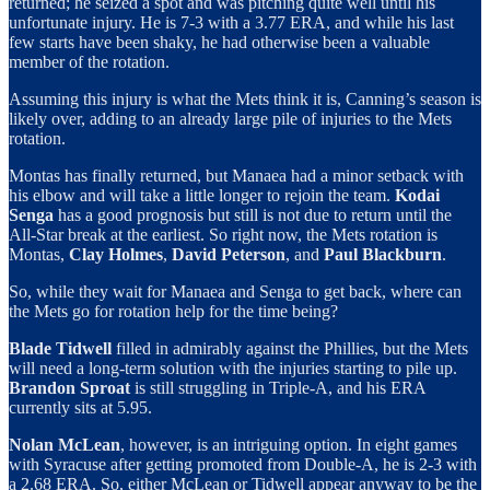
returned; he seized a spot and was pitching quite well until his
unfortunate injury. He is 7-3 with a 3.77 ERA, and while his last
few starts have been shaky, he had otherwise been a valuable
member of the rotation.
Assuming this injury is what the Mets think it is, Canning’s season is
likely over, adding to an already large pile of injuries to the Mets
rotation.
Montas has finally returned, but Manaea had a minor setback with
his elbow and will take a little longer to rejoin the team.
Kodai
Senga
has a good prognosis but still is not due to return until the
All-Star break at the earliest. So right now, the Mets rotation is
Montas,
Clay Holmes
,
David Peterson
, and
Paul Blackburn
.
So, while they wait for Manaea and Senga to get back, where can
the Mets go for rotation help for the time being?
Blade Tidwell
filled in admirably against the Phillies, but the Mets
will need a long-term solution with the injuries starting to pile up.
Brandon Sproat
is still struggling in Triple-A, and his ERA
currently sits at 5.95.
Nolan McLean
, however, is an intriguing option. In eight games
with Syracuse after getting promoted from Double-A, he is 2-3 with
a 2.68 ERA. So, either McLean or Tidwell appear anyway to be the