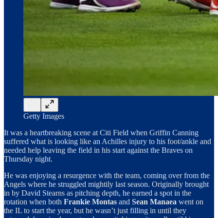
Getty Images
It was a heartbreaking scene at Citi Field when Griffin Canning
suffered what is looking like an Achilles injury to his foot/ankle and
needed help leaving the field in his start against the Braves on
Thursday night.
He was enjoying a resurgence with the team, coming over from the
Angels where he struggled mightily last season. Originally brought
in by David Stearns as pitching depth, he earned a spot in the
rotation when both
Frankie Montas
and
Sean Manaea
went on
the IL to start the year, but he wasn’t just filling in until they