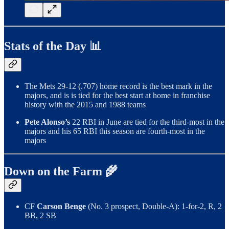
Stats of the Day 📊
The Mets 29-12 (.707) home record is the best mark in the
majors, and is is tied for the best start at home in franchise
history with the 2015 and 1988 teams
Pete Alonso’s
22 RBI in June are tied for the third-most in the
majors and his 65 RBI this season are fourth-most in the
majors
Down on the Farm 🌾
CF
Carson Benge
(No. 3 prospect, Double-A): 1-for-2, R, 2
BB, 2 SB