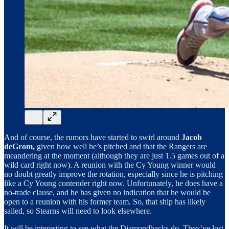
And of course, the rumors have started to swirl around
Jacob
deGrom,
given how well he’s pitched and that the Rangers are
meandering at the moment (although they are just 1.5 games out of a
wild card right now). A reunion with the Cy Young winner would
no doubt greatly improve the rotation, especially since he is pitching
like a Cy Young contender right now. Unfortunately, he does have a
no-trade clause, and he has given no indication that he would be
open to a reunion with his former team. So, that ship has likely
sailed, so Stearns will need to look elsewhere.
It will be interesting to see what the Diamondbacks do. They’ve lost