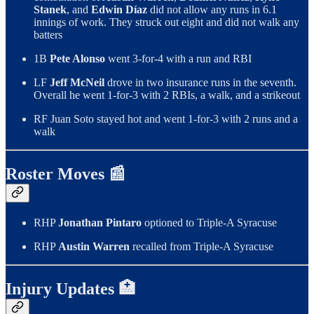
Stanek
, and
Edwin Díaz
did not allow any runs in 6.1
innings of work. They struck out eight and did not walk any
batters
1B
Pete Alonso
went 3-for-4 with a run and RBI
LF
Jeff McNeil
drove in two insurance runs in the seventh.
Overall he went 1-for-3 with 2 RBIs, a walk, and a strikeout
RF Juan Soto stayed hot and went 1-for-3 with 2 runs and a
walk
Roster Moves 📰
RHP
Jonathan Pintaro
optioned to Triple-A Syracuse
RHP
Austin Warren
recalled from Triple-A Syracuse
Injury Updates 🏥