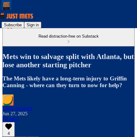
Subscribe
Sign in
Read distraction-free on Substack
Mets win to salvage split with Atlanta, but
lose another starting pitcher
The Mets likely have a long-term injury to Griffin
Canning - where can they turn to now for help?
Linda Surovich
Jun 27, 2025
Listen
4