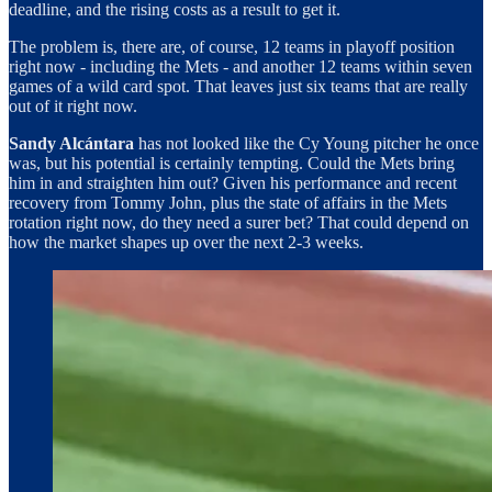
deadline, and the rising costs as a result to get it.
The problem is, there are, of course, 12 teams in playoff position
right now - including the Mets - and another 12 teams within seven
games of a wild card spot. That leaves just six teams that are really
out of it right now.
Sandy Alcántara
has not looked like the Cy Young pitcher he once
was, but his potential is certainly tempting. Could the Mets bring
him in and straighten him out? Given his performance and recent
recovery from Tommy John, plus the state of affairs in the Mets
rotation right now, do they need a surer bet? That could depend on
how the market shapes up over the next 2-3 weeks.