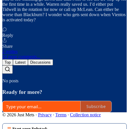
the first time in a while. Warren really saved us. I’d either put
Tidwell in the rotation for now or call up McLean. Can either be
worse than Blackburn? I wonder who gets sent down when Vientos
is activated today?
Reply
Share
2 replies
10 more comments...
Top
Latest
Discussions
No posts
Ready for more?
Subscribe
© 2026 Just Mets
·
Privacy
∙
Terms
∙
Collection notice
Start your Substack