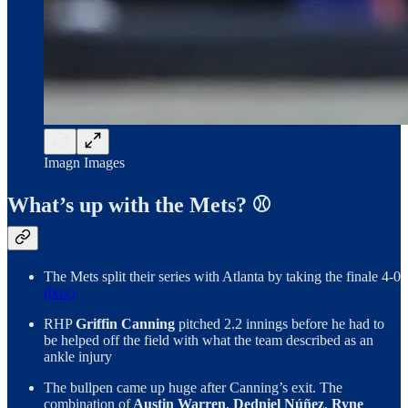
Imagn Images
What’s up with the Mets? ⚾
The Mets split their series with Atlanta by taking the finale 4-0
(box)
RHP
Griffin Canning
pitched 2.2 innings before he had to
be helped off the field with what the team described as an
ankle injury
The bullpen came up huge after Canning’s exit. The
combination of
Austin Warren
,
Dedniel Núñez
,
Ryne