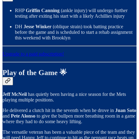
RHP
Griffin Canning
(ankle injury) will undergo further
testing after exiting his start with a likely Achillies injury
DH
Jesse Winker
(oblique strain) took batting practice
before the game and is scheduled to start a rehab assignment
this weekend with Brooklyn
Upgrade to a paid subscription!
Play of the Game 🌟
Jeff McNeil
has quietly been having a nice season for the Mets
playing multiple positions.
He delivered a clutch hit in the seventh when he drove in
Juan Soto
and
Pete Alonso
to give the bullpen more breathing room in a game
where they had to do some heavy lifting.
The versatile veteran has been a valuable piece of the team and they
will need Happy Jeff to continue to hit as the pennant race heats up