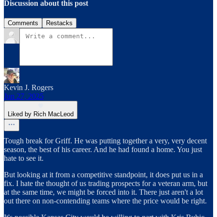
Discussion about this post
Comments
Restacks
Kevin J. Rogers
Jun 27, 2025
Liked by Rich MacLeod
Tough break for Griff. He was putting together a very, very decent
season, the best of his career. And he had found a home. You just
hate to see it.
But looking at it from a competitive standpoint, it does put us in a
fix. I hate the thought of us trading prospects for a veteran arm, but
at the same time, we might be forced into it. There just aren't a lot
out there on non-contending teams where the price would be right.