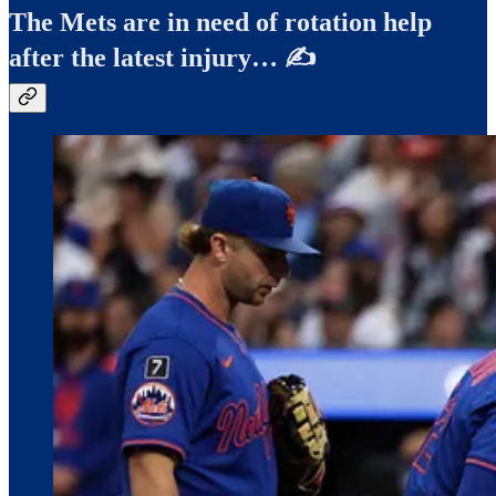
The Mets are in need of rotation help
after the latest injury… ✍️