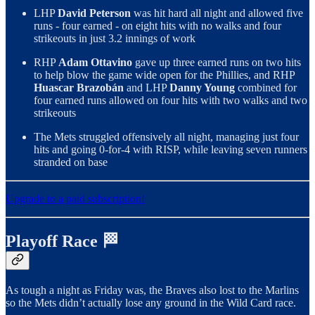
LHP
David Peterson
was hit hard all night and allowed five
runs - four earned - on eight hits with no walks and four
strikeouts in just 3.2 innings of work
RHP
Adam Ottavino
gave up three earned runs on two hits
to help blow the game wide open for the Phillies, and RHP
Huascar Brazobán
and LHP
Danny Young
combined for
four earned runs allowed on four hits with two walks and two
strikeouts
The Mets struggled offensively all night, managing just four
hits and going 0-for-4 with RISP, while leaving seven runners
stranded on base
Upgrade to a paid subscription!
Playoff Race 🏁
As tough a night as Friday was, the Braves also lost to the Marlins
so the Mets didn’t actually lose any ground in the Wild Card race.