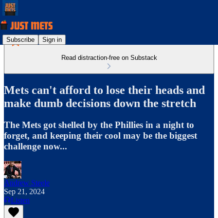
Subscribe
Sign in
Read distraction-free on Substack
Mets can't afford to lose their heads and
make dumb decisions down the stretch
The Mets got shelled by the Phillies in a night to
forget, and keeping their cool may be the biggest
challenge now...
Andrew Steele
Sep 21, 2024
Listen