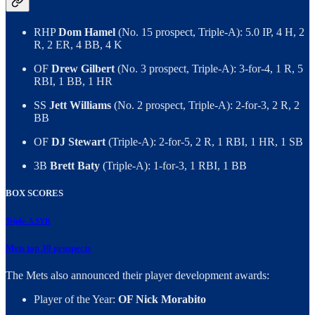
RHP
Dom Hamel
(No. 15 prospect, Triple-A): 5.0 IP, 4 H, 2
R, 2 ER, 4 BB, 4 K
OF
Drew Gilbert
(No. 3 prospect, Triple-A): 3-for-4, 1 R, 5
RBI, 1 BB, 1 HR
SS
Jett Williams
(No. 2 prospect, Triple-A): 2-for-3, 2 R, 2
BB
OF
DJ Stewart
(Triple-A): 2-for-5, 2 R, 1 RBI, 1 HR, 1 SB
3B
Brett Baty
(Triple-A): 1-for-3, 1 RBI, 1 BB
BOX SCORES
Triple-A SYR
Mets top 30 prospects
The Mets also announced their player development awards:
Player of the Year:
OF Nick Morabito