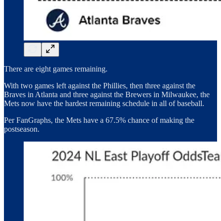
There are eight games remaining.
With two games left against the Phillies, then three against the
Braves in Atlanta and three against the Brewers in Milwaukee, the
Mets now have the hardest remaining schedule in all of baseball.
Per FanGraphs, the Mets have a 67.5% chance of making the
postseason.