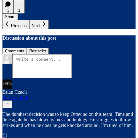
3
1
Share
Previous
Next
Discussion about this post
Comments
Restacks
Brian Czach
Sep 21, 2024
The dumbest decision was to keep Ottavino on this team! Time and
time again he has blown games and innings. He struggles to throw
strikes and when he does he gets knocked around. I’m tired of him.