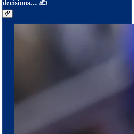
decisions… ✍️