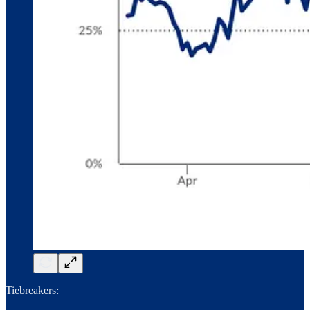
Tiebreakers: