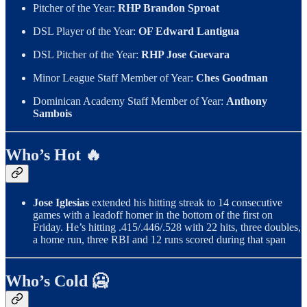
Pitcher of the Year:
RHP Brandon Sproat
DSL Player of the Year:
OF Edward Lantigua
DSL Pitcher of the Year:
RHP Jose Guevara
Minor League Staff Member of Year:
Ches Goodman
Dominican Academy Staff Member of Year:
Anthony
Sambois
Who’s Hot 🔥
Jose Iglesias
extended his hitting streak to 14 consecutive
games with a leadoff homer in the bottom of the first on
Friday. He’s hitting .415/.446/.528 with 22 hits, three doubles,
a home run, three RBI and 12 runs scored during that span
Who’s Cold 🥶