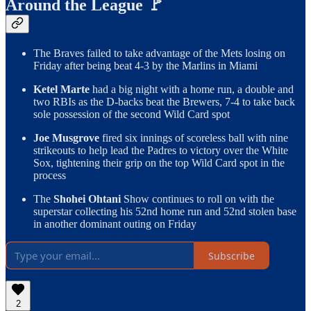
Around the League 🚩
The Braves failed to take advantage of the Mets losing on
Friday after being beat 4-3 by the Marlins in Miami
Ketel Marte
had a big night with a home run, a double and
two RBIs as the D-backs beat the Brewers, 7-4 to take back
sole possession of the second Wild Card spot
Joe Musgrove
fired six innings of scoreless ball with nine
strikeouts to help lead the Padres to victory over the White
Sox, tightening their grip on the top Wild Card spot in the
process
The
Shohei Ohtani
Show continues to roll on with the
superstar collecting his 52nd home run and 52nd stolen base
in another dominant outing on Friday
Subscribe
2