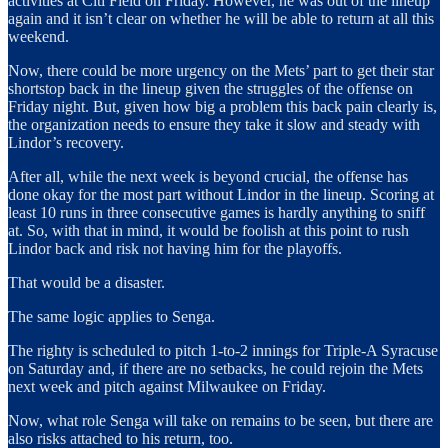
activities at Citi Field on Friday. However, he was out of the lineup
again and it isn’t clear on whether he will be able to return at all this
weekend.
Now, there could be more urgency on the Mets’ part to get their star
shortstop back in the lineup given the struggles of the offense on
Friday night. But, given how big a problem this back pain clearly is,
the organization needs to ensure they take it slow and steady with
Lindor’s recovery.
After all, while the next week is beyond crucial, the offense has
done okay for the most part without Lindor in the lineup. Scoring at
least 10 runs in three consecutive games is hardly anything to sniff
at. So, with that in mind, it would be foolish at this point to rush
Lindor back and risk not having him for the playoffs.
That would be a disaster.
The same logic applies to Senga.
The righty is scheduled to pitch 1-to-2 innings for Triple-A Syracuse
on Saturday and, if there are no setbacks, he could rejoin the Mets
next week and pitch against Milwaukee on Friday.
Now, what role Senga will take on remains to be seen, but there are
also risks attached to his return, too.