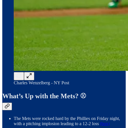
Charles Wenzelberg - NY Post
What’s Up with the Mets? ⚾️
The Mets were rocked hard by the Phillies on Friday night,
with a pitching implosion leading to a 12-2 loss
(box)