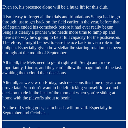
Even so, his presence alone will be a huge lift for this club.
It isn’t easy to forget all the trials and tribulations Senga had to go
through just to get back on the field earlier in the year, before that
calf strain ended his comeback before it had ever really begun.
Senga is clearly a pitcher who needs more time to ramp up and
there’s no way he’s going to be at full capacity for the postseason.
Therefore, it might be best to ease the ace back in via a role in the
bullpen. Especially given how stellar the starting rotation has been
throughout the month of September.
All in all, the Mets need to get it right with Senga and, more
importantly, Lindor, and they can’t allow the magnitude of the task
awaiting them cloud their decisions.
After all, as we saw on Friday, rash decisions this time of year can
prove fatal. You don’t want to be left kicking yourself for a dumb
decision made in the heat of the moment when you’re sitting at
home with the playoffs about to begin.
As the old saying goes, calm heads will prevail. Especially in
September and October…