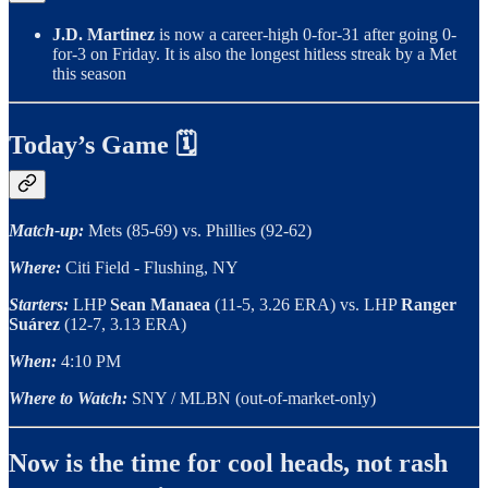
J.D. Martinez
is now a career-high 0-for-31 after going 0-
for-3 on Friday. It is also the longest hitless streak by a Met
this season
Today’s Game 🗓
Match-up:
Mets (85-69) vs. Phillies (92-62)
Where:
Citi Field - Flushing, NY
Starters:
LHP
Sean Manaea
(11-5, 3.26 ERA) vs. LHP
Ranger
Suárez
(12-7, 3.13 ERA)
When:
4:10 PM
Where to Watch:
SNY / MLBN (out-of-market-only)
Now is the time for cool heads, not rash