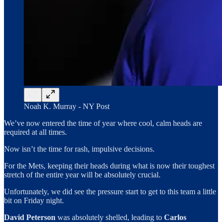
Noah K. Murray - NY Post
We’ve now entered the time of year where cool, calm heads are
required at all times.
Now isn’t the time for rash, impulsive decisions.
For the Mets, keeping their heads during what is now their toughest
stretch of the entire year will be absolutely crucial.
Unfortunately, we did see the pressure start to get to this team a little
bit on Friday night.
David Peterson
was absolutely shelled, leading to
Carlos