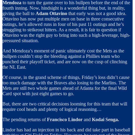
Mendoza
to turn the game over to his bullpen before the end of the
fourth inning. Now, hindsight is a wonderful thing but, in reality,
giving the ball to
Adam Ottavino
that early was not a good idea.
Ottavino has now put multiple men on base in three consecutive
outings, he’s allowed runs in four of his past 11 outings and he’s
struggling to strikeout hitters. As a result, it is fair to question if
Ottavino was the right guy to bring into such a high-leverage, high-
pressured situation.
And Mendoza’s moment of panic ultimately cost the Mets as the
bullpen couldn’t stop the bleeding against a Phillies team who
punched their playoff ticket, and are now on the cusp of clinching
the NL East.
Of course, in the grand scheme of things, Friday’s loss didn’t cause
too much damage with the Braves also losing to the Marlins. The
Mets are still two whole games ahead of Atlanta for the final Wild
Card spot with just eight games to go.
But, there are two critical decisions looming for this team that will
require cool heads and plenty of logical reasoning…
The pending returns of
Francisco Lindor
and
Kodai Senga.
Lindor has had an injection in his back and did take part in baseball