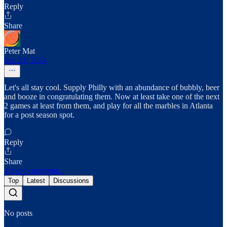
Reply
Share
Peter Mat
Sep 21, 2024
Let's all stay cool. Supply Philly with an abundance of bubbly, beer
and booze in congratulating them. Now at least take one of the next
2 games at least from them, and play for all the marbles in Atlanta
for a post season spot.
Reply
Share
1 more comment...
Top
Latest
Discussions
No posts