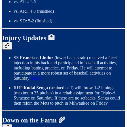
vs. ATL: 5-5
vs. ARI: 4-3 (finished)
vs. SD: 5-2 (finished)
Injury Updates 🏥
SS
Francisco Lindor
(lower back strain) received a facet
injection in his back and participated in baseball activities,
including batting practice, on Friday. He will attempt to
participate in a more robust set of baseball activities on
Saturday
(story)
RHP
Kodai Senga
(strained calf) will throw 1-2 innings
(maximum 35 pitches) in a rehab assignment for Triple-A
Syracuse on Saturday. If there are no setbacks, Senga could
then rejoin the Mets to pitch in Milwaukee on Friday
Down on the Farm 🌾