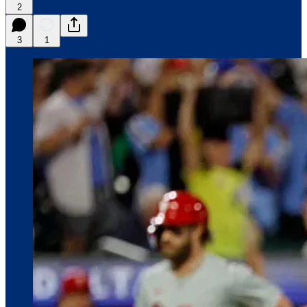
2
3
1