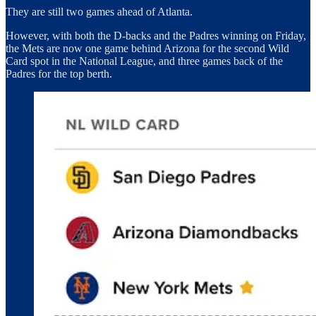
They are still two games ahead of Atlanta.
However, with both the D-backs and the Padres winning on Friday,
the Mets are now one game behind Arizona for the second Wild
Card spot in the National League, and three games back of the
Padres for the top berth.