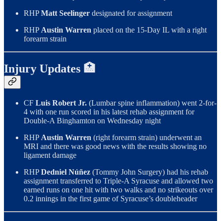
RHP
Matt Seelinger
designated for assignment
RHP
Austin Warren
placed on the 15-Day IL with a right
forearm strain
Injury Updates 🏥
CF
Luis Robert Jr.
(Lumbar spine inflammation) went 2-for-
4 with one run scored in his latest rehab assignment for
Double-A Binghamton on Wednesday night
RHP
Austin Warren
(right forearm strain) underwent an
MRI and there was good news with the results showing no
ligament damage
RHP
Dedniel Núñez
(Tommy John Surgery) had his rehab
assignment transferred to Triple-A Syracuse and allowed two
earned runs on one hit with two walks and no strikeouts over
0.2 innings in the first game of Syracuse’s doubleheader