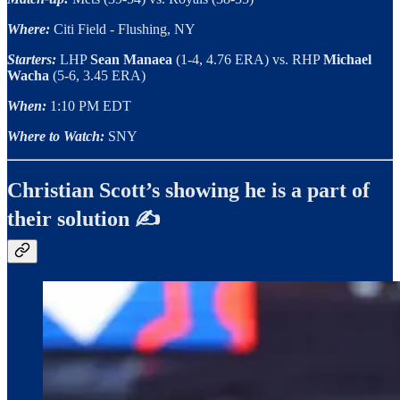
Where:
Citi Field - Flushing, NY
Starters:
LHP
Sean Manaea
(1-4, 4.76 ERA) vs. RHP
Michael
Wacha
(5-6, 3.45 ERA)
When:
1:10 PM EDT
Where to Watch:
SNY
Christian Scott’s showing he is a part of
their solution ✍️