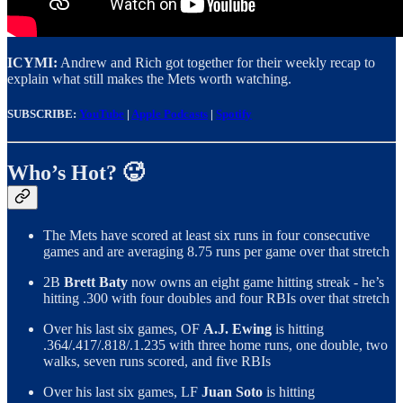
ICYMI:
Andrew and Rich got together for their weekly recap to
explain what still makes the Mets worth watching.
SUBSCRIBE:
YouTube
|
Apple Podcasts
|
Spotify
Who’s Hot? 🥵
The Mets have scored at least six runs in four consecutive
games and are averaging 8.75 runs per game over that stretch
2B
Brett Baty
now owns an eight game hitting streak - he’s
hitting .300 with four doubles and four RBIs over that stretch
Over his last six games, OF
A.J. Ewing
is hitting
.364/.417/.818/.1.235 with three home runs, one double, two
walks, seven runs scored, and five RBIs
Over his last six games, LF
Juan Soto
is hitting