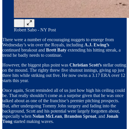
Robert Sabo - NY Post
There were a number of encouraging nuggets to emerge from
Wednesday’s win over the Royals, including
A.J. Ewing’s
continued breakout and
Brett Baty
extending his hitting streak, a
trend he badly needs to continue.
However, the biggest plus point was
Christian Scott’s
stellar outing
on the mound. The righty threw five shutout innings, giving up just
three hits while striking out five. He now owns a 3.17 ERA over 12
starts this year.
Once again, Scott reminded all of us just how high his ceiling could
be. That really shouldn’t come as a surprise given that he was once
talked about as one of the franchise’s premier pitching prospects.
But, after undergoing Tommy John surgery and fading into the
background, Scott and his potential were largely forgotten about,
especially when
Nolan McLean
,
Brandon Sproat
, and
Jonah
Tong
started making waves.