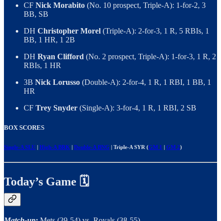
CF
Nick Morabito
(No. 10 prospect, Triple-A): 1-for-2, 3
BB, SB
DH
Christopher Morel
(Triple-A): 2-for-3, 1 R, 5 RBIs, 1
BB, 1 HR, 1 2B
DH
Ryan Clifford
(No. 2 prospect, Triple-A): 1-for-3, 1 R, 2
RBIs, 1 HR
3B
Nick Lorusso
(Double-A): 2-for-4, 1 R, 1 RBI, 1 BB, 1
HR
CF
Trey Snyder
(Single-A): 3-for-4, 1 R, 1 RBI, 2 SB
BOX SCORES
Single-A SLU
|
High-A BRK
|
Double-A BNG
| Triple-A SYR (
GM 1
|
GM 2
)
Today’s Game 🗓
Match-up:
Mets (39-54) vs. Royals (38-55)