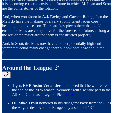
it is becoming easier to envision a future in which McLean and Scott
are the cornerstones of the rotation.
And, when you factor in
A.J. Ewing
and
Carson Benge
, then the
Mets do have the makings of a very strong, talent-laden core
heading into next season. There are key pieces there that could
ensure the Mets are competitive for the foreseeable future, as long as
the rest of the roster around them is constructed properly.
And, in Scott, the Mets now have another potentially high-end
starter that could really change their outlook both now and in the
future.
Around the League 🚩
Tigers RHP
Justin Verlander
announced that he will retire at
the end of the 2026 season. Verlander will also take part in the
All-Star Game as a Legend Pick
(MLB.com)
OF
Mike Trout
homered in his first game back from the IL as
the Angels destroyed the Rangers by a score of 13-1