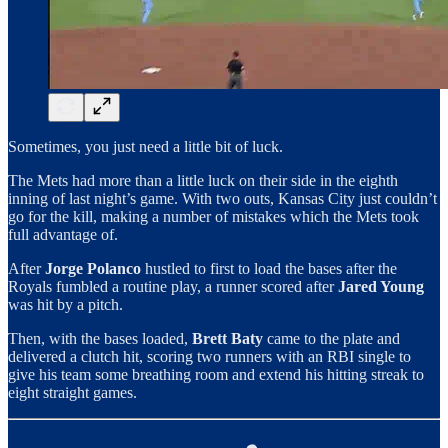
Sometimes, you just need a little bit of luck.
The Mets had more than a little luck on their side in the eighth
inning of last night’s game. With two outs, Kansas City just couldn’t
go for the kill, making a number of mistakes which the Mets took
full advantage of.
After
Jorge Polanco
hustled to first to load the bases after the
Royals fumbled a routine play, a runner scored after
Jared Young
was hit by a pitch.
Then, with the bases loaded,
Brett Baty
came to the plate and
delivered a clutch hit, scoring two runners with an RBI single to
give his team some breathing room and extend his hitting streak to
eight straight games.