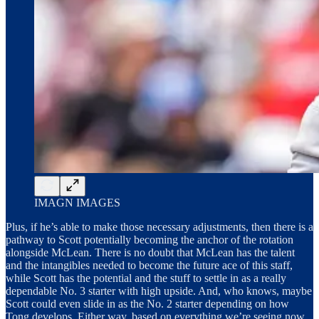
IMAGN IMAGES
Plus, if he’s able to make those necessary adjustments, then there is a
pathway to Scott potentially becoming the anchor of the rotation
alongside McLean. There is no doubt that McLean has the talent
and the intangibles needed to become the future ace of this staff,
while Scott has the potential and the stuff to settle in as a really
dependable No. 3 starter with high upside. And, who knows, maybe
Scott could even slide in as the No. 2 starter depending on how
Tong develops. Either way, based on everything we’re seeing now,