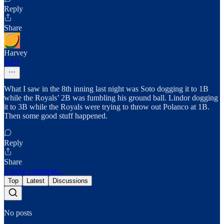
Reply
Share
Harvey
Jul 9
What I saw in the 8th inning last night was Soto dogging it to 1B
while the Royals’ 2B was fumbling his ground ball. Lindor dogging
it to 3B while the Royals were trying to throw out Polanco at 1B.
Then some good stuff happened.
Reply
Share
1 more comment...
Top
Latest
Discussions
No posts