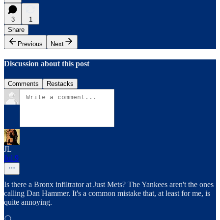
3
1
Share
Previous
Next
Discussion about this post
Comments
Restacks
JL
Jul 9
Is there a Bronx infiltrator at Just Mets? The Yankees aren't the ones
calling Dan Hammer. It's a common mistake that, at least for me, is
quite annoying.