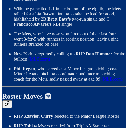
With the game tied 1-1 in the bottom of the eighth, the Mets
rallied for a big five-run inning to take the lead for good,
highlighted by 2B
Brett Baty’s
two-run single and C
Francisco Alvarez’s
RBI single
The Mets, who have now won three out of their last four,
went 3-for-5 with runners in scoring position, leaving nine
runners stranded on base
New York is reportedly calling up RHP
Dan Hammer
for the
bullpen
(MLB.com)
Phil Regan
, who served as a Minor League pitching coach,
Minor League pitching coordinator, and interim pitching
coach for the Mets, sadly passed away at age 89
(MLB.com)
Roster Moves 📰
RHP
Xzavion Curry
selected to the Major League Roster
RHP
Tobias Myers
recalled from Triple-A Syracuse