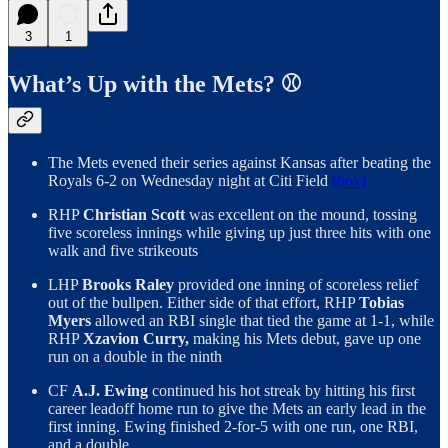
3
1
What’s Up with the Mets? ⚾️
The Mets evened their series against Kansas after beating the
Royals 6-2 on Wednesday night at Citi Field
(box)
RHP
Christian Scott
was excellent on the mound, tossing
five scoreless innings while giving up just three hits with one
walk and five strikeouts
LHP
Brooks Raley
provided one inning of scoreless relief
out of the bullpen. Either side of that effort, RHP
Tobias
Myers
allowed an RBI single that tied the game at 1-1, while
RHP
Xzavion Curry,
making his Mets debut, gave up one
run on a double in the ninth
CF
A.J. Ewing
continued his hot streak by hitting his first
career leadoff home run to give the Mets an early lead in the
first inning. Ewing finished 2-for-5 with one run, one RBI,
and a double