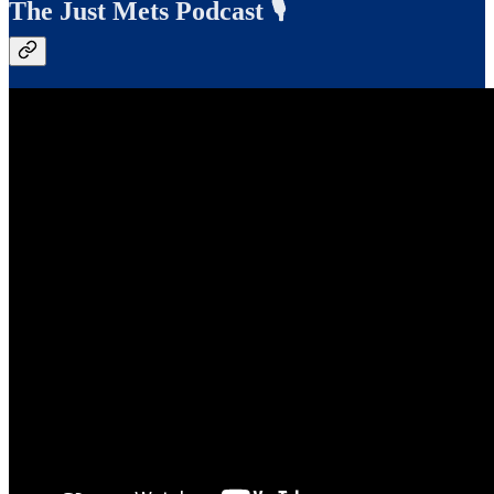
The Just Mets Podcast 🎙️