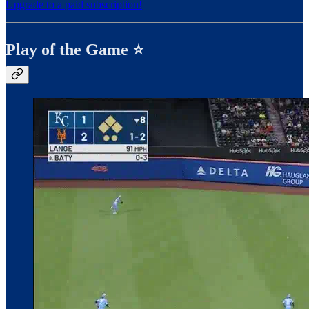
Upgrade to a paid subscription!
Play of the Game ⭐️