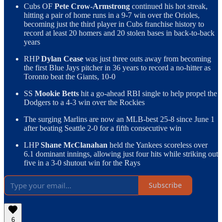
Cubs OF
Pete Crow-Armstrong
continued his hot streak,
hitting a pair of home runs in a 9-7 win over the Orioles,
becoming just the third player in Cubs franchise history to
record at least 20 homers and 20 stolen bases in back-to-back
years
RHP
Dylan Cease
was just three outs away from becoming
the first Blue Jays pitcher in 36 years to record a no-hitter as
Toronto beat the Giants, 10-0
SS
Mookie Betts
hit a go-ahead RBI single to help propel the
Dodgers to a 4-3 win over the Rockies
The surging Marlins are now an MLB-best 25-8 since June 1
after beating Seattle 2-0 for a fifth consecutive win
LHP
Shane McClanahan
held the Yankees scoreless over
6.1 dominant innings, allowing just four hits while striking out
five in a 3-0 shutout win for the Rays
Subscribe
6