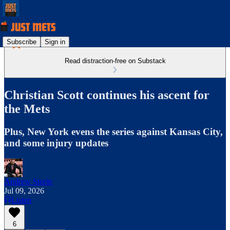
Subscribe
Sign in
Read distraction-free on Substack
Christian Scott continues his ascent for
the Mets
Plus, New York evens the series against Kansas City,
and some injury updates
Andrew Steele
Jul 09, 2026
Listen
6