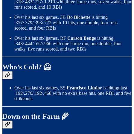
.318/.483/.727/.1.210 with three home runs, seven walks, four
runs scored, and 10 RBIs
Over his last six games, 3B
Bo Bichette
is hitting
.357/.379/.393/.772 with 10 hits, one double, four runs
scored, and four RBIs
Over his last six games, RF
Carson Benge
is hitting
.348/.444/.522/.966 with one home run, one double, four
walks, five runs scored, and two RBIs
Who’s Cold? 🥶
Over his last six games, SS
Francisco Lindor
is hitting just
.192/.276/.192/.468 with no extra-base hits, one RBI, and five
strikeouts
Down on the Farm 🌾