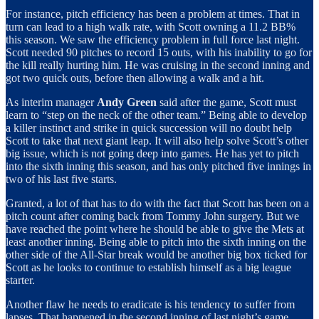
For instance, pitch efficiency has been a problem at times. That in
turn can lead to a high walk rate, with Scott owning a 11.2 BB%
this season. We saw the efficiency problem in full force last night.
Scott needed 90 pitches to record 15 outs, with his inability to go for
the kill really hurting him. He was cruising in the second inning and
got two quick outs, before then allowing a walk and a hit.
As interim manager
Andy Green
said after the game, Scott must
learn to “step on the neck of the other team.” Being able to develop
a killer instinct and strike in quick succession will no doubt help
Scott to take that next giant leap. It will also help solve Scott’s other
big issue, which is not going deep into games. He has yet to pitch
into the sixth inning this season, and has only pitched five innings in
two of his last five starts.
Granted, a lot of that has to do with the fact that Scott has been on a
pitch count after coming back from Tommy John surgery. But we
have reached the point where he should be able to give the Mets at
least another inning. Being able to pitch into the sixth inning on the
other side of the All-Star break would be another big box ticked for
Scott as he looks to continue to establish himself as a big league
starter.
Another flaw he needs to eradicate is his tendency to suffer from
lapses. That happened in the second inning of last night’s game