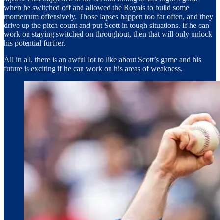
when he switched off and allowed the Royals to build some
momentum offensively. Those lapses happen too far often, and they
drive up the pitch count and put Scott in tough situations. If he can
work on staying switched on throughout, then that will only unlock
his potential further.
All in all, there is an awful lot to like about Scott’s game and his
future is exciting if he can work on his areas of weakness.