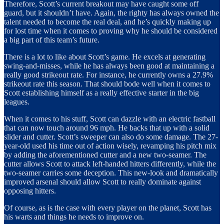
Therefore, Scott’s current breakout may have caught some off
guard, but it shouldn’t have. Again, the righty has always owned the
talent needed to become the real deal, and he’s quickly making up
for lost time when it comes to proving why he should be considered
a big part of this team’s future.
There is a lot to like about Scott’s game. He excels at generating
swing-and-misses, while he has always been good at maintaining a
really good strikeout rate. For instance, he currently owns a 27.9%
strikeout rate this season. That should bode well when it comes to
Scott establishing himself as a really effective starter in the big
leagues.
When it comes to his stuff, Scott can dazzle with an electric fastball
that can now touch around 96 mph. He backs that up with a solid
slider and cutter. Scott’s sweeper can also do some damage. The 27-
year-old used his time out of action wisely, revamping his pitch mix
by adding the aforementioned cutter and a new two-seamer. The
cutter allows Scott to attack left-handed hitters differently, while the
two-seamer carries some deception. This new-look and dramatically
improved arsenal should allow Scott to really dominate against
opposing hitters.
Of course, as is the case with every player on the planet, Scott has
his warts and things he needs to improve on.