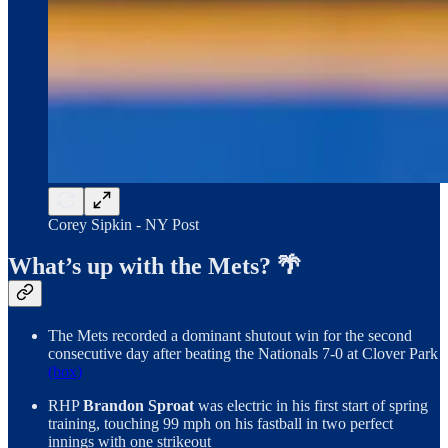
Corey Sipkin - NY Post
What’s up with the Mets? 🌴
The Mets recorded a dominant shutout win for the second
consecutive day after beating the Nationals 7-0 at Clover Park
(box)
RHP
Brandon Sproat
was electric in his first start of spring
training, touching 99 mph on his fastball in two perfect
innings with one strikeout