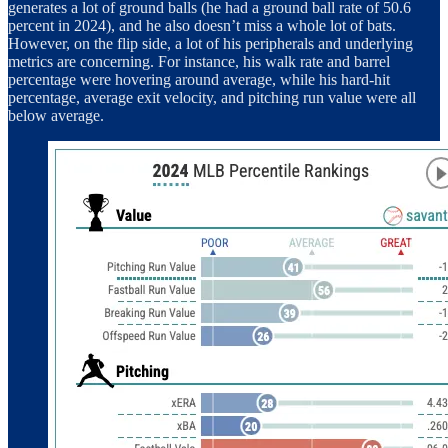
generates a lot of ground balls (he had a ground ball rate of 50.6
percent in 2024), and he also doesn’t miss a whole lot of bats.
However, on the flip side, a lot of his peripherals and underlying
metrics are concerning. For instance, his walk rate and barrel
percentage were hovering around average, while his hard-hit
percentage, average exit velocity, and pitching run value were all
below average.