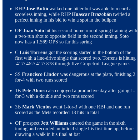
RHP
José Buttó
walked one hitter but was able to record a
scoreless inning, while RHP
Huascar Brazobán
twirled a
perfect inning in his bid to win a spot in the bullpen
OF
Juan Soto
hit his second home run of spring training with
a two-run shot to opposite field in the second inning. Soto
now has a 1.569 OPS so far this spring
C
Luis Torrens
got the scoring started in the bottom of the
first with a line-drive single that scored two. Torrens is hitting
.417/.462/.417/.878 through five Grapefruit League games
SS
Francisco Lindor
was dangerous at the plate, finishing 2-
for-4 with two runs scored
1B
Pete Alonso
also enjoyed a productive day after going 1-
for-3 with a double and two runs scored
3B
Mark Vientos
went 1-for-3 with one RBI and one run
scored as the Mets recorded 13 hits in total
OF prospect
Jett Williams
entered the game in the sixth
inning and recorded an infield single his first time up, before
drawing a walk in his final at-bat