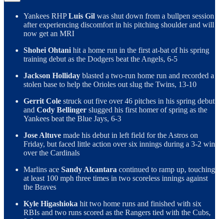
Yankees RHP
Luis Gil
was shut down from a bullpen session
after experiencing discomfort in his pitching shoulder and will
now get an MRI
Shohei Ohtani
hit a home run in the first at-bat of his spring
training debut as the Dodgers beat the Angels, 6-5
Jackson Holliday
blasted a two-run home run and recorded a
stolen base to help the Orioles out slug the Twins, 13-10
Gerrit Cole
struck out five over 46 pitches in his spring debut
and
Cody Bellinger
slugged his first homer of spring as the
Yankees beat the Blue Jays, 6-3
Jose Altuve
made his debut in left field for the Astros on
Friday, but faced little action over six innings during a 3-2 win
over the Cardinals
Marlins ace
Sandy Alcantara
continued to ramp up, touching
at least 100 mph three times in two scoreless innings against
the Braves
Kyle Higashioka
hit two home runs and finished with six
RBIs and two runs scored as the Rangers tied with the Cubs,