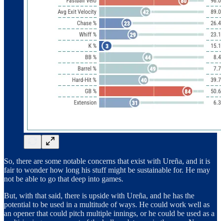
So, there are some notable concerns that exist with Ureña, and it is
fair to wonder how long his stuff might be sustainable for. He may
not be able to go that deep into games.
But, with that said, there is upside with Ureña, and he has the
potential to be used in a multitude of ways. He could work well as
an opener that could pitch multiple innings, or he could be used as a