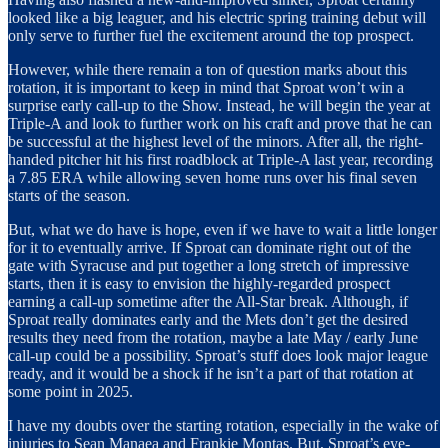
looked like a big leaguer, and his electric spring training debut will
only serve to further fuel the excitement around the top prospect.
However, while there remain a ton of question marks about this
rotation, it is important to keep in mind that Sproat won’t win a
surprise early call-up to the Show. Instead, he will begin the year at
Triple-A and look to further work on his craft and prove that he can
be successful at the highest level of the minors. After all, the right-
handed pitcher hit his first roadblock at Triple-A last year, recording
a 7.85 ERA while allowing seven home runs over his final seven
starts of the season.
But, what we do have is hope, even if we have to wait a little longer
for it to eventually arrive. If Sproat can dominate right out of the
gate with Syracuse and put together a long stretch of impressive
starts, then it is easy to envision the highly-regarded prospect
earning a call-up sometime after the All-Star break. Although, if
Sproat really dominates early and the Mets don’t get the desired
results they need from the rotation, maybe a late May / early June
call-up could be a possibility. Sproat’s stuff does look major league
ready, and it would be a shock if he isn’t a part of that rotation at
some point in 2025.
I have my doubts over the starting rotation, especially in the wake of
injuries to Sean Manaea and Frankie Montas. But, Sproat’s eye-