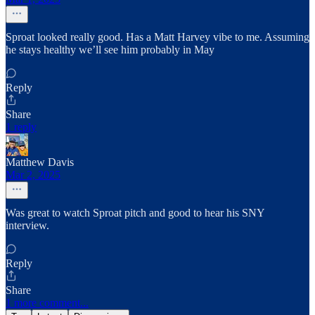
Sproat looked really good. Has a Matt Harvey vibe to me. Assuming
he stays healthy we’ll see him probably in May
Reply
Share
1 reply
Matthew Davis
Mar 2, 2025
Was great to watch Sproat pitch and good to hear his SNY
interview.
Reply
Share
1 more comment...