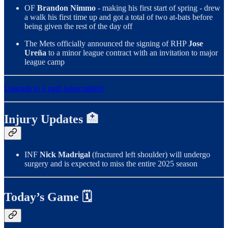
OF
Brandon Nimmo
- making his first start of spring - drew
a walk his first time up and got a total of two at-bats before
being given the rest of the day off
The Mets officially announced the signing of RHP
Jose
Ureña
to a minor league contract with an invitation to major
league camp
Upgrade to a paid subscription!
Injury Updates 🏥
INF
Nick Madrigal
(fractured left shoulder) will undergo
surgery and is expected to miss the entire 2025 season
Today’s Game 🗓️