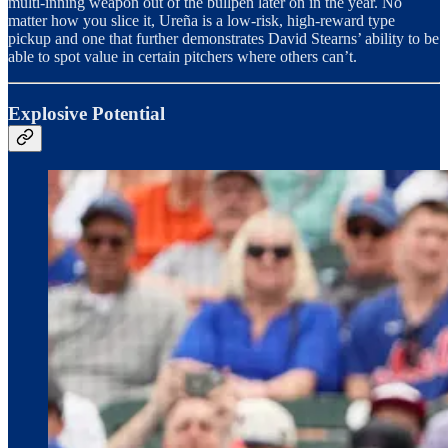
multi-inning weapon out of the bullpen later on in the year. No
matter how you slice it, Ureña is a low-risk, high-reward type
pickup and one that further demonstrates David Stearns’ ability to be
able to spot value in certain pitchers where others can’t.
Explosive Potential