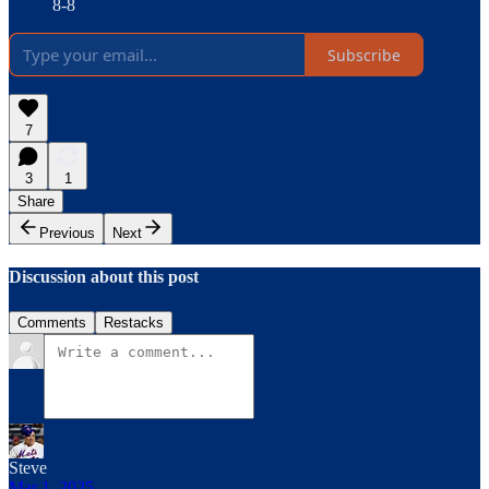
8-8
Subscribe
7
3
1
Share
Previous
Next
Discussion about this post
Comments
Restacks
Steve
Mar 1, 2025