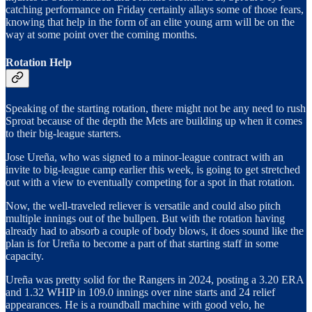
catching performance on Friday certainly allays some of those fears,
knowing that help in the form of an elite young arm will be on the
way at some point over the coming months.
Rotation Help
Speaking of the starting rotation, there might not be any need to rush
Sproat because of the depth the Mets are building up when it comes
to their big-league starters.
Jose Ureña, who was signed to a minor-league contract with an
invite to big-league camp earlier this week, is going to get stretched
out with a view to eventually competing for a spot in that rotation.
Now, the well-traveled reliever is versatile and could also pitch
multiple innings out of the bullpen. But with the rotation having
already had to absorb a couple of body blows, it does sound like the
plan is for Ureña to become a part of that starting staff in some
capacity.
Ureña was pretty solid for the Rangers in 2024, posting a 3.20 ERA
and 1.32 WHIP in 109.0 innings over nine starts and 24 relief
appearances. He is a roundball machine with good velo, he