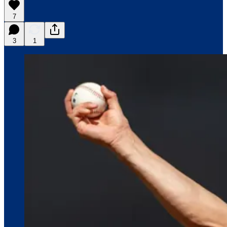
7
3
1