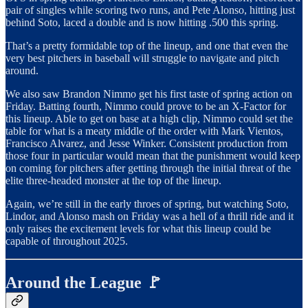
pair of singles while scoring two runs, and Pete Alonso, hitting just
behind Soto, laced a double and is now hitting .500 this spring.
That’s a pretty formidable top of the lineup, and one that even the
very best pitchers in baseball will struggle to navigate and pitch
around.
We also saw Brandon Nimmo get his first taste of spring action on
Friday. Batting fourth, Nimmo could prove to be an X-Factor for
this lineup. Able to get on base at a high clip, Nimmo could set the
table for what is a meaty middle of the order with Mark Vientos,
Francisco Alvarez, and Jesse Winker. Consistent production from
those four in particular would mean that the punishment would keep
on coming for pitchers after getting through the initial threat of the
elite three-headed monster at the top of the lineup.
Again, we’re still in the early throes of spring, but watching Soto,
Lindor, and Alonso mash on Friday was a hell of a thrill ride and it
only raises the excitement levels for what this lineup could be
capable of throughout 2025.
Around the League 🚩