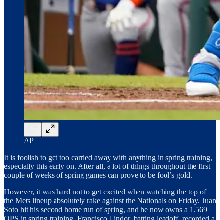
AP
It is foolish to get too carried away with anything in spring training,
especially this early on. After all, a lot of things throughout the first
couple of weeks of spring games can prove to be fool’s gold.
However, it was hard not to get excited when watching the top of
the Mets lineup absolutely rake against the Nationals on Friday. Juan
Soto hit his second home run of spring, and he now owns a 1.569
OPS in spring training. Francisco Lindor, batting leadoff, recorded a