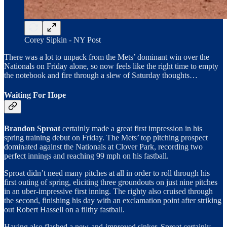
Corey Sipkin - NY Post
There was a lot to unpack from the Mets’ dominant win over the
Nationals on Friday alone, so now feels like the right time to empty
the notebook and fire through a slew of Saturday thoughts…
Waiting For Hope
Brandon Sproat
certainly made a great first impression in his
spring training debut on Friday. The Mets’ top pitching prospect
dominated against the Nationals at Clover Park, recording two
perfect innings and reaching 99 mph on his fastball.
Sproat didn’t need many pitches at all in order to roll through his
first outing of spring, eliciting three groundouts on just nine pitches
in an uber-impressive first inning. The righty also cruised through
the second, finishing his day with an exclamation point after striking
out Robert Hassell on a filthy fastball.
Having also flashed a new-and-improved sinker, Sproat certainly