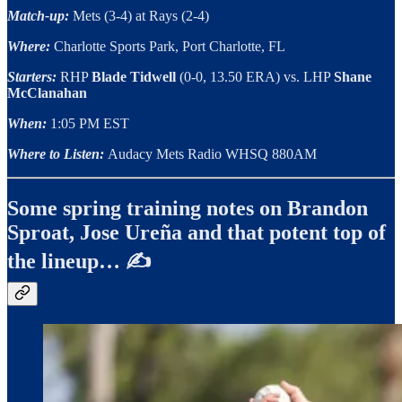
Match-up:
Mets (3-4) at Rays (2-4)
Where:
Charlotte Sports Park, Port Charlotte, FL
Starters:
RHP
Blade Tidwell
(0-0, 13.50 ERA) vs. LHP
Shane
McClanahan
When:
1:05 PM EST
Where to Listen:
Audacy Mets Radio WHSQ 880AM
Some spring training notes on Brandon
Sproat, Jose Ureña and that potent top of
the lineup… ✍️