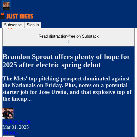
Subscribe
Sign in
Read distraction-free on Substack
Brandon Sproat offers plenty of hope for
2025 after electric spring debut
The Mets' top pitching prospect dominated against
the Nationals on Friday. Plus, notes on a potential
starter job for Jose Ureña, and that explosive top of
the lineup...
Andrew Steele
Mar 01, 2025
Listen