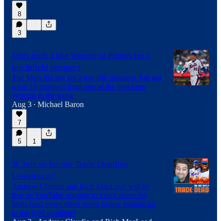
8
3
Mets trade Luke Weaver to Pirates for a
top infield prospect
The Mets did not get a top 100 prospect, but got
a top 10 prospect from one of the best farm
systems in the game
Aug 3
Michael Baron
•
7
5
1
🚨 Join us for our Trade Deadline
Livestream!
Andrew Claudio and Rich MacLeod will be
live on YouTube reacting to every move the
Mets (and every other team) makes leading up
to the 6:00 deadline!