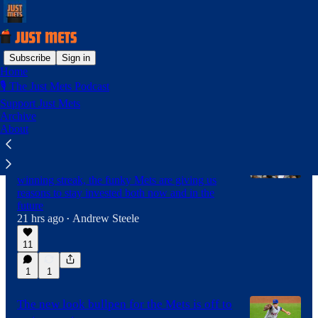
Subscribe
Sign in
Home
🎙️ The Just Mets Podcast
Latest
Top
Discussions
Support Just Mets
Archive
About
These fun Mets are providing hope for
2027
After winning in Pittsburgh to extend the
winning streak, the funky Mets are giving us
reasons to stay invested both now and in the
future
21 hrs ago
Andrew Steele
•
11
1
1
The new look bullpen for the Mets is off to