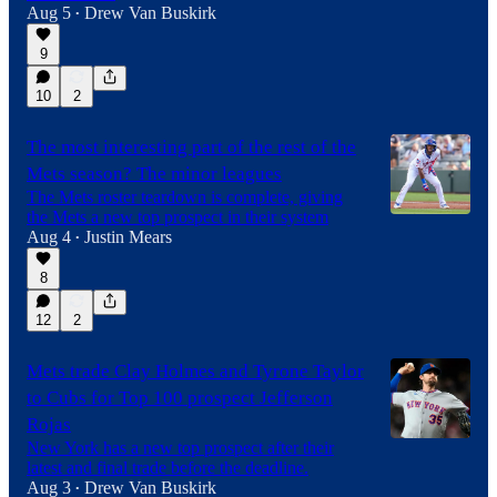
Aug 5
Drew Van Buskirk
•
9
10
2
The most interesting part of the rest of the
Mets season? The minor leagues
The Mets roster teardown is complete, giving
the Mets a new top prospect in their system
Aug 4
Justin Mears
•
8
12
2
Mets trade Clay Holmes and Tyrone Taylor
to Cubs for Top 100 prospect Jefferson
Rojas
New York has a new top prospect after their
latest and final trade before the deadline.
Aug 3
Drew Van Buskirk
•