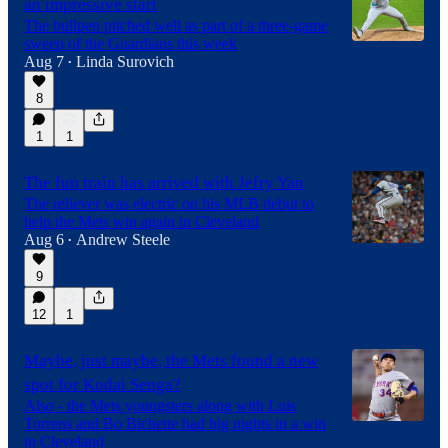
an impressive start
The bullpen pitched well as part of a three-game
sweep of the Guardians this week
Aug 7
Linda Surovich
•
8
1
1
The fun train has arrived with Jefry Yan
The reliever was electric on his MLB debut to
help the Mets win again in Cleveland
Aug 6
Andrew Steele
•
9
12
1
Maybe, just maybe, the Mets found a new
spot for Kodai Senga?
Also - the Mets youngsters along with Luis
Torrens and Bo Bichette had big nights in a win
in Cleveland