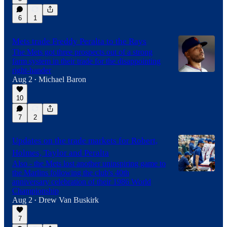
6
1
Mets trade Freddy Peralta to the Rays
The Mets got three prospects out of a strong
farm system in their trade for the disappointing
right-hander
Aug 2
Michael Baron
•
10
7
2
Updates on the trade markets for Robert,
Holmes, Taylor and Peralta
Also - the Mets lost another uninspiring game to
the Marlins following the club's 40th
anniversary celebration of their 1986 World
Championship
Aug 2
Drew Van Buskirk
•
7