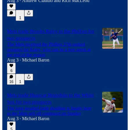
Aug 3
Andrew Claudio
and
Rich MacLeod
•
1
Mets trade Brooks Raley to the Phillies for
two prospects
The Mets received the Phillies 27th ranked
prospect for Raley, who can be a free agent at
the end of the season
Aug 3
Michael Baron
•
6
16
1
Mets trade Huascar Brazobán to the White
Sox for two prospects
The long awaited trade deadline is finally here
as the Mets sell off continued on Sunday
Aug 3
Michael Baron
•
5