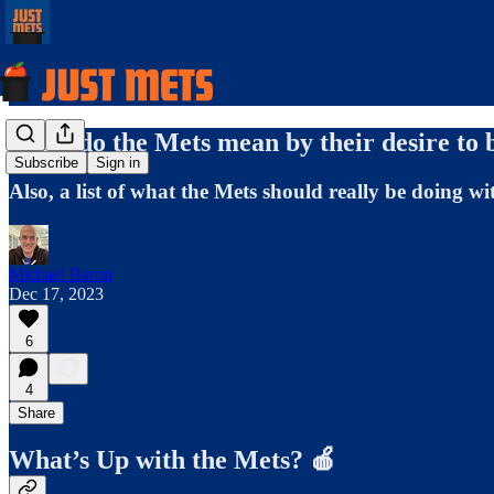
What do the Mets mean by their desire to 
Subscribe
Sign in
Also, a list of what the Mets should really be doing w
Michael Baron
Dec 17, 2023
6
4
Share
What’s Up with the Mets? 🍎