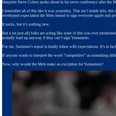
blueprint Steve Cohen spoke about in his news conference after the Me
I remember all of this like it was yesterday. This isn’t inside info, th
overhyped expectation the Mets intend to sign everyone
again
and pro
It sucks, but it’s nothing new.
But a lot (not all) folks are acting like none of this was ever mention
actually load up anyway if they can’t sign Yamamoto.
For me, Sammon’s report is totally inline with expectations. It’s in fac
If anyone wants to interpret the word “competitive” as something diff
Now, why would the Mets make an exception for Yamamoto?