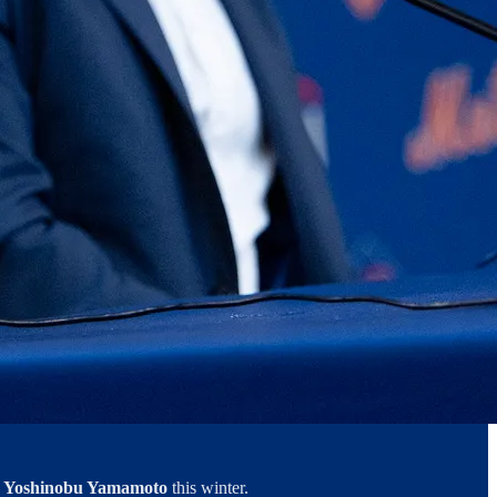
m
Yoshinobu Yamamoto
this winter.