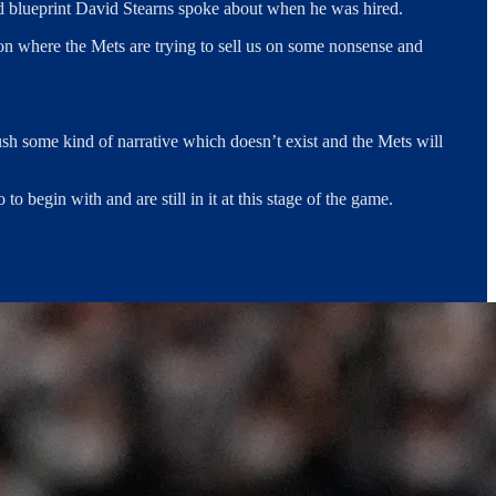
ted blueprint David Stearns spoke about when he was hired.
ation where the Mets are trying to sell us on some nonsense and
push some kind of narrative which doesn’t exist and the Mets will
o begin with and are still in it at this stage of the game.