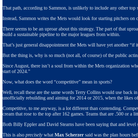
That path, according to Sammon, is unlikely to include any other top sh
Instead, Sammon writes the Mets would look for starting pitchers on o
There seems to be an uproar about this strategy. The part of that uproa
build a sustainable pipeline to the major leagues from within.
That’s just general disappointment the Mets will have yet another “if 
But the thing is, why is so much (not all, of course) of the public acti
Since August, there isn’t a soul from within the Mets organization wh
start of 2024.”
Now, what does the word “competitive” mean in sports?
Well, recall these are the same words Terry Collins would use back
unofficially rebuilding and aiming for 2014 or 2015, when the likes o
Competitive, to me anyway, is a lot different than contending. Compet
cream that rose to the top after 162 games. Teams that are .500 or a litt
Both Billy Eppler and David Stearns have been saying that and level s
This is also
precisely
what
Max Scherzer
said was the plan hours befo