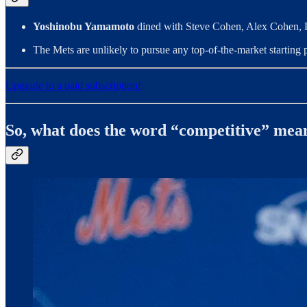
Yoshinobu Yamamoto
dined with Steve Cohen, Alex Cohen, 
The Mets are unlikely to pursue any top-of-the-market starting pi
Upgrade to a paid subscription!
So, what does the word “competitive” mea