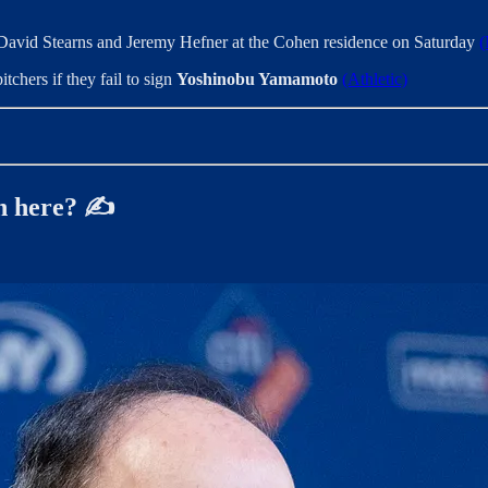
David Stearns and Jeremy Hefner at the Cohen residence on Saturday
(
tchers if they fail to sign
Yoshinobu Yamamoto
(Athletic)
n here? ✍️