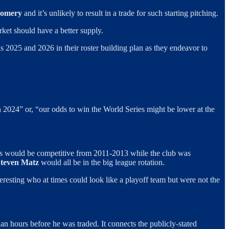
gomery
and it’s unlikely to result in a trade for such starting pitching.
ket should have a better supply.
ds 2025 and 2026 in their roster building plan as they endeavor to
n 2024” or, “our odds to win the World Series might be lower at the
ts would be competitive from 2011-2013 while the club was
teven Matz
would all be in the big league rotation.
resting who at times could look like a playoff team but were not the
an hours before he was traded. It connects the publicly-stated