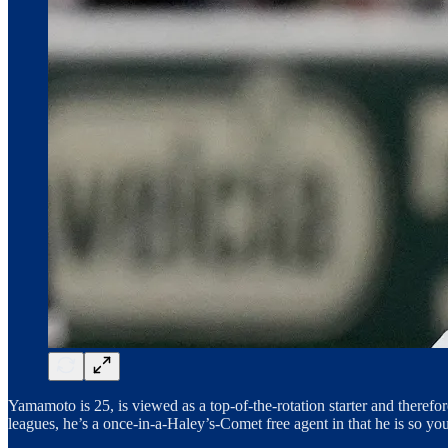
Yamamoto is 25, is viewed as a top-of-the-rotation starter and theref
leagues, he’s a once-in-a-Haley’s-Comet free agent in that he is so yo