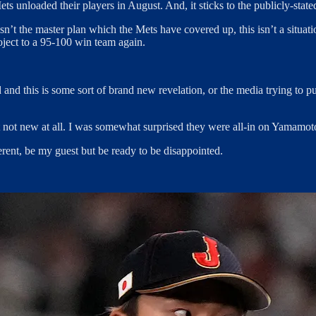
ts unloaded their players in August. And, it sticks to the publicly-sta
is isn’t the master plan which the Mets have covered up, this isn’t a situ
ject to a 95-100 win team again.
ed and this is some sort of brand new revelation, or the media trying to 
t not new at all. I was somewhat surprised they were all-in on Yamamoto t
erent, be my guest but be ready to be disappointed.