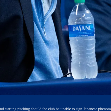
ind starting pitching should the club be unable to sign Japanese pheno