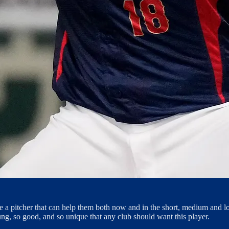
ore a pitcher that can help them both now and in the short, medium and 
ung, so good, and so unique that any club should want this player.