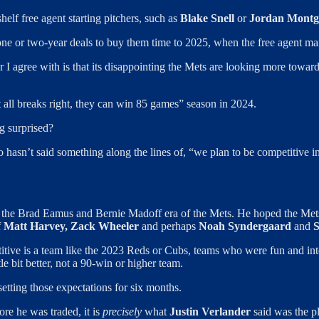
elf free agent starting pitchers, such as
Blake Snell
or
Jordan Mont
ne or two-year deals to buy them time to 2025, when the free agent mar
r I agree with is that its disappointing the Mets are looking more towar
it all breaks right, they can win 85 games” season in 2024.
ng surprised?
o hasn’t said something along the lines of, “we plan to be competitive i
 in the Brad Eamus and Bernie Madoff era of the Mets. He hoped the Me
f
Matt Harvey, Zack Wheeler
and perhaps
Noah Syndergaard
and
S
itive is a team like the 2023 Reds or Cubs, teams who were fun and inte
le bit better, not a 90-win or higher team.
etting those expectations for six months.
re he was traded, it is
precisely
what
Justin Verlander
said was the pl