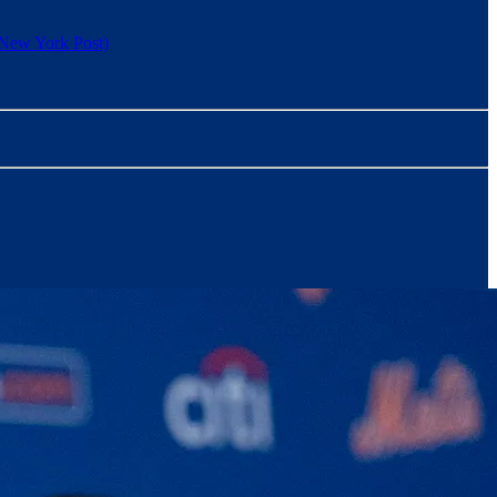
New York Post)