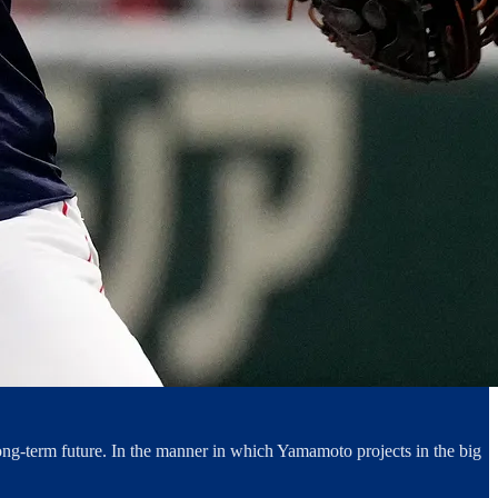
long-term future. In the manner in which Yamamoto projects in the big