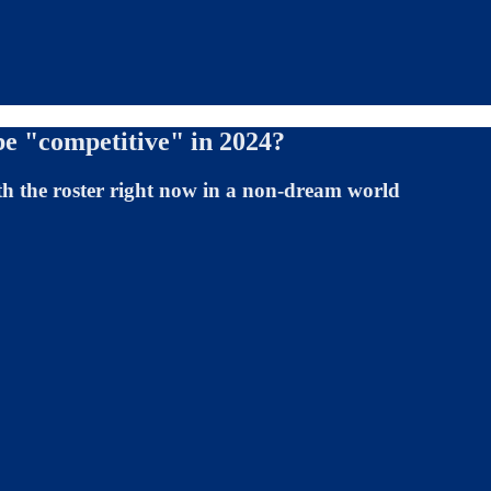
be "competitive" in 2024?
ith the roster right now in a non-dream world