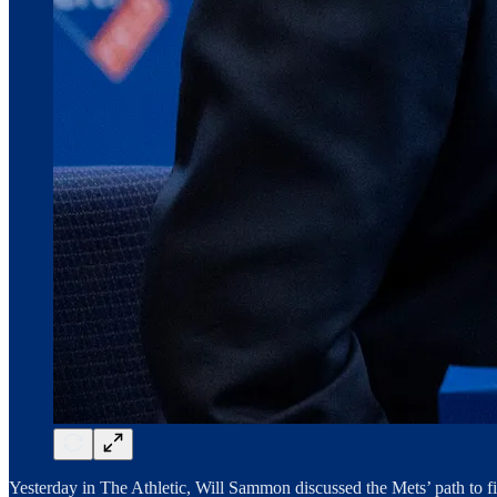
Yesterday in The Athletic, Will Sammon discussed the Mets’ path to f