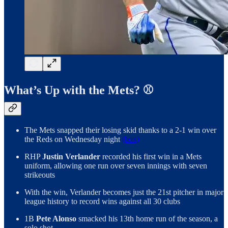
What’s Up with the Mets? ⚾️
The Mets snapped their losing skid thanks to a 2-1 win over
the Reds on Wednesday night
(box)
RHP
Justin Verlander
recorded his first win in a Mets
uniform, allowing one run over seven innings with seven
strikeouts
With the win, Verlander becomes just the 21st pitcher in major
league history to record wins against all 30 clubs
1B
Pete Alonso
smacked his 13th home run of the season, a
solo shot