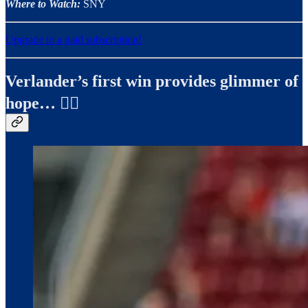
Where to Watch:
SNY
Upgrade to a paid subscription!
Verlander’s first win provides glimmer of
hope… ✍🏼