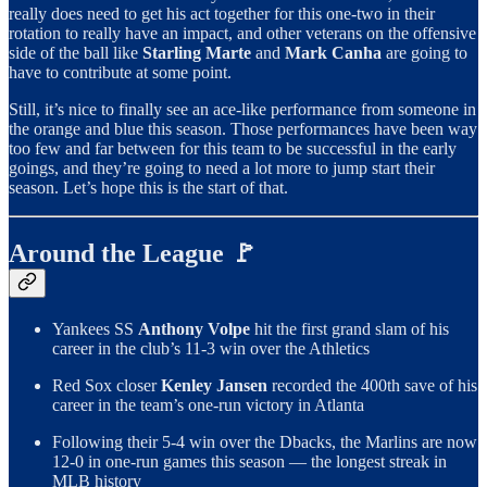
really does need to get his act together for this one-two in their
rotation to really have an impact, and other veterans on the offensive
side of the ball like
Starling Marte
and
Mark Canha
are going to
have to contribute at some point.
Still, it’s nice to finally see an ace-like performance from someone in
the orange and blue this season. Those performances have been way
too few and far between for this team to be successful in the early
goings, and they’re going to need a lot more to jump start their
season. Let’s hope this is the start of that.
Around the League 🚩
Yankees SS
Anthony Volpe
hit the first grand slam of his
career in the club’s 11-3 win over the Athletics
Red Sox closer
Kenley Jansen
recorded the 400th save of his
career in the team’s one-run victory in Atlanta
Following their 5-4 win over the Dbacks, the Marlins are now
12-0 in one-run games this season — the longest streak in
MLB history