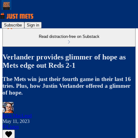
Subscribe
Sign in
Read distraction-free on Substack
Verlander provides glimmer of hope as
Mets edge out Reds 2-1
The Mets win just their fourth game in their last 16
tries. Plus, how Justin Verlander offered a glimmer
of hope.
Rich MacLeod
May 11, 2023
Listen