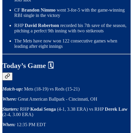
CF
Brandon Nimmo
went 3-for-5 with the game-winning
RBI single in the victory
RHP
David Robertson
recorded his 7th save of the season,
pitching a perfect 9th inning with two strikeouts
The Mets have now won 122 consecutive games when
leading after eight innings
Today’s Game 🗓
Match-up:
Mets (18-19) vs Reds (15-21)
Where:
Great American Ballpark - Cincinnati, OH
Starters:
RHP
Kodai Senga
(4-1, 3.38 ERA) vs RHP
Derek Law
(2-4, 3.00 ERA)
When:
12:35 PM EDT