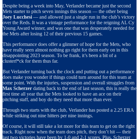
Despite being a week into May, Verlander became just the second
Mets starter to pitch seven innings this season — the other being
Joey Lucchesi
— and allowed just a single run in the club’s victory
over the Reds. It was a vintage performance for the reigning AL Cy
Young Award winner, and was one that was desperately needed for
the Mets after losing 12 of their previous 15 games.
This performance does offer a glimmer of hope for the Mets, who
have really seen almost nothing go right for them early on in this
disappointing 2023 season. To be frank, it’s been a bit of a
clusterf*ck for them thus far.
But Verlander turning back the clock and putting out a performance
does make you wonder if things could turn around for this team at
some point. With the injuries, suspension and overall struggles from
Max Scherzer
dating back to the end of last season, this is really the
first time all year that the Mets looked to have an ace on their
pitching staff, and boy do they need that more than ever.
Through two starts with the club, Verlander has posted a 2.25 ERA
while striking out nine hitters per nine innings.
Of course, it will still take a lot more for this team to get on the right
track. Right now when the team does pitch, they don’t hit — their
last two victories have been by 1-0 and 2-1 scores. Plus, Scherzer