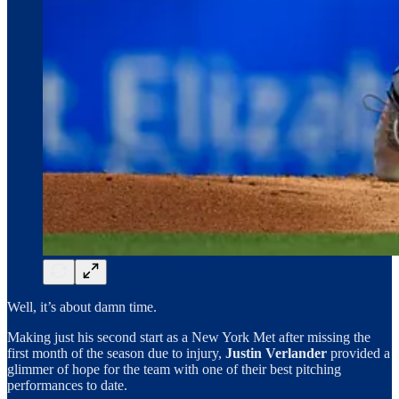
Well, it’s about damn time.
Making just his second start as a New York Met after missing the
first month of the season due to injury,
Justin Verlander
provided a
glimmer of hope for the team with one of their best pitching
performances to date.