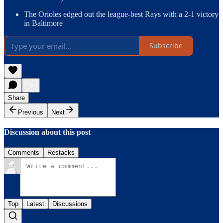
The Orioles edged out the league-best Rays with a 2-1 victory
in Baltimore
Subscribe
Share
Previous
Next
Discussion about this post
Comments
Restacks
Top
Latest
Discussions