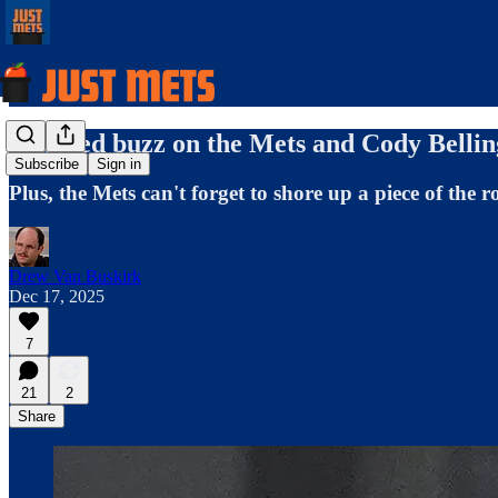
Updated buzz on the Mets and Cody Bellin
Subscribe
Sign in
Plus, the Mets can't forget to shore up a piece of the r
Drew Van Buskirk
Dec 17, 2025
7
21
2
Share