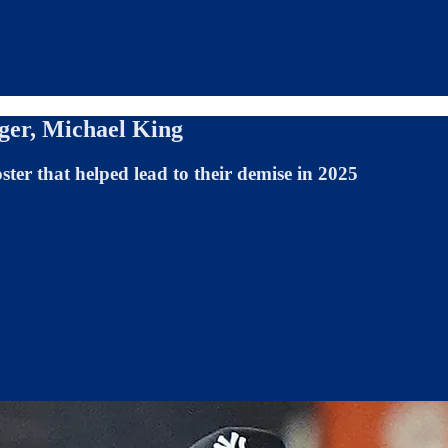
ger, Michael King
oster that helped lead to their demise in 2025