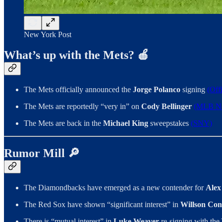
New York Post
What’s up with the Mets? 🍎
The Mets officially announced the
Jorge Polanco
signing
(Off
The Mets are reportedly “very in” on
Cody Bellinger
(MLB Ne
The Mets are back in the
Michael King
sweepstakes
(SNY)
Rumor Mill 🔎
The Diamondbacks have emerged as a new contender for
Alex
The Red Sox have shown “significant interest” in
Willson Con
There is “mutual interest” in
Luke Weaver
re-signing with the