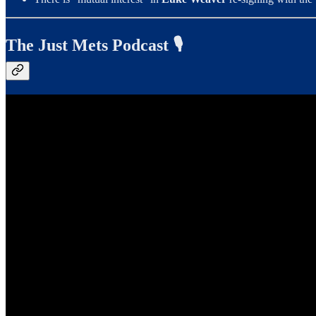
The Just Mets Podcast 🎙️