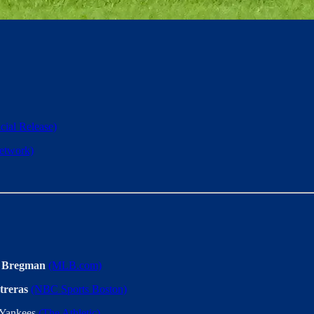
icial Release)
twork)
 Bregman
(MLB.com)
treras
(NBC Sports Boston)
 Yankees
(The Athletic)