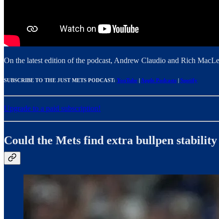
On the latest edition of the podcast, Andrew Claudio and Rich MacL
SUBSCRIBE TO THE JUST METS PODCAST:
YouTube
|
Apple Podcasts
|
Spotify
Upgrade to a paid subscription!
Could the Mets find extra bullpen stabilit