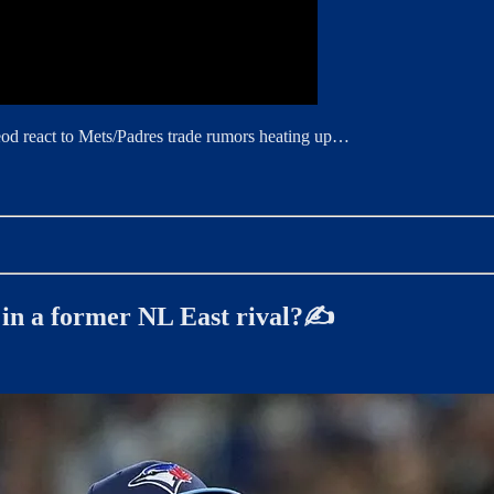
eod react to Mets/Padres trade rumors heating up…
y in a former NL East rival?✍️