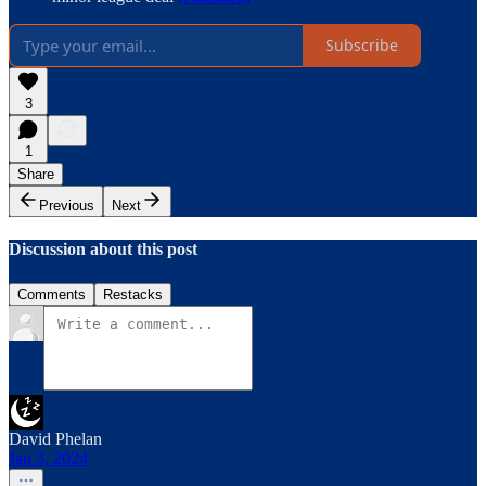
Subscribe
3
1
Share
Previous
Next
Discussion about this post
Comments
Restacks
David Phelan
Jan 3, 2024