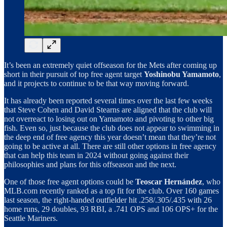
It’s been an extremely quiet offseason for the Mets after coming up
short in their pursuit of top free agent target
Yoshinobu Yamamoto
,
and it projects to continue to be that way moving forward.
It has already been reported several times over the last few weeks
that Steve Cohen and David Stearns are aligned that the club will
not overreact to losing out on Yamamoto and pivoting to other big
fish. Even so, just because the club does not appear to swimming in
the deep end of free agency this year doesn’t mean that they’re not
going to be active at all. There are still other options in free agency
that can help this team in 2024 without going against their
philosophies and plans for this offseason and the next.
One of those free agent options could be
Teoscar Hernández
, who
MLB.com recently ranked as a top fit for the club. Over 160 games
last season, the right-handed outfielder hit .258/.305/.435 with 26
home runs, 29 doubles, 93 RBI, a .741 OPS and 106 OPS+ for the
Seattle Mariners.