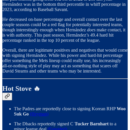
Hernández was in the bottom third percentile in whiff percentage in
2023, according to Baseball Savant.
He decreased on-base percentage and overall contact over the last
couple seasons could be a red flag for potentially interested teams,
though interestingly enough when Hernández
does
make contact, it
is with authority. This past season, Hernández’s 49.4 hard hit
percentage ranked in the top 10 percent of the league.
Overall, there are legitimate positives and negatives that would come
with signing Hernández. While his power and hard-hit percentage
offer something the Mets lineup could really use, his increasingly
all-or-nothing style of play may act as something that scares off
David Stearns and other teams who may be interested.
Hot Stove 🔥
The Padres are reportedly close to signing Korean RHP
Woo
Suk Go
(Heyman)
The Dbacks reportedly signed C
Tucker Barnhart
to a
minor league deal
(Fansided)