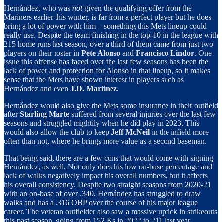
Hernández, who was
not
given the qualifying offer from the
Mariners earlier this winter, is far from a perfect player but he does
bring a lot of power with him – something this Mets lineup could
really use. Despite the team finishing in the top-10 in the league with
215 home runs last season, over a third of them came from just two
players on their roster in
Pete Alonso
and
Francisco Lindor
. One
issue this offense has faced over the last few seasons has been the
lack of power and protection for Alonso in that lineup, so it makes
sense that the Mets have shown interest in players such as
Hernández and even
J.D. Martínez
.
Hernández would also give the Mets some insurance in their outfield
after
Starling Marte
suffered from several injuries over the last few
seasons and struggled mightily when he did play in 2023. This
would also allow the club to keep
Jeff McNeil
in the infield more
often than not, where he brings more value as a second baseman.
That being said, there are a few cons that would come with signing
Hernández, as well. Not only does his low on-base percentage and
lack of walks negatively impact his overall numbers, but it affects
his overall consistency. Despite two straight seasons from 2020-21
with an on-base of over .340, Hernández has struggled to draw
walks and has a .316 OBP over the course of his major league
career. The veteran outfielder also saw a massive uptick in strikeouts
this past season, going from 152 Ks in 2022 to 211 last year.