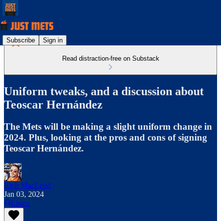
Subscribe
Sign in
Read distraction-free on Substack
Uniform tweaks, and a discussion about
Teoscar Hernández
The Mets will be making a slight uniform change in
2024. Plus, looking at the pros and cons of signing
Teoscar Hernández.
Rich MacLeod
Jan 03, 2024
Listen