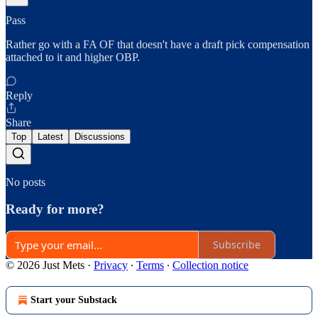
Pass
Rather go with a FA OF that doesn't have a draft pick compensation
attached to it and higher OBP.
Reply
Share
Top
Latest
Discussions
No posts
Ready for more?
Subscribe
© 2026 Just Mets
·
Privacy
∙
Terms
∙
Collection notice
Start your Substack