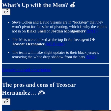
What’s Up with the Mets? 🍎
Steve Cohen and David Stearns are in “lockstep” that they
won’t pivot for the sake of pivoting, which is why the club is
not in on
Blake Snell
or
Jordan Montgomery
(SNY)
The Mets were ranked as the top fit for free agent OF
Teoscar Hernández
(MLB.com)
The team will make slight updates to their black jerseys,
removing the white drop shadow from the hats
(SNY)
Upgrade to a paid subscription!
The pros and cons of Teoscar
Hernández… ✍️