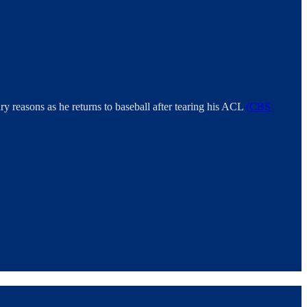
ary reasons as he returns to baseball after tearing his ACL
(CBS