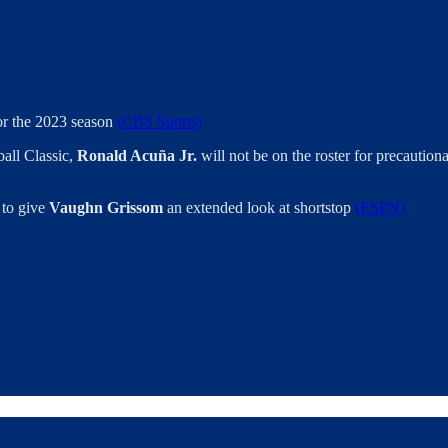
for the 2023 season
(CBS Sports)
all Classic,
Ronald Acuña Jr.
will not be on the roster for precaution
 to give
Vaughn Grissom
an extended look at shortstop
(ESPN)