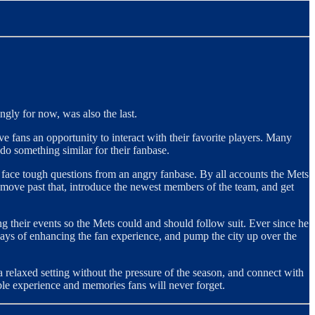
ngly for now, was also the last.
e fans an opportunity to interact with their favorite players. Many
do something similar for their fanbase.
o face tough questions from an angry fanbase. By all accounts the Mets
move past that, introduce the newest members of the team, and get
g their events so the Mets could and should follow suit. Ever since he
ways of enhancing the fan experience, and pump the city up over the
a relaxed setting without the pressure of the season, and connect with
able experience and memories fans will never forget.