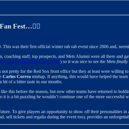
 Fan Fest…✍🏻
. This was their first official winter rah rah event since 2006 and, seemi
m, coaching staff, top prospects, and Mets Alumni were all there and gav
,
the Queens Baseball Convention
) so it was nice to see the Mets
finally
not pretty for the Red Sox front office but they at least were willing t
he
Carlos Correa
mishap. If anything, this would have helped the team 
bit of a bitter taste in our mouths.
like this before the season, but now other teams have returned to holdin
 it is a bit puzzling he wouldn’t continue one of the more successful 
ture. To give players an opportunity to show off their personalities in 
d, sell tickets and regalia during the event too), provides an unforgett