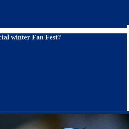
cial winter Fan Fest?