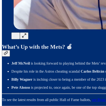
What’s Up with the Mets? 🍎
Jeff McNeil
is looking forward to playing behind the Mets’ reva
Despite his role in the Astros cheating scandal
Carlos Beltrán
Billy Wagner
is inching closer to being a member of the 2023 
Pete Alonso
is projected to, once again, be one of the top slug
To see the latest results from all public Hall of Fame ballots,
see Ryan 