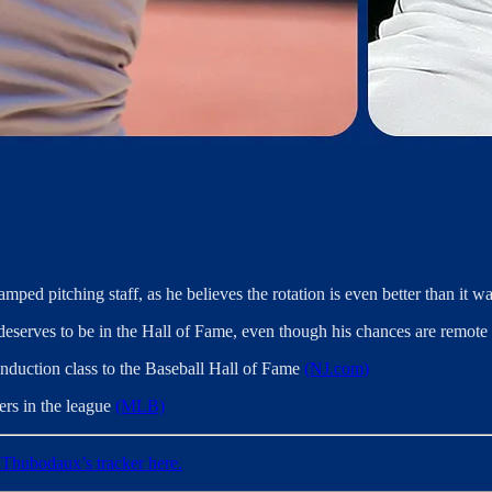
mped pitching staff, as he believes the rotation is even better than it 
deserves to be in the Hall of Fame, even though his chances are remote o
induction class to the Baseball Hall of Fame
(NJ.com)
gers in the league
(MLB)
Thubodaux’s tracker here.