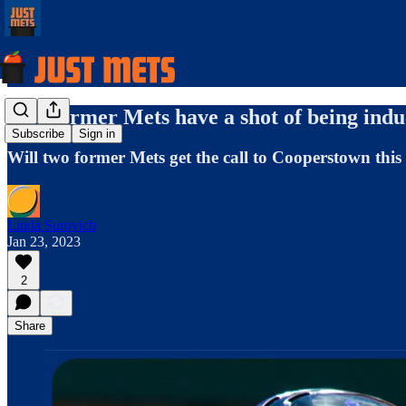
Two former Mets have a shot of being induc
Subscribe
Sign in
Will two former Mets get the call to Cooperstown thi
Linda Surovich
Jan 23, 2023
2
Share