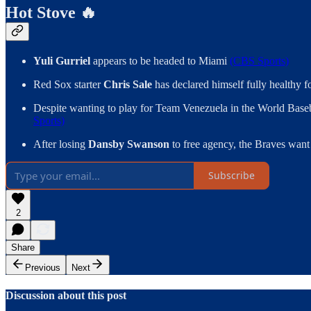
Hot Stove 🔥
Yuli Gurriel
appears to be headed to Miami
(CBS Sports)
Red Sox starter
Chris Sale
has declared himself fully healthy 
Despite wanting to play for Team Venezuela in the World Baseb
Sports)
After losing
Dansby Swanson
to free agency, the Braves want
Subscribe
2
Share
Previous
Next
Discussion about this post