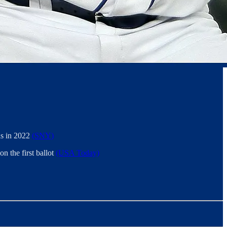
was in 2022
(SNY)
n the first ballot
(USA Today)