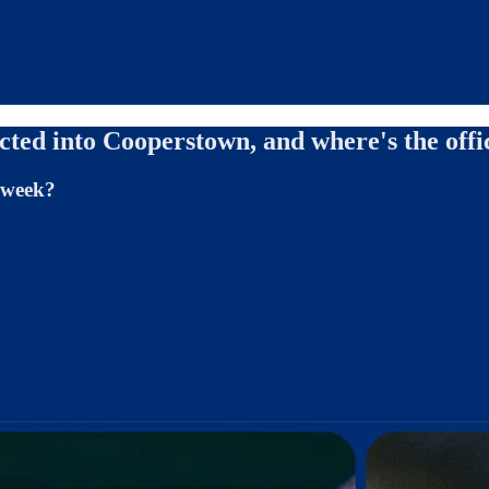
ted into Cooperstown, and where's the offi
s week?