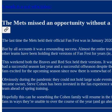
Upgrade to a paid subscription!
The Mets missed an opportunity without a
The last time the Mets held their official Fan Fest was in January 2020
But by all accounts it was a resounding success. Almost the entire tea
other teams have been holding their versions of Fan Fest for years (ie
This weekend both the Braves and Red Sox held their versions. It was 
had a successful season last year and a successful offseason despite t
fans excited for the upcoming season since now there is somewhat of a 
Obviously during the pandemic they could not hold large scale events 
became owner, Steve Cohen has been invested in the fan experience so
team ahead of spring training.
Hopefully this can be something the Cohen family will resume in the fu
fans in ways they’re unable to over the course of the year (and go ahea