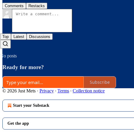
Comments
Restacks
Top
Latest
Discussions
No posts
Ready for more?
Subscribe
© 2026 Just Mets
·
Privacy
∙
Terms
∙
Collection notice
Start your Substack
Get the app