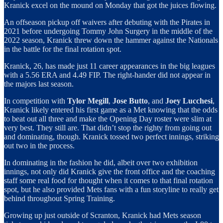
Kranick excel on the mound on Monday that got the juices flowing.
An offseason pickup off waivers after debuting with the Pirates in
2021 before undergoing Tommy John Surgery in the middle of the
2022 season, Kranick threw down the hammer against the Nationals
in the battle for the final rotation spot.
Kranick, 26, has made just 11 career appearances in the big leagues
with a 5.56 ERA and 4.49 FIP. The right-hander did not appear in
the majors last season.
In competition with
Tylor Megill
,
Jose Butto
, and
Joey Lucchesi
,
Kranick likely entered his first game as a Met knowing that the odds
to beat out all three and make the Opening Day roster were slim at
very best. They still are. That didn’t stop the righty from going out
and dominating, though. Kranick tossed two perfect innings, striking
out two in the process.
In dominating in the fashion he did, albeit over two exhibition
innings, not only did Kranick give the front office and the coaching
staff some real food for thought when it comes to that final rotation
spot, but he also provided Mets fans with a fun storyline to really get
behind throughout Spring Training.
Growing up just outside of Scranton, Kranick had Mets season