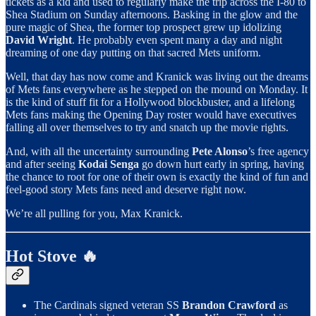
tickets as a kid and used to regularly make the trip across the I-80 to
Shea Stadium on Sunday afternoons. Basking in the glow and the
pure magic of Shea, the former top prospect grew up idolizing
David Wright
. He probably even spent many a day and night
dreaming of one day putting on that sacred Mets uniform.
Well, that day has now come and Kranick was living out the dreams
of Mets fans everywhere as he stepped on the mound on Monday. It
is the kind of stuff fit for a Hollywood blockbuster, and a lifelong
Mets fans making the Opening Day roster would have executives
falling all over themselves to try and snatch up the movie rights.
And, with all the uncertainty surrounding
Pete Alonso
’s free agency
and after seeing
Kodai Senga
go down hurt early in spring, having
the chance to root for one of their own is exactly the kind of fun and
feel-good story Mets fans need and deserve right now.
We’re all pulling for you, Max Kranick.
Hot Stove 🔥
The Cardinals signed veteran SS
Brandon Crawford
as