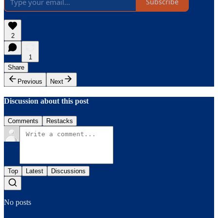
Subscribe
2
1
Share
Previous
Next
Discussion about this post
Comments
Restacks
Top
Latest
Discussions
No posts