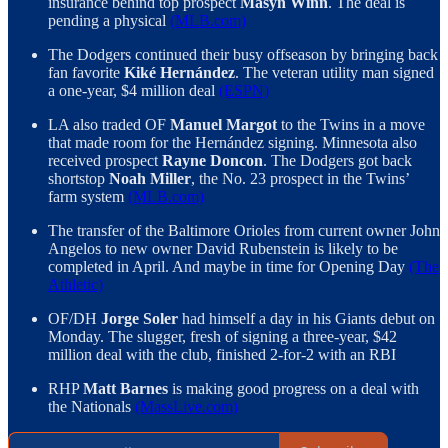
insurance behind top prospect
Masyn Winn
. The deal is
pending a physical
(MLB.com)
The Dodgers continued their busy offseason by bringing back
fan favorite
Kiké Hernández
. The veteran utility man signed
a one-year, $4 million deal
(ESPN)
LA also traded OF
Manuel Margot
to the Twins in a move
that made room for the Hernández signing. Minnesota also
received prospect
Rayne Doncon
. The Dodgers got back
shortstop
Noah Miller
, the No. 23 prospect in the Twins’
farm system
(MLB.com)
The transfer of the Baltimore Orioles from current owner John
Angelos to new owner David Rubenstein is likely to be
completed in April. And maybe in time for Opening Day
(The
Athletic)
OF/DH
Jorge Soler
had himself a day in his Giants debut on
Monday. The slugger, fresh of signing a three-year, $42
million deal with the club, finished 2-for-2 with an RBI
RHP
Matt Barnes
is making good progress on a deal with
the Nationals
(MassLive.com)