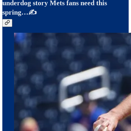
underdog story Mets fans need this
spring…✍️