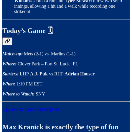
Williams
scored a run and
Tyler Stewart
threw two solid
innings, allowing a hit and a walk while recording one
strikeout
Today’s Game 🗓
Match-up:
Mets (2-1) vs. Marlins (1-1)
Where:
Clover Park – Port St. Lucie, FL
Starters:
LHP
A.J. Puk
vs RHP
Adrian Houser
When:
1:10 PM EST
Where to Watch:
SNY
Upgrade to a paid subscription!
Max Kranick is exactly the type of fun