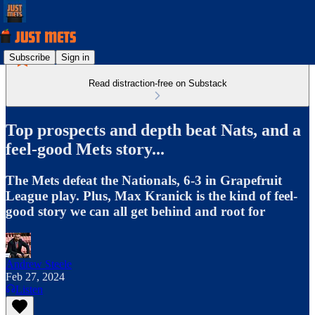
Subscribe
Sign in
Read distraction-free on Substack
Top prospects and depth beat Nats, and a
feel-good Mets story...
The Mets defeat the Nationals, 6-3 in Grapefruit
League play. Plus, Max Kranick is the kind of feel-
good story we can all get behind and root for
Andrew Steele
Feb 27, 2024
Listen