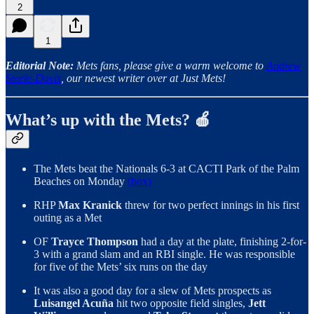
2
1
Editorial Note:
Mets fans, please give a warm welcome to
Andrew
Steele-Davis
, our newest writer over at Just Mets!
What’s up with the Mets? 🍎
The Mets beat the Nationals 6-3 at CACTI Park of the Palm
Beaches on Monday
(box)
RHP
Max Kranick
threw for two perfect innings in his first
outing as a Met
OF
Trayce Thompson
had a day at the plate, finishing 2-for-
3 with a grand slam and an RBI single. He was responsible
for five of the Mets’ six runs on the day
It was also a good day for a slew of Mets prospects as
Luisangel Acuña
hit two opposite field singles,
Jett