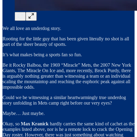
We all love an underdog story.
Rooting for the little guy that has been given literally no shot is all
part of the sheer beauty of sports.
It’s what makes being a sports fan so fun.
Be it Rocky Balboa, the 1969 “Miracle” Mets, the 2007 New York
Giants, The Miracle On Ice and, more recently, Brock Purdy, there
is arguably nothing greater than witnessing a team or an individual
scaling the mountaintop and reaching the euphoric peak against all
impossible odds.
Could we be witnessing a similar heartwarmingly true underdog
story unfolding in Mets camp right before our very eyes?
Maybe… Just maybe.
Okay, so
Max Kranick
hardly carries the same kind of cachet as the
examples listed above, nor is he a remote lock to crack the Opening
Day roster. However, there was just something about watching