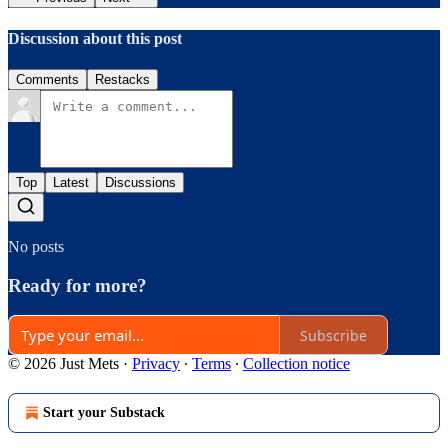
Discussion about this post
Comments
Restacks
Top
Latest
Discussions
No posts
Ready for more?
Subscribe
© 2026 Just Mets
·
Privacy
∙
Terms
∙
Collection notice
Start your Substack