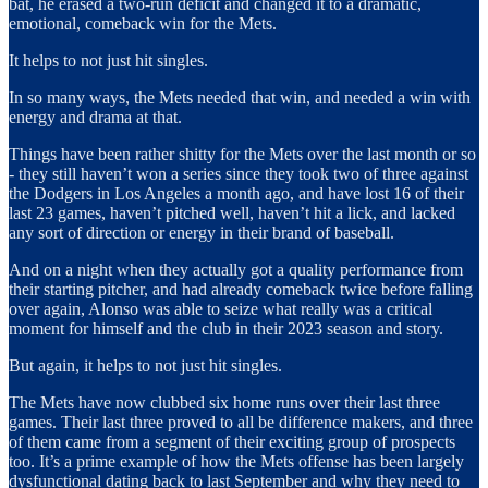
bat, he erased a two-run deficit and changed it to a dramatic,
emotional, comeback win for the Mets.
It helps to not just hit singles.
In so many ways, the Mets needed that win, and needed a win with
energy and drama at that.
Things have been rather shitty for the Mets over the last month or so
- they still haven’t won a series since they took two of three against
the Dodgers in Los Angeles a month ago, and have lost 16 of their
last 23 games, haven’t pitched well, haven’t hit a lick, and lacked
any sort of direction or energy in their brand of baseball.
And on a night when they actually got a quality performance from
their starting pitcher, and had already comeback twice before falling
over again, Alonso was able to seize what really was a critical
moment for himself and the club in their 2023 season and story.
But again, it helps to not just hit singles.
The Mets have now clubbed six home runs over their last three
games. Their last three proved to all be difference makers, and three
of them came from a segment of their exciting group of prospects
too. It’s a prime example of how the Mets offense has been largely
dysfunctional dating back to last September and why they need to