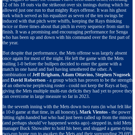
12 of his 18 outs via the strikeout over six innings during which he
allowed just one run to that mighty Rays offense. It was his ghost
fork which served as his equalizer as seven of the ten swings he
induced with that pitch were whiffs, keeping the Rays thinking
twice or three times about that pitch in every sequence from start to
finish. It was a promising and encouraging performance for Senga
who has been up and down with his command over the first part of
the year.
But despite that performance, the Mets offense was largely absent
once again for most of the night. He left the game with the Mets
trailing 1-0 before the bullpen decided to enter the game with a
match in one hand and fuel having smothered the other. A
combination of
Jeff Brigham, Adam Ottavino, Stephen Nogosek
and
David Robertson
- a group which has proven to be the strength
of an otherwise perplexing roster - could not keep the Rays at bay,
giving the Mets multiple multi-run deficits they had yet to prove they
can overcome in large measure so far in 2023.
In the seventh inning with the Mets down two runs (in what felt like
a 10-0 game at that time, in all honesty),
Mark Vientos
- the power
hitting right-handed bat who had just been called up from the minors
(and perhaps should’ve happened weeks ago) -stepped in, told Mets
manager Buck Showalter to hold his beer, and slugged a game-tying
two-run home run to awaken the Mets and their surrounding 29.695