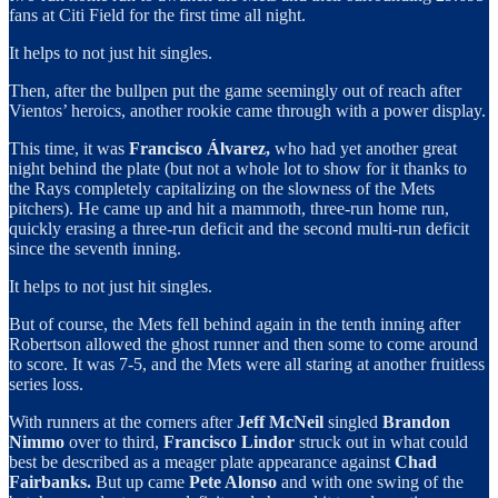
fans at Citi Field for the first time all night.
It helps to not just hit singles.
Then, after the bullpen put the game seemingly out of reach after
Vientos’ heroics, another rookie came through with a power display.
This time, it was
Francisco Álvarez,
who had yet another great
night behind the plate (but not a whole lot to show for it thanks to
the Rays completely capitalizing on the slowness of the Mets
pitchers). He came up and hit a mammoth, three-run home run,
quickly erasing a three-run deficit and the second multi-run deficit
since the seventh inning.
It helps to not just hit singles.
But of course, the Mets fell behind again in the tenth inning after
Robertson allowed the ghost runner and then some to come around
to score. It was 7-5, and the Mets were all staring at another fruitless
series loss.
With runners at the corners after
Jeff McNeil
singled
Brandon
Nimmo
over to third,
Francisco Lindor
struck out in what could
best be described as a meager plate appearance against
Chad
Fairbanks.
But up came
Pete Alonso
and with one swing of the