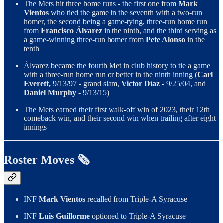
The Mets hit three home runs - the first one from
Mark
Vientos
who tied the game in the seventh with a two-run
homer, the second being a game-tying, three-run home run
from
Francisco Álvarez
in the ninth, and the third serving as
a game-winning three-run homer from
Pete Alonso
in the
tenth
Álvarez became the fourth Met in club history to tie a game
with a three-run home run or better in the ninth inning (
Carl
Everett,
9/13/97 - grand slam,
Victor Díaz -
9/25/04, and
Daniel Murphy -
9/13/15)
The Mets earned their first walk-off win of 2023, their 12th
comeback win, and their second win when trailing after eight
innings
Roster Moves 🗞️
INF
Mark Vientos
recalled from Triple-A Syracuse
INF
Luis Guillorme
optioned to Triple-A Syracuse