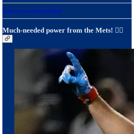
Upgrade to a paid subscription!
Much-needed power from the Mets! ✍🏼