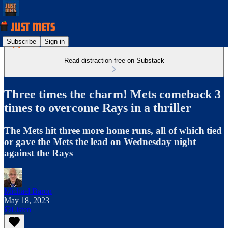
Subscribe
Sign in
Read distraction-free on Substack
Three times the charm! Mets comeback 3
times to overcome Rays in a thriller
The Mets hit three more home runs, all of which tied
or gave the Mets the lead on Wednesday night
against the Rays
Michael Baron
May 18, 2023
Listen