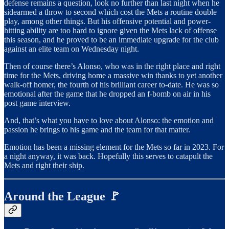
defense remains a question, look no further than last night when he
sidearmed a throw to second which cost the Mets a routine double
play, among other things. But his offensive potential and power-
hitting ability are too hard to ignore given the Mets lack of offense
this season, and he proved to be an immediate upgrade for the club
against an elite team on Wednesday night.
Then of course there’s Alonso, who was in the right place and right
time for the Mets, driving home a massive win thanks to yet another
walk-off homer, the fourth of his brilliant career to-date. He was so
emotional after the game that he dropped an f-bomb on air in his
post game interview.
And, that’s what you have to love about Alonso: the emotion and
passion he brings to his game and the team for that matter.
Emotion has been a missing element for the Mets so far in 2023. For
a night anyway, it was back. Hopefully this serves to catapult the
Mets and right their ship.
Around the League 🚩