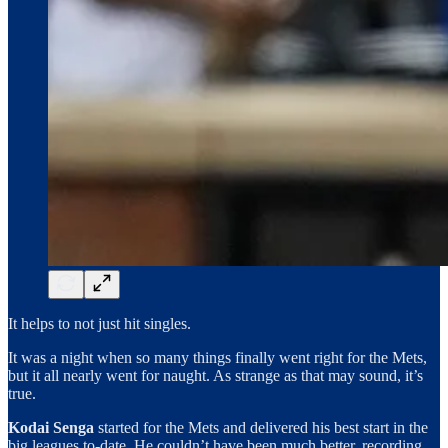
It helps to not just hit singles.
It was a night when so many things finally went right for the Mets,
but it all nearly went for naught. As strange as that may sound, it’s
true.
Kodai Senga
started for the Mets and delivered his best start in the
big leagues to-date. He couldn’t have been much better, recording