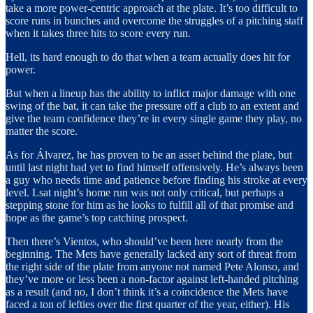
take a more power-centric approach at the plate. It’s too difficult to
score runs in bunches and overcome the struggles of a pitching staff
when it takes three hits to score every run.
Hell, its hard enough to do that when a team actually does hit for
power.
But when a lineup has the ability to inflict major damage with one
swing of the bat, it can take the pressure off a club to an extent and
give the team confidence they’re in every single game they play, no
matter the score.
As for Álvarez, he has proven to be an asset behind the plate, but
until last night had yet to find himself offensively. He’s always been
a guy who needs time and patience before finding his stroke at every
level. Lsat night’s home run was not only critical, but perhaps a
stepping stone for him as he looks to fulfill all of that promise and
hope as the game’s top catching prospect.
Then there’s Vientos, who should’ve been here nearly from the
beginning. The Mets have generally lacked any sort of threat from
the right side of the plate from anyone not named Pete Alonso, and
they’ve more or less been a non-factor against left-handed pitching
as a result (and no, I don’t think it’s a coincidence the Mets have
faced a ton of lefties over the first quarter of the year, either). His