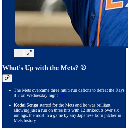
What’s Up with the Mets? ⚾️
The Mets overcame three multi-run deficits to defeat the Rays
8-7 on Wednesday night
(Box)
Kodai Senga
started for the Mets and he was brilliant,
allowing just a run on three hits with 12 strikeouts over six
innings, the most in a game by any Japanese-born pitcher in
Mets history