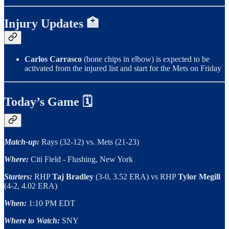
Injury Updates 🏥
Carlos Carrasco
(bone chips in elbow) is expected to be
activated from the injured list and start for the Mets on Friday
Today’s Game 🗓
Match-up:
Rays (32-12) vs. Mets (21-23)
Where:
Citi Field - Flushing, New York
Starters:
RHP
Taj Bradley
(3-0, 3.52 ERA)
vs RHP
Tylor Megill
(4-2, 4.02 ERA)
When:
1:10 PM EDT
Where to Watch:
SNY