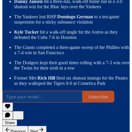
Danny Jansen
hit a three-run, walk-off home run in a 3-0
shutout win for the Blue Jays over the Yankees
The Yankees lost RHP
Domingo German
to a ten-game
suspension for a sticky substance violation
Kyle Tucker
hit a walk-off single for the Astros as they
defeated the Cubs 7-6 in Houston
The Giants completed a three-game sweep of the Phillies with
a 7-4 win in San Francisco
The Dodgers kept their good times rolling with a 7-3 win over
the Twins for their sixth in a row
Former Met
Rich Hill
fired six shutout innings for the Pirates
as they walloped the Tigers 8-0 at Comerica Park
Subscribe
Share
Previous
Next