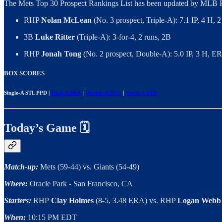
The Mets Top 30 Prospect Rankings List has been updated by MLB P
RHP
Nolan McLean
(No. 3 prospect, Triple-A): 7.1 IP, 4 H,
3B
Luke Ritter
(Triple-A): 3-for-4, 2 runs, 2B
RHP
Jonah Tong
(No. 2 prospect, Double-A): 5.0 IP, 3 H, E
BOX SCORES
Single-A STL PPD |
High-A BRK
|
Double-A BNG
|
Triple-A SYR
Today’s Game 🗓️
Match-up:
Mets (59-44) vs. Giants (54-49)
Where:
Oracle Park - San Francisco, CA
Starters:
RHP
Clay Holmes
(8-5, 3.48 ERA) vs. RHP
Logan Webb
When:
10:15 PM EDT