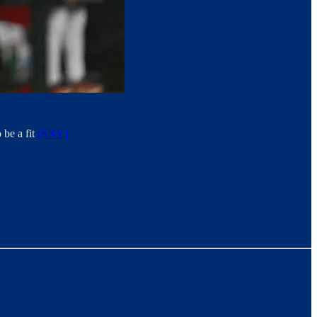
 be a fit
(SNY)