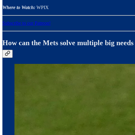
Where to Watch:
WPIX
Subscribe to our Patreon!
How can the Mets solve multiple big needs 