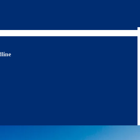
dline