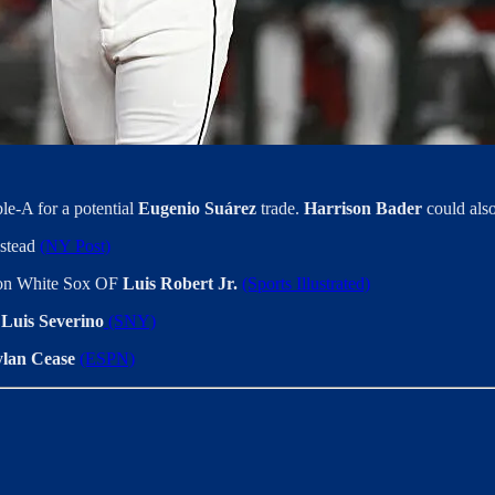
e-A for a potential
Eugenio Suárez
trade.
Harrison Bader
could also
nstead
(NY Post)
n on White Sox OF
Luis Robert Jr.
(Sports Illustrated)
P
Luis Severino
(SNY)
lan Cease
(ESPN)