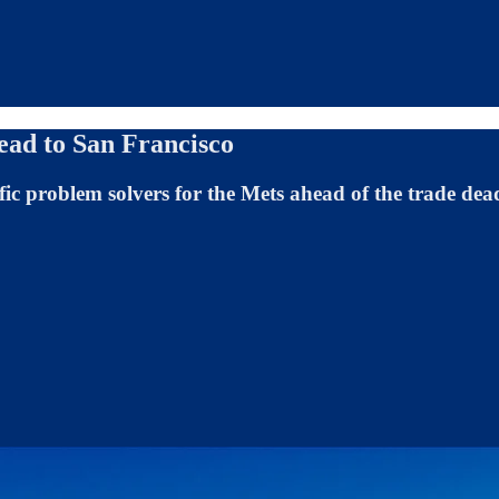
head to San Francisco
ific problem solvers for the Mets ahead of the trade dea