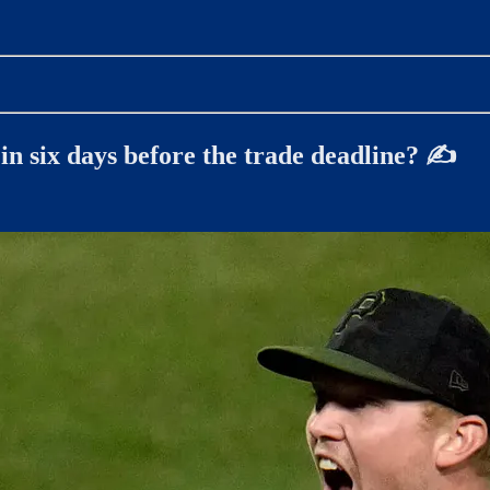
in six days before the trade deadline? ✍️