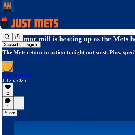
The rumor mill is heating up as the Mets 
Subscribe
Sign in
The Mets return to action tonight out west. Plus, spec
Linda Surovich
Jul 25, 2025
2
1
1
Share