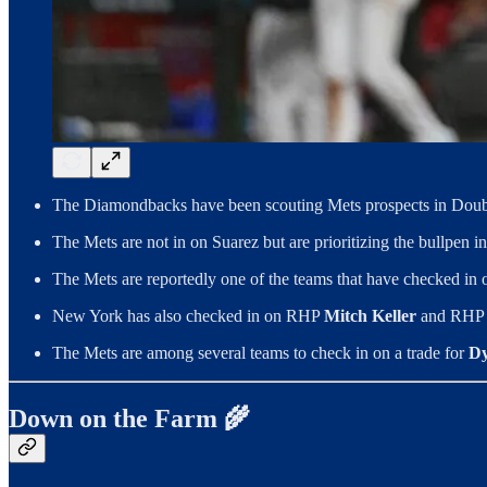
The Diamondbacks have been scouting Mets prospects in Doubl
The Mets are not in on Suarez but are prioritizing the bullpen i
The Mets are reportedly one of the teams that have checked i
New York has also checked in on RHP
Mitch Keller
and RH
The Mets are among several teams to check in on a trade for
Dy
Down on the Farm 🌾