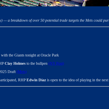
y) — a breakdown of over 50 potential trade targets the Mets could purs
with the Giants tonight at Oracle Park
RHP
Clay Holmes
to the bullpen
(NY Post)
 2025 Draft
(Mets)
 participated, RHP
Edwin Díaz
is open to the idea of playing in the ne