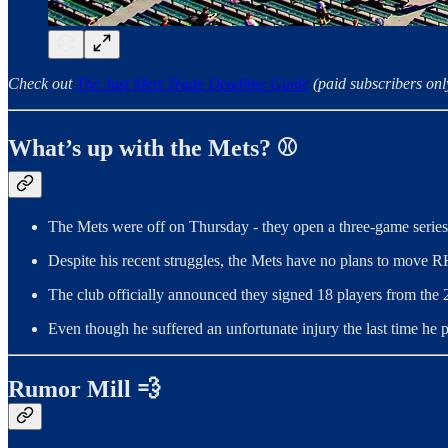
Check out
The Just Mets Trade Deadline Guide
(paid subscribers onl
What’s up with the Mets? ⚾️
The Mets were off on Thursday - they open a three-game series 
Despite his recent struggles, the Mets have no plans to move 
The club officially announced they signed 18 players from the
Even though he suffered an unfortunate injury the last time he
Rumor Mill 💨