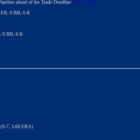
ipeline ahead of the Trade Deadline
(MLB.com)
 2 ER, 0 BB, 6 K
R, 0 BB, 6 K
(9-7, 3.08 ERA)