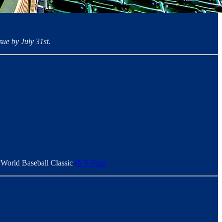
ue by July 31st.
xt World Baseball Classic
(NY Post)