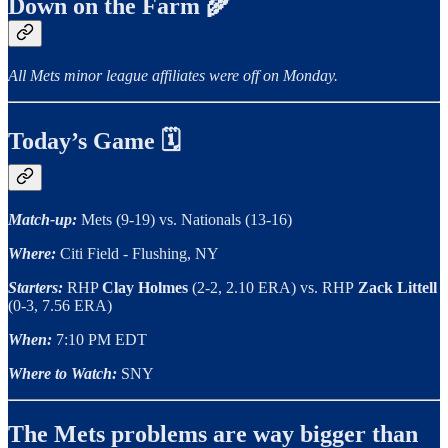
Down on the Farm 🌾
All Mets minor league affiliates were off on Monday.
Today’s Game 🗓
Match-up:
Mets (9-19) vs. Nationals (13-16)
Where:
Citi Field - Flushing, NY
Starters:
RHP
Clay Holmes
(2-2, 2.10 ERA) vs. RHP
Zack Littell
(0-3, 7.56 ERA)
When:
7:10 PM EDT
Where to Watch:
SNY
The Mets problems are way bigger than