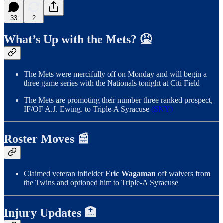
33
2
What’s Up with the Mets? 🤮
The Mets were mercifully off on Monday and will begin a
three game series with the Nationals tonight at Citi Field
The Mets are promoting their number three ranked prospect,
IF/OF A.J. Ewing, to Triple-A Syracuse
(SNY)
Roster Moves 📰
Claimed veteran infielder
Eric Wagaman
off waivers from
the Twins and optioned him to Triple-A Syracuse
Injury Updates 🏥