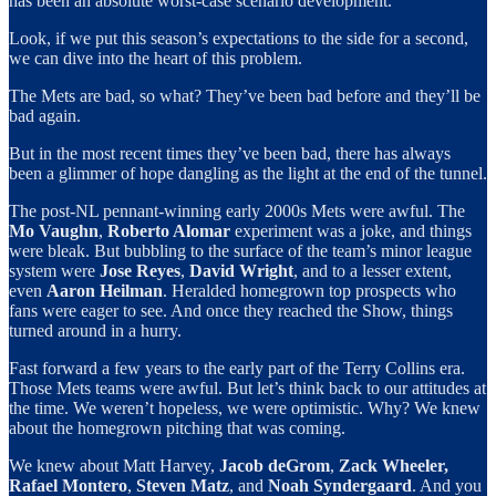
has been an absolute worst-case scenario development.
Look, if we put this season’s expectations to the side for a second,
we can dive into the heart of this problem.
The Mets are bad, so what? They’ve been bad before and they’ll be
bad again.
But in the most recent times they’ve been bad, there has always
been a glimmer of hope dangling as the light at the end of the tunnel.
The post-NL pennant-winning early 2000s Mets were awful. The
Mo Vaughn
,
Roberto Alomar
experiment was a joke, and things
were bleak. But bubbling to the surface of the team’s minor league
system were
Jose Reyes
,
David Wright
, and to a lesser extent,
even
Aaron Heilman
. Heralded homegrown top prospects who
fans were eager to see. And once they reached the Show, things
turned around in a hurry.
Fast forward a few years to the early part of the Terry Collins era.
Those Mets teams were awful. But let’s think back to our attitudes at
the time. We weren’t hopeless, we were optimistic. Why? We knew
about the homegrown pitching that was coming.
We knew about Matt Harvey,
Jacob deGrom
,
Zack Wheeler,
Rafael Montero
,
Steven
Matz
, and
Noah Syndergaard
. And you