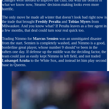
Changes were needed to improve the club, but with the benefit of
what we know now, Stearns’ decision-making looks even more
horrific.
The only move he made all winter that doesn’t look bad right now is
the trade that brought
Freddy Peralta
and
Tobias Myers
from
Milwaukee. And you know what? If Peralta leaves as a free agent in
a few months, that deal could turn sour real quick too.
Trading Nimmo for
Marcus Semien
was an unmitigated disaster
from the start. Semien is completely washed, and Nimmo is a good,
borderline great player, whose number 9 should’ve been in the
rafters one day. If defense up the middle was the deciding factor, the
team could just as easily kept Nimmo in left field, and not traded
Luisangel Acuña
to the White Sox, and instead let him play second
base in Queens.