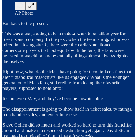
AP Photo
But back to the present.
This was always going to be a make-or-break transition year for
Stearns and company. In the past, when the team struggled or was
mired in a losing streak, there were the earlier-mentioned
cornerstone players that had equity with the fans, the fans were
invested in watching, and eventually, things almost always righted
themselves.
Right now, what do the Mets have going for them to keep fans that
aren’t diabolical masochists like us engaged? What is the younger
generation of Mets fans, still reeling from losing their favorite
players, supposed to hold onto?
It’s not even May, and they’ve become unwatchable.
The disappointment is going to show itself in ticket sales, tv ratings,
merchandise sales, and everything else.
Steve Cohen did so much and worked so hard to turn this franchise
around and make it a respected destination yet again. David Stearns
managed to undo all of that in just a few weeks.