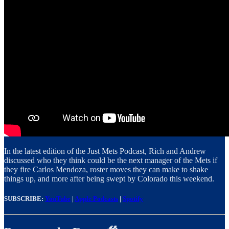
In the latest edition of the Just Mets Podcast, Rich and Andrew
discussed who they think could be the next manager of the Mets if
they fire Carlos Mendoza, roster moves they can make to shake
things up, and more after being swept by Colorado this weekend.
SUBSCRIBE:
YouTube
|
Apple Podcasts
|
Spotify