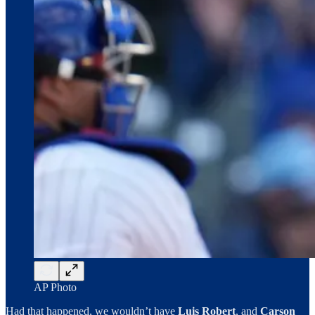
AP Photo
Had that happened, we wouldn’t have
Luis Robert
, and
Carson