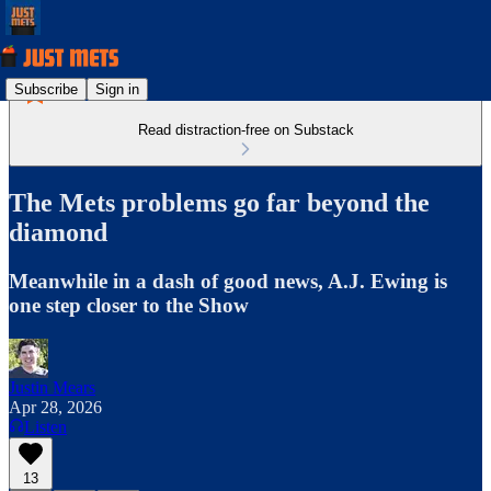
Subscribe
Sign in
Read distraction-free on Substack
The Mets problems go far beyond the
diamond
Meanwhile in a dash of good news, A.J. Ewing is
one step closer to the Show
Justin Mears
Apr 28, 2026
Listen
13