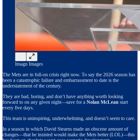
Imagn Images
The Mets are in full-on crisis right now. To say the 2026 season has
been a catastrophic failure and embarrassment to date is the
understatement of the century.
They are bad, boring, and don’t have anything worth looking
forward to on any given night—save for a
Nolan McLean
start
every five days.
This team is uninspiring, underwhelming, and doesn’t seem to care.
In a season in which David Stearns made an obscene amount of
changes—that he insisted would make the Mets better (LOL)—this