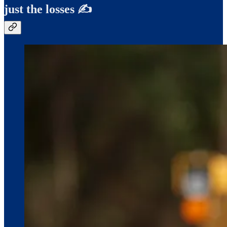
just the losses ✍️