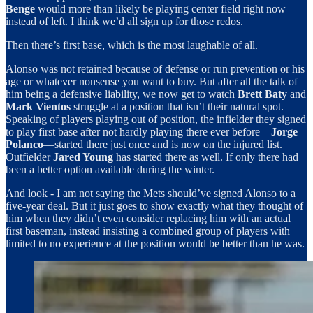
Benge
would more than likely be playing center field right now
instead of left. I think we’d all sign up for those redos.
Then there’s first base, which is the most laughable of all.
Alonso was not retained because of defense or run prevention or his
age or whatever nonsense you want to buy. But after all the talk of
him being a defensive liability, we now get to watch
Brett Baty
and
Mark Vientos
struggle at a position that isn’t their natural spot.
Speaking of players playing out of position, the infielder they signed
to play first base after not hardly playing there ever before—
Jorge
Polanco
—started there just once and is now on the injured list.
Outfielder
Jared Young
has started there as well. If only there had
been a better option available during the winter.
And look - I am not saying the Mets should’ve signed Alonso to a
five-year deal. But it just goes to show exactly what they thought of
him when they didn’t even consider replacing him with an actual
first baseman, instead insisting a combined group of players with
limited to no experience at the position would be better than he was.