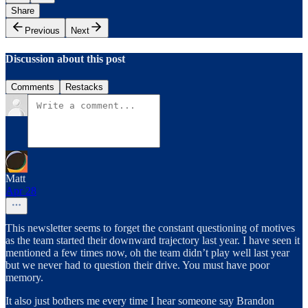
Share
Previous
Next
Discussion about this post
Comments
Restacks
Matt
Apr 28
This newsletter seems to forget the constant questioning of motives
as the team started their downward trajectory last year. I have seen it
mentioned a few times now, oh the team didn’t play well last year
but we never had to question their drive. You must have poor
memory.
It also just bothers me every time I hear someone say Brandon