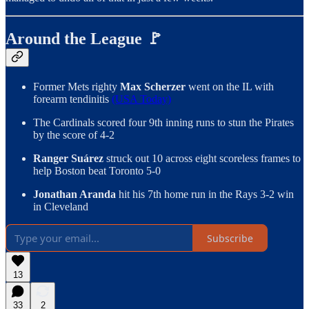
Around the League 🚩
Former Mets righty
Max Scherzer
went on the IL with
forearm tendinitis
(USA Today)
The Cardinals scored four 9th inning runs to stun the Pirates
by the score of 4-2
Ranger Suárez
struck out 10 across eight scoreless frames to
help Boston beat Toronto 5-0
Jonathan Aranda
hit his 7th home run in the Rays 3-2 win
in Cleveland
Subscribe
13
33
2