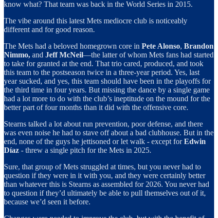
know what? That team was back in the World Series in 2015.
The vibe around this latest Mets mediocre club is noticeably
different and for good reason.
The Mets had a beloved homegrown core in
Pete Alonso
,
Brandon
Nimmo,
and
Jeff
McNeil
—the latter of whom Mets fans had started
to take for granted at the end. That trio cared, produced, and took
this team to the postseason twice in a three-year period. Yes, last
year sucked, and yes, this team should have been in the playoffs for
the third time in four years. But missing the dance by a single game
had a lot more to do with the club’s ineptitude on the mound for the
better part of four months than it did with the offensive core.
Stearns talked a lot about run prevention, poor defense, and there
was even noise he had to stave off about a bad clubhouse. But in the
end, none of the guys he jettisoned or let walk - except for
Edwin
Díaz
- threw a single pitch for the Mets in 2025.
Sure, that group of Mets struggled at times, but you never had to
question if they were in it with you, and they were certainly better
than whatever this is Stearns as assembled for 2026. You never had
to question if they’d ultimately be able to pull themselves out of it,
because we’d seen it before.