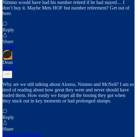
Nimmo would have had his number retired if he had stayed… I
don’t buy it. Maybe Mets HOF but number retirement? Get out of
here.
Reply
Share
1 reply
Dean
Apr 28
Why are we still talking about Alonso, Nimmo and McNeil? I am so
tired of reading about how great they were and never should have
traded them. How easily we forget all the booing they got when
they stuck out in key moments or had prolonged slumps.
Reply
Share
31 more comments...