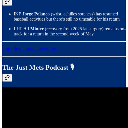
INF
Jorge Polanco
(wrist, achilles soreness) has resumed
baseball activities but there’s still no timetable for his return
LHP
AJ Minter
(recovery from 2025 lat surgery) remains on-
track for a return in the second week of May
Upgrade to a paid subscription!
The Just Mets Podcast 🎙️