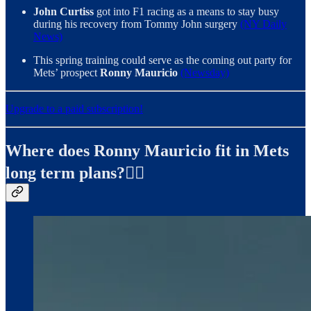
John Curtiss
got into F1 racing as a means to stay busy
during his recovery from Tommy John surgery
(NY Daily
News)
This spring training could serve as the coming out party for
Mets’ prospect
Ronny Mauricio
(Newsday)
Upgrade to a paid subscription!
Where does Ronny Mauricio fit in Mets
long term plans?✍🏻