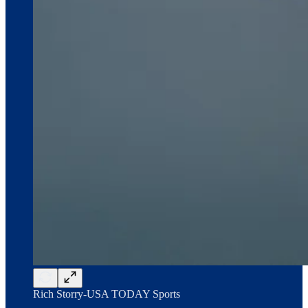
Rich Storry-USA TODAY Sports