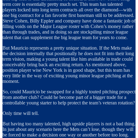
term core is essentially pretty much set. This team has talented
players locked into long term contracts all over the diamond—with
one big contract for a fan favorite first baseman still to be addressed.
Steve Cohen, Billy Eppler and company have done a fantastic job of
filling voids on the Major League roster with Cohen’s money rather
than through trades, and in doing so are stockpiling minor league
talent that can supplement the big league team for years to come.
But Mauricio represents a pretty unique situation. If the Mets make
the decision internally that positionally he does not fit into their long
term vision, making a young talent like him available in trade could
conceivably bring back an exciting return. As mentioned above,
position player wise New York is in good shape, but this team has
very little in the way of exciting young minor league pitching at the
moment.
So, could Mauricio be swapped for a highly touted pitching prospect
from another club? Could he become part of a bigger trade for a
controllable young starter to help protect the team’s veteran rotation?
Only time will tell.
But having too many talented, high upside players is not a bad thing.
In just about any scenario here the Mets can’t lose, though they will
be forced to make a decision one way or another before too long.