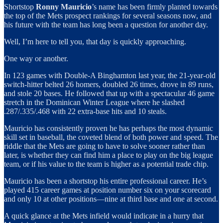
Shortstop
Ronny Mauricio
’s name has been firmly planted towards
the top of the Mets prospect rankings for several seasons now, and
his future with the team has long been a question for another day.
Well, I’m here to tell you, that day is quickly approaching.
One way or another.
In 123 games with Double-A Binghamton last year, the 21-year-old
switch-hitter belted 26 homers, doubled 26 times, drove in 89 runs,
and stole 20 bases. He followed that up with a spectacular 46 game
stretch in the Dominican Winter League where he slashed
.287/.335/.468 with 22 extra-base hits and 10 steals.
Mauricio has consistently proven he has perhaps the most dynamic
skill set in baseball, the coveted blend of both power and speed. The
riddle that the Mets are going to have to solve sooner rather than
later, is whether they can find him a place to play on the big league
team, or if his value to the team is higher as a potential trade chip.
Mauricio has been a shortstop his entire professional career. He’s
played 415 career games at position number six on your scorecard
and only 10 at other positions—nine at third base and one at second.
A quick glance at the Mets infield would indicate in a hurry that