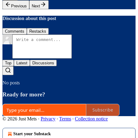
Previous
Next
Discussion about this post
Comments
Restacks
Top
Latest
Discussions
No posts
Ready for more?
Subscribe
© 2026 Just Mets
·
Privacy
∙
Terms
∙
Collection notice
Start your Substack