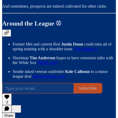
And sometimes, prospects are indeed cultivated for other clubs.
Around the League ⚾️
Former Met and current Red
Justin Dunn
could miss all of
spring training with a shoulder issue
(The Athletic)
Shortstop
Tim Anderson
hopes to have extension talks with
the White Sox
(MLB.com)
Seattle inked veteran outfielder
Kole Calhoun
to a minor
league deal
(Mynorthwest.com)
Subscribe
3
Share