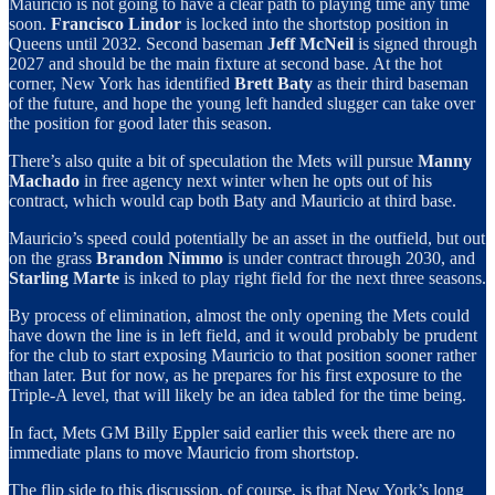
Mauricio is not going to have a clear path to playing time any time
soon.
Francisco Lindor
is locked into the shortstop position in
Queens until 2032. Second baseman
Jeff McNeil
is signed through
2027 and should be the main fixture at second base. At the hot
corner, New York has identified
Brett Baty
as their third baseman
of the future, and hope the young left handed slugger can take over
the position for good later this season.
There’s also quite a bit of speculation the Mets will pursue
Manny
Machado
in free agency next winter when he opts out of his
contract, which would cap both Baty and Mauricio at third base.
Mauricio’s speed could potentially be an asset in the outfield, but out
on the grass
Brandon Nimmo
is under contract through 2030, and
Starling Marte
is inked to play right field for the next three seasons.
By process of elimination, almost the only opening the Mets could
have down the line is in left field, and it would probably be prudent
for the club to start exposing Mauricio to that position sooner rather
than later. But for now, as he prepares for his first exposure to the
Triple-A level, that will likely be an idea tabled for the time being.
In fact, Mets GM Billy Eppler said earlier this week there are no
immediate plans to move Mauricio from shortstop.
The flip side to this discussion, of course, is that New York’s long