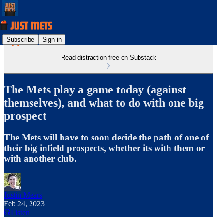
Subscribe
Sign in
Read distraction-free on Substack
The Mets play a game today (against
themselves), and what to do with one big
prospect
The Mets will have to soon decide the path of one of
their big infield prospects, whether its with them or
with another club.
Justin Mears
Feb 24, 2023
Listen