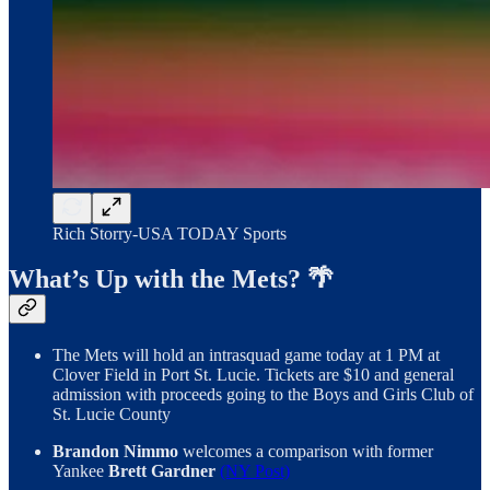
Rich Storry-USA TODAY Sports
What’s Up with the Mets? 🌴
The Mets will hold an intrasquad game today at 1 PM at
Clover Field in Port St. Lucie. Tickets are $10 and general
admission with proceeds going to the Boys and Girls Club of
St. Lucie County
Brandon Nimmo
welcomes a comparison with former
Yankee
Brett Gardner
(NY Post)