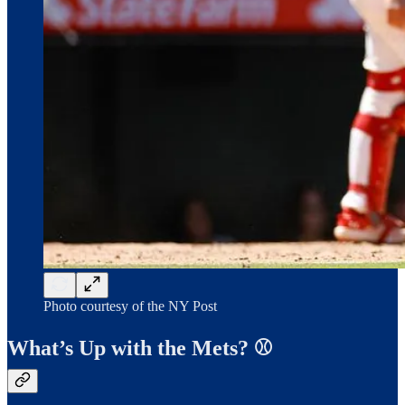
Photo courtesy of the NY Post
What’s Up with the Mets? ⚾️