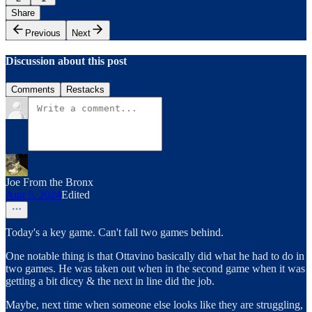
Share
Previous
Next
Discussion about this post
Comments
Restacks
Joe From the Bronx
Aug 5, 2024
Edited
Today's a key game. Can't fall two games behind.
One notable thing is that Ottavino basically did what he had to do in
two games. He was taken out when in the second game when it was
getting a bit dicey & the next in line did the job.
Maybe, next time when someone else looks like they are struggling,