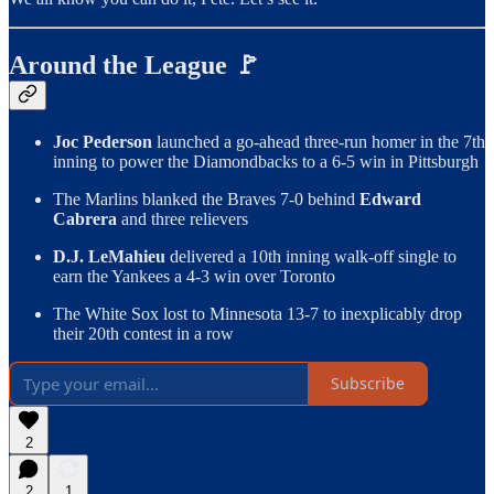
Around the League 🚩
Joc Pederson
launched a go-ahead three-run homer in the 7th
inning to power the Diamondbacks to a 6-5 win in Pittsburgh
The Marlins blanked the Braves 7-0 behind
Edward
Cabrera
and three relievers
D.J. LeMahieu
delivered a 10th inning walk-off single to
earn the Yankees a 4-3 win over Toronto
The White Sox lost to Minnesota 13-7 to inexplicably drop
their 20th contest in a row
Subscribe
2
2
1