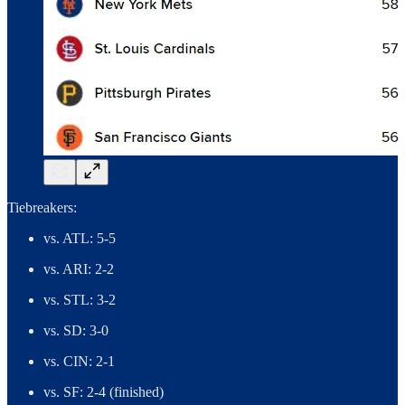
Tiebreakers:
vs. ATL: 5-5
vs. ARI: 2-2
vs. STL: 3-2
vs. SD: 3-0
vs. CIN: 2-1
vs. SF: 2-4 (finished)