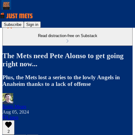
Subscribe
Sign in
Read distraction-free on Substack
The Mets need Pete Alonso to get going
right now...
Plus, the Mets lost a series to the lowly Angels in
Anaheim thanks to a lack of offense
Justin Mears
Aug 05, 2024
Listen
2