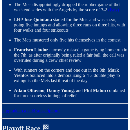
The Mets disappointingly dropped the rubber game of their
weekend series with the Angels by the score of 3-2
(Box)
LHP
Jose Quintana
started for the Mets and was so-so,
going five innings and allowing three runs on three hits, with
four walks and four strikeouts
The Mets mustered only five hits themselves in the contest
Francisco Lindor
narrowly missed a game tying home run in
the 7th, as after originally being ruled a fair ball, the call was
overruled during a crew chief review
With runners on the corners and one out in the 8th,
Mark
Vientos
bounced into a demoralizing 6-4-3 double play to
extinguish the Mets last threat of the day
Adam Ottavino
,
Danny Young
, and
Phil Maton
combined
for three scoreless innings of relief
Upgrade to a paid subscription!
Playoff Race 🏁