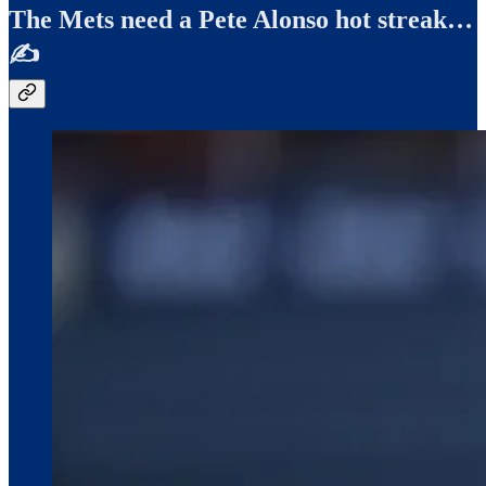
The Mets need a Pete Alonso hot streak…
✍️