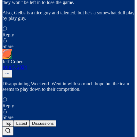
they won't be left in to lose the game.
Also, Gelbs is a nice guy and talented, but he's a somewhat dull play
by play guy.
Reply
Share
Jeff Cohen
Aug 5, 2024
Disappointing Weekend. Went in with so much hope but the team
seems to play down to their competition.
Reply
Share
Top
Latest
Discussions