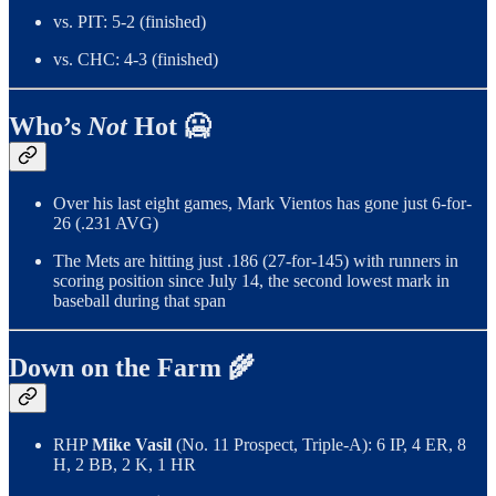
vs. PIT: 5-2 (finished)
vs. CHC: 4-3 (finished)
Who’s
Not
Hot 🥶
Over his last eight games, Mark Vientos has gone just 6-for-
26 (.231 AVG)
The Mets are hitting just .186 (27-for-145) with runners in
scoring position since July 14, the second lowest mark in
baseball during that span
Down on the Farm 🌾
RHP
Mike Vasil
(No. 11 Prospect, Triple-A): 6 IP, 4 ER, 8
H, 2 BB, 2 K, 1 HR