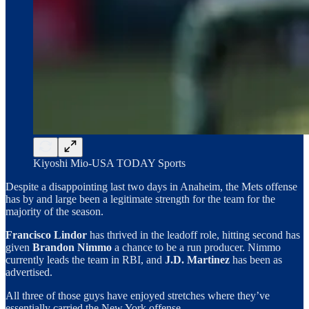
Kiyoshi Mio-USA TODAY Sports
Despite a disappointing last two days in Anaheim, the Mets offense
has by and large been a legitimate strength for the team for the
majority of the season.
Francisco Lindor
has thrived in the leadoff role, hitting second has
given
Brandon Nimmo
a chance to be a run producer. Nimmo
currently leads the team in RBI, and
J.D.
Martinez
has been as
advertised.
All three of those guys have enjoyed stretches where they’ve
essentially carried the New York offense.