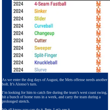
As we enter the dog days of August, the Mets offense needs another
bolt. It’s Alonso’s turn.
I’m looking for him to catch fire during the team’s west coast swing,
hit a bunch of home runs in a week, and carry the team during a
prolonged stretch.
We all know you can do it, Pete. Let’s see it.