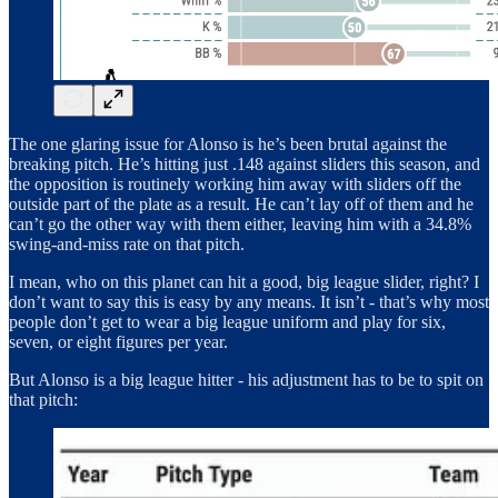
The one glaring issue for Alonso is he’s been brutal against the
breaking pitch. He’s hitting just .148 against sliders this season, and
the opposition is routinely working him away with sliders off the
outside part of the plate as a result. He can’t lay off of them and he
can’t go the other way with them either, leaving him with a 34.8%
swing-and-miss rate on that pitch.
I mean, who on this planet can hit a good, big league slider, right? I
don’t want to say this is easy by any means. It isn’t - that’s why most
people don’t get to wear a big league uniform and play for six,
seven, or eight figures per year.
But Alonso is a big league hitter - his adjustment has to be to spit on
that pitch: