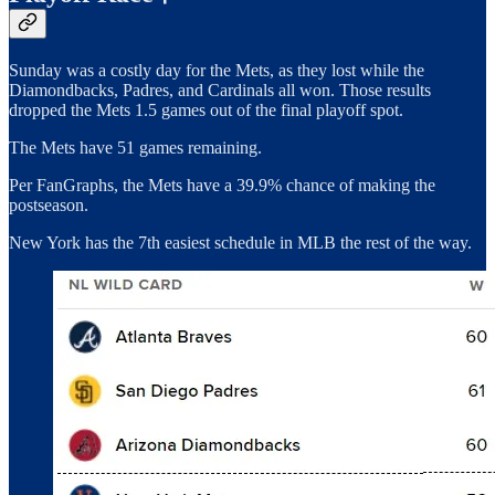
Sunday was a costly day for the Mets, as they lost while the
Diamondbacks, Padres, and Cardinals all won. Those results
dropped the Mets 1.5 games out of the final playoff spot.
The Mets have 51 games remaining.
Per FanGraphs, the Mets have a 39.9% chance of making the
postseason.
New York has the 7th easiest schedule in MLB the rest of the way.