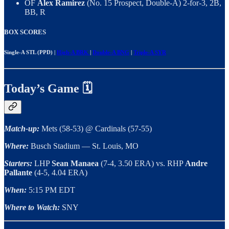
OF
Alex Ramirez
(No. 15 Prospect, Double-A) 2-for-3, 2B,
BB, R
BOX SCORES
Single-A STL (PPD) |
High-A BRK
|
Double-A BNG
|
Triple-A SYR
Today’s Game 🗓
Match-up:
Mets (58-53) @ Cardinals (57-55)
Where:
Busch Stadium — St. Louis, MO
Starters:
LHP
Sean Manaea
(7-4, 3.50 ERA) vs. RHP
Andre
Pallante
(4-5, 4.04 ERA)
When:
5:15 PM EDT
Where to Watch:
SNY