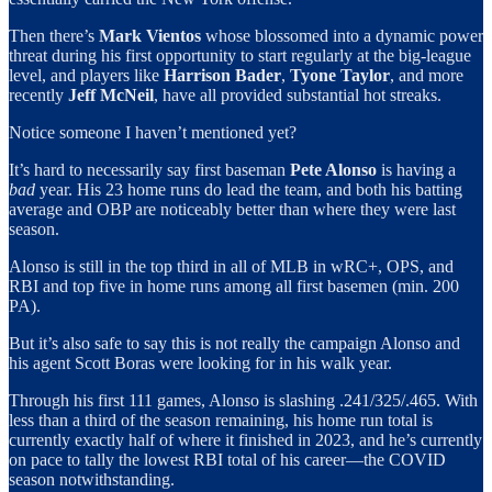
Then there’s
Mark Vientos
whose blossomed into a dynamic power
threat during his first opportunity to start regularly at the big-league
level, and players like
Harrison Bader
,
Tyone Taylor
, and more
recently
Jeff McNeil
, have all provided substantial hot streaks.
Notice someone I haven’t mentioned yet?
It’s hard to necessarily say first baseman
Pete Alonso
is having a
bad
year. His 23 home runs do lead the team, and both his batting
average and OBP are noticeably better than where they were last
season.
Alonso is still in the top third in all of MLB in wRC+, OPS, and
RBI and top five in home runs among all first basemen (min. 200
PA).
But it’s also safe to say this is not really the campaign Alonso and
his agent Scott Boras were looking for in his walk year.
Through his first 111 games, Alonso is slashing .241/325/.465. With
less than a third of the season remaining, his home run total is
currently exactly half of where it finished in 2023, and he’s currently
on pace to tally the lowest RBI total of his career—the COVID
season notwithstanding.