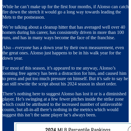
While he can’t make up for the first four months, if Alonso can catch
fire down the stretch it would go a long way towards leading the
Mets to the postseason.
We’re talking about a cleanup hitter that has averaged well over 40
homers during his career, has consistently driven in more than 100
runs, and has in many ways become the face of the franchise.
Also -
everyone
has a down year by their own measurement, even
the great ones. Alonso just happens to be in his walk year for the
down year.
For most of this season, it’s appeared to me anyway, Alonso’s
looming free agency has been a distraction for him, and caused him
to press and put too much pressure on himself. But it’s safe to say he
can still rewrite the script about his 2024 season in short order.
There’s nothing here to suggest Alonso has lost it or is a diminished
player. He’s swinging at a few fewer pitches inside the strike zone
which could be attributed to the increased number of unfavorable
counts, but all-in-all there’s nothing in the metrics which would
suggest this isn’t the same player he’s always been.