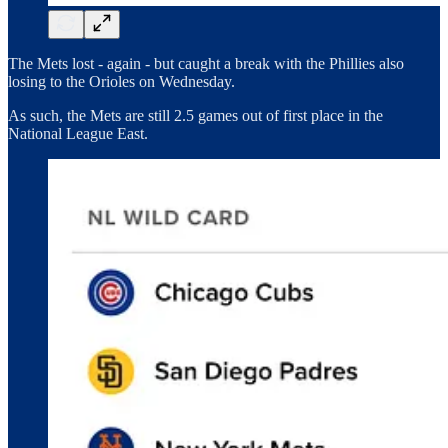
The Mets lost - again - but caught a break with the Phillies also
losing to the Orioles on Wednesday.
As such, the Mets are still 2.5 games out of first place in the
National League East.