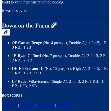
Field to vent their frustration by booing.
It was deserved.
Down on the Farm 🌾
OF
Carson Benge
(No. 4 prospect, Double-A): 1-for-5, 1 R,
3 RBI, 1 2B
1B
Ryan Clifford
(No. 7 prospect, Double-A): 2-for-5, 2 R,
2 RBI, 2 HR
DH
Eli Serrano III
(No. 16 prospect, High-A): 3-for-5, 1 R,
1 RBI, 1 2B, 1 SB
LF
Kevin Villavicencio
(Single-A): 2-for-3, 2 R, 1 RBI, 1
BB, 1 2B, 2 SB
BOX SCORES
Single-A STL
|
High-A BRK
|
Double-A BNG
|
Triple-A SYR