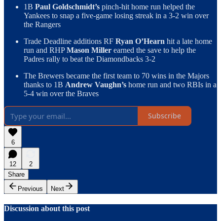
1B
Paul Goldschmidt’s
pinch-hit home run helped the
Yankees to snap a five-game losing streak in a 3-2 win over
the Rangers
Trade Deadline additions RF
Ryan O’Hearn
hit a late home
run and RHP
Mason Miller
earned the save to help the
Padres rally to beat the Diamondbacks 3-2
The Brewers became the first team to 70 wins in the Majors
thanks to 1B
Andrew Vaughn’s
home run and two RBIs in a
5-4 win over the Braves
Subscribe
6
12
2
Share
Previous
Next
Discussion about this post