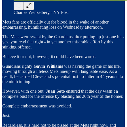
Charles Wenzelberg - NY Post
Mets fans are officially out for blood in the wake of another
embarrassing, humiliating loss on Wednesday afternoon.
The Mets were swept by the Guardians after putting up just one hit -
yes, you read that right - in yet another miserable effort by this
stinking offense.
Believe it or not, however, it could have been worse.
Guardians righty
Gavin Williams
was having the game of his life,
mowing through a lifeless Mets lineup with laughable ease. As a
result, he carried Cleveland’s potential first no-hitter in 44 years into
the ninth inning.
However, with one out,
Juan Soto
ensured that the day wasn’t a
complete bust for the offense by blasting his 26th year of the homer.
Complete embarrassment was avoided.
Just.
Regardless, it is hard not to be pissed at the Mets right now, and