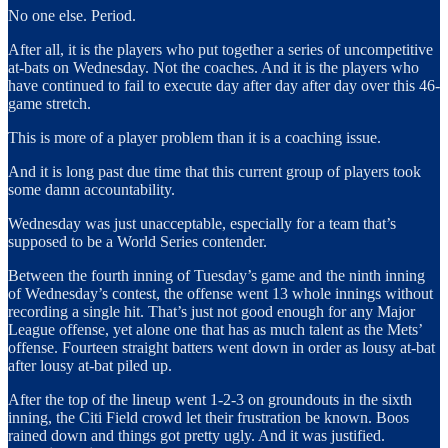
No one else. Period.
After all, it is the players who put together a series of uncompetitive
at-bats on Wednesday. Not the coaches. And it is the players who
have continued to fail to execute day after day after day over this 46-
game stretch.
This is more of a player problem than it is a coaching issue.
And it is long past due time that this current group of players took
some damn accountability.
Wednesday was just unacceptable, especially for a team that’s
supposed to be a World Series contender.
Between the fourth inning of Tuesday’s game and the ninth inning
of Wednesday’s contest, the offense went 13 whole innings without
recording a single hit. That’s just not good enough for any Major
League offense, yet alone one that has as much talent as the Mets’
offense. Fourteen straight batters went down in order as lousy at-bat
after lousy at-bat piled up.
After the top of the lineup went 1-2-3 on groundouts in the sixth
inning, the Citi Field crowd let their frustration be known. Boos
rained down and things got pretty ugly. And it was justified.