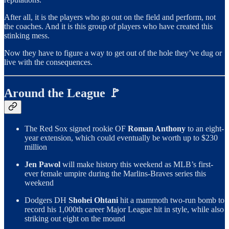
After all, it is the players who go out on the field and perform, not
the coaches. And it is this group of players who have created this
stinking mess.
Now they have to figure a way to get out of the hole they’ve dug or
live with the consequences.
Around the League 🚩
The Red Sox signed rookie OF
Roman Anthony
to an eight-
year extension, which could eventually be worth up to $230
million
Jen Pawol
will make history this weekend as MLB’s first-
ever female umpire during the Marlins-Braves series this
weekend
Dodgers DH
Shohei Ohtani
hit a mammoth two-run bomb to
record his 1,000th career Major League hit in style, while also
striking out eight on the mound