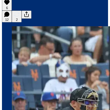
6
12
2