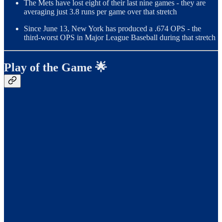
The Mets have lost eight of their last nine games - they are
averaging just 3.8 runs per game over that stretch
Since June 13, New York has produced a .674 OPS - the
third-worst OPS in Major League Baseball during that stretch
Play of the Game 🌟