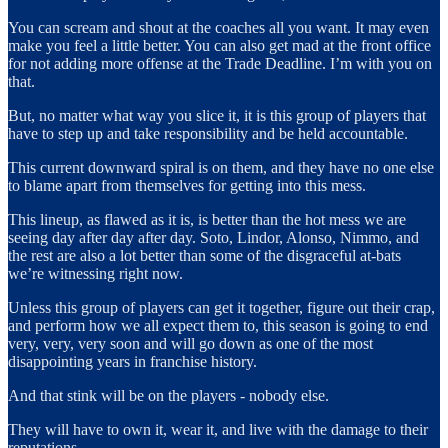
You can scream and shout at the coaches all you want. It may even
make you feel a little better. You can also get mad at the front office
for not adding more offense at the Trade Deadline. I’m with you on
that.
But, no matter what way you slice it, it is this group of players that
have to step up and take responsibility and be held accountable.
This current downward spiral is on them, and they have no one else
to blame apart from themselves for getting into this mess.
This lineup, as flawed as it is, is better than the hot mess we are
seeing day after day after day. Soto, Lindor, Alonso, Nimmo, and
the rest are also a lot better than some of the disgraceful at-bats
we’re witnessing right now.
Unless this group of players can get it together, figure out their crap,
and perform how we all expect them to, this season is going to end
very, very, very soon and will go down as one of the most
disappointing years in franchise history.
And that stink will be on the players - nobody else.
They will have to own it, wear it, and live with the damage to their
reputations.