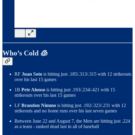
Who’s Cold 🧊
RF
Juan Soto
is hitting just .185/.313/.315 with 12 strikeouts
over his last 15 games
1B
Pete Alonso
is hitting just .193/.234/.421 with 15
strikeouts over his last 15 games
LF
Brandon Nimmo
is hitting just .192/.323/.231 with 12
strikeouts and no home runs over his last seven games
Between June 22 and August 7, the Mets are hitting just .224
as a team - ranked dead last in all of baseball