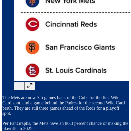
The Mets are now 3.5 games back of the Cubs for the first Wild
Card spot, and a game behind the Padres for the second Wild Card
berth. They are still three games ahead of the Reds for a playoff
spot.
Per FanGraphs, the Mets have an 86.3 percent chance of making the
playoffs in 2025: