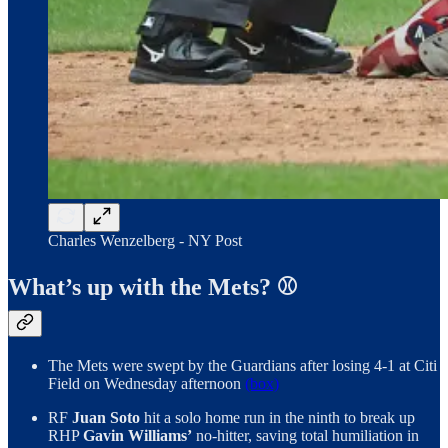
Charles Wenzelberg - NY Post
What’s up with the Mets? ⚾️
The Mets were swept by the Guardians after losing 4-1 at Citi
Field on Wednesday afternoon
(box)
RF
Juan Soto
hit a solo home run in the ninth to break up
RHP
Gavin Williams’
no-hitter, saving total humiliation in