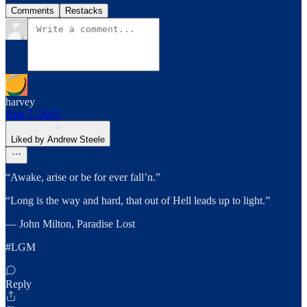
Comments
Restacks
harvey
Aug 7, 2025
Liked by Andrew Steele
“Awake, arise or be for ever fall’n.”
“Long is the way and hard, that out of Hell leads up to light.”
― John Milton, Paradise Lost
#LGM
Reply