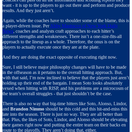
want - it is up to the players to go out there and perform and produce
results. And they just aren’t.
Again, while the coaches have to shoulder some of the blame, this is
a player-driven issue. Per
Abby Mastracco of New York Daily
News
, coaches and analysts craft approaches to each hitter’s
different strengths and weaknesses. There isn’t a one-size-fits-all
approach to the lineup as a whole. Therefore, the onus is on the
players to actually execute once they are at the plate.
And they are doing the exact opposite of executing right now.
Sure, I still believe major philosophy changes will have to be made
in the offseason as it pertains to the overall hitting approach. But,
with that said, I’m now inclined to believe that the players just aren’t
holding up their end of the bargain. I mean Soto looks absolutely
vexed when hitting with RISP, and his problems are a microcosm of
the team’s overall struggles - that just shouldn’t be the case.
There is also no way that big-time hitters like Soto, Alonso, Lindor,
and
Brandon Nimmo
should be this cold and this hit-and-miss this
late into the season. There is just no way. They are all better than
that. Plus, the likes of Soto, Lindor, and Alonso should be elevating
their games right now and putting the entire team on their backs en
route to the playoffs. They aren’t doing that, either.