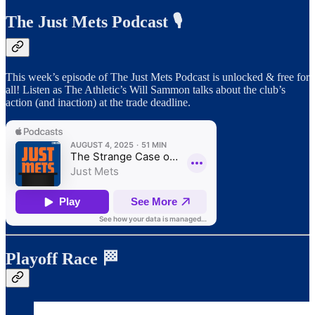
The Just Mets Podcast 🎙️
This week’s episode of The Just Mets Podcast is unlocked & free for
all! Listen as The Athletic’s Will Sammon talks about the club’s
action (and inaction) at the trade deadline.
Playoff Race 🏁