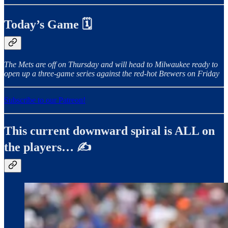
Today’s Game 🗓️
The Mets are off on Thursday and will head to Milwaukee ready to
open up a three-game series against the red-hot Brewers on Friday
Subscribe to our Patreon!
This current downward spiral is ALL on
the players… ✍️