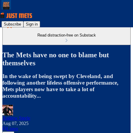
Subscribe
Sign in
Read distraction-free on Substack
The Mets have no one to blame but
themselves
In the wake of being swept by Cleveland, and
following another lifeless offensive performance,
Mets players now have to take a lot of
accountability...
Andrew Steele
Aug 07, 2025
Listen