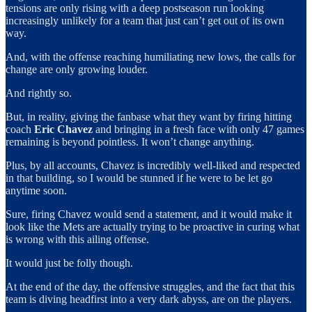
tensions are only rising with a deep postseason run looking
increasingly unlikely for a team that just can’t get out of its own
way.
And, with the offense reaching humiliating new lows, the calls for
change are only growing louder.
And rightly so.
But, in reality, giving the fanbase what they want by firing hitting
coach
Eric Chavez
and bringing in a fresh face with only 47 games
remaining is beyond pointless. It won’t change anything.
Plus, by all accounts, Chavez is incredibly well-liked and respected
in that building, so I would be stunned if he were to be let go
anytime soon.
Sure, firing Chavez would send a statement, and it would make it
look like the Mets are actually trying to be proactive in curing what
is wrong with this ailing offense.
It would just be folly though.
At the end of the day, the offensive struggles, and the fact that this
team is diving headfirst into a very dark abyss, are on the players.