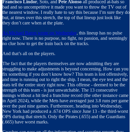
Francisco Lindor
, Soto, and
Pete Alonso
all produced at-bats so
bad and so uncompetitive it made you want to throw the TV out of
the nearest window. I really hate to say this because I’m sure they do
but, at times over this stretch, the top of that lineup just look like
they don’t care when at the plate.
As Michael Baron wrote on Wednesday
, this lineup has no pulse
right now. There is no purpose, no fight, no passion, and seemingly
no clue how to get the train back on the tracks.
And that’s all on the players.
The fact that the players themselves are now admitting they are
struggling to make adjustments is beyond concerning. How can you
fix something if you don’t know how? This team is lost offensively,
and time is running out to right the ship. I mean, the eye test and the
stats tell the entire story right now. This offense - deemed to be the
strength of this team - is just unwatchable. The 13 consecutive
innings without a hit tied a franchise record (the other instance came
in April 2024), while the Mets have averaged just 3.8 runs per game
over the past nine games. Furthermore, heading into Wednesday,
New York had produced a .674 OPS since June 13 - the third-worst
OPS during that stretch. Only the Pirates (.655) and the Guardians
(.665) have worst marks.
Coaches can pass on all the information and scouting reports they