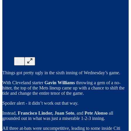
Things got pretty ugly in the sixth inning of Wednesday’s game.
With Cleveland starter
Gavin Williams
throwing a gem of a no-
hitter, the top of the Mets lineup came up with a chance to shift the
tide and change the entire tenor of the game.
Spoiler alert - it didn’t work out that way.
Instead,
Francisco Lindor,
Juan Soto
, and
Pete Alonso
all
grounded out in what was just a miserable 1-2-3 inning.
All three at-bats were uncompetitive, leading to some inside Citi