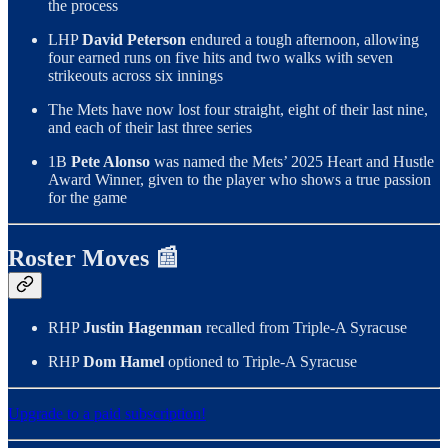
the process
LHP
David Peterson
endured a tough afternoon, allowing
four earned runs on five hits and two walks with seven
strikeouts across six innings
The Mets have now lost four straight, eight of their last nine,
and each of their last three series
1B
Pete Alonso
was named the Mets’ 2025 Heart and Hustle
Award Winner, given to the player who shows a true passion
for the game
Roster Moves 📰
RHP
Justin Hagenman
recalled from Triple-A Syracuse
RHP
Dom Hamel
optioned to Triple-A Syracuse
Upgrade to a paid subscription!