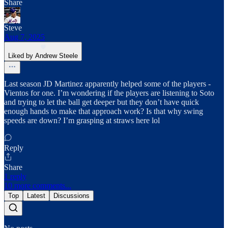
Share
Steve
Aug 7, 2025
Liked by Andrew Steele
Last season JD Martinez apparently helped some of the players -
Vientos for one. I’m wondering if the players are listening to Soto
and trying to let the ball get deeper but they don’t have quick
enough hands to make that approach work? Is that why swing
speeds are down? I’m grasping at straws here lol
Reply
Share
1 reply
10 more comments...
Top
Latest
Discussions