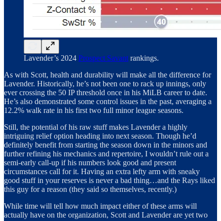
Lavender’s 2024
Prospect Savant
rankings.
As with Scott, health and durability will make all the difference for
Lavender. Historically, he’s not been one to rack up innings, only
ever crossing the 50 IP threshold once in his MiLB career to date.
He’s also demonstrated some control issues in the past, averaging a
12.2% walk rate in his first two full minor league seasons.
Still, the potential of his raw stuff makes Lavender a highly
intriguing relief option heading into next season. Though he’d
definitely benefit from starting the season down in the minors and
further refining his mechanics and repertoire, I wouldn’t rule out a
semi-early call-up if his numbers look good and present
circumstances call for it. Having an extra lefty arm with sneaky
good stuff in your reserves is never a bad thing…and the Rays liked
this guy for a reason (they said so themselves, recently.)
While time will tell how much impact either of these arms will
actually have on the organization, Scott and Lavender are yet two