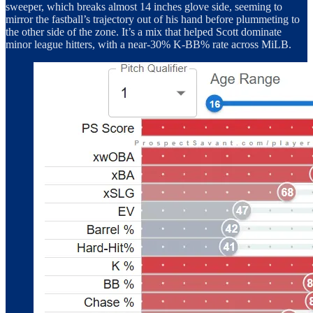
sweeper, which breaks almost 14 inches glove side, seeming to
mirror the fastball’s trajectory out of his hand before plummeting to
the other side of the zone. It’s a mix that helped Scott dominate
minor league hitters, with a near-30% K-BB% rate across MiLB.