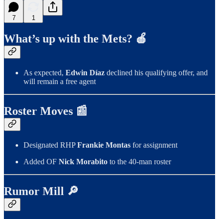
7
1
What’s up with the Mets? 🍎
As expected,
Edwin Díaz
declined his qualifying offer, and
will remain a free agent
Roster Moves 📰
Designated RHP
Frankie Montas
for assignment
Added OF
Nick Morabito
to the 40-man roster
Rumor Mill 🔎