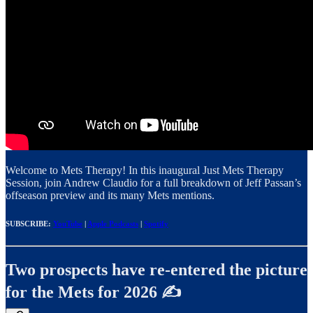
Welcome to Mets Therapy! In this inaugural Just Mets Therapy
Session, join Andrew Claudio for a full breakdown of Jeff Passan’s
offseason preview and its many Mets mentions.
SUBSCRIBE:
YouTube
|
Apple Podcasts
|
Spotify
Two prospects have re-entered the picture
for the Mets for 2026 ✍️