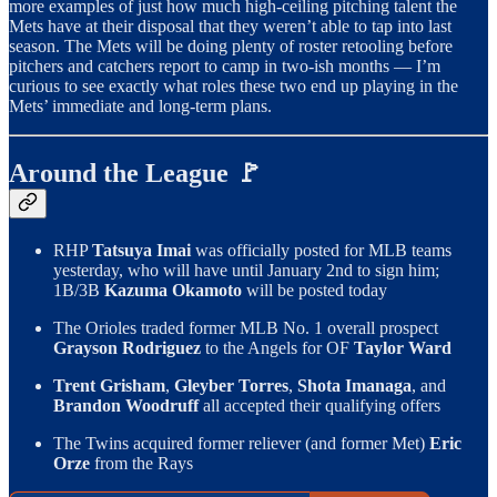
more examples of just how much high-ceiling pitching talent the
Mets have at their disposal that they weren’t able to tap into last
season. The Mets will be doing plenty of roster retooling before
pitchers and catchers report to camp in two-ish months — I’m
curious to see exactly what roles these two end up playing in the
Mets’ immediate and long-term plans.
Around the League 🚩
RHP
Tatsuya Imai
was officially posted for MLB teams
yesterday, who will have until January 2nd to sign him;
1B/3B
Kazuma Okamoto
will be posted today
The Orioles traded former MLB No. 1 overall prospect
Grayson Rodriguez
to the Angels for OF
Taylor Ward
Trent Grisham
,
Gleyber Torres
,
Shota Imanaga
, and
Brandon Woodruff
all accepted their qualifying offers
The Twins acquired former reliever (and former Met)
Eric
Orze
from the Rays