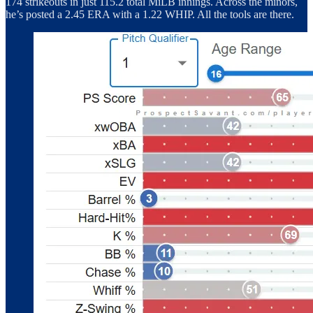
174 strikeouts in just 115.2 total MiLB innings. Across the minors,
he’s posted a 2.45 ERA with a 1.22 WHIP. All the tools are there.