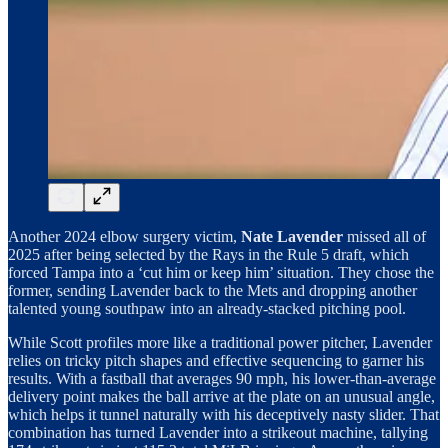
Another 2024 elbow surgery victim,
Nate Lavender
missed all of
2025 after being selected by the Rays in the Rule 5 draft, which
forced Tampa into a ‘cut him or keep him’ situation. They chose the
former, sending Lavender back to the Mets and dropping another
talented young southpaw into an already-stacked pitching pool.
While Scott profiles more like a traditional power pitcher, Lavender
relies on tricky pitch shapes and effective sequencing to garner his
results. With a fastball that averages 90 mph, his lower-than-average
delivery point makes the ball arrive at the plate on an unusual angle,
which helps it tunnel naturally with his deceptively nasty slider. That
combination has turned Lavender into a strikeout machine, tallying