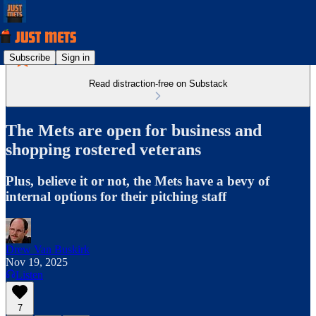
Subscribe
Sign in
Read distraction-free on Substack
The Mets are open for business and
shopping rostered veterans
Plus, believe it or not, the Mets have a bevy of
internal options for their pitching staff
Drew Van Buskirk
Nov 19, 2025
Listen
7