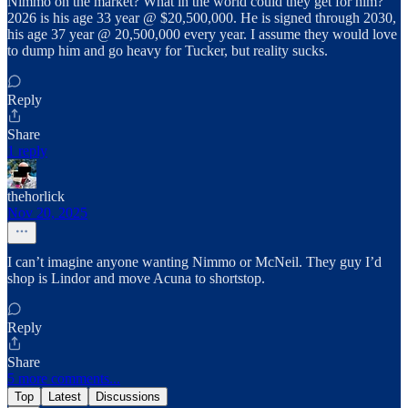
Nimmo on the market? What in the world could they get for him?
2026 is his age 33 year @ $20,500,000. He is signed through 2030,
his age 37 year @ 20,500,000 every year. I assume they would love
to dump him and go heavy for Tucker, but reality sucks.
Reply
Share
1 reply
thehorlick
Nov 20, 2025
I can’t imagine anyone wanting Nimmo or McNeil. They guy I’d
shop is Lindor and move Acuna to shortstop.
Reply
Share
5 more comments...
Top
Latest
Discussions