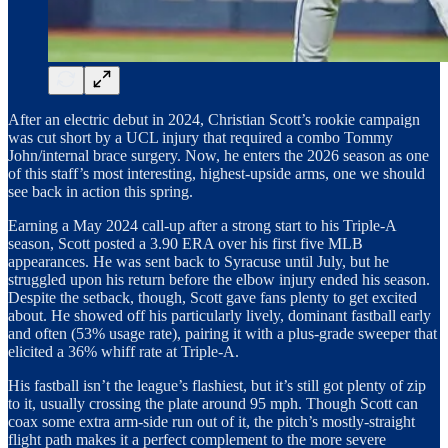
After an electric debut in 2024, Christian Scott’s rookie campaign
was cut short by a UCL injury that required a combo Tommy
John/internal brace surgery. Now, he enters the 2026 season as one
of this staff’s most interesting, highest-upside arms, one we should
see back in action this spring.
Earning a May 2024 call-up after a strong start to his Triple-A
season, Scott posted a 3.90 ERA over his first five MLB
appearances. He was sent back to Syracuse until July, but he
struggled upon his return before the elbow injury ended his season.
Despite the setback, though, Scott gave fans plenty to get excited
about. He showed off his particularly lively, dominant fastball early
and often (53% usage rate), pairing it with a plus-grade sweeper that
elicited a 36% whiff rate at Triple-A.
His fastball isn’t the league’s flashiest, but it’s still got plenty of zip
to it, usually crossing the plate around 95 mph. Though Scott can
coax some extra arm-side run out of it, the pitch’s mostly-straight
flight path makes it a perfect complement to the more severe