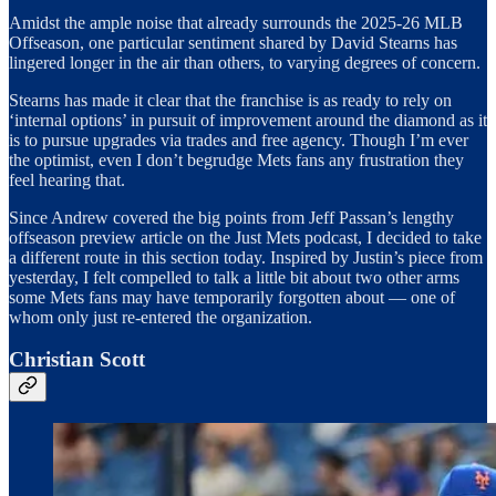
Amidst the ample noise that already surrounds the 2025-26 MLB
Offseason, one particular sentiment shared by David Stearns has
lingered longer in the air than others, to varying degrees of concern.
Stearns has made it clear that the franchise is as ready to rely on
‘internal options’ in pursuit of improvement around the diamond as it
is to pursue upgrades via trades and free agency. Though I’m ever
the optimist, even I don’t begrudge Mets fans any frustration they
feel hearing that.
Since Andrew covered the big points from Jeff Passan’s lengthy
offseason preview article on the Just Mets podcast, I decided to take
a different route in this section today. Inspired by Justin’s piece from
yesterday, I felt compelled to talk a little bit about two other arms
some Mets fans may have temporarily forgotten about — one of
whom only just re-entered the organization.
Christian Scott