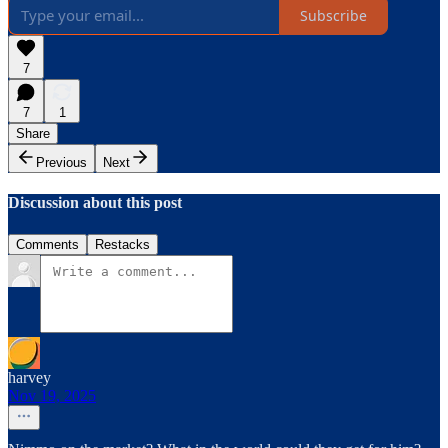
Subscribe
7
7
1
Share
Previous
Next
Discussion about this post
Comments
Restacks
harvey
Nov 19, 2025