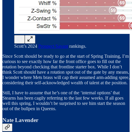
Scott’s 2024
Prospect Savant
rankings.
Since Scott should be ready to go at the start of Spring Training, I’m
curious to see exactly how far the front office goes to fill out the
rotation beyond checking that frontline starter box. While I don’t
think Scott should have a rotation spot out of the gate by any means,
I wonder where Mets brass will cap their assumed arm-adding spree,
considering their self-acknowledged wealth of talent at the position.
Still, I have to assume that he’s one of the ‘internal options’ that
Stearns has been cagily referring to the last few weeks. If all goes
well this spring, I wouldn’t be surprised to see him start the season
out of the bullpen in Queens.
Nate Lavender