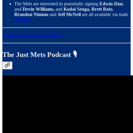
The Mets are interested in potentially signing
Edwin Díaz
and
Devin Williams,
and
Kodai Senga, Brett Baty,
Brandon Nimmo
and
Jeff McNeil
are all available via trade
(ESPN)
Upgrade to a paid subscription!
The Just Mets Podcast 🎙️