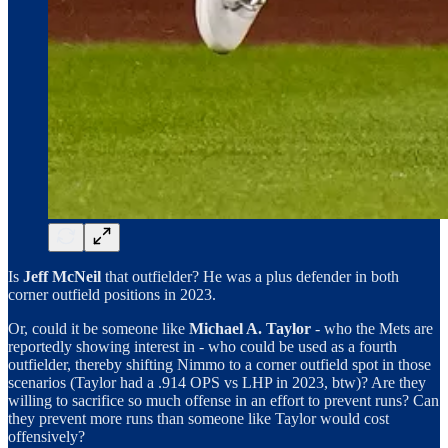
Is
Jeff McNeil
that outfielder? He was a plus defender in both
corner outfield positions in 2023.
Or, could it be someone like
Michael A. Taylor
- who the Mets are
reportedly showing interest in - who could be used as a fourth
outfielder, thereby shifting Nimmo to a corner outfield spot in those
scenarios (Taylor had a .914 OPS vs LHP in 2023, btw)? Are they
willing to sacrifice so much offense in an effort to prevent runs? Can
they prevent more runs than someone like Taylor would cost
offensively?