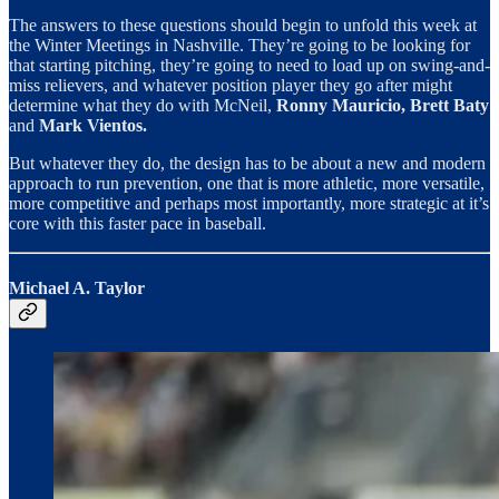
The answers to these questions should begin to unfold this week at
the Winter Meetings in Nashville. They’re going to be looking for
that starting pitching, they’re going to need to load up on swing-and-
miss relievers, and whatever position player they go after might
determine what they do with McNeil,
Ronny Mauricio, Brett Baty
and
Mark Vientos.
But whatever they do, the design has to be about a new and modern
approach to run prevention, one that is more athletic, more versatile,
more competitive and perhaps most importantly, more strategic at it’s
core with this faster pace in baseball.
Michael A. Taylor