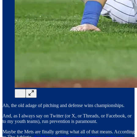
Ah, the old adage of pitching and defense wins championships.
And, as I always say on Twitter (or X, or Threads, or Facebook, or
to my youth teams), run prevention is paramount.
Maybe the Mets are finally getting what all of that means. According