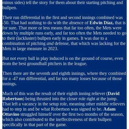
minus sides) tell the story for them about their starting pitching and
bullpen.
Their run differential in the first and second innings combined was
-50. That had nothing to do with the absence of
Edwin Díaz,
that is
for sure. That more or less means that far too often, the Mets were
down by multiple runs early, and far too often the Mets needed to go
to their (lackluster) bullpen early in games. It was due to a
combination of pitching
and
defense, that which was lacking for the
Mets in large measure in 2023.
But not every ball in play induced is on the ground of course, even
from the best groundball pitchers in the league.
Then there are the seventh and eighth innings, where they combined
for a -47 run differential, and far too many losses because of those
innings.
Much of this was the result of their eighth inning reliever (
David
Robertson
) being thrusted into the closer role right at the jump.
That left a vacancy in the setup role, meaning other middle relievers
had to step in and be what Robertson was signed to be.
Adam
Ottavino
struggled himself over the first two months of the season,
which also contributed to the ineffectiveness of their bullpen
specifically in that part of the game.