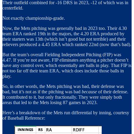
Their outfield combined for -16 DRS in 2023, -12 of which was in
centerfield.
Not exactly championship-grade.
Now, the Mets pitching was generally bad in 2023 too. Their 4.30
team ERA ranked 19th in the majors, the 4.20 ERA produced by
their starters was 13th (which isn’t good but not terrible) and their
relievers produced a 4.45 ERA which ranked 22nd (now that’s bad).
But the team’s overall Fielding Independent Pitching (FIP) was
4.47. If you’re not aware, FIP eliminates anything a pitcher doesn’t
have any control over, which essentially are balls in play. That FIP is
not too far off their team ERA, which does include those balls in
play.
So, in other words, the Mets pitching was bad, their defense was
bad, but it’s not as if the pitching was bad
because
of their defense.
It contributed to it, but only fractionally. They were simply both
areas that led to the Mets losing 87 games in 2023.
Here’s a breakdown of the Mets run differential by inning, courtesy
of Baseball Reference: