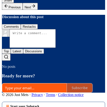
Share
Previous
Next
Discussion about this post
Comments
Restacks
Top
Latest
Discussions
No posts
Ready for more?
Subscribe
© 2026 Just Mets
·
Privacy
∙
Terms
∙
Collection notice
Start your Substack