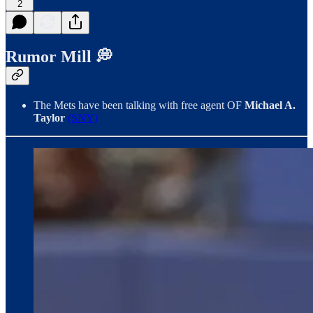
2
Rumor Mill 💭
The Mets have been talking with free agent OF
Michael A.
Taylor
(SNY)