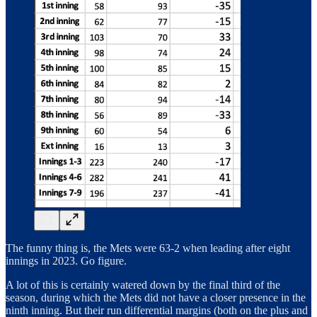
The funny thing is, the Mets were 63-2 when leading after eight
innings in 2023. Go figure.
A lot of this is certainly watered down by the final third of the
season, during which the Mets did not have a closer presence in the
ninth inning. But their run differential margins (both on the plus and