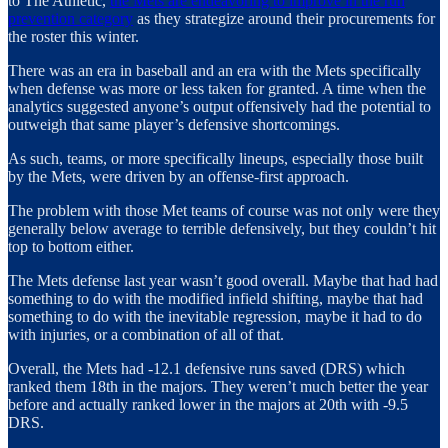
to The Athletic,
the Mets are endeavoring to improve in the run
prevention category
as they strategize around their procurements for
the roster this winter.
There was an era in baseball and an era with the Mets specifically
when defense was more or less taken for granted. A time when the
analytics suggested anyone’s output offensively had the potential to
outweigh that same player’s defensive shortcomings.
As such, teams, or more specifically lineups, especially those built
by the Mets, were driven by an offense-first approach.
The problem with those Met teams of course was not only were they
generally below average to terrible defensively, but they couldn’t hit
top to bottom either.
The Mets defense last year wasn’t good overall. Maybe that had had
something to do with the modified infield shifting, maybe that had
something to do with the inevitable regression, maybe it had to do
with injuries, or a combination of all of that.
Overall, the Mets had -12.1 defensive runs saved (DRS) which
ranked them 18th in the majors. They weren’t much better the year
before and actually ranked lower in the majors at 20th with -9.5
DRS.