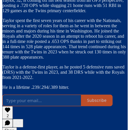
Taylor, 32, is coming off his best season from an OPS perspective,
posting a .720 OPS while slugging 21 home runs with 51 RBI in
129 games as the Twins primary centerfielder.
Taylor spent the first seven years of his career with the Nationals,
serving in a variety of roles for them as he went in between the
minors and majors during his time in Washington. He joined the
Royals after the 2020 season in an attempt to reboot his career, and
in a full-time role posted a .653 OPS thanks in part to striking out
144 times in 528 plate appearances. That trend continued during his
tenure with the Twins in 2023 when he struck out 130 times in only
388 plate appearances.
Taylor is a defense-first player, as he posted 5 defensive runs saved
(DRS) with the Twins in 2023, and 38 DRS while with the Royals
from 2021-2022.
He is a lifetime .239/.294/.389 hitter.
Subscribe
2