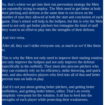
So, that’s where we get into their run prevention strategy the Mets
are reportedly trying to employ. The Mets need to get better at both
their pitching and defense at the same time to cut down on the
number of runs they allowed at both the start and conclusion of each
game. Diaz’s
return
will help in the bullpen, but this is why the Mets
need to not only get better pitchers but reimagine the kind of staff
they want in an effort to play into the strengths of their defense.
And vice versa.
After all, they can’t strike everyone out, as much as we’d like them
to.
This is why the Mets not only need to improve their starting rotation,
not only improve the bullpen and not only improve the defense
(specifically in the outfield). They must also procure pitchers who
they can routinely rely on for efficiency, strike throwing, and quick
outs, and also defensive players who feed into all of that and better
prevent runs on balls in play.
And it’s not just about getting better pitchers, and getting better
outfielders, and getting better hitters, either. That’s an overly
simplistic viewpoint for the solution. It all has to feed into the
strengths of each player while protecting their weaknesses.