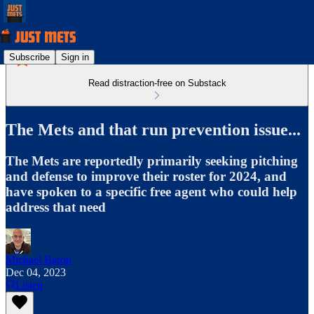
Subscribe
Sign in
Read distraction-free on Substack
The Mets and that run prevention issue...
The Mets are reportedly primarily seeking pitching
and defense to improve their roster for 2024, and
have spoken to a specific free agent who could help
address that need
Michael Baron
Dec 04, 2023
Listen