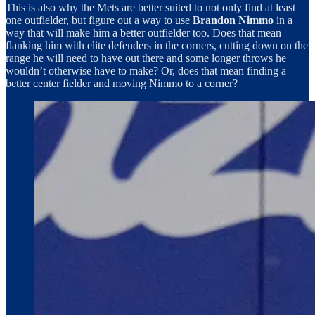
This is also why the Mets are better suited to not only find at least
one outfielder, but figure out a way to use
Brandon Nimmo
in a
way that will make him a better outfielder too. Does that mean
flanking him with elite defenders in the corners, cutting down on the
range he will need to have out there and some longer throws he
wouldn’t otherwise have to make? Or, does that mean finding a
better center fielder and moving Nimmo to a corner?