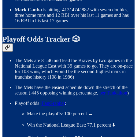
Mark Canha
is hitting .412/.474/.882 with seven doubles,
three home runs and 12 RBI over his last 11 games and has
16 RBI in his last 17 games
Playoff Odds Tracker 🎲
The Mets are 81-46 and lead the Braves by two games in the
National League East with 35 games to go. They are on-pace
for 103 wins, which would be the second-highest mark in
franchise history (108 in 1986)
The Mets have the easiest schedule down the stretch of the
season (.445 opposing winning percentage,
per Tankathon
)
Playoff odds
(FanGraphs)
:
Make the playoffs: 100 percent ↔️
Win the National League East: 77.1 percent ⬇️