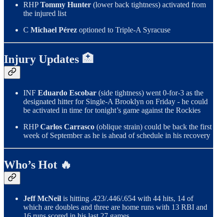
RHP
Tommy Hunter
(lower back tightness) activated from
the injured list
C
Michael Pérez
optioned to Triple-A Syracuse
Injury Updates 🏥
INF
Eduardo Escobar
(side tightness) went 0-for-3 as the
designated hitter for Single-A Brooklyn on Friday - he could
be activated in time for tonight’s game against the Rockies
RHP
Carlos Carrasco
(oblique strain) could be back the first
week of September as he is ahead of schedule in his recovery
Who’s Hot 🔥
Jeff McNeil
is hitting .423/.446/.654 with 44 hits, 14 of
which are doubles and three are home runs with 13 RBI and
16 runs scored in his last 27 games