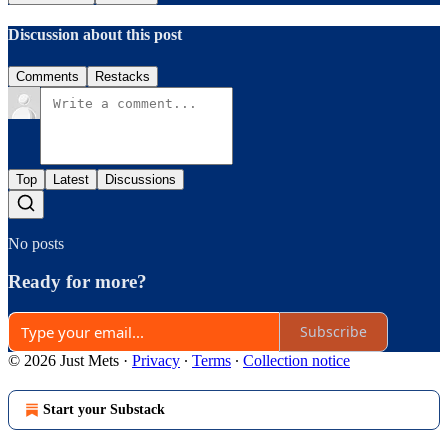
Discussion about this post
Comments
Restacks
Top
Latest
Discussions
No posts
Ready for more?
Subscribe
© 2026 Just Mets
·
Privacy
∙
Terms
∙
Collection notice
Start your Substack