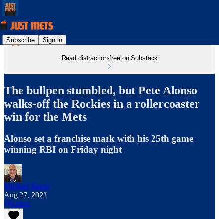
Subscribe
Sign in
Read distraction-free on Substack
The bullpen stumbled, but Pete Alonso
walks-off the Rockies in a rollercoaster
win for the Mets
Alonso set a franchise mark with his 25th game
winning RBI on Friday night
Michael Baron
Aug 27, 2022
Listen