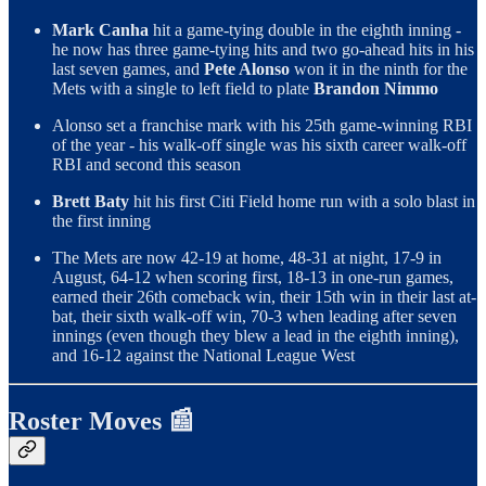
Mark Canha
hit a game-tying double in the eighth inning -
he now has three game-tying hits and two go-ahead hits in his
last seven games, and
Pete Alonso
won it in the ninth for the
Mets with a single to left field to plate
Brandon Nimmo
Alonso set a franchise mark with his 25th game-winning RBI
of the year - his walk-off single was his sixth career walk-off
RBI and second this season
Brett Baty
hit his first Citi Field home run with a solo blast in
the first inning
The Mets are now 42-19 at home, 48-31 at night, 17-9 in
August, 64-12 when scoring first, 18-13 in one-run games,
earned their 26th comeback win, their 15th win in their last at-
bat, their sixth walk-off win, 70-3 when leading after seven
innings (even though they blew a lead in the eighth inning),
and 16-12 against the National League West
Roster Moves 📰