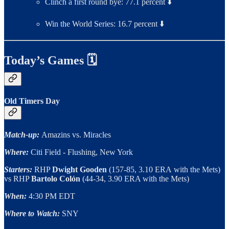
Clinch a first round bye: 77.1 percent ⬇️
Win the World Series: 16.7 percent ⬇️
Today’s Games 🗓
Old Timers Day
Match-up:
Amazins vs. Miracles
Where:
Citi Field - Flushing, New York
Starters:
RHP
Dwight Gooden
(157-85, 3.10 ERA
with the Mets)
vs RHP
Bartolo Colón
(44-34, 3.90 ERA with the Mets)
When:
4:30 PM EDT
Where to Watch:
SNY