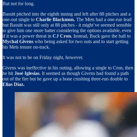
But not for long.
Bassitt pitched into the eighth inning and left after 88 pitches and a
one-out single to
Charlie Blackmon.
The Mets had a one-run lead
but Bassitt was still only at 88 pitches - it might’ve seemed sensible
to give him one more batter considering the options available, even
if it was a power threat in
CJ Cron.
Instead, Buck gave the ball to
Mychal Givens
who being asked for two outs and to start getting
his Mets tenure on-track.
It was not to be on Friday night, however.
Givens was ineffective in his outing, allowing a single to Cron, then
he hit
José Iglesias
. It seemed as though Givens had found a path
out of the fire but he gave up a bone crushing three-run double to
Elias Díaz.