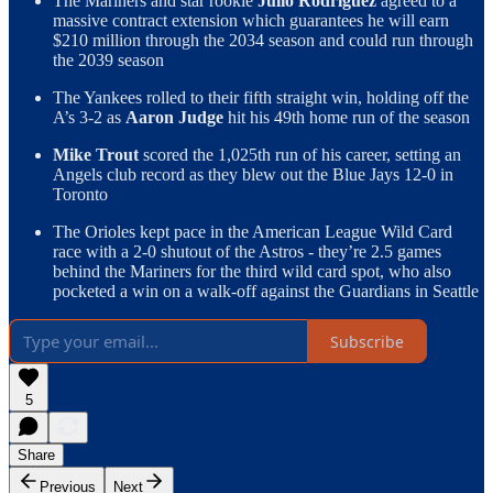
The Mariners and star rookie
Julio Rodriguez
agreed to a
massive contract extension which guarantees he will earn
$210 million through the 2034 season and could run through
the 2039 season
The Yankees rolled to their fifth straight win, holding off the
A’s 3-2 as
Aaron Judge
hit his 49th home run of the season
Mike Trout
scored the 1,025th run of his career, setting an
Angels club record as they blew out the Blue Jays 12-0 in
Toronto
The Orioles kept pace in the American League Wild Card
race with a 2-0 shutout of the Astros - they’re 2.5 games
behind the Mariners for the third wild card spot, who also
pocketed a win on a walk-off against the Guardians in Seattle
Subscribe
5
Share
Previous
Next