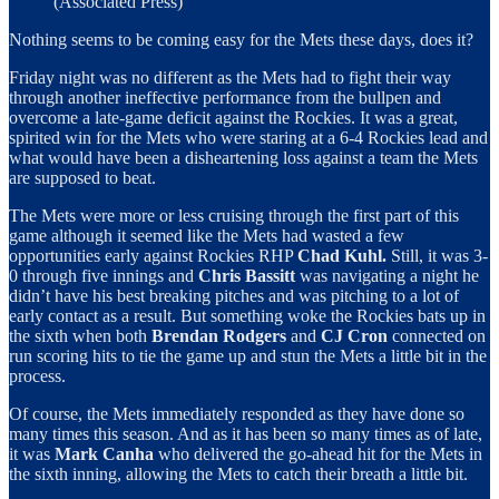
(Associated Press)
Nothing seems to be coming easy for the Mets these days, does it?
Friday night was no different as the Mets had to fight their way
through another ineffective performance from the bullpen and
overcome a late-game deficit against the Rockies. It was a great,
spirited win for the Mets who were staring at a 6-4 Rockies lead and
what would have been a disheartening loss against a team the Mets
are supposed to beat.
The Mets were more or less cruising through the first part of this
game although it seemed like the Mets had wasted a few
opportunities early against Rockies RHP
Chad Kuhl.
Still, it was 3-
0 through five innings and
Chris Bassitt
was navigating a night he
didn’t have his best breaking pitches and was pitching to a lot of
early contact as a result. But something woke the Rockies bats up in
the sixth when both
Brendan Rodgers
and
CJ Cron
connected on
run scoring hits to tie the game up and stun the Mets a little bit in the
process.
Of course, the Mets immediately responded as they have done so
many times this season. And as it has been so many times as of late,
it was
Mark Canha
who delivered the go-ahead hit for the Mets in
the sixth inning, allowing the Mets to catch their breath a little bit.