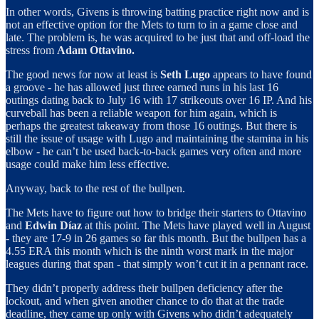
In other words, Givens is throwing batting practice right now and is
not an effective option for the Mets to turn to in a game close and
late. The problem is, he was acquired to be just that and off-load the
stress from
Adam Ottavino.
The good news for now at least is
Seth Lugo
appears to have found
a groove - he has allowed just three earned runs in his last 16
outings dating back to July 16 with 17 strikeouts over 16 IP. And his
curveball has been a reliable weapon for him again, which is
perhaps the greatest takeaway from those 16 outings. But there is
still the issue of usage with Lugo and maintaining the stamina in his
elbow - he can’t be used back-to-back games very often and more
usage could make him less effective.
Anyway, back to the rest of the bullpen.
The Mets have to figure out how to bridge their starters to Ottavino
and
Edwin Díaz
at this point. The Mets have played well in August
- they are 17-9 in 26 games so far this month. But the bullpen has a
4.55 ERA this month which is the ninth worst mark in the major
leagues during that span - that simply won’t cut it in a pennant race.
They didn’t properly address their bullpen deficiency after the
lockout, and when given another chance to do that at the trade
deadline, they came up only with Givens who didn’t adequately