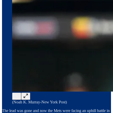
(Noah K. Murray-New York Post)
The lead was gone and now the Mets were facing an uphill battle in