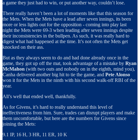
a game they just had to win, or put another way, couldn’t lose.
There really haven’t been a lot of moments like that this season for
the Mets. When the Mets have a lead after seven innings, its been
more or less lights out for the opposition - coming into play last
night the Mets were 69-3 when leading after seven innings despite
their inconsistencies in the bullpen. As such, it was really hard to
digest what had happened at the time. It’s not often the Mets get
knocked on their ass.
But as they always seem to do and had done already once in the
game, they got up off the mat, took advantage of a mistake by
Ryan
McMahon
(with two outs and nobody on in the eighth, mind you),
Canha delivered another big hit to tie the game, and
Pete Alonso
won it for the Mets in the ninth with his second walk-off RBI of the
year.
All’s well that ended well, thankfully.
As for Givens, it’s hard to really understand this level of
ineffectiveness from him. Sure, trades can disrupt players and make
them uncomfortable, but here are the numbers for Givens since
joining the Mets:
9.1 IP, 16 H, 3 HR, 11 ER, 10 K