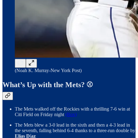
(Noah K. Murray-New York Post)
What’s Up with the Mets? ⚾
The Mets walked off the Rockies with a thrilling 7-6 win at
Citi Field on Friday night
(Box)
The Mets blew a 3-0 lead in the sixth and then a 4-3 lead in
the seventh, falling behind 6-4 thanks to a three-run double by
Elias D
í
az