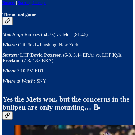
Rosters
|
Starting Lineups
The actual game
Match-up:
Rockies (54-73) vs. Mets (81-46)
Where:
Citi Field - Flushing, New York
Starters:
LHP
David Peterson
(6-3, 3.44 ERA) vs. LHP
Kyle
Freeland
(7-8, 4.93 ERA)
When:
7:10 PM EDT
Where to Watch:
SNY
Yes the Mets won, but the concerns in the
bullpen are only mounting… 📝