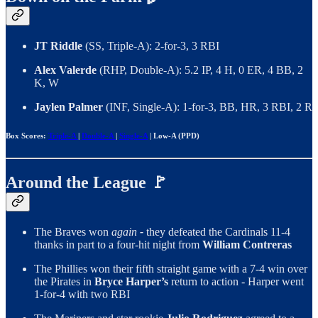
JT Riddle
(SS, Triple-A): 2-for-3, 3 RBI
Alex Valerde
(RHP, Double-A): 5.2 IP, 4 H, 0 ER, 4 BB, 2
K, W
Jaylen Palmer
(INF, Single-A): 1-for-3, BB, HR, 3 RBI, 2 R
Box Scores:
Triple-A
|
Double-A
|
Single-A
| Low-A (PPD)
Around the League 🚩
The Braves won
again
-
they defeated the Cardinals 11-4
thanks in part to a four-hit night from
William Contreras
The Phillies won their fifth straight game with a 7-4 win over
the Pirates in
Bryce Harper’s
return to action - Harper went
1-for-4 with two RBI