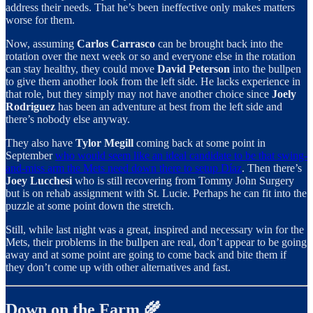
address their needs. That he’s been ineffective only makes matters
worse for them.
Now, assuming
Carlos Carrasco
can be brought back into the
rotation over the next week or so and everyone else in the rotation
can stay healthy, they could move
David Peterson
into the bullpen
to give them another look from the left side. He lacks experience in
that role, but they simply may not have another choice since
Joely
Rodriguez
has been an adventure at best from the left side and
there’s nobody else anyway.
They also have
Tylor Megill
coming back at some point in
September
who would seem like an ideal candidate to be that swing-
and-miss arm the Mets need down there to setup Díaz
. Then there’s
Joey Lucchesi
who is still recovering from Tommy John Surgery
but is on rehab assignment with St. Lucie. Perhaps he can fit into the
puzzle at some point down the stretch.
Still, while last night was a great, inspired and necessary win for the
Mets, their problems in the bullpen are real, don’t appear to be going
away and at some point are going to come back and bite them if
they don’t come up with other alternatives and fast.
Down on the Farm 🌾