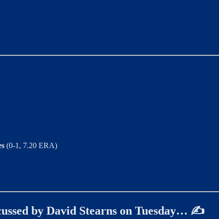
es
(0-1, 7.20 ERA)
iscussed by David Stearns on Tuesday… ✍️