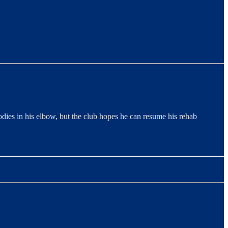
dies in his elbow, but the club hopes he can resume his rehab