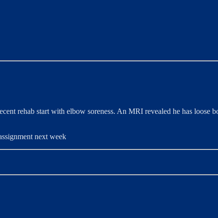
ecent rehab start with elbow soreness. An MRI revealed he has loose bo
b assignment next week