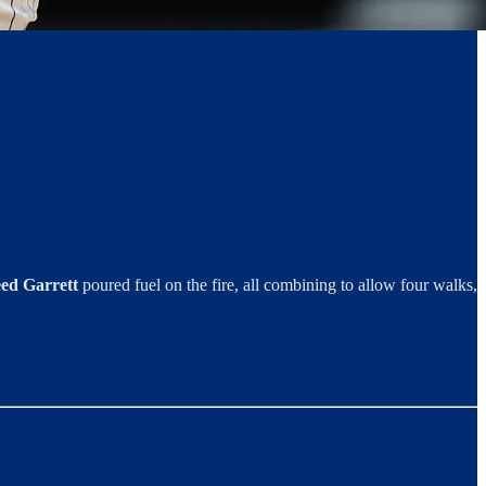
ed Garrett
poured fuel on the fire, all combining to allow four walks,