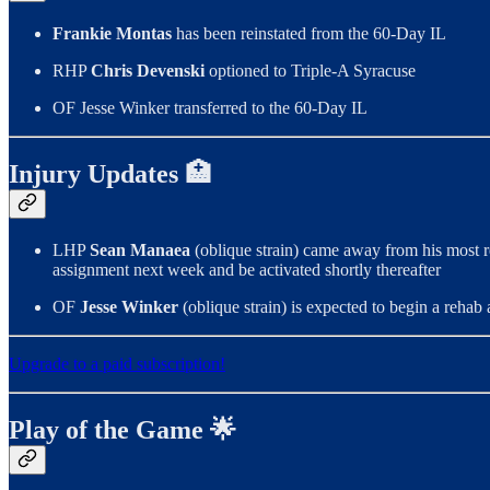
Frankie Montas
has been reinstated from the 60-Day IL
RHP
Chris Devenski
optioned to Triple-A Syracuse
OF Jesse Winker transferred to the 60-Day IL
Injury Updates 🏥
LHP
Sean Manaea
(oblique strain) came away from his most r
assignment next week and be activated shortly thereafter
OF
Jesse Winker
(oblique strain) is expected to begin a reha
Upgrade to a paid subscription!
Play of the Game 🌟