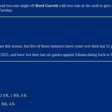
ahead two-run single off
Reed Garrett
with two outs in the sixth to give 
Tuesday.
es this season, but five of those instances have come over their last 11
022, and have lost their last six games against Atlanta dating back to
, 2 ER, 1 BB, 4 K
 1 BB, 4 K