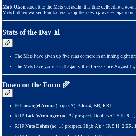
Matt Olson
stuck it to the Mets yet again, this time delivering a go-
Mets bullpen walked four batters to dig their own grave yet again on 
Stats of the Day 📊
The Mets have given up five runs or more in an inning eight tim
The Mets have gone 10-28 against the Braves since August 15, 2
Down on the Farm 🌾
IF
Luisangel Acuña
(Triple-A): 3-for-4, BB, RBI
RHP
Jack Wenninger
(no. 27 prospect, Double-A): 5 IP, 8 H
RHP
Nate Dohm
(no. 18 prospect, High-A): 4 IP, 5 H, 2 ER,