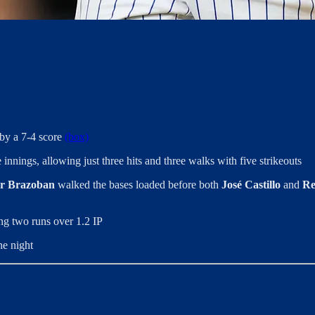
 by a 7-4 score
(box)
 innings, allowing just three hits and three walks with five strikeouts
r Brazoban
walked the bases loaded before both
José Castillo
and
Re
ing two runs over 1.2 IP
he night