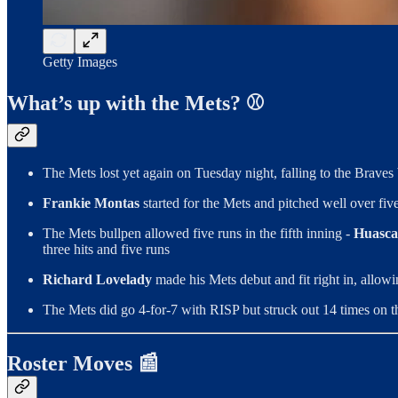
Getty Images
What’s up with the Mets? ⚾
The Mets lost yet again on Tuesday night, falling to the Braves
Frankie Montas
started for the Mets and pitched well over five
The Mets bullpen allowed five runs in the fifth inning -
Huasca
three hits and five runs
Richard Lovelady
made his Mets debut and fit right in, allow
The Mets did go 4-for-7 with RISP but struck out 14 times on t
Roster Moves 📰