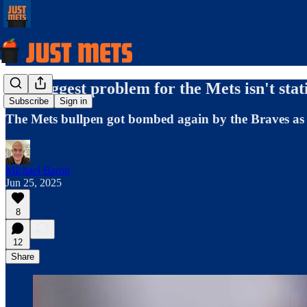
The biggest problem for the Mets isn't statis
Subscribe
Sign in
The Mets bullpen got bombed again by the Braves as th
Michael Baron
Jun 25, 2025
8
12
Share