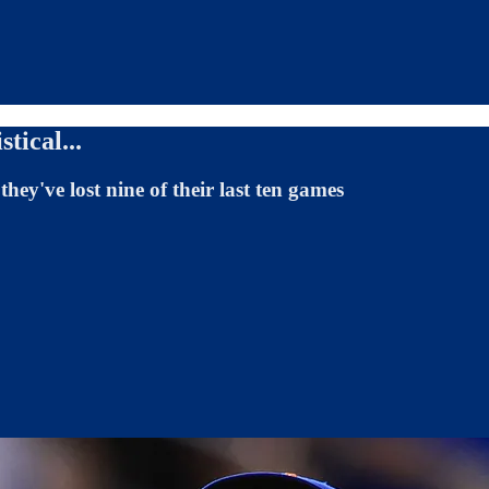
tical...
ey've lost nine of their last ten games