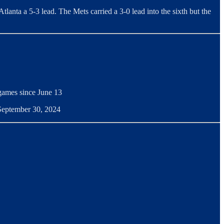
Atlanta a 5-3 lead. The Mets carried a 3-0 lead into the sixth but the
 games since June 13
 September 30, 2024