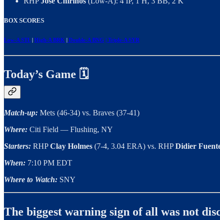
RHP
José Chirinos
(Low-A): 4 IP, 1 H, 3 BB, 2 K
BOX SCORES
Low-A STL
|
High-A BRK
|
Double-A BNG
| Triple-A SYR
Today’s Game 🗓️
Match-up:
Mets (46-34) vs. Braves (37-41)
Where:
Citi Field — Flushing, NY
Starters:
RHP
Clay Holmes
(7-4, 3.04 ERA) vs. RHP
Didier Fuent
When:
7:10 PM EDT
Where to Watch:
SNY
The biggest warning sign of all was not d