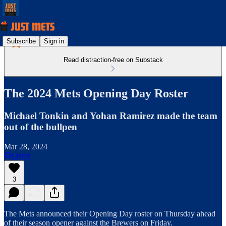
Subscribe
Sign in
Read distraction-free on Substack
The 2024 Mets Opening Day Roster
Michael Tonkin and Yohan Ramirez made the team
out of the bullpen
Mar 28, 2024
Listen
3
The Mets announced their Opening Day roster on Thursday ahead
of their season opener against the Brewers on Friday.