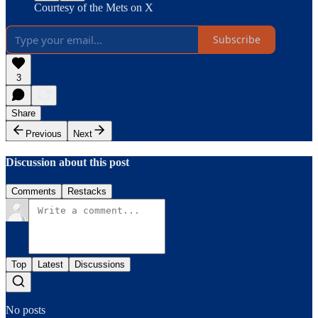
Courtesy of the Mets on X
Subscribe
3
Share
Previous
Next
Discussion about this post
Comments
Restacks
Top
Latest
Discussions
No posts