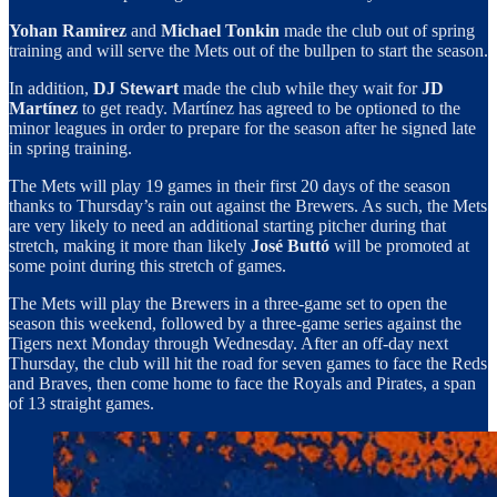
Yohan Ramirez
and
Michael Tonkin
made the club out of spring
training and will serve the Mets out of the bullpen to start the season.
In addition,
DJ Stewart
made the club while they wait for
JD
Martínez
to get ready. Martínez has agreed to be optioned to the
minor leagues in order to prepare for the season after he signed late
in spring training.
The Mets will play 19 games in their first 20 days of the season
thanks to Thursday’s rain out against the Brewers. As such, the Mets
are very likely to need an additional starting pitcher during that
stretch, making it more than likely
José Buttó
will be promoted at
some point during this stretch of games.
The Mets will play the Brewers in a three-game set to open the
season this weekend, followed by a three-game series against the
Tigers next Monday through Wednesday. After an off-day next
Thursday, the club will hit the road for seven games to face the Reds
and Braves, then come home to face the Royals and Pirates, a span
of 13 straight games.