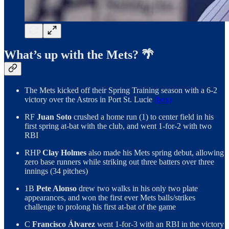
What’s up with the Mets? 🌴
The Mets kicked off their Spring Training season with a 6-2
victory over the Astros in Port St. Lucie
(box)
RF
Juan Soto
crushed a home run (1) to center field in his
first spring at-bat with the club, and went 1-for-2 with two
RBI
RHP
Clay Holmes
also made his Mets spring debut, allowing
zero base runners while striking out three batters over three
innings (34 pitches)
1B
Pete Alonso
drew two walks in his only two plate
appearances, and won the first ever Mets balls/strikes
challenge to prolong his first at-bat of the game
C
Francisco Álvarez
went 1-for-3 with an RBI in the victory