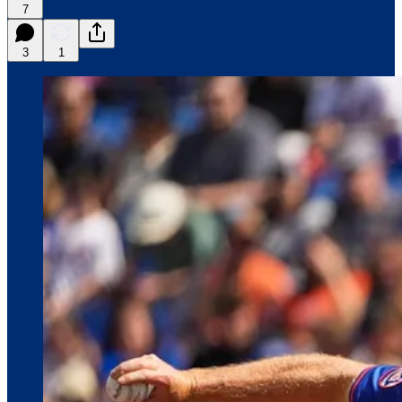
7
3
1