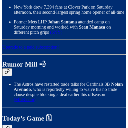
New York drew 7,394 fans at Clover Park on Saturday
afternoon, their second-largest spring home opener of all-time
Former Mets LHP
Johan Santana
attended camp on
Saturday morning and worked with
Sean Manaea
on
different pitch grips
(SNY)
Upgrade to a paid subscription!
Rumor Mill 💨
The Astros have restarted trade talks for Cardinals 3B
Nolan
Arenado
, who is reportedly willing to waive his no-trade
clause despite blocking a deal earlier this offseason
(MLB.com)
Today’s Game 🗓️