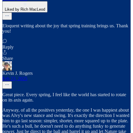
Liked by Rich MacLeod
Eloquent writing about the joy that spring training brings us. Thank
you!
Reply
Share
Kevin J. Rogers
Feb 23, 2025
Great piece. Every spring, I feel like the world has started to rotate
on its axis again.
Anyway, of all the positives yesterday, the one I was happiest about
was Alvy's new stance and swing. It's exactly the direction I wanted
him to go last season: simpler, shorter, more squared up to the plate.
He's such a bull, he doesn't need to do anything funky to generate
power. Just be direct to the ball and barrel it up and let Nature take