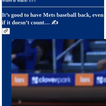
Where to Watch:
SNY
It’s good to have Mets baseball back, even
if it doesn’t count… ✍️