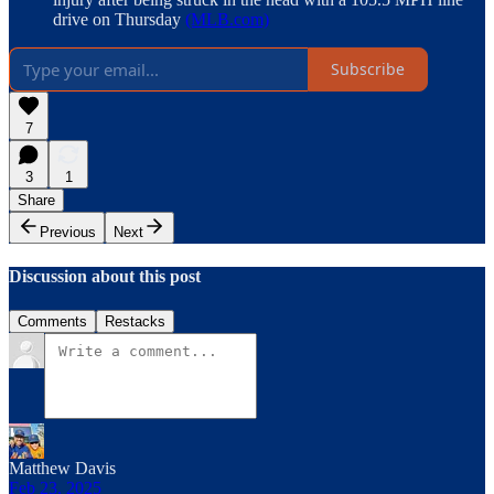
drive on Thursday
(MLB.com)
Subscribe
7
3
1
Share
Previous
Next
Discussion about this post
Comments
Restacks
Matthew Davis
Feb 23, 2025