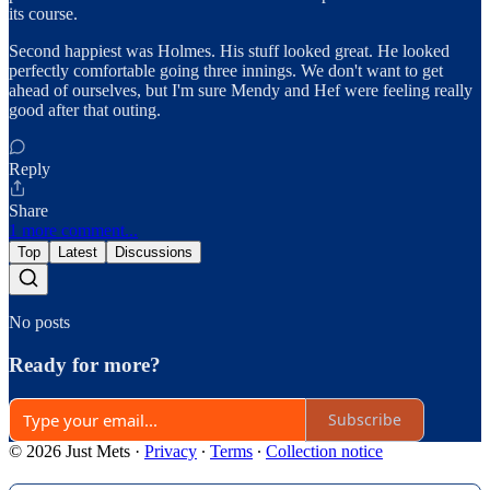
its course.
Second happiest was Holmes. His stuff looked great. He looked
perfectly comfortable going three innings. We don't want to get
ahead of ourselves, but I'm sure Mendy and Hef were feeling really
good after that outing.
Reply
Share
1 more comment...
Top
Latest
Discussions
No posts
Ready for more?
Subscribe
© 2026 Just Mets
·
Privacy
∙
Terms
∙
Collection notice