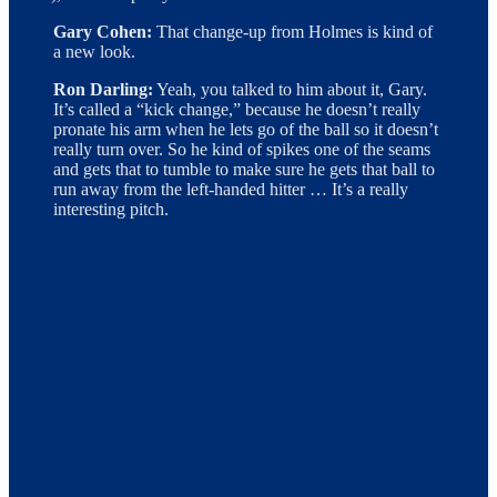
Gary Cohen:
That change-up from Holmes is kind of
a new look.
Ron Darling:
Yeah, you talked to him about it, Gary.
It’s called a “kick change,” because he doesn’t really
pronate his arm when he lets go of the ball so it doesn’t
really turn over. So he kind of spikes one of the seams
and gets that to tumble to make sure he gets that ball to
run away from the left-handed hitter … It’s a really
interesting pitch.