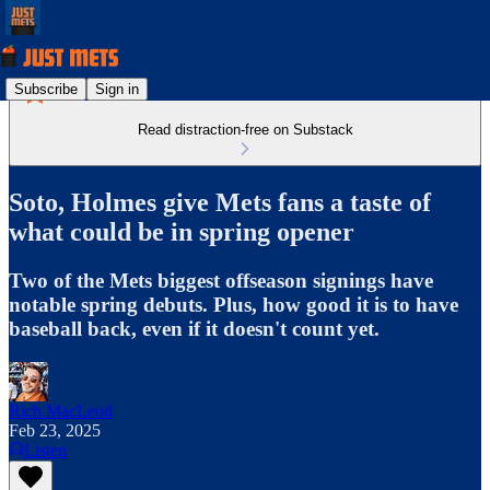
Subscribe
Sign in
Read distraction-free on Substack
Soto, Holmes give Mets fans a taste of
what could be in spring opener
Two of the Mets biggest offseason signings have
notable spring debuts. Plus, how good it is to have
baseball back, even if it doesn't count yet.
Rich MacLeod
Feb 23, 2025
Listen