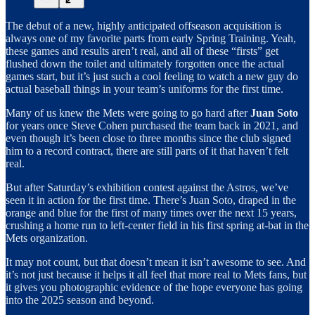
The debut of a new, highly anticipated offseason acquisition is
always one of my favorite parts from early Spring Training. Yeah,
these games and results aren’t real, and all of these “firsts” get
flushed down the toilet and ultimately forgotten once the actual
games start, but it’s just such a cool feeling to watch a new guy do
actual baseball things in your team’s uniforms for the first time.
Many of us knew the Mets were going to go hard after
Juan Soto
for years once Steve Cohen purchased the team back in 2021, and
even though it’s been close to three months since the club signed
him to a record contract, there are still parts of it that haven’t felt
real.
But after Saturday’s exhibition contest against the Astros, we’ve
seen it in action for the first time. There’s Juan Soto, draped in the
orange and blue for the first of many times over the next 15 years,
crushing a home run to left-center field in his first spring at-bat in the
Mets organization.
It may not count, but that doesn’t mean it isn’t awesome to see. And
it’s not just because it helps it all feel that more real to Mets fans, but
it gives you photographic evidence of the hope everyone has going
into the 2025 season and beyond.