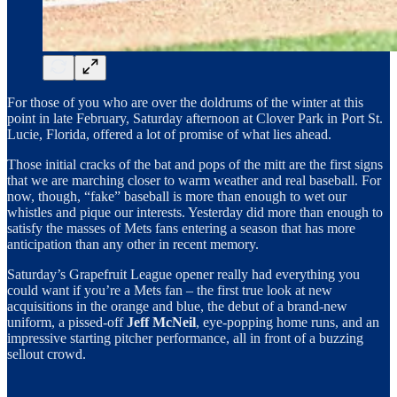
For those of you who are over the doldrums of the winter at this
point in late February, Saturday afternoon at Clover Park in Port St.
Lucie, Florida, offered a lot of promise of what lies ahead.
Those initial cracks of the bat and pops of the mitt are the first signs
that we are marching closer to warm weather and real baseball. For
now, though, “fake” baseball is more than enough to wet our
whistles and pique our interests. Yesterday did more than enough to
satisfy the masses of Mets fans entering a season that has more
anticipation than any other in recent memory.
Saturday’s Grapefruit League opener really had everything you
could want if you’re a Mets fan – the first true look at new
acquisitions in the orange and blue, the debut of a brand-new
uniform, a pissed-off
Jeff McNeil
, eye-popping home runs, and an
impressive starting pitcher performance, all in front of a buzzing
sellout crowd.