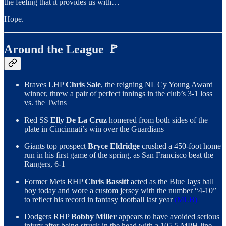
the feeling that it provides us with…
Hope.
Around the League 🚩
Braves LHP
Chris Sale
, the reigning NL Cy Young Award
winner, threw a pair of perfect innings in the club’s 3-1 loss
vs. the Twins
Red SS
Elly De La Cruz
homered from both sides of the
plate in Cincinnati’s win over the Guardians
Giants top prospect
Bryce Eldridge
crushed a 450-foot home
run in his first game of the spring, as San Francisco beat the
Rangers, 6-1
Former Mets RHP
Chris Bassitt
acted as the Blue Jays ball
boy today and wore a custom jersey with the number “4-10”
to reflect his record in fantasy football last year
(MLB)
Dodgers RHP
Bobby Miller
appears to have avoided serious
injury after being struck in the head with a 105.5 MPH line