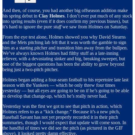
And then, of course, you had another big offseason addition make
his spring debut in
Clay Holmes
. I don’t ever put much of any stock
into spring results (even if it does confirm my previous biases), but
it’s hard to ignore the pure
stuff
we saw from Holmes on Saturday.
From the eye test alone, Holmes showed you why David Stearns
and the Mets pitching lab felt that it was worth the gamble to sign
him as a starting pitcher and transition him away from the bullpen.
We’ve always known Holmes had filthy stuff as a late-inning
reliever, with a devastating sinker and big, breaking sweeper, but
one of the biggest questions has been the ability to grow beyond
being just a two-pitch pitcher.
Holmes began adding a four-seam fastball to his repertoire late last
season with the Yankees — which he only threw four times
yesterday — but all eyes are going to be on if he’s going to be able
to develop that change-up, which he’s really never had.
Yesterday was the first we got to see that pitch in action, which
Holmes refers to as a “kick change.” Because it’s a new pitch,
Baseball Savant has not yet properly recorded it in their pitch
summaries, though I would expect that update will come soon. In
the handful of times we did see the pitch (as pictured in the GIF
above), it looked pretty damn effective.