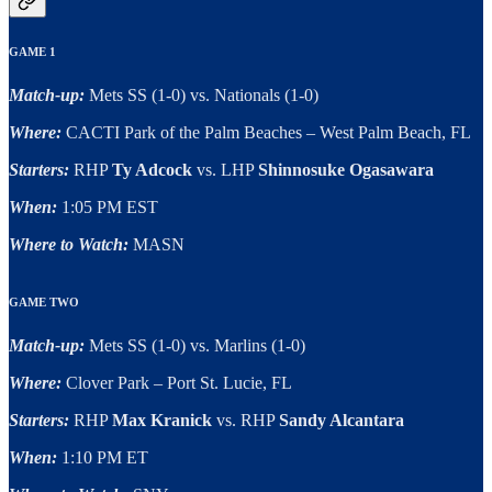
GAME 1
Match-up:
Mets SS (1-0) vs. Nationals (1-0)
Where:
CACTI Park of the Palm Beaches – West Palm Beach, FL
Starters:
RHP
Ty Adcock
vs. LHP
Shinnosuke Ogasawara
When:
1:05 PM EST
Where to Watch:
MASN
GAME TWO
Match-up:
Mets SS (1-0) vs. Marlins (1-0)
Where:
Clover Park – Port St. Lucie, FL
Starters:
RHP
Max Kranick
vs. RHP
Sandy Alcantara
When:
1:10 PM ET