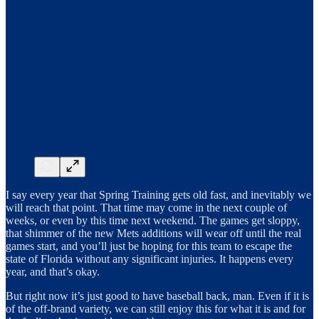
I say every year that Spring Training gets old fast, and inevitably we
will reach that point. That time may come in the next couple of
weeks, or even by this time next weekend. The games get sloppy,
that shimmer of the new Mets additions will wear off until the real
games start, and you’ll just be hoping for this team to escape the
state of Florida without any significant injuries. It happens every
year, and that’s okay.
But right now it’s just good to have baseball back, man. Even if it is
of the off-brand variety, we can still enjoy this for what it is and for