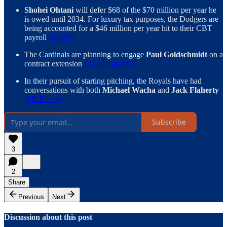
Shohei Ohtani
will defer $68 of the $70 million per year he
is owed until 2034. For luxury tax purposes, the Dodgers are
being accounted for a $46 million per year hit to their CBT
payroll
(ESPN)
The Cardinals are planning to engage
Paul Goldschmidt
on a
contract extension
(Post Dispatch)
In their pursuit of starting pitching, the Royals have had
conversations with both
Michael Wacha
and
Jack Flaherty
(MLB.com)
Subscribe
3
2
Share
Previous
Next
Discussion about this post