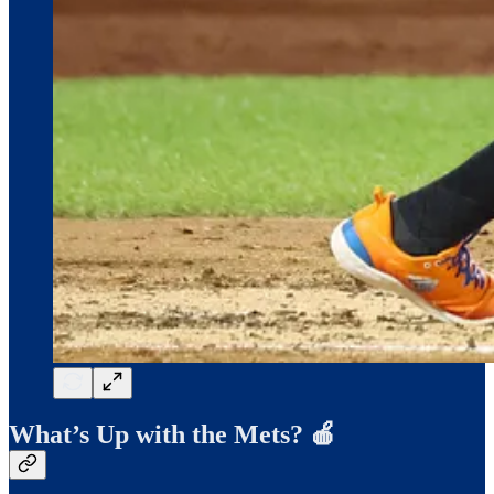
What’s Up with the Mets? 🍎