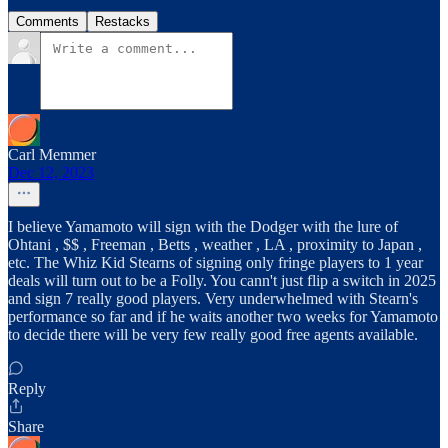
Comments
Restacks
Carl Memmer
Dec 12, 2023
I believe Yamamoto will sign with the Dodger with the lure of
Ohtani , $$ , Freeman , Betts , weather , LA , proximity to Japan ,
etc. The Whiz Kid Stearns of signing only fringe players to 1 year
deals will turn out to be a Folly. You cann't just flip a switch in 2025
and sign 7 really good players. Very underwhelmed with Stearn's
performance so far and if he waits another two weeks for Yamamoto
to decide there will be very few really good free agents available.
Reply
Share