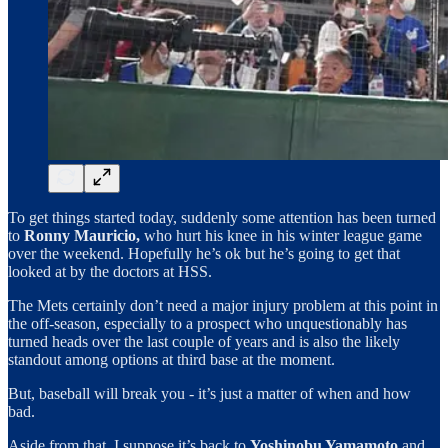
To get things started today, suddenly some attention has been turned
to
Ronny Mauricio,
who hurt his knee in his winter league game
over the weekend. Hopefully he’s ok but he’s going to get that
looked at by the doctors at HSS.
The Mets certainly don’t need a major injury problem at this point in
the off-season, especially to a prospect who unquestionably has
turned heads over the last couple of years and is also the likely
standout among options at third base at the moment.
But, baseball will break you - it’s just a matter of when and how
bad.
Aside from that, I suppose it’s back to
Yoshinobu Yamamoto
and