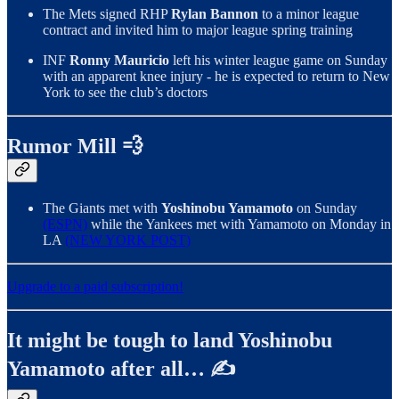
The Mets signed RHP
Rylan Bannon
to a minor league
contract and invited him to major league spring training
INF
Ronny Mauricio
left his winter league game on Sunday
with an apparent knee injury - he is expected to return to New
York to see the club’s doctors
Rumor Mill 💨
The Giants met with
Yoshinobu Yamamoto
on Sunday
(ESPN)
while the Yankees met with Yamamoto on Monday in
LA
(NEW YORK POST)
Upgrade to a paid subscription!
It might be tough to land Yoshinobu
Yamamoto after all… ✍️