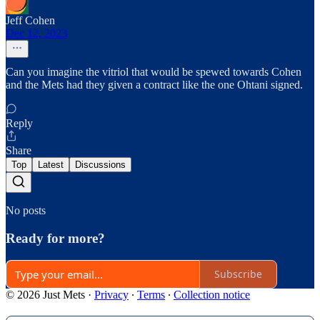
Jeff Cohen
Dec 12, 2023
Can you imagine the vitriol that would be spewed towards Cohen
and the Mets had they given a contract like the one Ohtani signed.
Reply
Share
Top
Latest
Discussions
No posts
Ready for more?
Subscribe
© 2026 Just Mets
·
Privacy
∙
Terms
∙
Collection notice