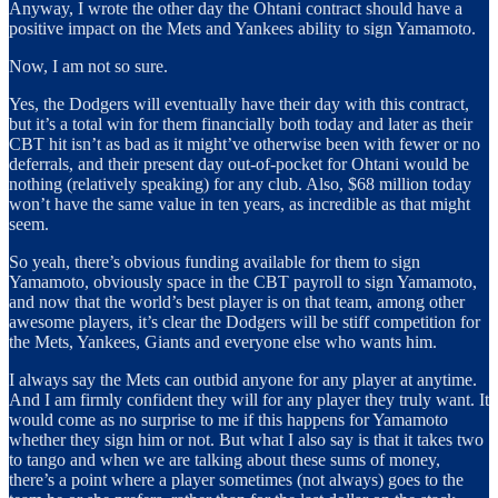
Anyway, I wrote the other day the Ohtani contract should have a
positive impact on the Mets and Yankees ability to sign Yamamoto.
Now, I am not so sure.
Yes, the Dodgers will eventually have their day with this contract,
but it’s a total win for them financially both today and later as their
CBT hit isn’t as bad as it might’ve otherwise been with fewer or no
deferrals, and their present day out-of-pocket for Ohtani would be
nothing (relatively speaking) for any club. Also, $68 million today
won’t have the same value in ten years, as incredible as that might
seem.
So yeah, there’s obvious funding available for them to sign
Yamamoto, obviously space in the CBT payroll to sign Yamamoto,
and now that the world’s best player is on that team, among other
awesome players, it’s clear the Dodgers will be stiff competition for
the Mets, Yankees, Giants and everyone else who wants him.
I always say the Mets can outbid anyone for any player at anytime.
And I am firmly confident they will for any player they truly want. It
would come as no surprise to me if this happens for Yamamoto
whether they sign him or not. But what I also say is that it takes two
to tango and when we are talking about these sums of money,
there’s a point where a player sometimes (not always) goes to the