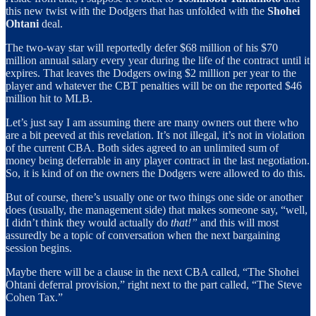
this new twist with the Dodgers that has unfolded with the
Shohei
Ohtani
deal.
The two-way star will reportedly defer $68 million of his $70
million annual salary every year during the life of the contract until it
expires. That leaves the Dodgers owing $2 million per year to the
player and whatever the CBT penalties will be on the reported $46
million hit to MLB.
Let’s just say I am assuming there are many owners out there who
are a bit peeved at this revelation. It’s not illegal, it’s not in violation
of the current CBA. Both sides agreed to an unlimited sum of
money being deferrable in any player contract in the last negotiation.
So, it is kind of on the owners the Dodgers were allowed to do this.
But of course, there’s usually one or two things one side or another
does (usually, the management side) that makes someone say, “well,
I didn’t think they would actually do
that!”
and this will most
assuredly be a topic of conversation when the next bargaining
session begins.
Maybe there will be a clause in the next CBA called, “The Shohei
Ohtani deferral provision,” right next to the part called, “The Steve
Cohen Tax.”