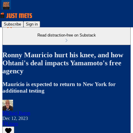
Subscribe
Sign in
Read distraction-free on Substack
Ronny Mauricio hurt his knee, and how
Ohtani's deal impacts Yamamoto's free
agency
Mauricio is expected to return to New York for
additional testing
Michael Baron
Dec 12, 2023
Listen