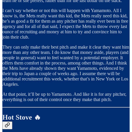
team he or she prefers, rather than for the last dollar on the stack.
I can’t say whether or not this will happen with Yamamoto. All I
know is, the Mets really want this kid, the Mets really need this kid,
he’s as good a fit for them as any pitcher has really ever been in free
agency and for all of that said, I expect the Mets to throw every last
ounce of recruiting and money at him to try and convince him to
join their club.
They can only make their best pitch and make it clear they want him
more than any other team. I do know that money aside, players (and
people in general) want to feel wanted by a potential employer. It
offers them comfort in the process, among other things. And I think
the Mets have already shown they want Yamamoto, evidenced by
their trip to Japan a couple of weeks ago. I assume there will be
additional recruitment this week, whether that’s in New York or Los
Angeles.
At that point, it’ll be up to Yamamoto. And like it is for any pitcher,
everything is out of their control once they make that pitch.
Hot Stove 🔥