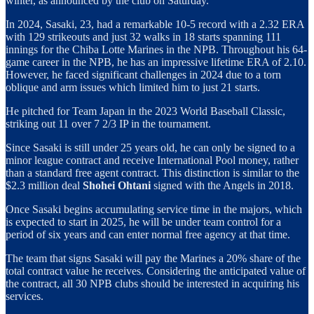
winter, as announced by the club on Saturday.
In 2024, Sasaki, 23, had a remarkable 10-5 record with a 2.32 ERA
with 129 strikeouts and just 32 walks in 18 starts spanning 111
innings for the Chiba Lotte Marines in the NPB. Throughout his 64-
game career in the NPB, he has an impressive lifetime ERA of 2.10.
However, he faced significant challenges in 2024 due to a torn
oblique and arm issues which limited him to just 21 starts.
He pitched for Team Japan in the 2023 World Baseball Classic,
striking out 11 over 7 2/3 IP in the tournament.
Since Sasaki is still under 25 years old, he can only be signed to a
minor league contract and receive International Pool money, rather
than a standard free agent contract. This distinction is similar to the
$2.3 million deal
Shohei Ohtani
signed with the Angels in 2018.
Once Sasaki begins accumulating service time in the majors, which
is expected to start in 2025, he will be under team control for a
period of six years and can enter normal free agency at that time.
The team that signs Sasaki will pay the Marines a 20% share of the
total contract value he receives. Considering the anticipated value of
the contract, all 30 NPB clubs should be interested in acquiring his
services.