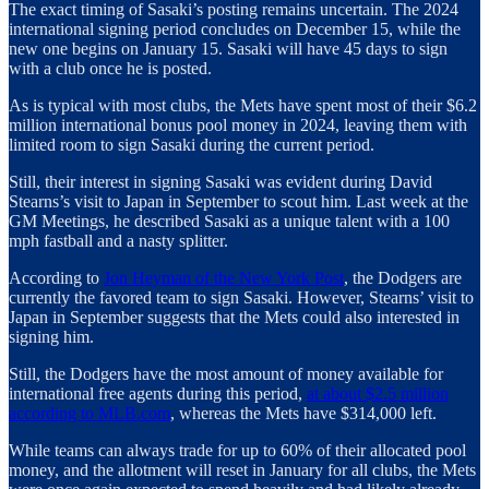
The exact timing of Sasaki’s posting remains uncertain. The 2024
international signing period concludes on December 15, while the
new one begins on January 15. Sasaki will have 45 days to sign
with a club once he is posted.
As is typical with most clubs, the Mets have spent most of their $6.2
million international bonus pool money in 2024, leaving them with
limited room to sign Sasaki during the current period.
Still, their interest in signing Sasaki was evident during David
Stearns’s visit to Japan in September to scout him. Last week at the
GM Meetings, he described Sasaki as a unique talent with a 100
mph fastball and a nasty splitter.
According to
Jon Heyman of the New York Post
, the Dodgers are
currently the favored team to sign Sasaki. However, Stearns’ visit to
Japan in September suggests that the Mets could also interested in
signing him.
Still, the Dodgers have the most amount of money available for
international free agents during this period,
at about $2.5 million
according to MLB.com
, whereas the Mets have $314,000 left.
While teams can always trade for up to 60% of their allocated pool
money, and the allotment will reset in January for all clubs, the Mets