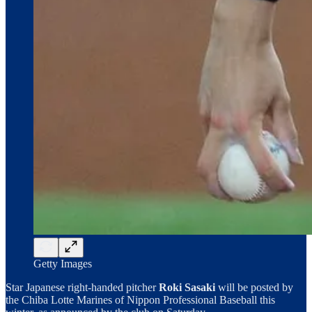
Getty Images
Star Japanese right-handed pitcher
Roki Sasaki
will be posted by
the Chiba Lotte Marines of Nippon Professional Baseball this