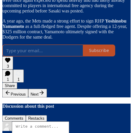
were once again expected to spend heavily and had likely already
committed to players in international free agency during the
upcoming period before Sasaki was posted.
A year ago, the Mets made a strong effort to sign RHP
Yoshinobu
Yamamoto
as a full-fledged free agent. Despite offering a 12-year,
$325 million contract, Yamamoto ultimately signed with the
Dodgers for the same deal.
Subscribe
3
1
1
Share
Previous
Next
Discussion about this post
Comments
Restacks