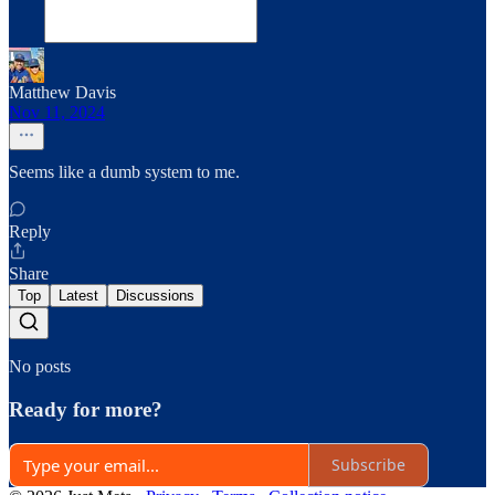
Matthew Davis
Nov 11, 2024
Seems like a dumb system to me.
Reply
Share
Top
Latest
Discussions
No posts
Ready for more?
Subscribe