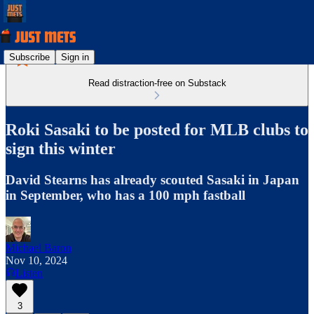
Subscribe
Sign in
Read distraction-free on Substack
Roki Sasaki to be posted for MLB clubs to
sign this winter
David Stearns has already scouted Sasaki in Japan
in September, who has a 100 mph fastball
Michael Baron
Nov 10, 2024
Listen
3