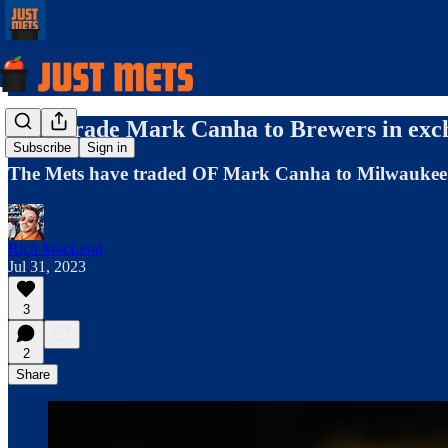
Mets trade Mark Canha to Brewers in exch
Subscribe
Sign in
The Mets have traded OF Mark Canha to Milwaukee i
Rich MacLeod
Jul 31, 2023
3
2
Share