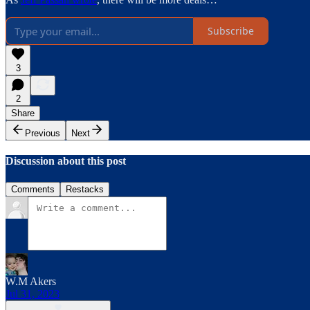
Subscribe
3
2
Share
Previous
Next
Discussion about this post
Comments
Restacks
W.M Akers
Jul 31, 2023