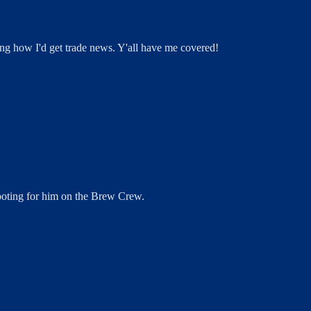
ng how I'd get trade news. Y'all have me covered!
 rooting for him on the Brew Crew.