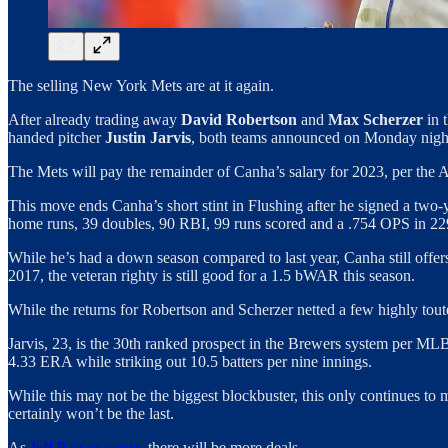
The selling New York Mets are at it again.
After already trading away
David Robertson
and
Max Scherzer
in 
handed pitcher
Justin Jarvis
, both teams announced on Monday nigh
The Mets will pay the remainder of Canha’s salary for 2023, per the 
This move ends Canha’s short stint in Flushing after he signed a two-y
home runs, 39 doubles, 90 RBI, 99 runs scored and a .754 OPS in 2
While he’s had a down season compared to last year, Canha still offers
2017, the veteran righty is still good for a 1.5 bWAR this season.
While the returns for Robertson and Scherzer netted a few highly touted
Jarvis, 23, is the 30th ranked prospect in the Brewers system per ML
4.33 ERA while striking out 10.5 batters per nine innings.
While this may not be the biggest blockbuster, this only continues to m
certainly won’t be the last.
As
Jeff Passan wrote
, there will be more deals…