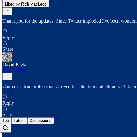
Liked by Rich MacLeod
Thank you for the updates! Since Twitter imploded I've been wonderi
Reply
Share
David Phelan
Jul 31, 2023
Canha is a true professional. Loved his attention and attitude. I’ll be
Reply
Share
Top
Latest
Discussions