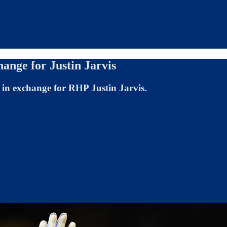
ange for Justin Jarvis
n exchange for RHP Justin Jarvis.