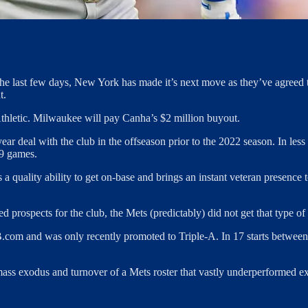
the last few days, New York has made it’s next move as they’ve agreed t
t.
Athletic. Milwaukee will pay Canha’s $2 million buyout.
ear deal with the club in the offseason prior to the 2022 season. In le
29 games.
 a quality ability to get on-base and brings an instant veteran presence
 prospects for the club, the Mets (predictably) did not get that type of
B.com and was only recently promoted to Triple-A. In 17 starts between
ass exodus and turnover of a Mets roster that vastly underperformed expe