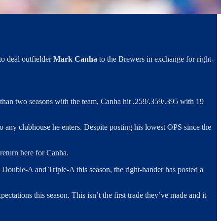
o deal outfielder
Mark Canha
to the Brewers in exchange for right-
ss than two seasons with the team, Canha hit .259/.359/.395 with 19
 to any clubhouse he enters. Despite posting his lowest OPS since the
 return here for Canha.
 Double-A and Triple-A this season, the right-hander has posted a
ctations this season. This isn’t the first trade they’ve made and it