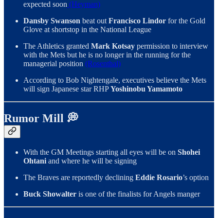
expected soon
(Heyman)
Dansby Swanson
beat out
Francisco Lindor
for the Gold
Glove at shortstop in the National League
The Athletics granted
Mark Kotsay
permission to interview
with the Mets but he is no longer in the running for the
managerial position
(Rosenthal)
According to Bob Nightengale, executives believe the Mets
will sign Japanese star RHP
Yoshinobu Yamamoto
Rumor Mill 💭
With the GM Meetings starting all eyes will be on
Shohei
Ohtani
and where he will be signing
The Braves are reportedly declining
Eddie Rosario
’s option
Buck Showalter
is one of the finalists for Angels manger