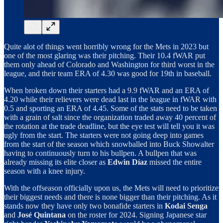
Quite alot of things went horribly wrong for the Mets in 2023 but
one of the most glaring was their pitching. Their 10.4 fWAR put
them only ahead of Colorado and Washington for third worst in the
league, and their team ERA of 4.30 was good for 19th in baseball.
When broken down their starters had a 9.9 fWAR and an ERA of
4.20 while their relievers were dead last in the league in fWAR with
0.5 and sporting an ERA of 4.45. Some of the stats need to be taken
with a grain of salt since the organization traded away 40 percent of
the rotation at the trade deadline, but the eye test will tell you it was
ugly from the start. The starters were not going deep into games
from the start of the season which snowballed into Buck Showalter
having to continuously turn to his bullpen. A bullpen that was
already missing its elite closer as
Edwin Díaz
missed the entire
season with a knee injury.
With the offseason officially upon us, the Mets will need to prioritize
their biggest needs and there is none bigger than their pitching. As it
stands now they have only two bonafide starters in
Kodai Senga
and
José Quintana
on the roster for 2024. Signing Japanese star