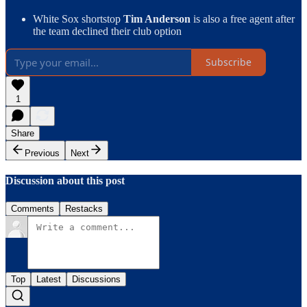
White Sox shortstop
Tim Anderson
is also a free agent after
the team declined their club option
Subscribe
1
Share
Previous
Next
Discussion about this post
Comments
Restacks
Top
Latest
Discussions