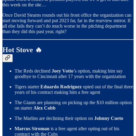
this week on the site…
Once David Stearns rounds out his front office the organization can
start moving forward and put 2023 far, far in the rearview mirror. If
all else fails they can’t do much worse in the pitching department
than they did this past year, right?
Hot Stove 🔥
The Reds declined
Joey Votto
’s option, making him say
goodbye to Cincinnati after 17 years with the organization
Tigers starter
Eduardo Rodriguez
opted out of the final three
years of his contract making him a free agent
The Giants are planning on picking up the $10 million option
on starter
Alex Cobb
The Marlins are declining their option on
Johnny Cueto
Marcus Stroman
is a free agent after opting out of his
contract with the Cubs