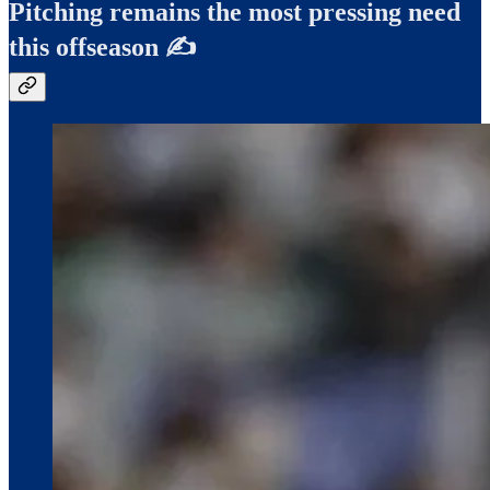
Pitching remains the most pressing need
this offseason ✍️