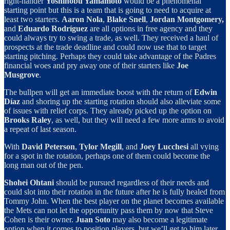
right-hander
Yoshinobu Yamamoto
would be a phenomenal
starting point but this is a team that is going to need to acquire at
least two starters.
Aaron Nola
,
Blake Snell
,
Jordan Montgomery,
and
Eduardo Rodríguez
are all options in free agency and they
could always try to swing a trade, as well. They received a haul of
prospects at the trade deadline and could now use that to target
starting pitching. Perhaps they could take advantage of the Padres
financial woes and pry away one of their starters like
Joe
Musgrove
.
The bullpen will get an immediate boost with the return of
Edwin
Díaz
and shoring up the starting rotation should also alleviate some
of issues with relief corps. They already picked up the option on
Brooks Raley
, as well, but they will need a few more arms to avoid
a repeat of last season.
With
David Peterson
,
Tylor Megill
, and
Joey Lucchesi
all vying
for a spot in the rotation, perhaps one of them could become the
long man out of the pen.
Shohei Ohtani
should be pursued regardless of their needs and
could slot into their rotation in the future after he is fully healed from
Tommy John. When the best player on the planet becomes available
the Mets can not let the opportunity pass them by now that Steve
Cohen is their owner.
Juan Soto
may also become a legitimate
option when it comes to position players, but we’ll get to him later