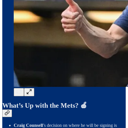
What’s Up with the Mets? 🍎
Craig Counsell
’s decision on where he will be signing is