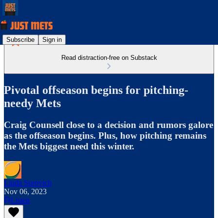
Subscribe
Sign in
Read distraction-free on Substack
Pivotal offseason begins for pitching-
needy Mets
Craig Counsell close to a decision and rumors galore
as the offseason begins. Plus, how pitching remains
the Mets biggest need this winter.
Linda Surovich
Nov 06, 2023
Listen