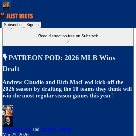
Subscribe
Sign in
Read distraction-free on Substack
🎙️ PATREON POD: 2026 MLB Wins
Draft
Andrew Claudio and Rich MacLeod kick-off the
2026 season by drafting the 10 teams they think will
win the most regular season games this year!
Rich MacLeod
and
Andrew Claudio
Mar 25, 2026