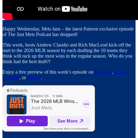
Happy Wednesday, Mets fans – the latest Patreon exclusive episode
of The Just Mets Podcast has dropped!
This week, hosts Andrew Claudio and Rich MacLeod kick-off the
start to the 2026 MLB season by each drafting the 10 teams they
think will rack up the most wins in the regular season. Who do you
think had the best draft?!
Enjoy a free preview of this week’s episode on
YouTube
,
Apple
Podcasts
, or
Spotify
.