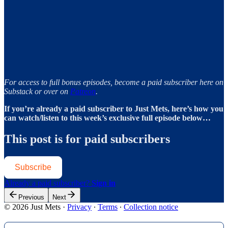
For access to full bonus episodes, become a paid subscriber here on
Substack or over on
Patreon
.
If you’re already a paid subscriber to Just Mets, here’s how you
can watch/listen to this week’s exclusive full episode below…
This post is for paid subscribers
Subscribe
Already a paid subscriber?
Sign in
Previous
Next
© 2026 Just Mets
·
Privacy
∙
Terms
∙
Collection notice