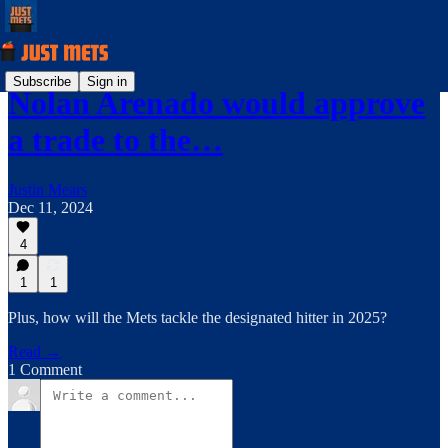
Subscribe
Sign in
Nolan Arenado would approve
a trade to the…
Justin Mears
Dec 11, 2024
4
1
1
Plus, how will the Mets tackle the designated hitter in 2025?
Read →
1 Comment