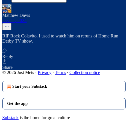
Matthew Davis
Dec 11, 2024
RIP Rock Colavito. I used to watch him on reruns of Home Run
Derby TV show.
Reply
Share
© 2026 Just Mets
·
Privacy
∙
Terms
∙
Collection notice
Start your Substack
Get the app
Substack
is the home for great culture