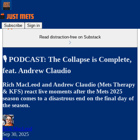
Subscribe
Sign in
Read distraction-free on Substack
🎙️ PODCAST: The Collapse is Complete,
feat. Andrew Claudio
Rich MacLeod and Andrew Claudio (Mets Therapy
& KFS) react live moments after the Mets 2025
season comes to a disastrous end on the final day of
the season.
Rich MacLeod
Sep 30, 2025
Listen