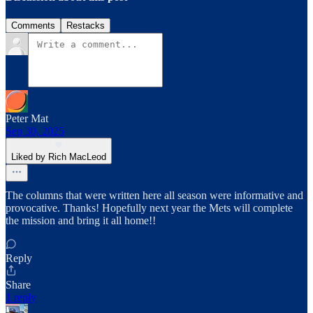
Comments
Restacks
Peter Mat
Sep 30, 2025
Liked by Rich MacLeod
The columns that were written here all season were informative and
provocative. Thanks! Hopefully next year the Mets will complete
the mission and bring it all home!!
Reply
Share
1 reply