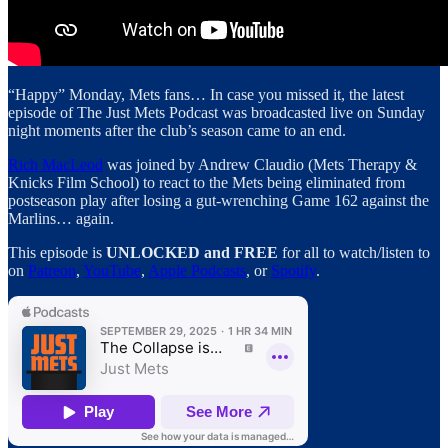
“Happy” Monday, Mets fans… In case you missed it, the latest
episode of The Just Mets Podcast was broadcasted live on Sunday
night moments after the club’s season came to an end.
Rich MacLeod
was joined by Andrew Claudio (Mets Therapy &
Knicks Film School) to react to the Mets being eliminated from
postseason play after losing a gut-wrenching Game 162 against the
Marlins… again.
This episode is
UNLOCKED and FREE
for all to watch/listen to
on
Patreon
,
YouTube
,
Apple Podcasts
, or
Spotify
.