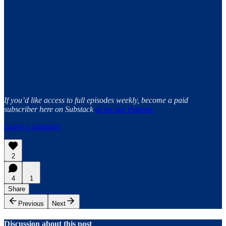
If you’d like access to full episodes weekly, become a paid
subscriber here on Substack
or on our Patreon.
Leave a comment
2
4
1
Share
Previous
Next
Discussion about this post