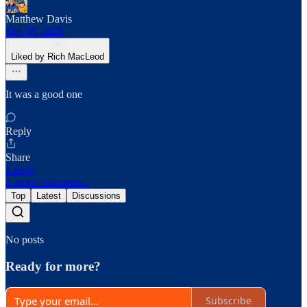
Matthew Davis
Sep 30, 2025
Liked by Rich MacLeod
It was a good one
Reply
Share
1 reply
2 more comments...
Top
Latest
Discussions
No posts
Ready for more?
Subscribe