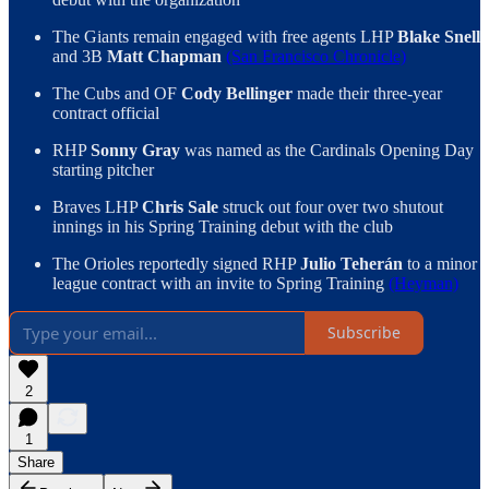
The Giants remain engaged with free agents LHP
Blake Snell
and 3B
Matt Chapman
(San Francisco Chronicle)
The Cubs and OF
Cody Bellinger
made their three-year
contract official
RHP
Sonny Gray
was named as the Cardinals Opening Day
starting pitcher
Braves LHP
Chris Sale
struck out four over two shutout
innings in his Spring Training debut with the club
The Orioles reportedly signed RHP
Julio Teherán
to a minor
league contract with an invite to Spring Training
(Heyman)
Subscribe
2
1
Share