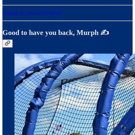
Upgrade to a paid subscription!
Good to have you back, Murph ✍️