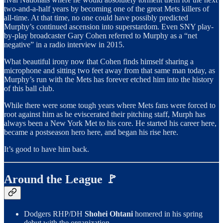
two-and-a-half years by becoming one of the great Mets killers of
all-time. At that time, no one could have possibly predicted
Murphy’s continued ascension into superstardom. Even SNY play-
by-play broadcaster Gary Cohen referred to Murphy as a “net
negative” in a radio interview in 2015.
What beautiful irony now that Cohen finds himself sharing a
microphone and sitting two feet away from that same man today, as
Murphy’s run with the Mets has forever etched him into the history
of this ball club.
While there were some tough years where Mets fans were forced to
root against him as he eviscerated their pitching staff, Murph has
always been a New York Met to his core. He started his career here,
became a postseason hero here, and began his rise here.
It’s good to have him back.
Around the League 🚩
Dodgers RHP/DH
Shohei Ohtani
homered in his spring
debut with the organization