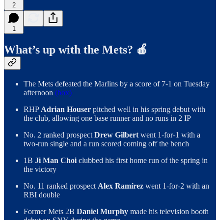
2
1
What’s up with the Mets? 🍎
The Mets defeated the Marlins by a score of 7-1 on Tuesday
afternoon
(box)
RHP
Adrian Houser
pitched well in his spring debut with
the club, allowing one base runner and no runs in 2 IP
No. 2 ranked prospect
Drew Gilbert
went 1-for-1 with a
two-run single and a run scored coming off the bench
1B
Ji Man Choi
clubbed his first home run of the spring in
the victory
No. 11 ranked prospect
Alex Ramírez
went 1-for-2 with an
RBI double
Former Mets 2B
Daniel Murphy
made his television booth