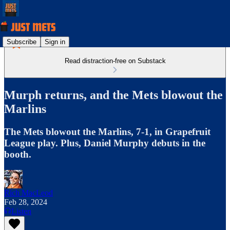
Subscribe
Sign in
Read distraction-free on Substack
Murph returns, and the Mets blowout the
Marlins
The Mets blowout the Marlins, 7-1, in Grapefruit
League play. Plus, Daniel Murphy debuts in the
booth.
Rich MacLeod
Feb 28, 2024
Listen