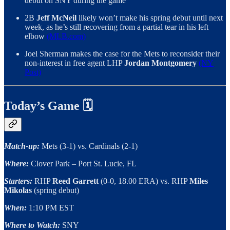
debut on SNY during the game
2B
Jeff McNeil
likely won’t make his spring debut until next
week, as he’s still recovering from a partial tear in his left
elbow
(MLB.com)
Joel Sherman makes the case for the Mets to reconsider their
non-interest in free agent LHP
Jordan Montgomery
(NY
Post)
Today’s Game 🗓
Match-up:
Mets (3-1) vs. Cardinals (2-1)
Where:
Clover Park – Port St. Lucie, FL
Starters:
RHP
Reed Garrett
(0-0, 18.00 ERA) vs. RHP
Miles
Mikolas
(spring debut)
When:
1:10 PM EST
Where to Watch:
SNY