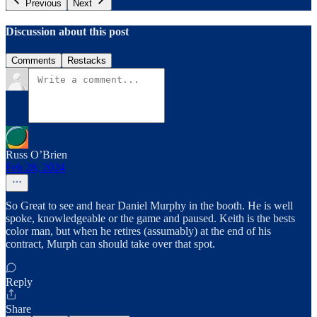
Previous
Next
Discussion about this post
Comments
Restacks
Russ O’Brien
Feb 28, 2024
So Great to see and hear Daniel Murphy in the booth. He is well
spoke, knowledgeable or the game and paused. Keith is the bests
color man, but when he retires (assumably) at the end of his
contract, Murph can should take over that spot.
Reply
Share