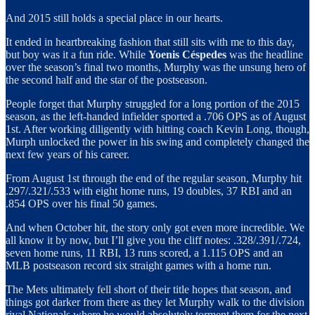
And 2015 still holds a special place in our hearts.
It ended in heartbreaking fashion that still sits with me to this day,
but boy was it a fun ride. While
Yoenis Céspedes
was the headline
over the season’s final two months, Murphy was the unsung hero of
the second half and the star of the postseason.
People forget that Murphy struggled for a long portion of the 2015
season, as the left-handed infielder sported a .706 OPS as of August
1st. After working diligently with hitting coach Kevin Long, though,
Murph unlocked the power in his swing and completely changed the
next few years of his career.
From August 1st through the end of the regular season, Murphy hit
.297/.321/.533 with eight home runs, 19 doubles, 37 RBI and an
.854 OPS over his final 50 games.
And when October hit, the story only got even more incredible. We
all know it by now, but I’ll give you the cliff notes: .328/.391/.724,
seven home runs, 11 RBI, 13 runs scored, a 1.115 OPS and an
MLB postseason record six straight games with a home run.
The Mets ultimately fell short of their title hopes that season, and
things got darker from there as they let Murphy walk to the division
rival Nationals where he would absolutely torment them for the next