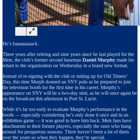
He’s baaaaaaaack.
Three years after retiring and nine years since he last played for the
Mets, the club’s former second baseman
Daniel Murphy
made his
return to the organization on Wednesday in a brand new format.
Instead of re-signing with the club or suiting up for Old Timers’
Day, this time Murph donned an SNY polo as he prepared to join
the television booth for the first time in his career. Murphy’s
appearance on SNY will be a two-day stint, as he will once again be
on the broadcast this afternoon in Port St. Lucie.
While it’s far too early to evaluate Murphy’s performance in the
booth — especially considering he’s only done it once and in an
exhibition game — it was good to have him back. Mets fans have
attachments to their former players, especially the ones who hung
around for prosperous seasons. There haven’t been a lot of them
over the years so when they happen, they’re special.