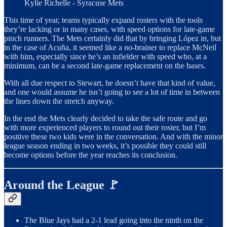
Kylie Richelle - Syracuse Mets
This time of year, teams typically expand rosters with the tools
they’re lacking or in many cases, with speed options for late-game
pinch runners. The Mets certainly did that by bringing López in, but
in the case of Acuña, it seemed like a no-brainer to replace McNeil
with him, especially since he’s an infielder with speed who, at a
minimum, can be a second late-game replacement on the bases.
With all due respect to Stewart, he doesn’t have that kind of value,
and one would assume he isn’t going to see a lot of time in between
the lines down the stretch anyway.
In the end the Mets clearly decided to take the safe route and go
with more experienced players to round out their roster, but I’m
positive these two kids were in the conversation. And with the minor
league season ending in two weeks, it’s possible they could still
become options before the year reaches its conclusion.
Around the League 🚩
The Blue Jays had a 2-1 lead going into the ninth on the