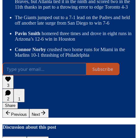
Braves, but Atlanta tied it in the ninth and scored two in the
11th thanks in part to a throwing error to edge Toronto 4-3
The Giants jumped out to a 7-1 lead on the Padres and held
off another late surge from San Diego to win 7-6
Pavin Smith
homered three times and drove in eight runs in
Arizona’s 12-6 win in Houston
Connor Norby
crushed two home runs for Miami in the
Marlins 10-1 thrashing of Philadelphia
Subscribe
3
2
1
Share
Previous
Next
Discussion about this post