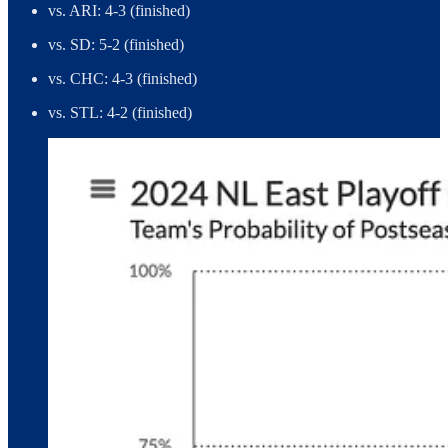
vs. ARI: 4-3 (finished)
vs. SD: 5-2 (finished)
vs. CHC: 4-3 (finished)
vs. STL: 4-2 (finished)