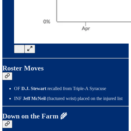
Roster Moves
OF
D.J. Stewart
recalled from Triple-A Syracuse
INF
Jeff McNeil
(fractured wrist) placed on the injured list
Down on the Farm 🌾