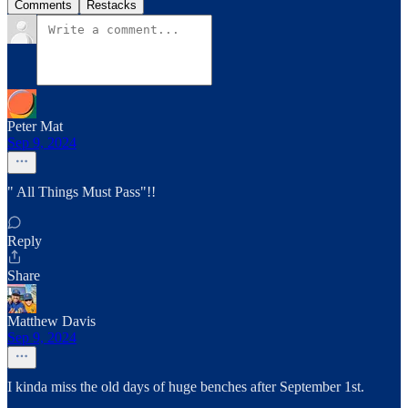
Comments
Restacks
Peter Mat
Sep 9, 2024
" All Things Must Pass"!!
Reply
Share
Matthew Davis
Sep 9, 2024
I kinda miss the old days of huge benches after September 1st.