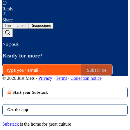
Reply
Share
Top
Latest
Discussions
No posts
Ready for more?
Subscribe
© 2026 Just Mets
·
Privacy
∙
Terms
∙
Collection notice
Start your Substack
Get the app
Substack
is the home for great culture