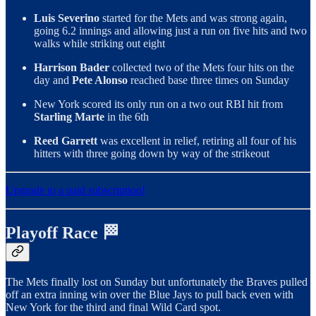
Luis Severino
started for the Mets and was strong again,
going 6.2 innings and allowing just a run on five hits and two
walks while striking out eight
Harrison Bader
collected two of the Mets four hits on the
day and
Pete Alonso
reached base three times on Sunday
New York scored its only run on a two out RBI hit from
Starling Marte
in the 6th
Reed Garrett
was excellent in relief, retiring all four of his
hitters with three going down by way of the strikeout
Upgrade to a paid subscription!
Playoff Race 🏁
The Mets finally lost on Sunday but unfortunately the Braves pulled
off an extra inning win over the Blue Jays to pull back even with
New York for the third and final Wild Card spot.