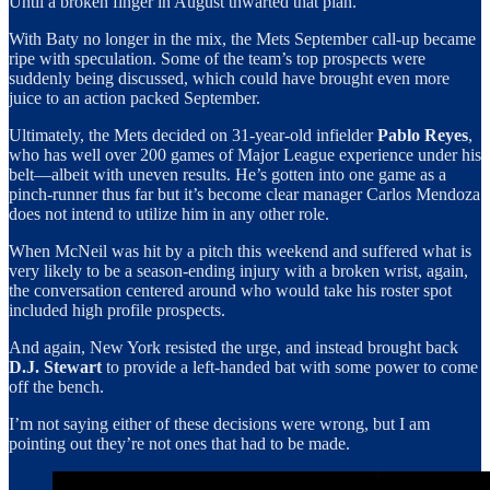
Until a broken finger in August thwarted that plan.
With Baty no longer in the mix, the Mets September call-up became
ripe with speculation. Some of the team’s top prospects were
suddenly being discussed, which could have brought even more
juice to an action packed September.
Ultimately, the Mets decided on 31-year-old infielder
Pablo Reyes
,
who has well over 200 games of Major League experience under his
belt—albeit with uneven results. He’s gotten into one game as a
pinch-runner thus far but it’s become clear manager Carlos Mendoza
does not intend to utilize him in any other role.
When McNeil was hit by a pitch this weekend and suffered what is
very likely to be a season-ending injury with a broken wrist, again,
the conversation centered around who would take his roster spot
included high profile prospects.
And again, New York resisted the urge, and instead brought back
D.J. Stewart
to provide a left-handed bat with some power to come
off the bench.
I’m not saying either of these decisions were wrong, but I am
pointing out they’re not ones that had to be made.