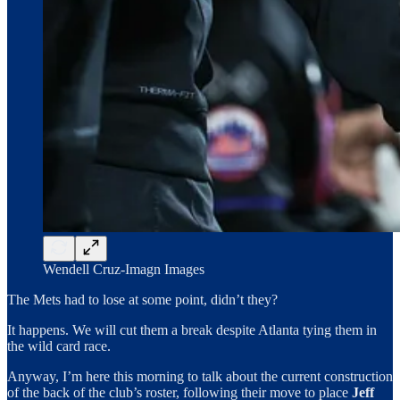
Wendell Cruz-Imagn Images
The Mets had to lose at some point, didn’t they?
It happens. We will cut them a break despite Atlanta tying them in
the wild card race.
Anyway, I’m here this morning to talk about the current construction
of the back of the club’s roster, following their move to place
Jeff