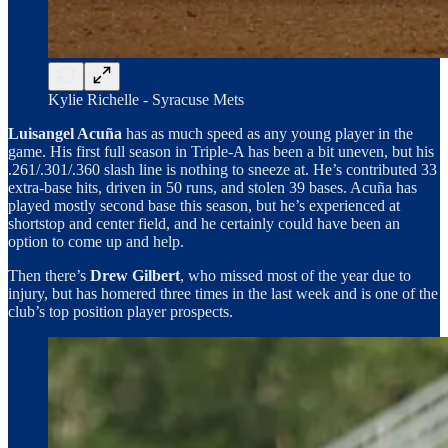
Kylie Richelle - Syracuse Mets
Luisangel Acuña
has as much speed as any young player in the
game. His first full season in Triple-A has been a bit uneven, but his
.261/.301/.360 slash line is nothing to sneeze at. He’s contributed 33
extra-base hits, driven in 50 runs, and stolen 39 bases. Acuña has
played mostly second base this season, but he’s experienced at
shortstop and center field, and he certainly could have been an
option to come up and help.
Then there’s
Drew Gilbert
, who missed most of the year due to
injury, but has homered three times in the last week and is one of the
club’s top position player prospects.