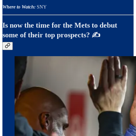
Where to Watch:
SNY
Is now the time for the Mets to debut
some of their top prospects? ✍️