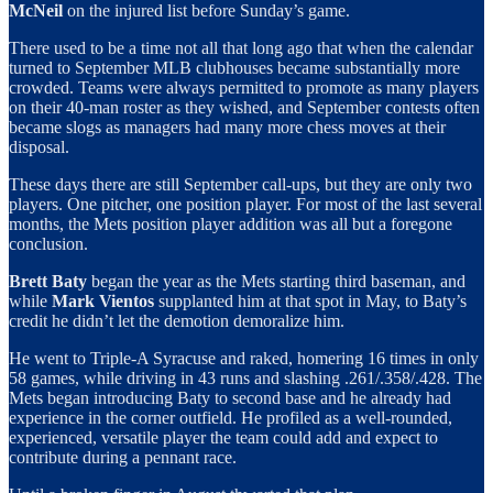
McNeil
on the injured list before Sunday’s game.
There used to be a time not all that long ago that when the calendar
turned to September MLB clubhouses became substantially more
crowded. Teams were always permitted to promote as many players
on their 40-man roster as they wished, and September contests often
became slogs as managers had many more chess moves at their
disposal.
These days there are still September call-ups, but they are only two
players. One pitcher, one position player. For most of the last several
months, the Mets position player addition was all but a foregone
conclusion.
Brett Baty
began the year as the Mets starting third baseman, and
while
Mark Vientos
supplanted him at that spot in May, to Baty’s
credit he didn’t let the demotion demoralize him.
He went to Triple-A Syracuse and raked, homering 16 times in only
58 games, while driving in 43 runs and slashing .261/.358/.428. The
Mets began introducing Baty to second base and he already had
experience in the corner outfield. He profiled as a well-rounded,
experienced, versatile player the team could add and expect to
contribute during a pennant race.