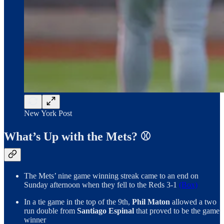
New York Post
What’s Up with the Mets? ⚾️
The Mets’ nine game winning streak came to an end on
Sunday afternoon when they fell to the Reds 3-1
(Box)
In a tie game in the top of the 9th,
Phil Maton
allowed a two
run double from
Santiago Espinal
that proved to be the game
winner