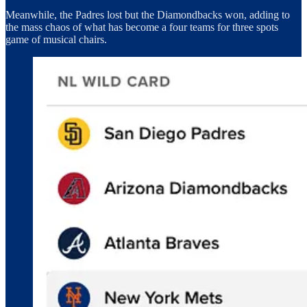
Meanwhile, the Padres lost but the Diamondbacks won, adding to
the mass chaos of what has become a four teams for three spots
game of musical chairs.