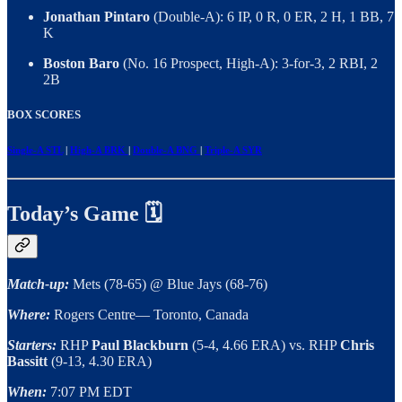
Jonathan Pintaro
(Double-A): 6 IP, 0 R, 0 ER, 2 H, 1 BB, 7
K
Boston Baro
(No. 16 Prospect, High-A): 3-for-3, 2 RBI, 2
2B
BOX SCORES
Single-A STL
|
High-A BRK
|
Double-A BNG
|
Triple-A SYR
Today’s Game 🗓
Match-up:
Mets (78-65) @ Blue Jays (68-76)
Where:
Rogers Centre— Toronto, Canada
Starters:
RHP
Paul Blackburn
(5-4, 4.66 ERA) vs. RHP
Chris
Bassitt
(9-13, 4.30 ERA)
When:
7:07 PM EDT