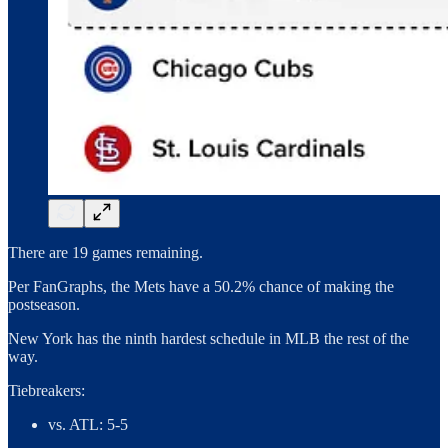
There are 19 games remaining.
Per FanGraphs, the Mets have a 50.2% chance of making the
postseason.
New York has the ninth hardest schedule in MLB the rest of the
way.
Tiebreakers:
vs. ATL: 5-5