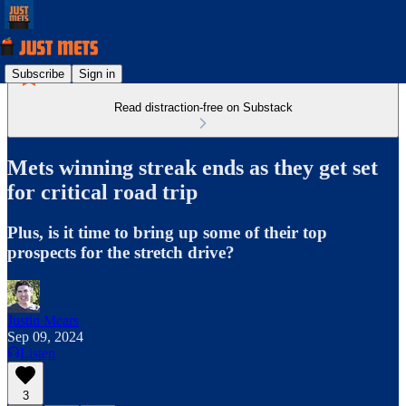
Subscribe
Sign in
Read distraction-free on Substack
Mets winning streak ends as they get set
for critical road trip
Plus, is it time to bring up some of their top
prospects for the stretch drive?
Justin Mears
Sep 09, 2024
Listen
3