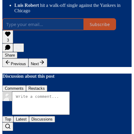
Luis Robert
hit a walk-off single against the Yankees in
Chicago
Subscribe
3
Share
Previous
Next
Discussion about this post
Comments
Restacks
Top
Latest
Discussions