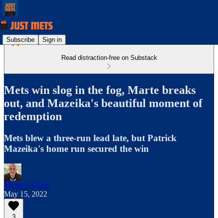
Subscribe
Sign in
Read distraction-free on Substack
Mets win slog in the fog, Marte breaks
out, and Mazeika's beautiful moment of
redemption
Mets blew a three-run lead late, but Patrick
Mazeika's home run secured the win
Michael Baron
May 15, 2022
3