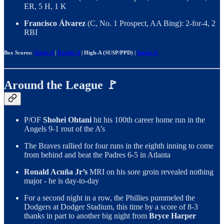
ER, 5 H, 1 K
Francisco Álvarez
(C, No. 1 Prospect, AA Bing): 2-for-4, 2
RBI
Box Scores:
Triple-A
|
Double-A
| High-A (SUSP/PPD) |
Single-A
Around the League 🚩
P/OF
Shohei Ohtani
hit his 100th career home run in the
Angels 9-1 rout of the A’s
The Braves rallied for four runs in the eighth inning to come
from behind and beat the Padres 6-5 in Atlanta
Ronald Acuña Jr’s
MRI on his sore groin revealed nothing
major - he is day-to-day
For a second night in a row, the Phillies pummeled the
Dodgers at Dodger Stadium, this time by a score of 8-3
thanks in part to another big night from
Bryce Harper