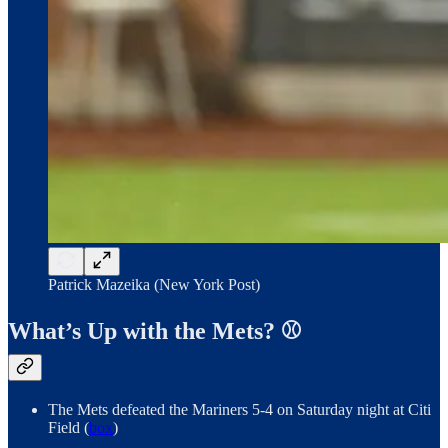
Patrick Mazeika (New York Post)
What’s Up with the Mets? ⚾️
The Mets defeated the Mariners 5-4 on Saturday night at Citi
Field (
box
)