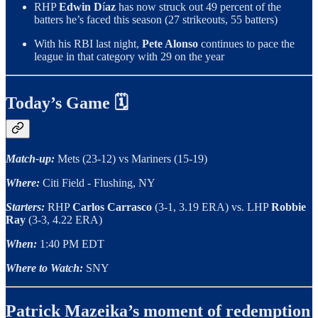
RHP
Edwin D
í
az
has now struck out 49 percent of the
batters he’s faced this season (27 strikeouts, 55 batters)
With his RBI last night,
Pete Alonso
continues to pace the
league in that category with 29 on the year
Today’s Game 🗓
Match-up:
Mets (23-12) vs Mariners (15-19)
Where:
Citi Field - Flushing, NY
Starters:
RHP
Carlos Carrasco
(3-1, 3.19 ERA)
vs. LHP
Robbie
Ray
(3-3, 4.22 ERA)
When:
1:40 PM EDT
Where to Watch:
SNY
Patrick Mazeika’s moment of redemption