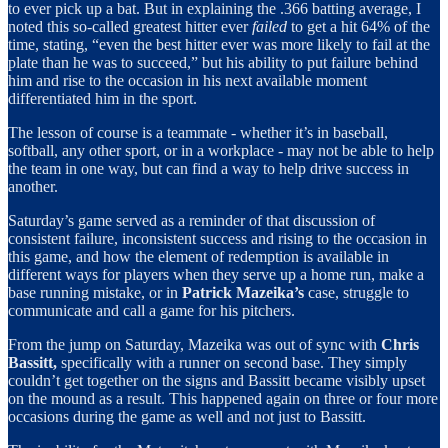
to ever pick up a bat. But in explaining the .366 batting average, I
noted this so-called greatest hitter ever
failed
to get a hit 64% of the
time, stating, “even the best hitter ever was more likely to fail at the
plate than he was to succeed,” but his ability to put failure behind
him and rise to the occasion in his next available moment
differentiated him in the sport.
The lesson of course is a teammate - whether it’s in baseball,
softball, any other sport, or in a workplace - may not be able to help
the team in one way, but can find a way to help drive success in
another.
Saturday’s game served as a reminder of that discussion of
consistent failure, inconsistent success and rising to the occasion in
this game, and how the element of redemption is available in
different ways for players when they serve up a home run, make a
base running mistake, or in
Patrick Mazeika’s
case, struggle to
communicate and call a game for his pitchers.
From the jump on Saturday, Mazeika was out of sync with
Chris
Bassitt,
specifically with a runner on second base. They simply
couldn’t get together on the signs and Bassitt became visibly upset
on the mound as a result. This happened again on three or four more
occasions during the game as well and not just to Bassitt.