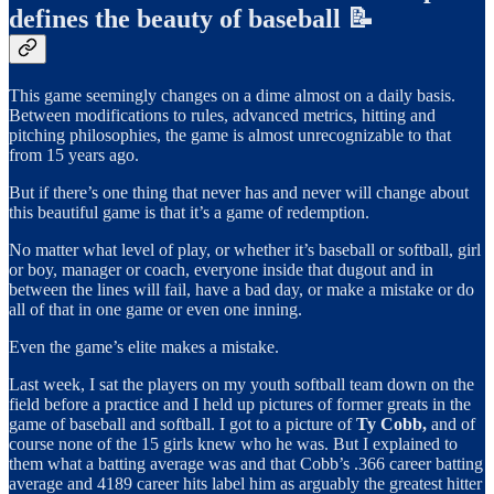
defines the beauty of baseball 📝
This game seemingly changes on a dime almost on a daily basis.
Between modifications to rules, advanced metrics, hitting and
pitching philosophies, the game is almost unrecognizable to that
from 15 years ago.
But if there’s one thing that never has and never will change about
this beautiful game is that it’s a game of redemption.
No matter what level of play, or whether it’s baseball or softball, girl
or boy, manager or coach, everyone inside that dugout and in
between the lines will fail, have a bad day, or make a mistake or do
all of that in one game or even one inning.
Even the game’s elite makes a mistake.
Last week, I sat the players on my youth softball team down on the
field before a practice and I held up pictures of former greats in the
game of baseball and softball. I got to a picture of
Ty Cobb,
and of
course none of the 15 girls knew who he was. But I explained to
them what a batting average was and that Cobb’s .366 career batting
average and 4189 career hits label him as arguably the greatest hitter