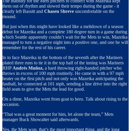
The inability for the Mets pitchers to connect with Mazeika kept
them out of rhythm and slowed their tempo during the game - it
clearly left Bassitt and
Chasen Shreve
uncomfortable on the
mound.
But just when this might have looked like a meltdown of a season
debut for Mazeika and a complete 180 degree turn in a game during
which Seattle apparently couldn’t wait for the Mets to win, Mazeika
managed to turn a negative night into a positive one, and one he will
remember for the rest of his career.
In to face Mazeika in the bottom of the seventh after the Mariners
plated three runs to tie it in the top half of the inning was Mariners
RHP
Andrés Muñoz,
a hard throwing right-handed pitcher who
throws in excess of 100 mph routinely. He came in with a 97 mph
heater on the first pitch and not only was Mazeika anticipating the
fastball, he connected at 101 mph, sending a line drive into the right
field seats to give the Mets the lead for good.
On a dime, Mazeika went from goat to hero. Talk about rising to the
occasion.
“That was a great moment for him, let alone the team,” Mets
manager Buck Showalter said afterwards.
Yes, the Mets won, that’s the most important thing, and the long