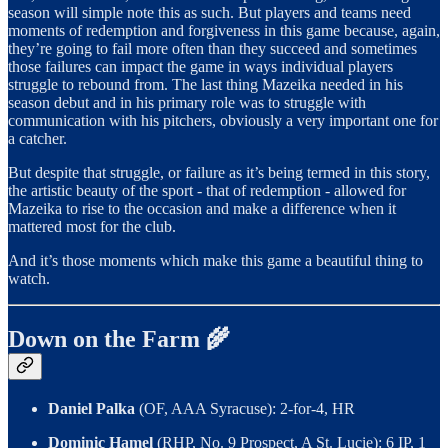
season will simple note this as such. But players and teams need
moments of redemption and forgiveness in this game because, again,
they’re going to fail more often than they succeed and sometimes
those failures can impact the game in ways individual players
struggle to rebound from. The last thing Mazeika needed in his
season debut and in his primary role was to struggle with
communication with his pitchers, obviously a very important one for
a catcher.
But despite that struggle, or failure as it’s being termed in this story,
the artistic beauty of the sport - that of redemption - allowed for
Mazeika to rise to the occasion and make a difference when it
mattered most for the club.
And it’s those moments which make this game a beautiful thing to
watch.
Down on the Farm 🌾
Daniel Palka
(OF, AAA Syracuse): 2-for-4, HR
Dominic Hamel
(RHP, No. 9 Prospect, A St. Lucie): 6 IP, 1