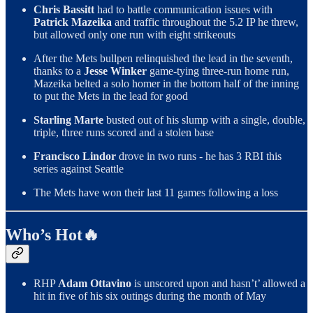
Chris Bassitt
had to battle communication issues with
Patrick Mazeika
and traffic throughout the 5.2 IP he threw,
but allowed only one run with eight strikeouts
After the Mets bullpen relinquished the lead in the seventh,
thanks to a
Jesse Winker
game-tying three-run home run,
Mazeika belted a solo homer in the bottom half of the inning
to put the Mets in the lead for good
Starling Marte
busted out of his slump with a single, double,
triple, three runs scored and a stolen base
Francisco Lindor
drove in two runs - he has 3 RBI this
series against Seattle
The Mets have won their last 11 games following a loss
Who’s Hot🔥
RHP
Adam Ottavino
is unscored upon and hasn’t’ allowed a
hit in five of his six outings during the month of May