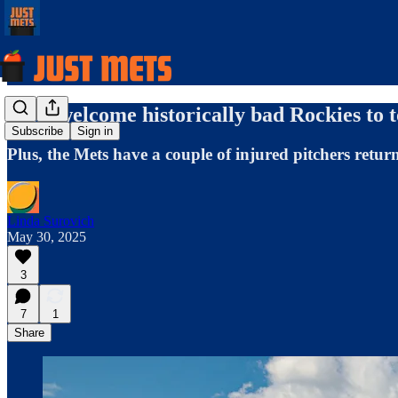
Mets welcome historically bad Rockies to 
Subscribe
Sign in
Plus, the Mets have a couple of injured pitchers retur
Linda Surovich
May 30, 2025
3
7
1
Share