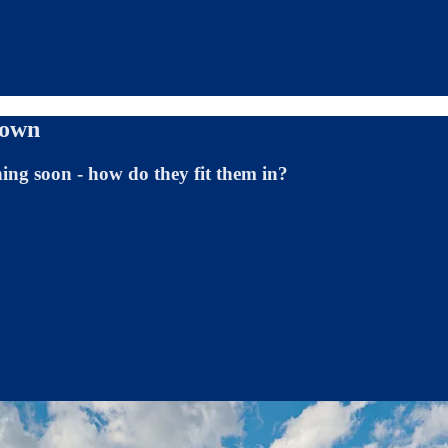
town
ning soon - how do they fit them in?