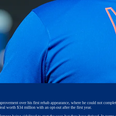
provement over his first rehab appearance, where he could not complete
al worth $34 million with an opt-out after the first year.