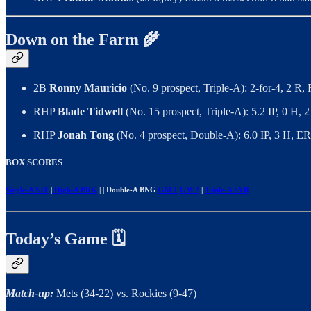
Down on the Farm 🌾
2B
Ronny Mauricio
(No. 9 prospect, Triple-A): 2-for-4, 2 R
RHP
Blade Tidwell
(No. 15 prospect, Triple-A): 5.2 IP, 0 H,
RHP
Jonah Tong
(No. 4 prospect, Double-A): 6.0 IP, 3 H, E
BOX SCORES
Single-A STL
|
High-A BRK
| | Double-A BNG
GM 1
GM 2
|
Triple-A SYR
Today’s Game 🗓️
Match-up:
Mets (34-22) vs. Rockies (9-47)