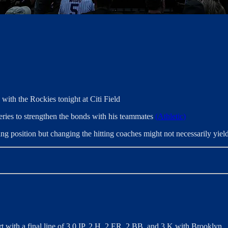
with the Rockies tonight at Citi Field
series to strengthen the bonds with his teammates
(Athletic)
ng position but changing the hitting coaches might not necessarily yiel
art with a final line of 3.0 IP, 2 H, 2 ER, 2 BB, and 3 K with Brooklyn