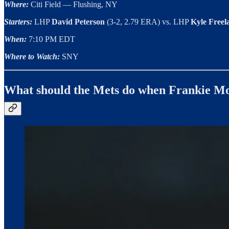
Where:
Citi Field — Flushing, NY
Starters:
LHP
David Peterson
(3-2, 2.79 ERA) vs. LHP
Kyle Free
When:
7:10 PM EDT
Where to Watch:
SNY
What should the Mets do when Frankie M