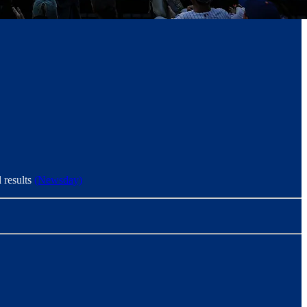
d results
(Newsday)