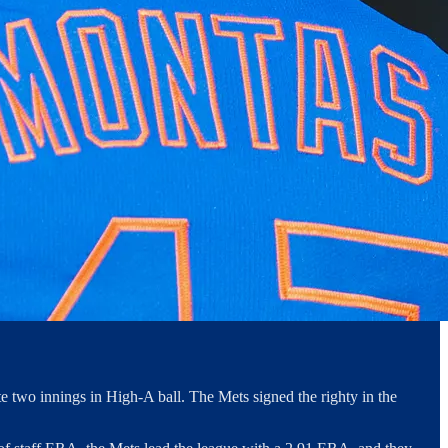
 two innings in High-A ball. The Mets signed the righty in the