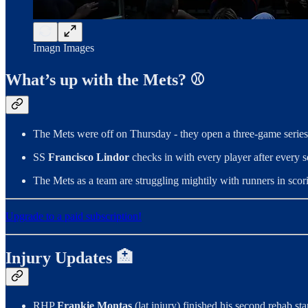
Imagn Images
What’s up with the Mets? ⚾
The Mets were off on Thursday - they open a three-game series 
SS
Francisco Lindor
checks in with every player after every 
The Mets as a team are struggling mightily with runners in scori
Upgrade to a paid subscription!
Injury Updates 🏥
RHP
Frankie Montas
(lat injury) finished his second rehab st