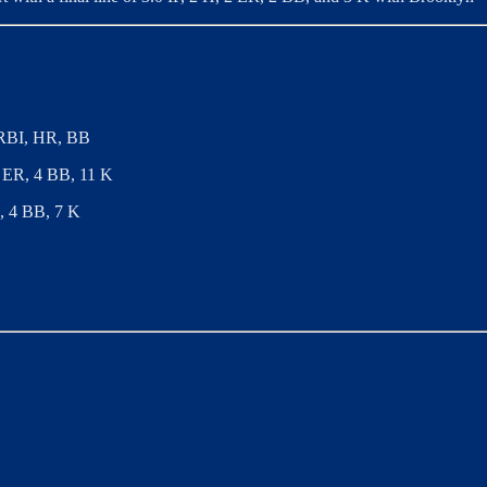
, RBI, HR, BB
 2 ER, 4 BB, 11 K
R, 4 BB, 7 K