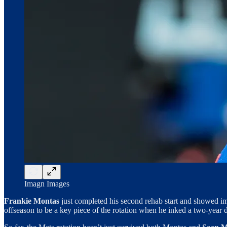
Imagn Images
Frankie Montas
just completed his second rehab start and showed im
offseason to be a key piece of the rotation when he inked a two-year de