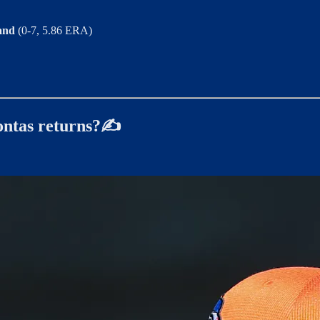
land
(0-7, 5.86 ERA)
ontas returns?✍️