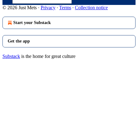
© 2026 Just Mets
·
Privacy
∙
Terms
∙
Collection notice
Start your Substack
Get the app
Substack
is the home for great culture