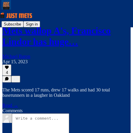
Subscribe
Sign in
Mets wallop A's, Francisco
Lindor has huge…
Michael Baron
Apr 15, 2023
4
The Mets scored 17 runs, drew 17 walks and had 30 total
baserunners in a laugher in Oakland
Read →
Comments