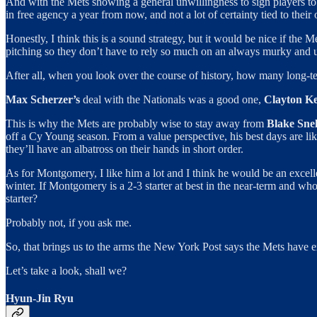
And with the Mets showing a general unwillingness to sign players to mu
in free agency a year from now, and not a lot of certainty tied to thei
Honestly, I think this is a sound strategy, but it would be nice if the M
pitching so they don’t have to rely so much on an always murky and u
After all, when you look over the course of history, how many long-te
Max Scherzer’s
deal with the Nationals was a good one,
Clayton K
This is why the Mets are probably wise to stay away from
Blake Snel
off a Cy Young season. From a value perspective, his best days are li
they’ll have an albatross on their hands in short order.
As for Montgomery, I like him a lot and I think he would be an excelle
winter. If Montgomery is a 2-3 starter at best in the near-term and wh
starter?
Probably not, if you ask me.
So, that brings us to the arms the New York Post says the Mets have e
Let’s take a look, shall we?
Hyun-Jin Ryu