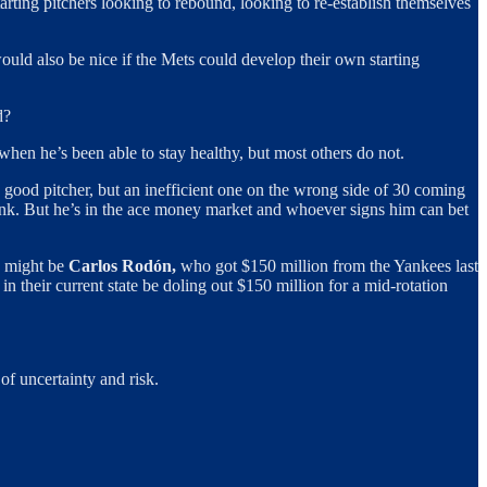
tarting pitchers looking to rebound, looking to re-establish themselves
t would also be nice if the Mets could develop their own starting
d?
hen he’s been able to stay healthy, but most others do not.
y good pitcher, but an inefficient one on the wrong side of 30 coming
tank. But he’s in the ace money market and whoever signs him can bet
mp might be
Carlos Rodón,
who got $150 million from the Yankees last
n their current state be doling out $150 million for a mid-rotation
of uncertainty and risk.