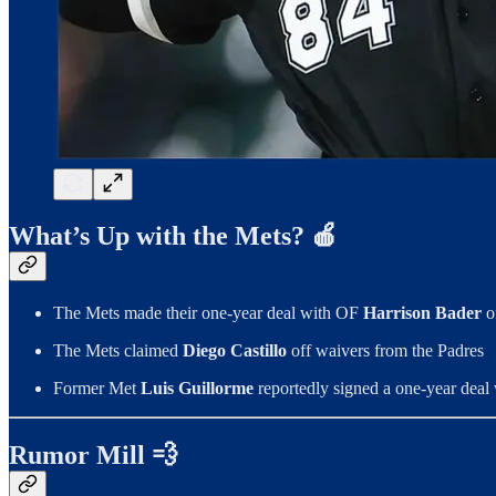
What’s Up with the Mets? 🍎
The Mets made their one-year deal with OF
Harrison Bader
of
The Mets claimed
Diego Castillo
off waivers from the Padres
Former Met
Luis Guillorme
reportedly signed a one-year deal
Rumor Mill 💨