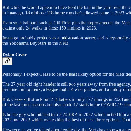
But while he would appear to have kept the ball in the yard over the c
in Imanaga. 18 of those 118 home runs he’s allowed came in 2023 wi
Even so, a ballpark such as Citi Field plus the improvements the Mets 
against only 24 walks in those 159 innings in 2023.
Imanaga probably projects as a mid-rotation starter, and is reportedly 
the Yokohama BayStars in the NPB.
Dylan Cease
Personally, I expect Cease to be the least likely option for the Mets des
The 27-year-old right-hander is still two years away from free agenc
per nine inning mark, a league high 14 wild pitches, and a mildly dimi
But, Cease still struck out 214 batters in only 177 innings in 2023 an
of the last three seasons but also made 12 starts in the COVID-19 sh
Is he the guy who pitched to a 2.20 ERA in 2022 which netted him a 
2022 and 2023 which makes him the best of these three options. That pl
However, as we’ve talked about endlessly, the Mets have shown a genera