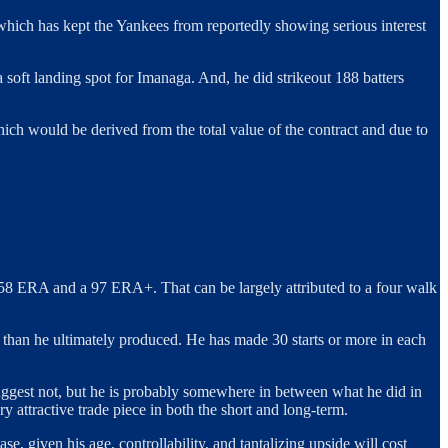
e which has kept the Yankees from reportedly showing serious interest
 soft landing spot for Imanaga. And, he did strikeout 188 batters
which would be derived from the total value of the contract and due to
.58 ERA and a 97 ERA+. That can be largely attributed to a four walk
ts than he ultimately produced. He has made 30 starts or more in each
ggest not, but he is probably somewhere in between what he did in
 attractive trade piece in both the short and long-term.
, given his age, controllability, and tantalizing upside will cost