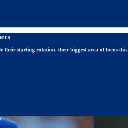
hers
their starting rotation, their biggest area of focus this