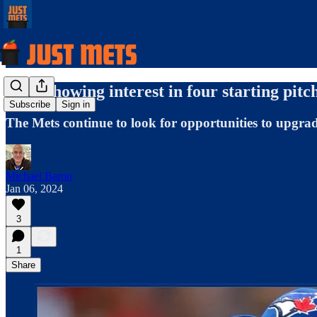
Mets showing interest in four starting pitc
Subscribe
Sign in
The Mets continue to look for opportunities to upgrade 
Michael Baron
Jan 06, 2024
3
1
Share