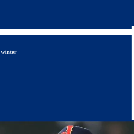
 winter