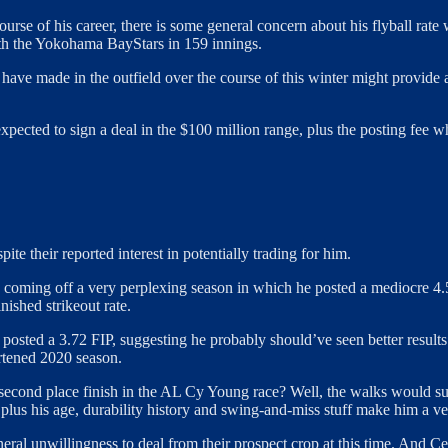
ourse of his career, there is some general concern about his flyball rat
th the Yokohama BayStars in 159 innings.
have made in the outfield over the course of this winter might provide a
expected to sign a deal in the $100 million range, plus the posting fee 
pite their reported interest in potentially trading for him.
y, coming off a very perplexing season in which he posted a mediocre 4
nished strikeout rate.
d posted a 3.72 FIP, suggesting he probably should’ve seen better resul
ortened 2020 season.
second place finish in the AL Cy Young race? Well, the walks would su
us his age, durability history and swing-and-miss stuff make him a very
l unwillingness to deal from their prospect crop at this time. And Cease