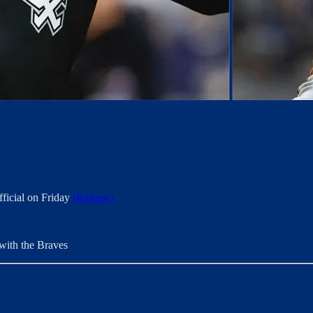
ficial on Friday
(Release)
 with the Braves