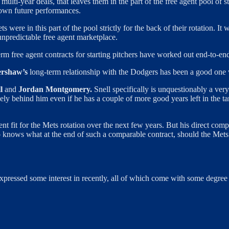
lti-year deals, that leaves them in the part of the free agent pool of s
r own future performances.
ets were in this part of the pool strictly for the back of their rotation. I
npredictable free agent marketplace.
rm free agent contracts for starting pitchers have worked out end-to-en
ershaw’s
long-term relationship with the Dodgers has been a good one w
l
and
Jordan Montgomery.
Snell specifically is unquestionably a ver
kely behind him even if he has a couple of more good years left in the 
nt fit for the Mets rotation over the next few years. But his direct co
o knows what at the end of such a comparable contract, should the Mets i
xpressed some interest in recently, all of which come with some degree 