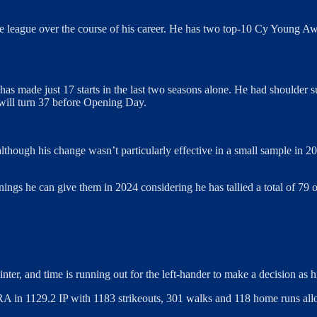
he league over the course of his career. He has two top-10 Cy Young Aw
 has made just 17 starts in the last two seasons alone. He had shoulde
 will turn 37 before Opening Day.
although his change wasn’t particularly effective in a small sample in 20
nnings he can give them in 2024 considering he has tallied a total of 
inter, and time is running out for the left-hander to make a decision as 
RA in 1129.2 IP with 1183 strikeouts, 301 walks and 118 home runs allow