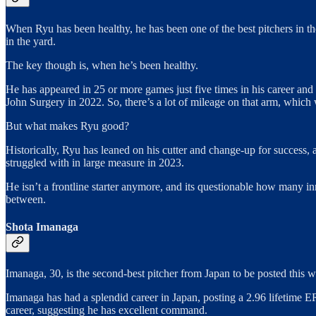
When Ryu has been healthy, he has been one of the best pitchers in t
in the yard.
The key though is, when he’s been healthy.
He has appeared in 25 or more games just five times in his career and
John Surgery in 2022. So, there’s a lot of mileage on that arm, which
But what makes Ryu good?
Historically, Ryu has leaned on his cutter and change-up for success, 
struggled with in large measure in 2023.
He isn’t a frontline starter anymore, and its questionable how many i
between.
Shota Imanaga
Imanaga, 30, is the second-best pitcher from Japan to be posted this w
Imanaga has had a splendid career in Japan, posting a 2.96 lifetime E
career, suggesting he has excellent command.