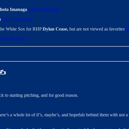
hota Imanaga
(New York Post)
u
(New York Post)
h the White Sox for RHP
Dylan Cease,
but are not viewed as favorites
(
ew York Post)
 ✍️
k to starting pitching, and for good reason.
ere’s a whole lot of if’s, maybe’s, and hopefuls behind them with not a lo