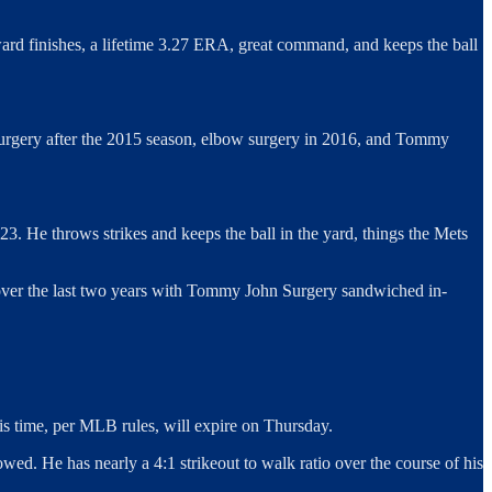
ard finishes, a lifetime 3.27 ERA, great command, and keeps the ball
r surgery after the 2015 season, elbow surgery in 2016, and Tommy
23. He throws strikes and keeps the ball in the yard, things the Mets
79 over the last two years with Tommy John Surgery sandwiched in-
his time, per MLB rules, will expire on Thursday.
ed. He has nearly a 4:1 strikeout to walk ratio over the course of his