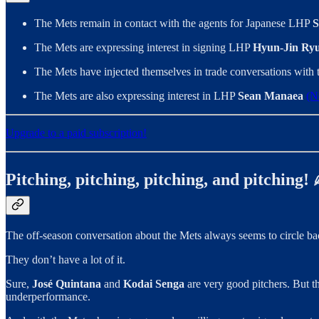
The Mets remain in contact with the agents for Japanese LHP
S
The Mets are expressing interest in signing LHP
Hyun-Jin Ry
The Mets have injected themselves in trade conversations wit
The Mets are also expressing interest in LHP
Sean Manaea
(N
Upgrade to a paid subscription!
Pitching, pitching, pitching, and pitching!
The off-season conversation about the Mets always seems to circle bac
They don’t have a lot of it.
Sure,
José Quintana
and
Kodai Senga
are very good pitchers. But th
underperformance.