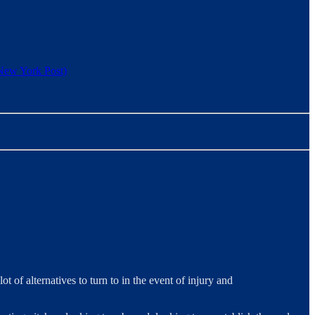
New York Post)
t of alternatives to turn to in the event of injury and