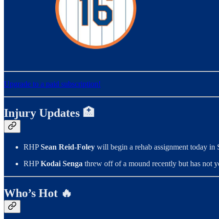
Upgrade to a paid subscription!
Injury Updates 🏥
RHP
Sean Reid-Foley
will begin a rehab assignment today in
RHP
Kodai Senga
threw off of a mound recently but has not ye
Who’s Hot 🔥