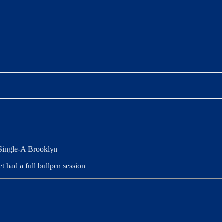
 Single-A Brooklyn
t had a full bullpen session