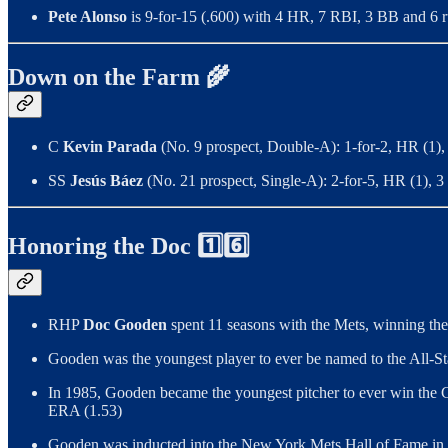
Pete Alonso
is
9-for-15 (.600) with 4 HR, 7 RBI, 3 BB and 6 ru
Down on the Farm 🌾
C
Kevin Parada
(No. 9 prospect, Double-A): 1-for-2, HR (1),
SS
Jesús Báez
(No. 21 prospect, Single-A): 2-for-5, HR (1), 
Honoring the Doc 1️⃣6️⃣
RHP
Doc Gooden
spent 11 seasons with the Mets, winning th
Gooden was the youngest player to ever be named to the All-St
In 1985, Gooden became the youngest pitcher to ever win the C
ERA (1.53)
Gooden was inducted into the New York Mets Hall of Fame in