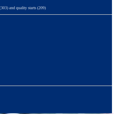
(303) and quality starts (209)