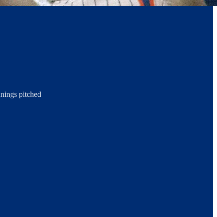
nnings pitched