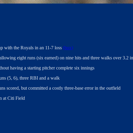
up with the Royals in an 11-7 loss
(box)
 allowing eight runs (six earned) on nine hits and three walks over 3.2 i
hout having a starting pitcher complete six innings
ns (5, 6), three RBI and a walk
s scored, but committed a costly three-base error in the outfield
 at Citi Field