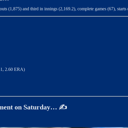
uts (1,875) and third in innings (2,169.2), complete games (67), starts 
-1, 2.60 ERA)
oment on Saturday… ✍️