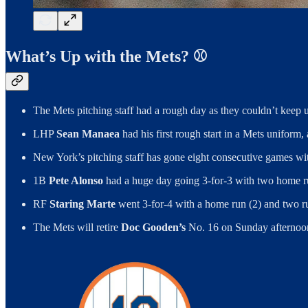
What’s Up with the Mets? ⚾️
The Mets pitching staff had a rough day as they couldn’t keep 
LHP
Sean Manaea
had his first rough start in a Mets uniform,
New York’s pitching staff has gone eight consecutive games wit
1B
Pete Alonso
had a huge day going 3-for-3 with two home ru
RF
Staring Marte
went 3-for-4 with a home run (2) and two run
The Mets will retire
Doc Gooden’s
No. 16 on Sunday afternoon