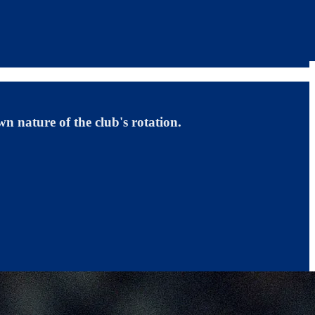
n nature of the club's rotation.