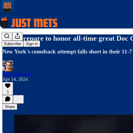
Mets prepare to honor all-time great Doc
Subscribe
Sign in
New York's comeback attempt falls short in their 11-7 
Rich MacLeod
Apr 14, 2024
1
Share