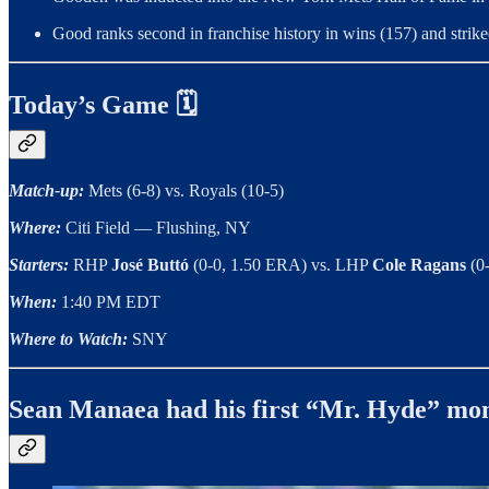
Good ranks second in franchise history in wins (157) and strikeo
Today’s Game 🗓
Match-up:
Mets (6-8) vs. Royals (10-5)
Where:
Citi Field — Flushing, NY
Starters:
RHP
José Buttó
(0-0, 1.50 ERA) vs. LHP
Cole Ragans
(0
When:
1:40 PM EDT
Where to Watch:
SNY
Sean Manaea had his first “Mr. Hyde” m