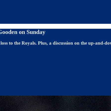
 Gooden on Sunday
loss to the Royals. Plus, a discussion on the up-and-dow