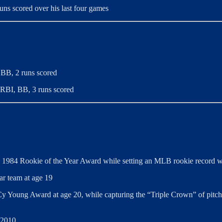
ns scored over his last four games
 BB, 2 runs scored
3 RBI, BB, 3 runs scored
e 1984 Rookie of the Year Award while setting an MLB rookie record wi
ar team at age 19
y Young Award at age 20, while capturing the “Triple Crown” of pitchin
 2010