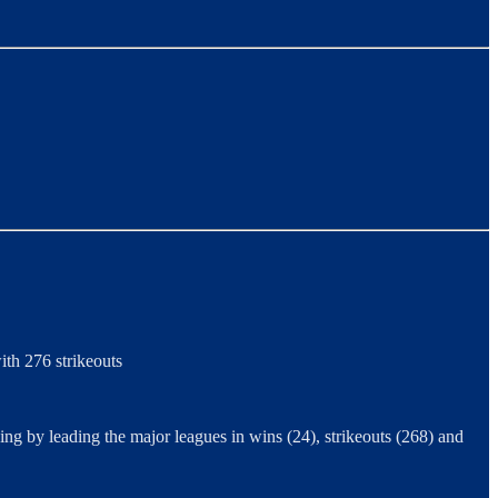
th 276 strikeouts
g by leading the major leagues in wins (24), strikeouts (268) and