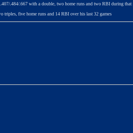
ng .407/.484/.667 with a double, two home runs and two RBI during that
two triples, five home runs and 14 RBI over his last 32 games