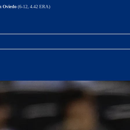
n Oviedo
(6-12, 4.42 ERA)