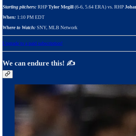
Starting pitchers:
RHP
Tylor Megill
(6-6, 5.64 ERA) vs. RHP
Joha
When:
1:10 PM EDT
Where to Watch:
SNY, MLB Network
Upgrade to a paid subscription!
We can endure this! ✍️