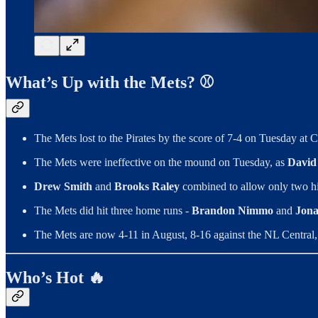
What’s Up with the Mets? ⚾️
The Mets lost to the Pirates by the score of 7-4 on Tuesday at C
The Mets were ineffective on the mound on Tuesday, as
David 
Drew Smith
and
Brooks Raley
combined to allow only two hi
The Mets did hit three home runs -
Brandon Nimmo
and
Jona
The Mets are now 4-11 in August, 8-16 against the NL Central,
Who’s Hot 🔥