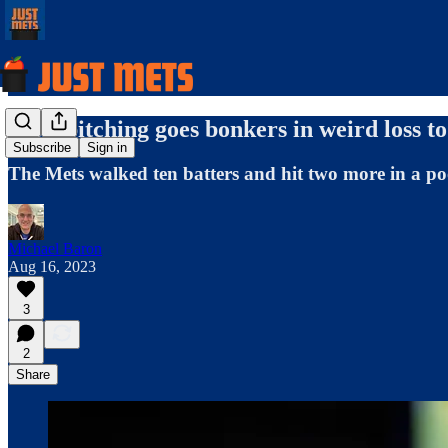
Mets pitching goes bonkers in weird loss to 
Subscribe
Sign in
The Mets walked ten batters and hit two more in a p
Michael Baron
Aug 16, 2023
3
2
Share