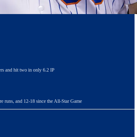
rs and hit two in only 6.2 IP
re runs, and 12-18 since the All-Star Game