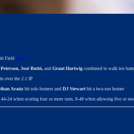
iti Field
(Box)
Peterson, José Buttó,
and
Grant Hartwig
combined to walk ten batte
ts over the 2.1 IP
than Araúz
hit solo homers and
DJ Stewart
hit a two-run homer
 44-24 when scoring four or more runs, 9-48 when allowing five or mo