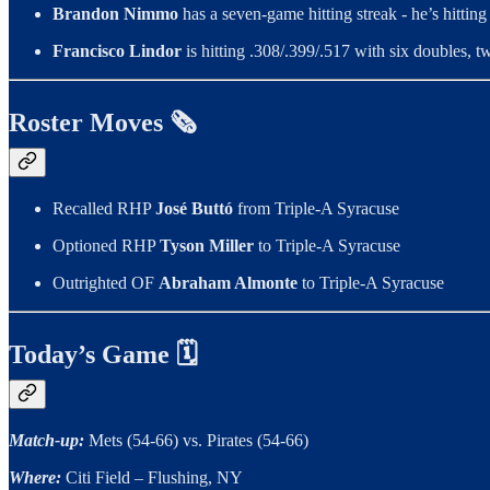
Brandon Nimmo
has a seven-game hitting streak - he’s hitti
Francisco Lindor
is hitting .308/.399/.517 with six doubles, 
Roster Moves 🗞️
Recalled RHP
José Buttó
from Triple-A Syracuse
Optioned RHP
Tyson Miller
to Triple-A Syracuse
Outrighted OF
Abraham Almonte
to Triple-A Syracuse
Today’s Game 🗓
Match-up:
Mets (54-66) vs. Pirates (54-66)
Where:
Citi Field – Flushing, NY