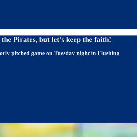
the Pirates, but let's keep the faith!
oorly pitched game on Tuesday night in Flushing