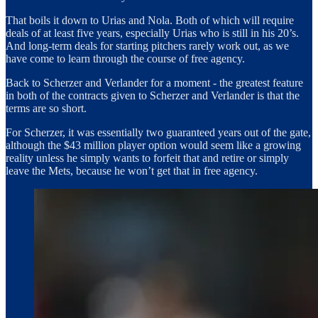
That boils it down to Urias and Nola. Both of which will require
deals of at least five years, especially Urias who is still in his 20’s.
And long-term deals for starting pitchers rarely work out, as we
have come to learn through the course of free agency.
Back to Scherzer and Verlander for a moment - the greatest feature
in both of the contracts given to Scherzer and Verlander is that the
terms are so short.
For Scherzer, it was essentially two guaranteed years out of the gate,
although the $43 million player option would seem like a growing
reality unless he simply wants to forfeit that and retire or simply
leave the Mets, because he won’t get that in free agency.