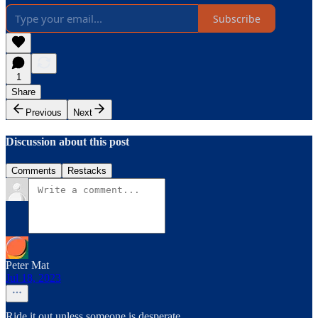
Subscribe
1
Share
Previous
Next
Discussion about this post
Comments
Restacks
Peter Mat
Jul 18, 2023
Ride it out unless someone is desperate.