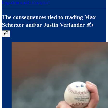
Upgrade to a paid subscription!
The consequences tied to trading Max
Scherzer and/or Justin Verlander ✍️