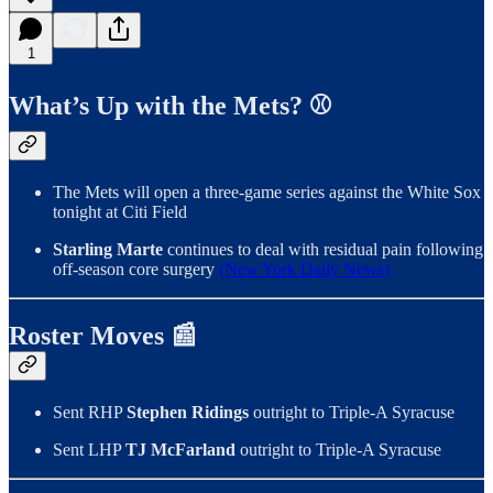
1
What’s Up with the Mets? ⚾️
The Mets will open a three-game series against the White Sox
tonight at Citi Field
Starling Marte
continues to deal with residual pain following
off-season core surgery
(New York Daily News)
Roster Moves 📰
Sent RHP
Stephen Ridings
outright to Triple-A Syracuse
Sent LHP
TJ McFarland
outright to Triple-A Syracuse