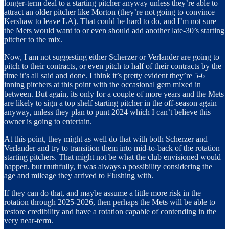
longer-term deal to a starting pitcher anyway unless they’re able to
attract an older pitcher like Morton (they’re not going to convince
Kershaw to leave LA). That could be hard to do, and I’m not sure
the Mets would want to or even should add another late-30’s starting
pitcher to the mix.
Now, I am not suggesting either Scherzer or Verlander are going to
pitch to their contracts, or even pitch to half of their contracts by the
time it’s all said and done. I think it’s pretty evident they’re 5-6
inning pitchers at this point with the occasional gem mixed in
between. But again, its only for a couple of more years and the Mets
are likely to sign a top shelf starting pitcher in the off-season again
anyway, unless they plan to punt 2024 which I can’t believe this
owner is going to entertain.
At this point, they might as well do that with both Scherzer and
Verlander and try to transition them into mid-to-back of the rotation
starting pitchers. That might not be what the club envisioned would
happen, but truthfully, it was always a possibility considering the
age and mileage they arrived to Flushing with.
If they can do that, and maybe assume a little more risk in the
rotation through 2025-2026, then perhaps the Mets will be able to
restore credibility and have a rotation capable of contending in the
very near-term.