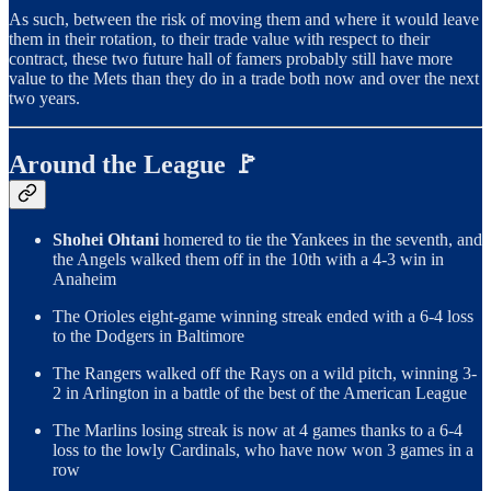
As such, between the risk of moving them and where it would leave
them in their rotation, to their trade value with respect to their
contract, these two future hall of famers probably still have more
value to the Mets than they do in a trade both now and over the next
two years.
Around the League 🚩
Shohei Ohtani
homered to tie the Yankees in the seventh, and
the Angels walked them off in the 10th with a 4-3 win in
Anaheim
The Orioles eight-game winning streak ended with a 6-4 loss
to the Dodgers in Baltimore
The Rangers walked off the Rays on a wild pitch, winning 3-
2 in Arlington in a battle of the best of the American League
The Marlins losing streak is now at 4 games thanks to a 6-4
loss to the lowly Cardinals, who have now won 3 games in a
row