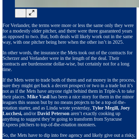
For Verlander, the terms were more or less the same only they were
for a modestly older pitcher, and there were three guaranteed years
as opposed to two. But, both deals will likely work out in the same
way, with one pitcher being here when the other isn’t in 2025.
In other words, the insurance the Mets took out of the contracts for
Scherzer and Verlander were in the length of the deal. Their
contracts are burdensome dollar-wise, but certainly not for a long
time.
If the Mets were to trade both of them and eat money in the process,
sure they might get back a decent prospect or two in a trade but it’s
not as if the Mets have anyone right behind them in Triple-A to take
their places.
Mike Vasil
has been a nice story for them in the minor
leagues this season but by no means projects to be a top-of-the-
rotation starter, and as Linda wrote yesterday,
Tylor Megill, Joey
Lucchesi,
and/or
David Peterson
aren’t exactly cooking up
anything to suggest they’re going to transform from Syracuse
Express pitchers to top-of-the-rotation monsters.
So, the Mets have to dip into free agency and likely give out a risky,