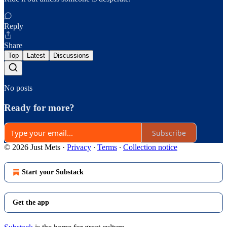
Reply
Share
Top
Latest
Discussions
No posts
Ready for more?
Subscribe
© 2026 Just Mets
·
Privacy
∙
Terms
∙
Collection notice
Start your Substack
Get the app