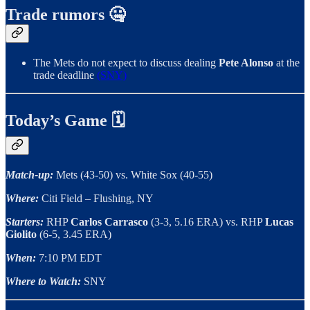
Trade rumors 🤐
The Mets do not expect to discuss dealing
Pete Alonso
at the
trade deadline
(SNY)
Today’s Game 🗓
Match-up:
Mets (43-50) vs. White Sox (40-55)
Where:
Citi Field – Flushing, NY
Starters:
RHP
Carlos Carrasco
(3-3, 5.16 ERA) vs. RHP
Lucas
Giolito
(6-5, 3.45 ERA)
When:
7:10 PM EDT
Where to Watch:
SNY