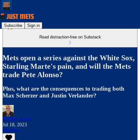
Subscribe
Sign in
Read distraction-free on Substack
Mets open a series against the White Sox,
Starling Marte's pain, and will the Mets
trade Pete Alonso?
Plus, what are the consequences to trading both
Max Scherzer and Justin Verlander?
Michael Baron
Jul 18, 2023
Listen