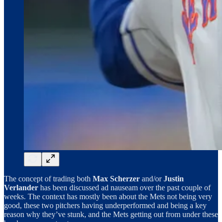
The concept of trading both
Max Scherzer
and/or
Justin
Verlander
has been discussed ad nauseam over the past couple of
weeks. The context has mostly been about the Mets not being very
good, these two pitchers having underperformed and being a key
reason why they’ve stunk, and the Mets getting out from under these