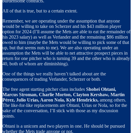
burdensome contracts.
All of that is true, but to a certain extent.
Remember, we are operating under the assumption that anyone
would be willing to take on Scherzer and his $43 million player
option for 2024 (I’ll assume the Mets are able to eat the remainder of
his 2023 salary) as well as Verlander and the remaining $86 million
owed to him (maybe the Mets would be willing to pick some of that
up, but that seems nuts to me). We are also operating under an
assumption the Mets will be able to net attractive prospect pieces in
return for one pitcher who is turning 39 and the other who is already
40, both of whom are diminishing).
One of the things we really haven’t talked about are the
consequences of trading Verlander, Scherzer or both.
The free agent starting pitcher class includes
Shohei Ohtani,
Marcus Stroman, Charlie Morton, Clayton Kershaw, Martin
Pérez, Julio Urias, Aaron Nola, Kyle Hendricks,
among others.
The like-for-like replacements are Ohtani, Urias or Nola, so for the
sake of the conversation, I’ll stick with those as my discussion
points.
Ohtani is a unicorn and two players in one. He should be pursued
whether the Mets trade anyone or not.