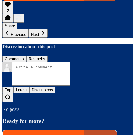
2
Share
Previous
Next
Discussion about this post
Comments
Restacks
Top
Latest
Discussions
No posts
Ready for more?