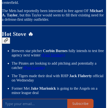
centerfield.
The Mets had reportedly been interested in free agent OF
Michael
A. Taylor
, but this Taylor would seem to fill their existing need for
a defense-first utility outfielder.
Hot Stove 🔥
Brewers star pitcher
Corbin Burnes
fully intends to test free
agency next winter
(Foul Territory)
The Pirates are looking to add pitching and potentially a
catcher
(Post Gazette)
The Tigers made their deal with RHP
Jack Flaherty
official
on Wednesday
Former Met
Jake Marisnick
is going to the Angels on a
minor league deal
Subscribe