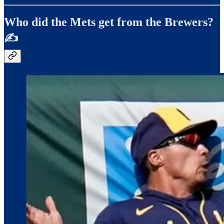
Who did the Mets get from the Brewers?
✍️