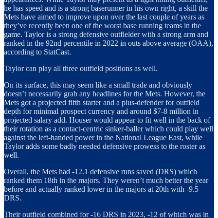
he has speed and is a strong baserunner in his own right, a skill the
Mets have aimed to improve upon over the last couple of years as
they’ve recently been one of the worst base running teams in the
game. Taylor is a strong defensive outfielder with a strong arm and
ranked in the 92nd percentile in 2022 in outs above average (OAA),
according to StatCast.
Taylor can play all three outfield positions as well.
On its surface, this may seem like a small trade and obviously
doesn’t necessarily grab any headlines for the Mets. However, the
Mets got a projected fifth starter and a plus-defender for outfield
depth for minimal prospect currency and around $7-8 million in
projected salary add. Houser would appear to fit well in the back of
their rotation as a contact-centric sinker-baller which could play well
against the left-handed power in the National League East, while
Taylor adds some badly needed defensive prowess to the roster as
well.
Overall, the Mets had -12.1 defensive runs saved (DRS) which
ranked them 18th in the majors. They weren’t much better the year
before and actually ranked lower in the majors at 20th with -9.5
DRS.
Their outfield combined for -16 DRS in 2023, -12 of which was in