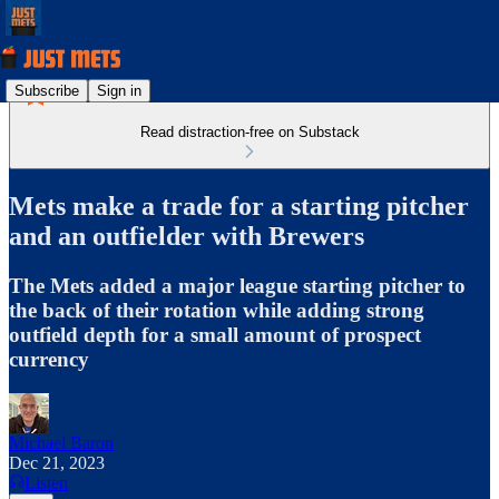
Subscribe
Sign in
Read distraction-free on Substack
Mets make a trade for a starting pitcher
and an outfielder with Brewers
The Mets added a major league starting pitcher to
the back of their rotation while adding strong
outfield depth for a small amount of prospect
currency
Michael Baron
Dec 21, 2023
Listen