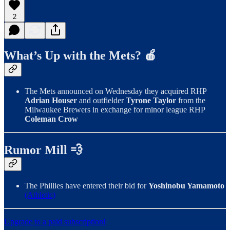
2
What’s Up with the Mets? 🍎
The Mets announced on Wednesday they acquired RHP
Adrian Houser
and outfielder
Tyrone Taylor
from the
Milwaukee Brewers in exchange for minor league RHP
Coleman Crow
Rumor Mill 💨
The Phillies have entered their bid for
Yoshinobu Yamamoto
(Athletic)
Upgrade to a paid subscription!