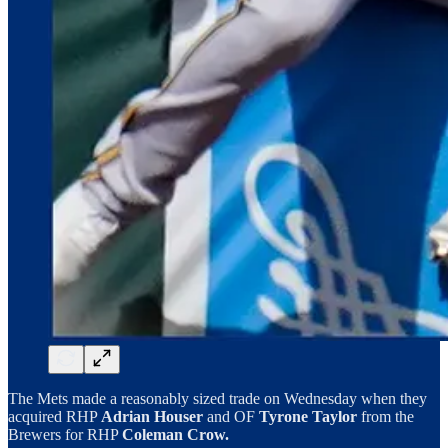
The Mets made a reasonably sized trade on Wednesday when they
acquired RHP
Adrian Houser
and OF
Tyrone Taylor
from the
Brewers for RHP
Coleman Crow.