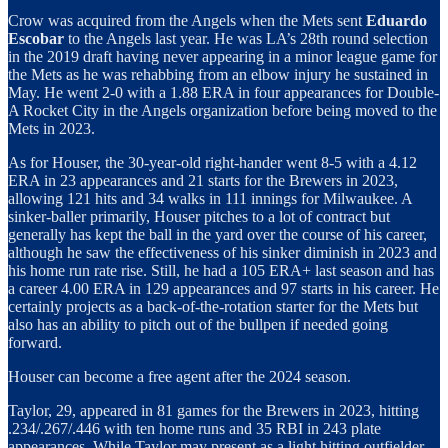
Crow was acquired from the Angels when the Mets sent
Eduardo
Escobar
to the Angels last year. He was LA’s 28th round selection
in the 2019 draft having never appearing in a minor league game for
the Mets as he was rehabbing from an elbow injury he sustained in
May. He went 2-0 with a 1.88 ERA in four appearances for Double-
A Rocket City in the Angels organization before being moved to the
Mets in 2023.
As for Houser, the 30-year-old right-hander went 8-5 with a 4.12
ERA in 23 appearances and 21 starts for the Brewers in 2023,
allowing 121 hits and 34 walks in 111 innings for Milwaukee. A
sinker-baller primarily, Houser pitches to a lot of contract but
generally has kept the ball in the yard over the course of his career,
although he saw the effectiveness of his sinker diminish in 2023 and
his home run rate rise. Still, he had a 105 ERA+ last season and has
a career 4.00 ERA in 129 appearances and 97 starts in his career. He
certainly projects as a back-of-the-rotation starter for the Mets but
also has an ability to pitch out of the bullpen if needed going
forward.
Houser can become a free agent after the 2024 season.
Taylor, 29, appeared in 81 games for the Brewers in 2023, hitting
.234/.267/.446 with ten home runs and 35 RBI in 243 plate
appearances. While Taylor may present as a light hitting outfielder,