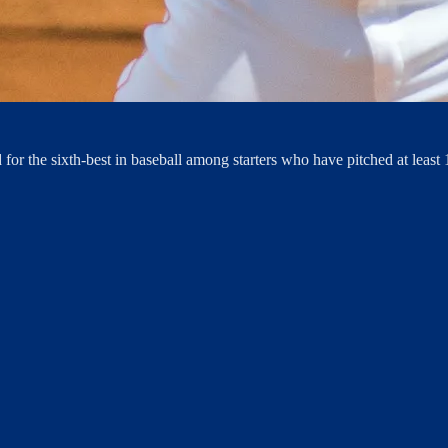
d for the sixth-best in baseball among starters who have pitched at least 