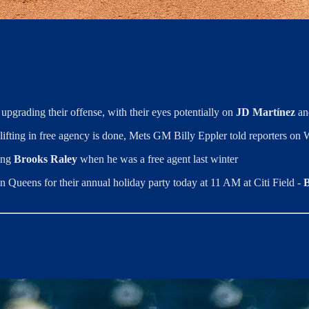
 upgrading their offense, with their eyes potentially on
JD Martínez
an
 lifting in free agency is done, Mets GM Billy Eppler told reporters o
ning
Brooks Raley
when he was a free agent last winter
in Queens for their annual holiday party today at 11 AM at Citi Field -
B