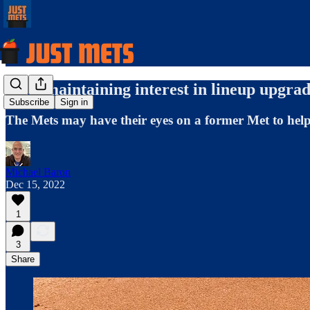
Mets maintaining interest in lineup upgrad
Subscribe
Sign in
The Mets may have their eyes on a former Met to help 
Michael Baron
Dec 15, 2022
1
3
Share