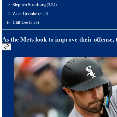
Stephen Strasburg
(3.24)
Zack Greinke
(3.25)
Cliff Lee
(3.29)
As the Mets look to improve their offense,