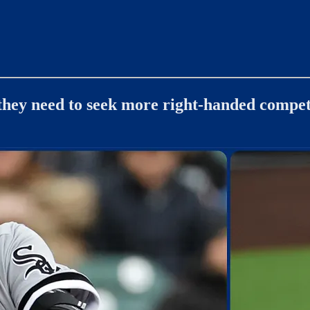
 they need to seek more right-handed compet