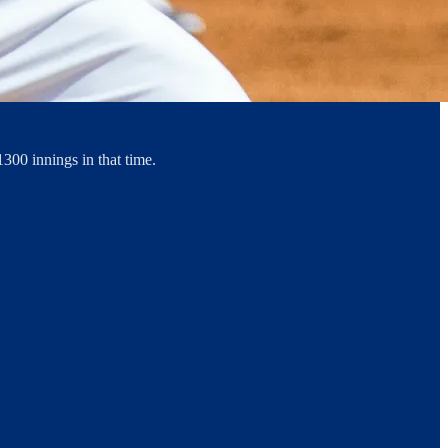
1300 innings in that time.