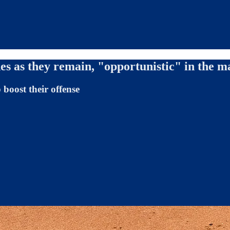
es as they remain, "opportunistic" in the m
boost their offense