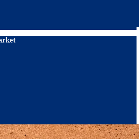
arket