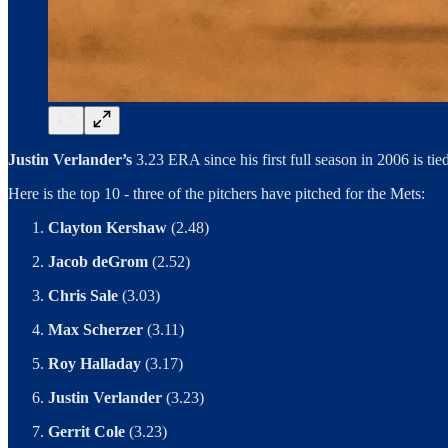
Justin Verlander’s
3.23 ERA since his first full season in 2006 is tie
Here is the top 10 - three of the pitchers have pitched for the Mets:
Clayton Kershaw
(2.48)
Jacob deGrom
(2.52)
Chris Sale
(3.03)
Max Scherzer
(3.11)
Roy Halladay
(3.17)
Justin Verlander
(3.23)
Gerrit Cole
(3.23)