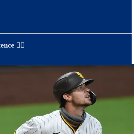
ence ✍🏻