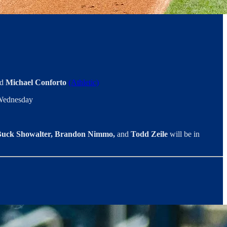
d
Michael Conforto
(Athletic)
n Wednesday
uck Showalter, Brandon Nimmo,
and
Todd Zeile
will be in