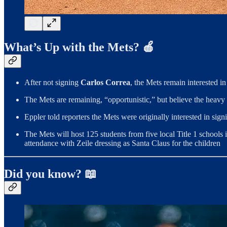
What’s Up with the Mets? 🍎
After not signing
Carlos Correa
, the Mets remain interested in
The Mets are remaining, “opportunistic,” but believe the heavy
Eppler told reporters the Mets were originally interested in sig
The Mets will host 125 students from five local Title 1 schools 
attendance with Zeile dressing as Santa Claus for the children
Did you know? 📖